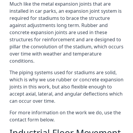
Much like the metal expansion joints that are
installed in car parks, an expansion joint system is
required for stadiums to brace the structure
against adjustments long term. Rubber and
concrete expansion joints are used in these
structures for reinforcement and are designed to
pillar the convolution of the stadium, which occurs
over time with weather and temperature
conditions.
The piping systems used for stadiums are solid,
which is why we use rubber or concrete expansion
joints in this work, but also flexible enough to
accept axial, lateral, and angular deflections which
can occur over time.
For more information on the work we do, use the
contact form below.
Industrial Floor Movement