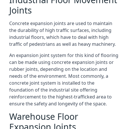
Joints
Concrete expansion joints are used to maintain
the durability of high traffic surfaces, including
industrial floors, which have to deal with high
traffic of pedestrians as well as heavy machinery.
An expansion joint system for this kind of flooring
can be made using concrete expansion joints or
rubber joints, depending on the location and
needs of the environment. Most commonly, a
concrete joint system is installed to the
foundation of the industrial site offering
reinforcement to the highest-trafficked area to
ensure the safety and longevity of the space.
Warehouse Floor
Expansion Joints