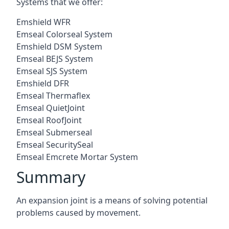
Systems that we offer:
Emshield WFR
Emseal Colorseal System
Emshield DSM System
Emseal BEJS System
Emseal SJS System
Emshield DFR
Emseal Thermaflex
Emseal QuietJoint
Emseal RoofJoint
Emseal Submerseal
Emseal SecuritySeal
Emseal Emcrete Mortar System
Summary
An expansion joint is a means of solving potential
problems caused by movement.