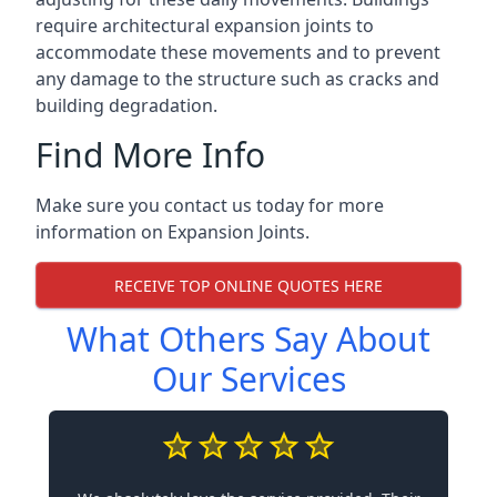
require architectural expansion joints to
accommodate these movements and to prevent
any damage to the structure such as cracks and
building degradation.
Find More Info
Make sure you contact us today for more
information on Expansion Joints.
RECEIVE TOP ONLINE QUOTES HERE
What Others Say About
Our Services