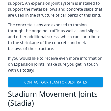
support. An expansion joint system is installed to
support the metal bellows and concrete slabs that
are used in the structure of car parks of this kind.
The concrete slabs are exposed to torsion
through the ongoing traffic as well as anti-slip salt
and other additional stress, which can contribute
to the shrinkage of the concrete and metallic
bellows of the structure.
If you would like to receive even more information
on Expansion Joints, make sure you get in touch
with us today!
CONTACT OUR TEAM FOR BEST RATES
Stadium Movement Joints
(Stadia)