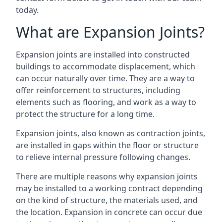
today.
What are Expansion Joints?
Expansion joints are installed into constructed
buildings to accommodate displacement, which
can occur naturally over time. They are a way to
offer reinforcement to structures, including
elements such as flooring, and work as a way to
protect the structure for a long time.
Expansion joints, also known as contraction joints,
are installed in gaps within the floor or structure
to relieve internal pressure following changes.
There are multiple reasons why expansion joints
may be installed to a working contract depending
on the kind of structure, the materials used, and
the location. Expansion in concrete can occur due