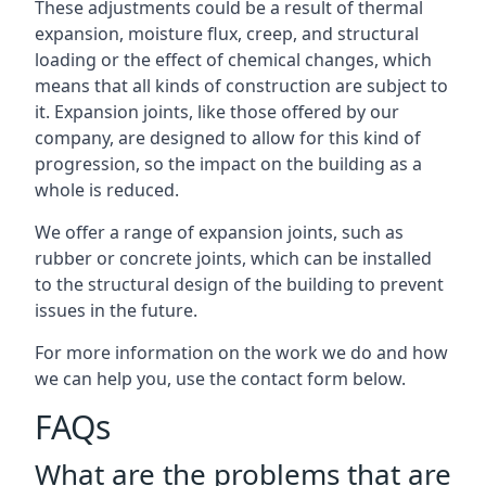
These adjustments could be a result of thermal
expansion, moisture flux, creep, and structural
loading or the effect of chemical changes, which
means that all kinds of construction are subject to
it. Expansion joints, like those offered by our
company, are designed to allow for this kind of
progression, so the impact on the building as a
whole is reduced.
We offer a range of expansion joints, such as
rubber or concrete joints, which can be installed
to the structural design of the building to prevent
issues in the future.
For more information on the work we do and how
we can help you, use the contact form below.
FAQs
What are the problems that are