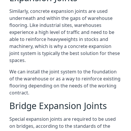
Similarly, concrete expansion joints are used
underneath and within the gaps of warehouse
flooring. Like industrial sites, warehouses
experience a high level of traffic and need to be
able to reinforce heavyweights in stocks and
machinery, which is why a concrete expansion
joint system is typically the best solution for these
spaces.
We can install the joint system to the foundation
of the warehouse or as a way to reinforce existing
flooring depending on the needs of the working
contract.
Bridge Expansion Joints
Special expansion joints are required to be used
on bridges, according to the standards of the