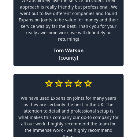
We absolutely love the service provided. Their
approach is really friendly but professional. We
went out to five different companies and found
Expansion Joints to be value for money and their
service was by far the best. Thank you for your
really awesome work, we will definitely be
returning!
Tom Watson
[county]
We have used Expansion Joints for many years
as they are certainly the best in the UK. The
attention to detail and professional setup is
what makes this company our go-to company for
all our work. I highly recommend the team for
the immense work - we highly recommend
them!