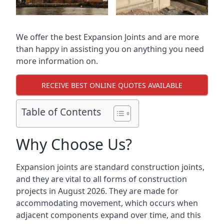
We offer the best Expansion Joints and are more
than happy in assisting you on anything you need
more information on.
RECEIVE BEST ONLINE QUOTES AVAILABLE
Table of Contents
Why Choose Us?
Expansion joints are standard construction joints,
and they are vital to all forms of construction
projects in August 2026. They are made for
accommodating movement, which occurs when
adjacent components expand over time, and this