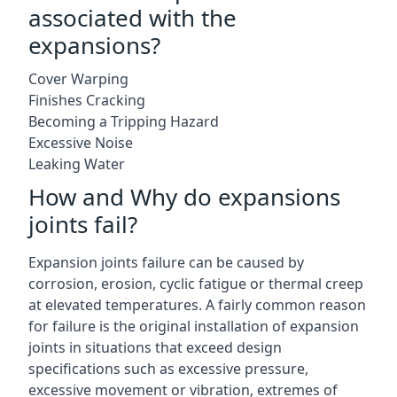
associated with the
expansions?
Cover Warping
Finishes Cracking
Becoming a Tripping Hazard
Excessive Noise
Leaking Water
How and Why do expansions
joints fail?
Expansion joints failure can be caused by
corrosion, erosion, cyclic fatigue or thermal creep
at elevated temperatures. A fairly common reason
for failure is the original installation of expansion
joints in situations that exceed design
specifications such as excessive pressure,
excessive movement or vibration, extremes of