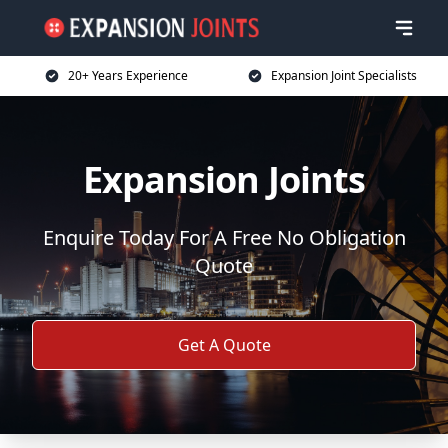
20+ Years Experience
Expansion Joint Specialists
Expansion Joints
Enquire Today For A Free No Obligation
Quote
Get A Quote