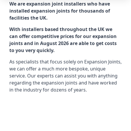
We are expansion joint installers who have
installed expansion joints for thousands of
facilities the UK.
With installers based throughout the UK we
can offer competitive prices for our expansion
joints and in August 2026 are able to get costs
to you very quickly.
As specialists that focus solely on Expansion Joints,
we can offer a much more bespoke, unique
service. Our experts can assist you with anything
regarding the expansion joints and have worked
in the industry for dozens of years.