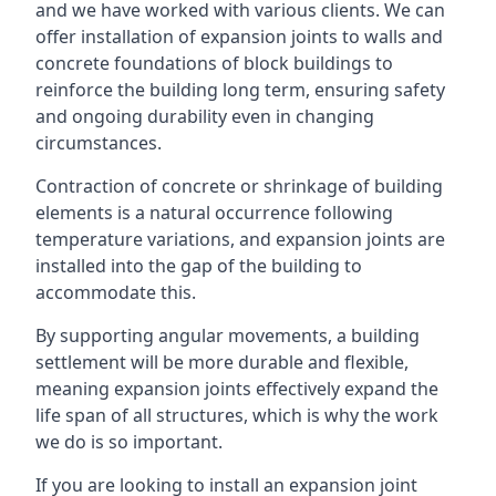
and we have worked with various clients. We can
offer installation of expansion joints to walls and
concrete foundations of block buildings to
reinforce the building long term, ensuring safety
and ongoing durability even in changing
circumstances.
Contraction of concrete or shrinkage of building
elements is a natural occurrence following
temperature variations, and expansion joints are
installed into the gap of the building to
accommodate this.
By supporting angular movements, a building
settlement will be more durable and flexible,
meaning expansion joints effectively expand the
life span of all structures, which is why the work
we do is so important.
If you are looking to install an expansion joint