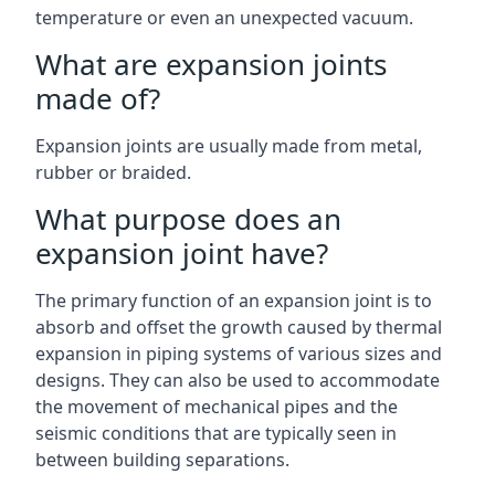
temperature or even an unexpected vacuum.
What are expansion joints
made of?
Expansion joints are usually made from metal,
rubber or braided.
What purpose does an
expansion joint have?
The primary function of an expansion joint is to
absorb and offset the growth caused by thermal
expansion in piping systems of various sizes and
designs. They can also be used to accommodate
the movement of mechanical pipes and the
seismic conditions that are typically seen in
between building separations.