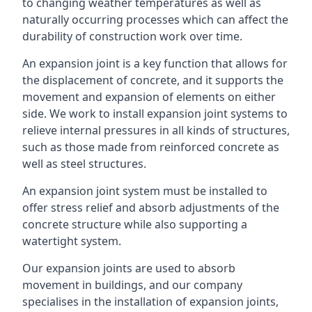
to changing weather temperatures as well as
naturally occurring processes which can affect the
durability of construction work over time.
An expansion joint is a key function that allows for
the displacement of concrete, and it supports the
movement and expansion of elements on either
side. We work to install expansion joint systems to
relieve internal pressures in all kinds of structures,
such as those made from reinforced concrete as
well as steel structures.
An expansion joint system must be installed to
offer stress relief and absorb adjustments of the
concrete structure while also supporting a
watertight system.
Our expansion joints are used to absorb
movement in buildings, and our company
specialises in the installation of expansion joints,