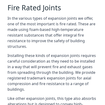
Fire Rated Joints
In the various types of expansion joints we offer,
one of the most important is fire rated. These are
made using foam-based high-temperature
resistant substances that offer integral fire
resistance to improve the safety of building
structures.
Installing these kinds of expansion joints requires
careful consideration as they need to be installed
in a way that will prevent fire and exhaust gases
from spreading through the building. We provide
registered trademark expansion joints for axial
compression and fire resistance to a range of
buildings.
Like other expansion joints, this type also absorbs
alterations but is designed to convey high-