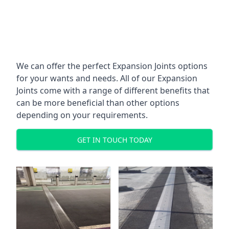
We can offer the perfect Expansion Joints options
for your wants and needs. All of our Expansion
Joints come with a range of different benefits that
can be more beneficial than other options
depending on your requirements.
GET IN TOUCH TODAY