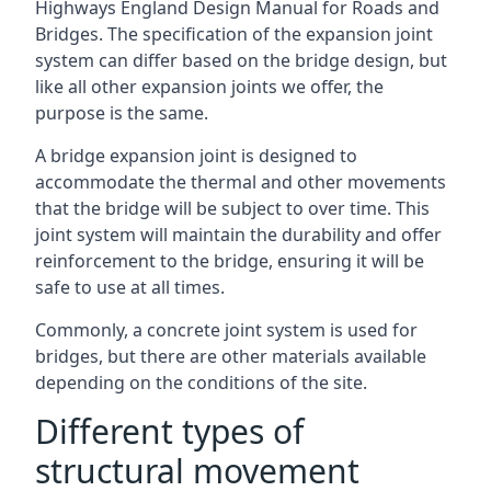
Highways England Design Manual for Roads and
Bridges. The specification of the expansion joint
system can differ based on the bridge design, but
like all other expansion joints we offer, the
purpose is the same.
A bridge expansion joint is designed to
accommodate the thermal and other movements
that the bridge will be subject to over time. This
joint system will maintain the durability and offer
reinforcement to the bridge, ensuring it will be
safe to use at all times.
Commonly, a concrete joint system is used for
bridges, but there are other materials available
depending on the conditions of the site.
Different types of
structural movement