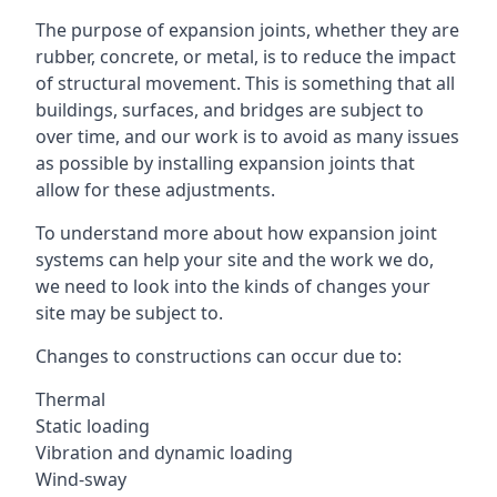
The purpose of expansion joints, whether they are
rubber, concrete, or metal, is to reduce the impact
of structural movement. This is something that all
buildings, surfaces, and bridges are subject to
over time, and our work is to avoid as many issues
as possible by installing expansion joints that
allow for these adjustments.
To understand more about how expansion joint
systems can help your site and the work we do,
we need to look into the kinds of changes your
site may be subject to.
Changes to constructions can occur due to:
Thermal
Static loading
Vibration and dynamic loading
Wind-sway