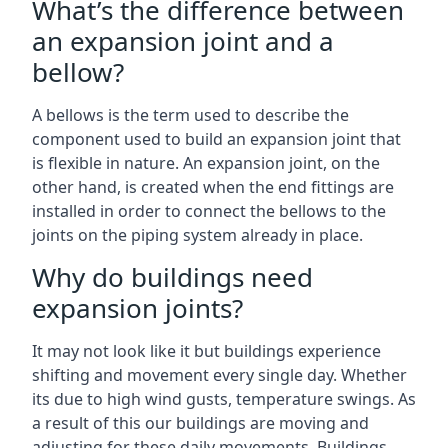
What’s the difference between
an expansion joint and a
bellow?
A bellows is the term used to describe the
component used to build an expansion joint that
is flexible in nature. An expansion joint, on the
other hand, is created when the end fittings are
installed in order to connect the bellows to the
joints on the piping system already in place.
Why do buildings need
expansion joints?
It may not look like it but buildings experience
shifting and movement every single day. Whether
its due to high wind gusts, temperature swings. As
a result of this our buildings are moving and
adjusting for these daily movements. Buildings