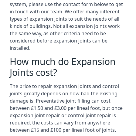
system, please use the contact form below to get
in touch with our team. We offer many different
types of expansion joints to suit the needs of all
kinds of buildings. Not all expansion joints work
the same way, as other criteria need to be
considered before expansion joints can be
installed.
How much do Expansion
Joints cost?
The price to repair expansion joints and control
joints greatly depends on how bad the existing
damage is. Preventative joint filling can cost
between £1.50 and £3.00 per lineal foot, but once
expansion joint repair or control joint repair is
required, the costs can vary from anywhere
between £15 and £100 per lineal foot of joints.