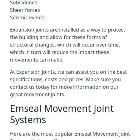
Subsidence
Shear forces
Seismic events
Expansion joints are installed as a way to protect
the building and allow for these forms of
structural changes, which will occur over time,
which in turn will reduce the impact these
movements can make.
At Expansion Joints, we can assist you on the best
specifications, costs and prices. Make sure you
contact us today for more information on our
great movement joints.
Emseal Movement Joint
Systems
Here are the most popular Emseal Movement Joint