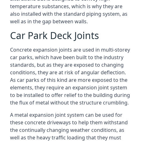
temperature substances, which is why they are
also installed with the standard piping system, as
well as in the gap between walls.
Car Park Deck Joints
Concrete expansion joints are used in multi-storey
car parks, which have been built to the industry
standards, but as they are exposed to changing
conditions, they are at risk of angular deflection.
As car parks of this kind are more exposed to the
elements, they require an expansion joint system
to be installed to offer relief to the building during
the flux of metal without the structure crumbling.
A metal expansion joint system can be used for
these concrete driveways to help them withstand
the continually changing weather conditions, as
well as the heavy traffic loading that they must