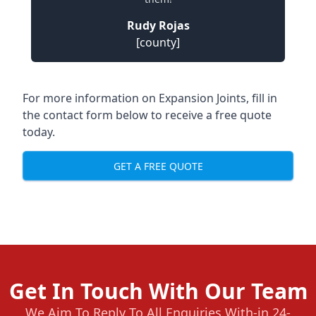
Rudy Rojas
[county]
For more information on Expansion Joints, fill in
the contact form below to receive a free quote
today.
GET A FREE QUOTE
Get In Touch With Our Team
We Aim To Reply To All Enquiries With-in 24-