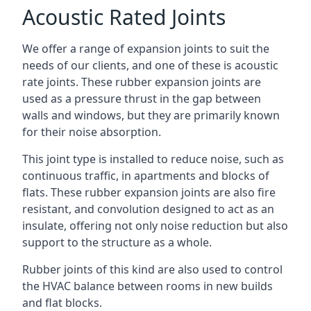
Acoustic Rated Joints
We offer a range of expansion joints to suit the
needs of our clients, and one of these is acoustic
rate joints. These rubber expansion joints are
used as a pressure thrust in the gap between
walls and windows, but they are primarily known
for their noise absorption.
This joint type is installed to reduce noise, such as
continuous traffic, in apartments and blocks of
flats. These rubber expansion joints are also fire
resistant, and convolution designed to act as an
insulate, offering not only noise reduction but also
support to the structure as a whole.
Rubber joints of this kind are also used to control
the HVAC balance between rooms in new builds
and flat blocks.