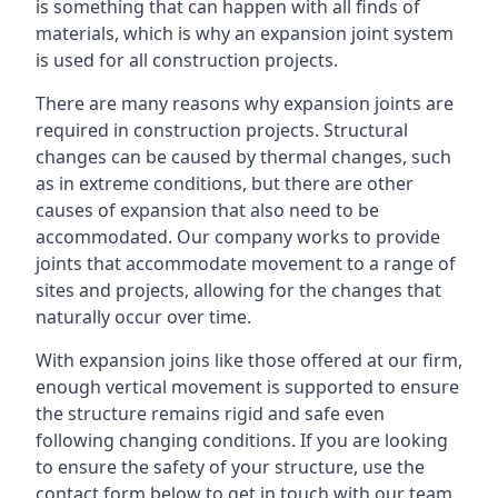
is something that can happen with all finds of
materials, which is why an expansion joint system
is used for all construction projects.
There are many reasons why expansion joints are
required in construction projects. Structural
changes can be caused by thermal changes, such
as in extreme conditions, but there are other
causes of expansion that also need to be
accommodated. Our company works to provide
joints that accommodate movement to a range of
sites and projects, allowing for the changes that
naturally occur over time.
With expansion joins like those offered at our firm,
enough vertical movement is supported to ensure
the structure remains rigid and safe even
following changing conditions. If you are looking
to ensure the safety of your structure, use the
contact form below to get in touch with our team