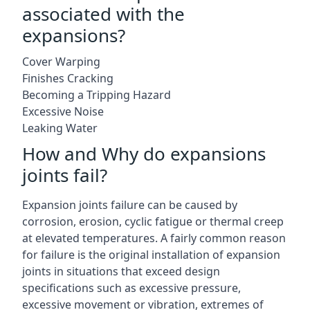
associated with the
expansions?
Cover Warping
Finishes Cracking
Becoming a Tripping Hazard
Excessive Noise
Leaking Water
How and Why do expansions
joints fail?
Expansion joints failure can be caused by
corrosion, erosion, cyclic fatigue or thermal creep
at elevated temperatures. A fairly common reason
for failure is the original installation of expansion
joints in situations that exceed design
specifications such as excessive pressure,
excessive movement or vibration, extremes of