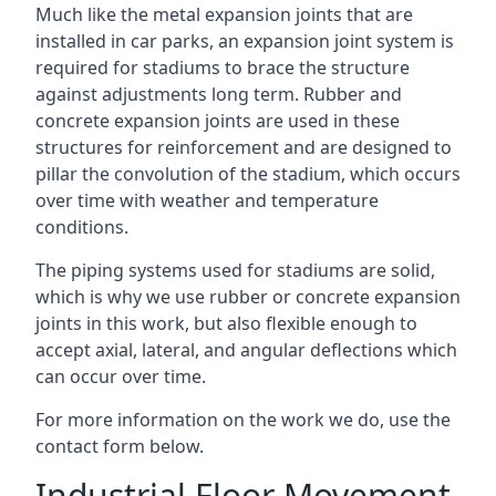
Much like the metal expansion joints that are
installed in car parks, an expansion joint system is
required for stadiums to brace the structure
against adjustments long term. Rubber and
concrete expansion joints are used in these
structures for reinforcement and are designed to
pillar the convolution of the stadium, which occurs
over time with weather and temperature
conditions.
The piping systems used for stadiums are solid,
which is why we use rubber or concrete expansion
joints in this work, but also flexible enough to
accept axial, lateral, and angular deflections which
can occur over time.
For more information on the work we do, use the
contact form below.
Industrial Floor Movement