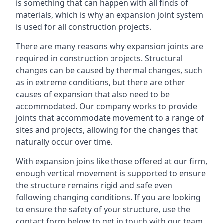
is something that can happen with all finds of
materials, which is why an expansion joint system
is used for all construction projects.
There are many reasons why expansion joints are
required in construction projects. Structural
changes can be caused by thermal changes, such
as in extreme conditions, but there are other
causes of expansion that also need to be
accommodated. Our company works to provide
joints that accommodate movement to a range of
sites and projects, allowing for the changes that
naturally occur over time.
With expansion joins like those offered at our firm,
enough vertical movement is supported to ensure
the structure remains rigid and safe even
following changing conditions. If you are looking
to ensure the safety of your structure, use the
contact form below to get in touch with our team