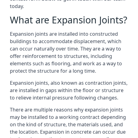
today.
What are Expansion Joints?
Expansion joints are installed into constructed
buildings to accommodate displacement, which
can occur naturally over time. They are a way to
offer reinforcement to structures, including
elements such as flooring, and work as a way to
protect the structure for a long time.
Expansion joints, also known as contraction joints,
are installed in gaps within the floor or structure
to relieve internal pressure following changes.
There are multiple reasons why expansion joints
may be installed to a working contract depending
on the kind of structure, the materials used, and
the location. Expansion in concrete can occur due