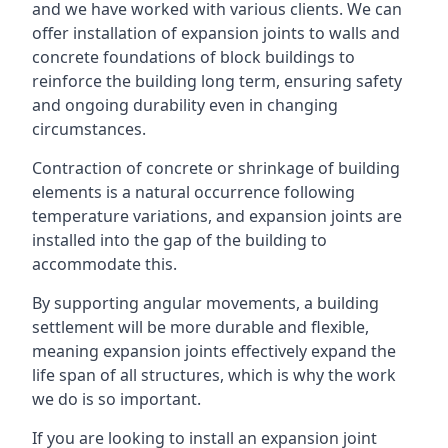
and we have worked with various clients. We can
offer installation of expansion joints to walls and
concrete foundations of block buildings to
reinforce the building long term, ensuring safety
and ongoing durability even in changing
circumstances.
Contraction of concrete or shrinkage of building
elements is a natural occurrence following
temperature variations, and expansion joints are
installed into the gap of the building to
accommodate this.
By supporting angular movements, a building
settlement will be more durable and flexible,
meaning expansion joints effectively expand the
life span of all structures, which is why the work
we do is so important.
If you are looking to install an expansion joint