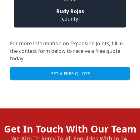
Rudy Rojas
[county]
For more information on Expansion Joints, fill in
the contact form below to receive a free quote
today.
GET A FREE QUOTE
Get In Touch With Our Team
We Aim To Reply To All Enquiries With-in 24-