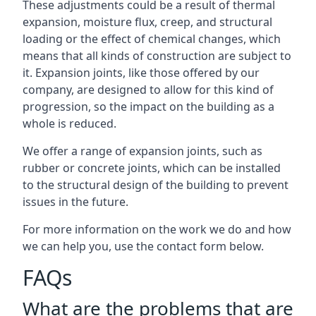
These adjustments could be a result of thermal
expansion, moisture flux, creep, and structural
loading or the effect of chemical changes, which
means that all kinds of construction are subject to
it. Expansion joints, like those offered by our
company, are designed to allow for this kind of
progression, so the impact on the building as a
whole is reduced.
We offer a range of expansion joints, such as
rubber or concrete joints, which can be installed
to the structural design of the building to prevent
issues in the future.
For more information on the work we do and how
we can help you, use the contact form below.
FAQs
What are the problems that are