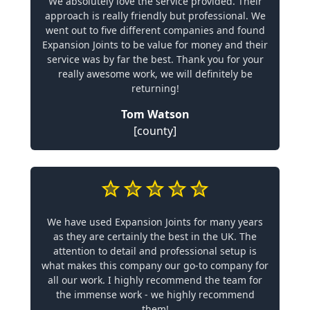
We absolutely love the service provided. Their
approach is really friendly but professional. We
went out to five different companies and found
Expansion Joints to be value for money and their
service was by far the best. Thank you for your
really awesome work, we will definitely be
returning!
Tom Watson
[county]
We have used Expansion Joints for many years
as they are certainly the best in the UK. The
attention to detail and professional setup is
what makes this company our go-to company for
all our work. I highly recommend the team for
the immense work - we highly recommend
them!