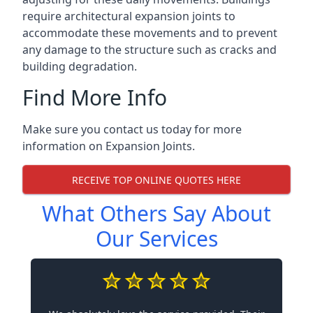
require architectural expansion joints to
accommodate these movements and to prevent
any damage to the structure such as cracks and
building degradation.
Find More Info
Make sure you contact us today for more
information on Expansion Joints.
RECEIVE TOP ONLINE QUOTES HERE
What Others Say About
Our Services