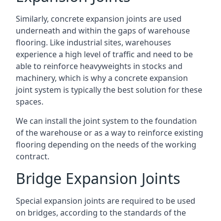
Similarly, concrete expansion joints are used
underneath and within the gaps of warehouse
flooring. Like industrial sites, warehouses
experience a high level of traffic and need to be
able to reinforce heavyweights in stocks and
machinery, which is why a concrete expansion
joint system is typically the best solution for these
spaces.
We can install the joint system to the foundation
of the warehouse or as a way to reinforce existing
flooring depending on the needs of the working
contract.
Bridge Expansion Joints
Special expansion joints are required to be used
on bridges, according to the standards of the