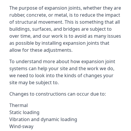
The purpose of expansion joints, whether they are
rubber, concrete, or metal, is to reduce the impact
of structural movement. This is something that all
buildings, surfaces, and bridges are subject to
over time, and our work is to avoid as many issues
as possible by installing expansion joints that
allow for these adjustments.
To understand more about how expansion joint
systems can help your site and the work we do,
we need to look into the kinds of changes your
site may be subject to.
Changes to constructions can occur due to:
Thermal
Static loading
Vibration and dynamic loading
Wind-sway