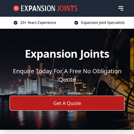
20+ Years Experience
Expansion Joint Specialists
Expansion Joints
Enquire Today For A Free No Obligation
Quote
Get A Quote