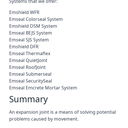
Systems that we offer:
Emshield WFR
Emseal Colorseal System
Emshield DSM System
Emseal BEJS System
Emseal SJS System
Emshield DFR
Emseal Thermaflex
Emseal QuietJoint
Emseal RoofJoint
Emseal Submerseal
Emseal SecuritySeal
Emseal Emcrete Mortar System
Summary
An expansion joint is a means of solving potential
problems caused by movement.