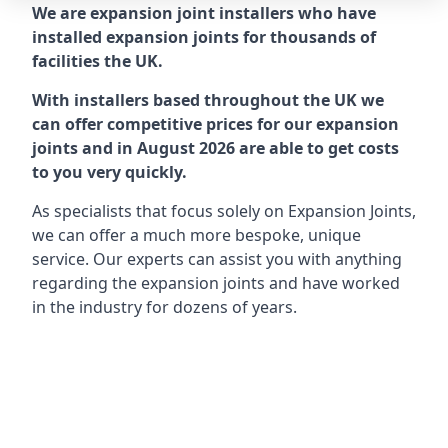
We are expansion joint installers who have
installed expansion joints for thousands of
facilities the UK.
With installers based throughout the UK we
can offer competitive prices for our expansion
joints and in August 2026 are able to get costs
to you very quickly.
As specialists that focus solely on Expansion Joints,
we can offer a much more bespoke, unique
service. Our experts can assist you with anything
regarding the expansion joints and have worked
in the industry for dozens of years.