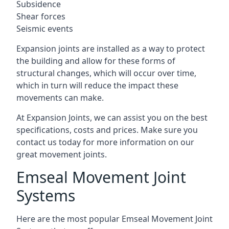
Subsidence
Shear forces
Seismic events
Expansion joints are installed as a way to protect
the building and allow for these forms of
structural changes, which will occur over time,
which in turn will reduce the impact these
movements can make.
At Expansion Joints, we can assist you on the best
specifications, costs and prices. Make sure you
contact us today for more information on our
great movement joints.
Emseal Movement Joint
Systems
Here are the most popular Emseal Movement Joint