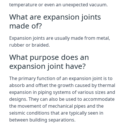
temperature or even an unexpected vacuum.
What are expansion joints
made of?
Expansion joints are usually made from metal,
rubber or braided.
What purpose does an
expansion joint have?
The primary function of an expansion joint is to
absorb and offset the growth caused by thermal
expansion in piping systems of various sizes and
designs. They can also be used to accommodate
the movement of mechanical pipes and the
seismic conditions that are typically seen in
between building separations.