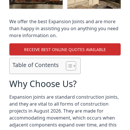
We offer the best Expansion Joints and are more
than happy in assisting you on anything you need
more information on.
RECEIVE BEST ONLINE QUOTES AVAILABLE
Table of Contents
Why Choose Us?
Expansion joints are standard construction joints,
and they are vital to all forms of construction
projects in August 2026. They are made for
accommodating movement, which occurs when
adjacent components expand over time, and this