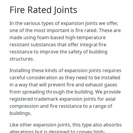
Fire Rated Joints
In the various types of expansion joints we offer,
one of the most important is fire rated. These are
made using foam-based high-temperature
resistant substances that offer integral fire
resistance to improve the safety of building
structures.
Installing these kinds of expansion joints requires
careful consideration as they need to be installed
in a way that will prevent fire and exhaust gases
from spreading through the building. We provide
registered trademark expansion joints for axial
compression and fire resistance to a range of
buildings.
Like other expansion joints, this type also absorbs
alterations but is designed to convey high-