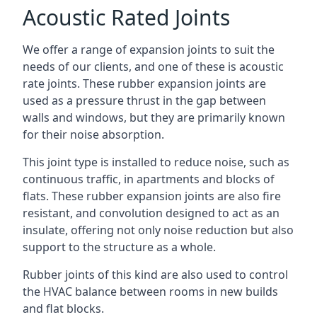
Acoustic Rated Joints
We offer a range of expansion joints to suit the
needs of our clients, and one of these is acoustic
rate joints. These rubber expansion joints are
used as a pressure thrust in the gap between
walls and windows, but they are primarily known
for their noise absorption.
This joint type is installed to reduce noise, such as
continuous traffic, in apartments and blocks of
flats. These rubber expansion joints are also fire
resistant, and convolution designed to act as an
insulate, offering not only noise reduction but also
support to the structure as a whole.
Rubber joints of this kind are also used to control
the HVAC balance between rooms in new builds
and flat blocks.