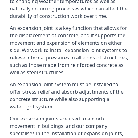
to changing weather temperatures as well as
naturally occurring processes which can affect the
durability of construction work over time.
An expansion joint is a key function that allows for
the displacement of concrete, and it supports the
movement and expansion of elements on either
side. We work to install expansion joint systems to
relieve internal pressures in all kinds of structures,
such as those made from reinforced concrete as
well as steel structures.
An expansion joint system must be installed to
offer stress relief and absorb adjustments of the
concrete structure while also supporting a
watertight system.
Our expansion joints are used to absorb
movement in buildings, and our company
specialises in the installation of expansion joints,