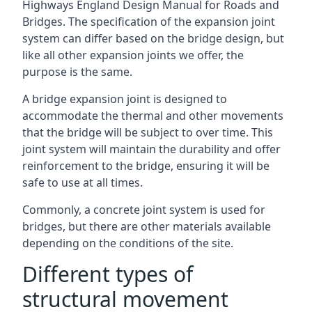
Highways England Design Manual for Roads and
Bridges. The specification of the expansion joint
system can differ based on the bridge design, but
like all other expansion joints we offer, the
purpose is the same.
A bridge expansion joint is designed to
accommodate the thermal and other movements
that the bridge will be subject to over time. This
joint system will maintain the durability and offer
reinforcement to the bridge, ensuring it will be
safe to use at all times.
Commonly, a concrete joint system is used for
bridges, but there are other materials available
depending on the conditions of the site.
Different types of
structural movement