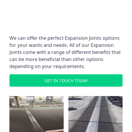
We can offer the perfect Expansion Joints options
for your wants and needs. All of our Expansion
Joints come with a range of different benefits that
can be more beneficial than other options
depending on your requirements.
GET IN TOUCH TODAY