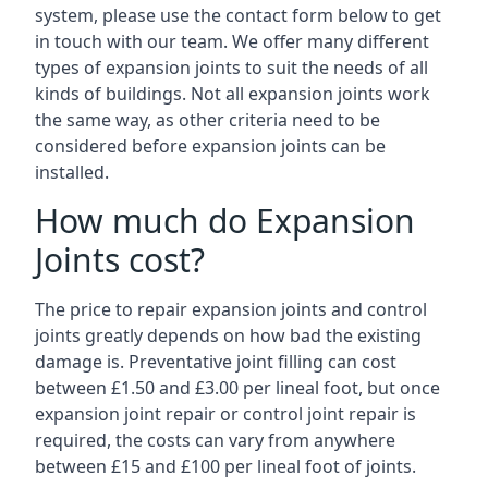
system, please use the contact form below to get
in touch with our team. We offer many different
types of expansion joints to suit the needs of all
kinds of buildings. Not all expansion joints work
the same way, as other criteria need to be
considered before expansion joints can be
installed.
How much do Expansion
Joints cost?
The price to repair expansion joints and control
joints greatly depends on how bad the existing
damage is. Preventative joint filling can cost
between £1.50 and £3.00 per lineal foot, but once
expansion joint repair or control joint repair is
required, the costs can vary from anywhere
between £15 and £100 per lineal foot of joints.