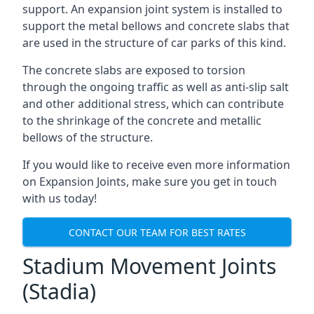
support. An expansion joint system is installed to
support the metal bellows and concrete slabs that
are used in the structure of car parks of this kind.
The concrete slabs are exposed to torsion
through the ongoing traffic as well as anti-slip salt
and other additional stress, which can contribute
to the shrinkage of the concrete and metallic
bellows of the structure.
If you would like to receive even more information
on Expansion Joints, make sure you get in touch
with us today!
CONTACT OUR TEAM FOR BEST RATES
Stadium Movement Joints
(Stadia)