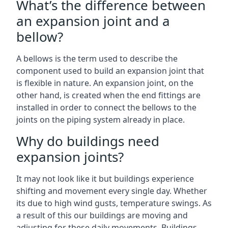
What’s the difference between
an expansion joint and a
bellow?
A bellows is the term used to describe the
component used to build an expansion joint that
is flexible in nature. An expansion joint, on the
other hand, is created when the end fittings are
installed in order to connect the bellows to the
joints on the piping system already in place.
Why do buildings need
expansion joints?
It may not look like it but buildings experience
shifting and movement every single day. Whether
its due to high wind gusts, temperature swings. As
a result of this our buildings are moving and
adjusting for these daily movements. Buildings