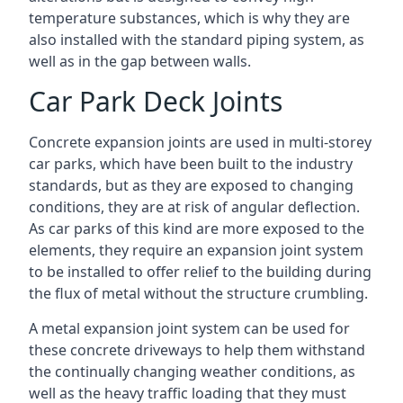
temperature substances, which is why they are
also installed with the standard piping system, as
well as in the gap between walls.
Car Park Deck Joints
Concrete expansion joints are used in multi-storey
car parks, which have been built to the industry
standards, but as they are exposed to changing
conditions, they are at risk of angular deflection.
As car parks of this kind are more exposed to the
elements, they require an expansion joint system
to be installed to offer relief to the building during
the flux of metal without the structure crumbling.
A metal expansion joint system can be used for
these concrete driveways to help them withstand
the continually changing weather conditions, as
well as the heavy traffic loading that they must