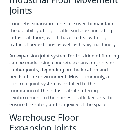
Joints
Concrete expansion joints are used to maintain
the durability of high traffic surfaces, including
industrial floors, which have to deal with high
traffic of pedestrians as well as heavy machinery.
An expansion joint system for this kind of flooring
can be made using concrete expansion joints or
rubber joints, depending on the location and
needs of the environment. Most commonly, a
concrete joint system is installed to the
foundation of the industrial site offering
reinforcement to the highest-trafficked area to
ensure the safety and longevity of the space.
Warehouse Floor
Expansion Joints