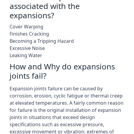
associated with the
expansions?
Cover Warping
Finishes Cracking
Becoming a Tripping Hazard
Excessive Noise
Leaking Water
How and Why do expansions
joints fail?
Expansion joints failure can be caused by
corrosion, erosion, cyclic fatigue or thermal creep
at elevated temperatures. A fairly common reason
for failure is the original installation of expansion
joints in situations that exceed design
specifications such as excessive pressure,
excessive movement or vibration, extremes of