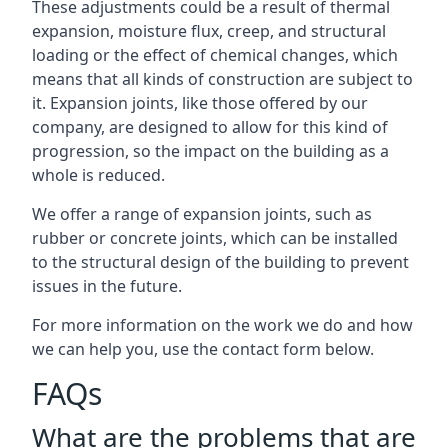
These adjustments could be a result of thermal
expansion, moisture flux, creep, and structural
loading or the effect of chemical changes, which
means that all kinds of construction are subject to
it. Expansion joints, like those offered by our
company, are designed to allow for this kind of
progression, so the impact on the building as a
whole is reduced.
We offer a range of expansion joints, such as
rubber or concrete joints, which can be installed
to the structural design of the building to prevent
issues in the future.
For more information on the work we do and how
we can help you, use the contact form below.
FAQs
What are the problems that are