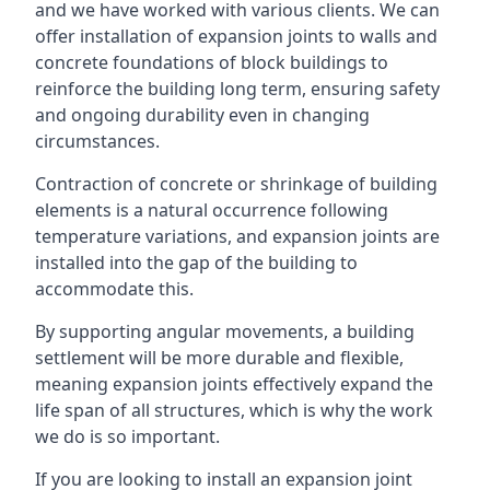
and we have worked with various clients. We can
offer installation of expansion joints to walls and
concrete foundations of block buildings to
reinforce the building long term, ensuring safety
and ongoing durability even in changing
circumstances.
Contraction of concrete or shrinkage of building
elements is a natural occurrence following
temperature variations, and expansion joints are
installed into the gap of the building to
accommodate this.
By supporting angular movements, a building
settlement will be more durable and flexible,
meaning expansion joints effectively expand the
life span of all structures, which is why the work
we do is so important.
If you are looking to install an expansion joint