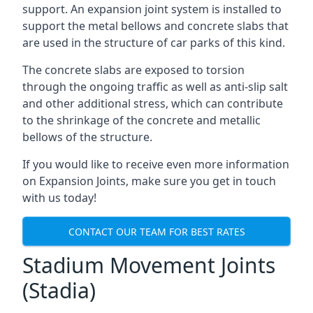
support. An expansion joint system is installed to
support the metal bellows and concrete slabs that
are used in the structure of car parks of this kind.
The concrete slabs are exposed to torsion
through the ongoing traffic as well as anti-slip salt
and other additional stress, which can contribute
to the shrinkage of the concrete and metallic
bellows of the structure.
If you would like to receive even more information
on Expansion Joints, make sure you get in touch
with us today!
CONTACT OUR TEAM FOR BEST RATES
Stadium Movement Joints
(Stadia)