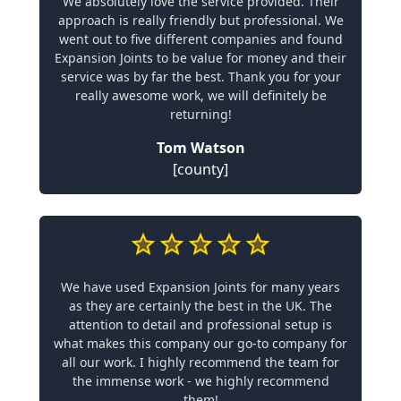
We absolutely love the service provided. Their
approach is really friendly but professional. We
went out to five different companies and found
Expansion Joints to be value for money and their
service was by far the best. Thank you for your
really awesome work, we will definitely be
returning!
Tom Watson
[county]
We have used Expansion Joints for many years
as they are certainly the best in the UK. The
attention to detail and professional setup is
what makes this company our go-to company for
all our work. I highly recommend the team for
the immense work - we highly recommend
them!