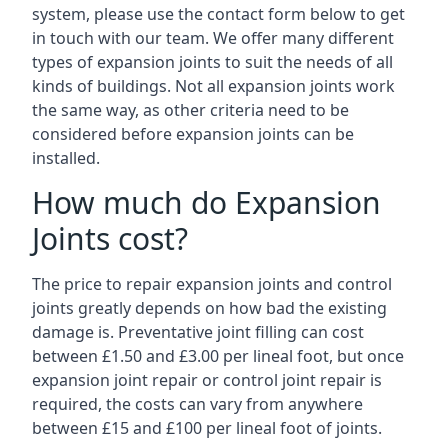
system, please use the contact form below to get
in touch with our team. We offer many different
types of expansion joints to suit the needs of all
kinds of buildings. Not all expansion joints work
the same way, as other criteria need to be
considered before expansion joints can be
installed.
How much do Expansion
Joints cost?
The price to repair expansion joints and control
joints greatly depends on how bad the existing
damage is. Preventative joint filling can cost
between £1.50 and £3.00 per lineal foot, but once
expansion joint repair or control joint repair is
required, the costs can vary from anywhere
between £15 and £100 per lineal foot of joints.