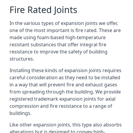
Fire Rated Joints
In the various types of expansion joints we offer,
one of the most important is fire rated. These are
made using foam-based high-temperature
resistant substances that offer integral fire
resistance to improve the safety of building
structures.
Installing these kinds of expansion joints requires
careful consideration as they need to be installed
in a way that will prevent fire and exhaust gases
from spreading through the building. We provide
registered trademark expansion joints for axial
compression and fire resistance to a range of
buildings.
Like other expansion joints, this type also absorbs
alterations but is designed to convey high-