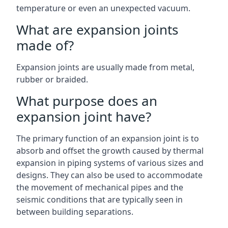
temperature or even an unexpected vacuum.
What are expansion joints
made of?
Expansion joints are usually made from metal,
rubber or braided.
What purpose does an
expansion joint have?
The primary function of an expansion joint is to
absorb and offset the growth caused by thermal
expansion in piping systems of various sizes and
designs. They can also be used to accommodate
the movement of mechanical pipes and the
seismic conditions that are typically seen in
between building separations.