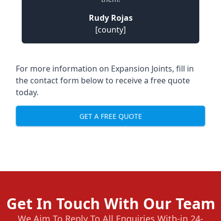
Rudy Rojas
[county]
For more information on Expansion Joints, fill in
the contact form below to receive a free quote
today.
GET A FREE QUOTE
Get In Touch With Our Team
We Aim To Reply To All Enquiries With-in 24-