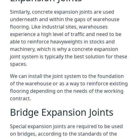
Similarly, concrete expansion joints are used
underneath and within the gaps of warehouse
flooring. Like industrial sites, warehouses
experience a high level of traffic and need to be
able to reinforce heavyweights in stocks and
machinery, which is why a concrete expansion
joint system is typically the best solution for these
spaces.
We can install the joint system to the foundation
of the warehouse or as a way to reinforce existing
flooring depending on the needs of the working
contract.
Bridge Expansion Joints
Special expansion joints are required to be used
on bridges, according to the standards of the