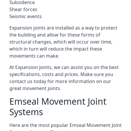
Subsidence
Shear forces
Seismic events
Expansion joints are installed as a way to protect
the building and allow for these forms of
structural changes, which will occur over time,
which in turn will reduce the impact these
movements can make.
At Expansion Joints, we can assist you on the best
specifications, costs and prices. Make sure you
contact us today for more information on our
great movement joints.
Emseal Movement Joint
Systems
Here are the most popular Emseal Movement Joint