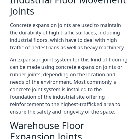
Joints
Concrete expansion joints are used to maintain
the durability of high traffic surfaces, including
industrial floors, which have to deal with high
traffic of pedestrians as well as heavy machinery.
An expansion joint system for this kind of flooring
can be made using concrete expansion joints or
rubber joints, depending on the location and
needs of the environment. Most commonly, a
concrete joint system is installed to the
foundation of the industrial site offering
reinforcement to the highest-trafficked area to
ensure the safety and longevity of the space.
Warehouse Floor
Expansion Joints