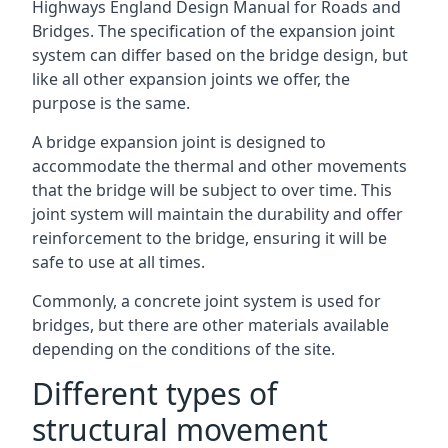
Highways England Design Manual for Roads and
Bridges. The specification of the expansion joint
system can differ based on the bridge design, but
like all other expansion joints we offer, the
purpose is the same.
A bridge expansion joint is designed to
accommodate the thermal and other movements
that the bridge will be subject to over time. This
joint system will maintain the durability and offer
reinforcement to the bridge, ensuring it will be
safe to use at all times.
Commonly, a concrete joint system is used for
bridges, but there are other materials available
depending on the conditions of the site.
Different types of
structural movement