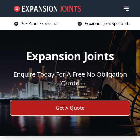
20+ Years Experience
Expansion Joint Specialists
Expansion Joints
Enquire Today For A Free No Obligation
Quote
Get A Quote