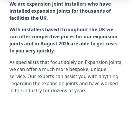
We are expansion joint installers who have
installed expansion joints for thousands of
facilities the UK.
With installers based throughout the UK we
can offer competitive prices for our expansion
joints and in August 2026 are able to get costs
to you very quickly.
As specialists that focus solely on Expansion Joints,
we can offer a much more bespoke, unique
service. Our experts can assist you with anything
regarding the expansion joints and have worked
in the industry for dozens of years.