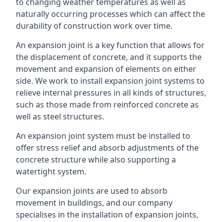
to changing weather temperatures as well as
naturally occurring processes which can affect the
durability of construction work over time.
An expansion joint is a key function that allows for
the displacement of concrete, and it supports the
movement and expansion of elements on either
side. We work to install expansion joint systems to
relieve internal pressures in all kinds of structures,
such as those made from reinforced concrete as
well as steel structures.
An expansion joint system must be installed to
offer stress relief and absorb adjustments of the
concrete structure while also supporting a
watertight system.
Our expansion joints are used to absorb
movement in buildings, and our company
specialises in the installation of expansion joints,