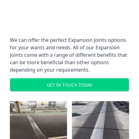
We can offer the perfect Expansion Joints options
for your wants and needs. All of our Expansion
Joints come with a range of different benefits that
can be more beneficial than other options
depending on your requirements.
GET IN TOUCH TODAY