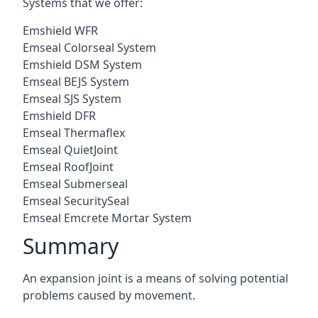
Systems that we offer:
Emshield WFR
Emseal Colorseal System
Emshield DSM System
Emseal BEJS System
Emseal SJS System
Emshield DFR
Emseal Thermaflex
Emseal QuietJoint
Emseal RoofJoint
Emseal Submerseal
Emseal SecuritySeal
Emseal Emcrete Mortar System
Summary
An expansion joint is a means of solving potential
problems caused by movement.