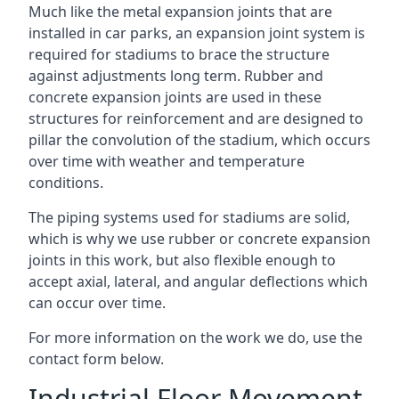
Much like the metal expansion joints that are
installed in car parks, an expansion joint system is
required for stadiums to brace the structure
against adjustments long term. Rubber and
concrete expansion joints are used in these
structures for reinforcement and are designed to
pillar the convolution of the stadium, which occurs
over time with weather and temperature
conditions.
The piping systems used for stadiums are solid,
which is why we use rubber or concrete expansion
joints in this work, but also flexible enough to
accept axial, lateral, and angular deflections which
can occur over time.
For more information on the work we do, use the
contact form below.
Industrial Floor Movement