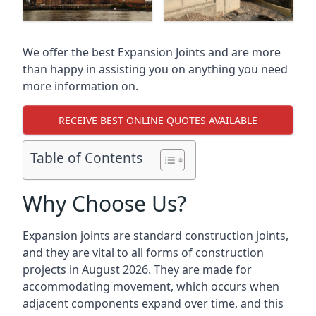
We offer the best Expansion Joints and are more
than happy in assisting you on anything you need
more information on.
RECEIVE BEST ONLINE QUOTES AVAILABLE
Table of Contents
Why Choose Us?
Expansion joints are standard construction joints,
and they are vital to all forms of construction
projects in August 2026. They are made for
accommodating movement, which occurs when
adjacent components expand over time, and this