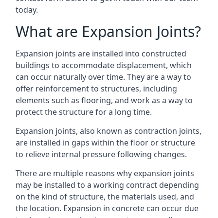
today.
What are Expansion Joints?
Expansion joints are installed into constructed
buildings to accommodate displacement, which
can occur naturally over time. They are a way to
offer reinforcement to structures, including
elements such as flooring, and work as a way to
protect the structure for a long time.
Expansion joints, also known as contraction joints,
are installed in gaps within the floor or structure
to relieve internal pressure following changes.
There are multiple reasons why expansion joints
may be installed to a working contract depending
on the kind of structure, the materials used, and
the location. Expansion in concrete can occur due