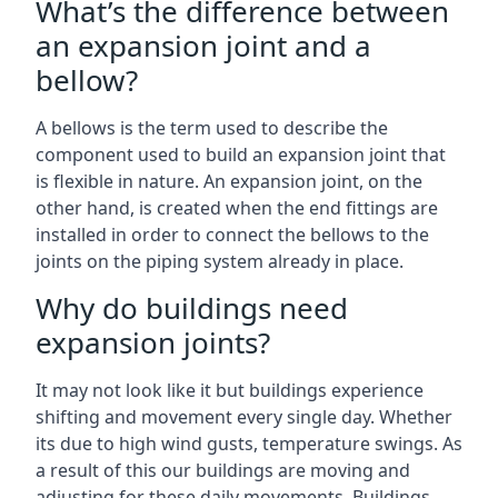
What’s the difference between
an expansion joint and a
bellow?
A bellows is the term used to describe the
component used to build an expansion joint that
is flexible in nature. An expansion joint, on the
other hand, is created when the end fittings are
installed in order to connect the bellows to the
joints on the piping system already in place.
Why do buildings need
expansion joints?
It may not look like it but buildings experience
shifting and movement every single day. Whether
its due to high wind gusts, temperature swings. As
a result of this our buildings are moving and
adjusting for these daily movements. Buildings