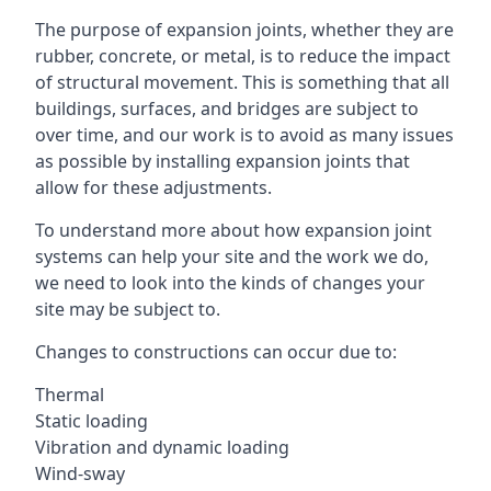
The purpose of expansion joints, whether they are
rubber, concrete, or metal, is to reduce the impact
of structural movement. This is something that all
buildings, surfaces, and bridges are subject to
over time, and our work is to avoid as many issues
as possible by installing expansion joints that
allow for these adjustments.
To understand more about how expansion joint
systems can help your site and the work we do,
we need to look into the kinds of changes your
site may be subject to.
Changes to constructions can occur due to:
Thermal
Static loading
Vibration and dynamic loading
Wind-sway