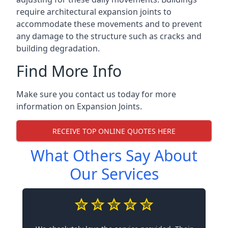
require architectural expansion joints to
accommodate these movements and to prevent
any damage to the structure such as cracks and
building degradation.
Find More Info
Make sure you contact us today for more
information on Expansion Joints.
RECEIVE TOP ONLINE QUOTES HERE
What Others Say About
Our Services