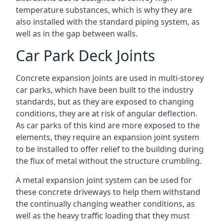
temperature substances, which is why they are
also installed with the standard piping system, as
well as in the gap between walls.
Car Park Deck Joints
Concrete expansion joints are used in multi-storey
car parks, which have been built to the industry
standards, but as they are exposed to changing
conditions, they are at risk of angular deflection.
As car parks of this kind are more exposed to the
elements, they require an expansion joint system
to be installed to offer relief to the building during
the flux of metal without the structure crumbling.
A metal expansion joint system can be used for
these concrete driveways to help them withstand
the continually changing weather conditions, as
well as the heavy traffic loading that they must