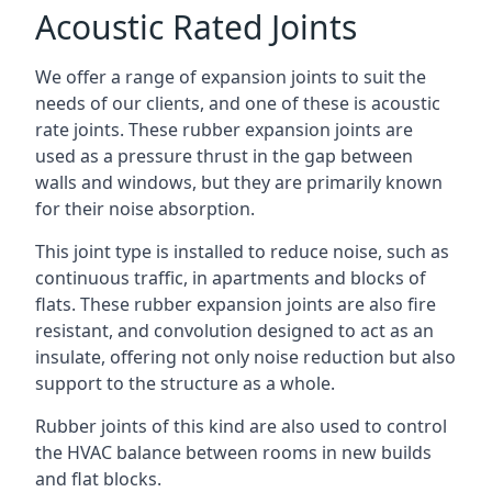
Acoustic Rated Joints
We offer a range of expansion joints to suit the
needs of our clients, and one of these is acoustic
rate joints. These rubber expansion joints are
used as a pressure thrust in the gap between
walls and windows, but they are primarily known
for their noise absorption.
This joint type is installed to reduce noise, such as
continuous traffic, in apartments and blocks of
flats. These rubber expansion joints are also fire
resistant, and convolution designed to act as an
insulate, offering not only noise reduction but also
support to the structure as a whole.
Rubber joints of this kind are also used to control
the HVAC balance between rooms in new builds
and flat blocks.