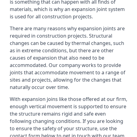
is something that can happen with all finds of
materials, which is why an expansion joint system
is used for all construction projects.
There are many reasons why expansion joints are
required in construction projects. Structural
changes can be caused by thermal changes, such
as in extreme conditions, but there are other
causes of expansion that also need to be
accommodated. Our company works to provide
joints that accommodate movement to a range of
sites and projects, allowing for the changes that
naturally occur over time.
With expansion joins like those offered at our firm,
enough vertical movement is supported to ensure
the structure remains rigid and safe even
following changing conditions. If you are looking
to ensure the safety of your structure, use the
contact form below to get in touch with our team