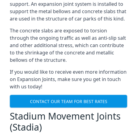
support. An expansion joint system is installed to
support the metal bellows and concrete slabs that
are used in the structure of car parks of this kind.
The concrete slabs are exposed to torsion
through the ongoing traffic as well as anti-slip salt
and other additional stress, which can contribute
to the shrinkage of the concrete and metallic
bellows of the structure.
If you would like to receive even more information
on Expansion Joints, make sure you get in touch
with us today!
CONTACT OUR TEAM FOR BEST RATES
Stadium Movement Joints
(Stadia)