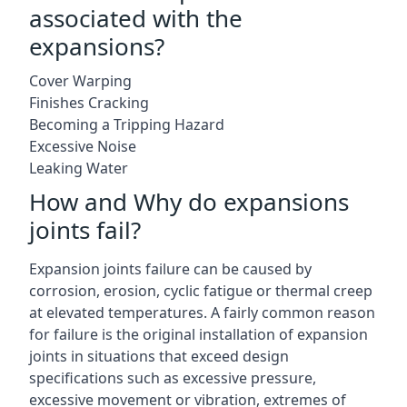
associated with the
expansions?
Cover Warping
Finishes Cracking
Becoming a Tripping Hazard
Excessive Noise
Leaking Water
How and Why do expansions
joints fail?
Expansion joints failure can be caused by
corrosion, erosion, cyclic fatigue or thermal creep
at elevated temperatures. A fairly common reason
for failure is the original installation of expansion
joints in situations that exceed design
specifications such as excessive pressure,
excessive movement or vibration, extremes of