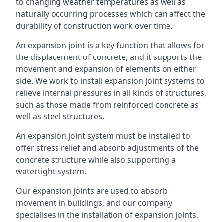
to changing weather temperatures as well as
naturally occurring processes which can affect the
durability of construction work over time.
An expansion joint is a key function that allows for
the displacement of concrete, and it supports the
movement and expansion of elements on either
side. We work to install expansion joint systems to
relieve internal pressures in all kinds of structures,
such as those made from reinforced concrete as
well as steel structures.
An expansion joint system must be installed to
offer stress relief and absorb adjustments of the
concrete structure while also supporting a
watertight system.
Our expansion joints are used to absorb
movement in buildings, and our company
specialises in the installation of expansion joints,