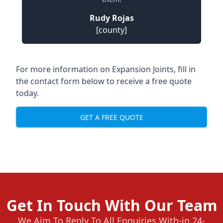
Rudy Rojas
[county]
For more information on Expansion Joints, fill in
the contact form below to receive a free quote
today.
GET A FREE QUOTE
Get In Touch With Our Team
We Aim To Reply To All Enquiries With-in 24-