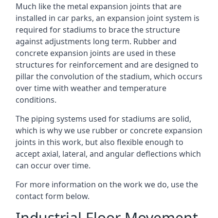
Much like the metal expansion joints that are
installed in car parks, an expansion joint system is
required for stadiums to brace the structure
against adjustments long term. Rubber and
concrete expansion joints are used in these
structures for reinforcement and are designed to
pillar the convolution of the stadium, which occurs
over time with weather and temperature
conditions.
The piping systems used for stadiums are solid,
which is why we use rubber or concrete expansion
joints in this work, but also flexible enough to
accept axial, lateral, and angular deflections which
can occur over time.
For more information on the work we do, use the
contact form below.
Industrial Floor Movement