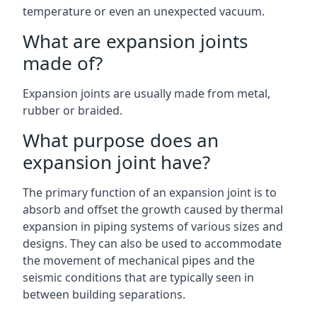
temperature or even an unexpected vacuum.
What are expansion joints
made of?
Expansion joints are usually made from metal,
rubber or braided.
What purpose does an
expansion joint have?
The primary function of an expansion joint is to
absorb and offset the growth caused by thermal
expansion in piping systems of various sizes and
designs. They can also be used to accommodate
the movement of mechanical pipes and the
seismic conditions that are typically seen in
between building separations.