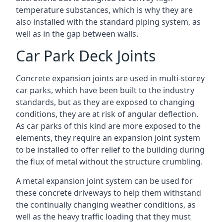
temperature substances, which is why they are
also installed with the standard piping system, as
well as in the gap between walls.
Car Park Deck Joints
Concrete expansion joints are used in multi-storey
car parks, which have been built to the industry
standards, but as they are exposed to changing
conditions, they are at risk of angular deflection.
As car parks of this kind are more exposed to the
elements, they require an expansion joint system
to be installed to offer relief to the building during
the flux of metal without the structure crumbling.
A metal expansion joint system can be used for
these concrete driveways to help them withstand
the continually changing weather conditions, as
well as the heavy traffic loading that they must