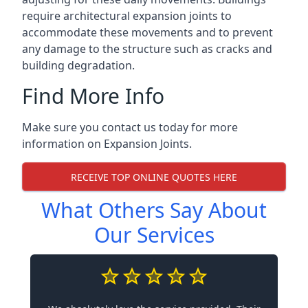
require architectural expansion joints to
accommodate these movements and to prevent
any damage to the structure such as cracks and
building degradation.
Find More Info
Make sure you contact us today for more
information on Expansion Joints.
RECEIVE TOP ONLINE QUOTES HERE
What Others Say About
Our Services