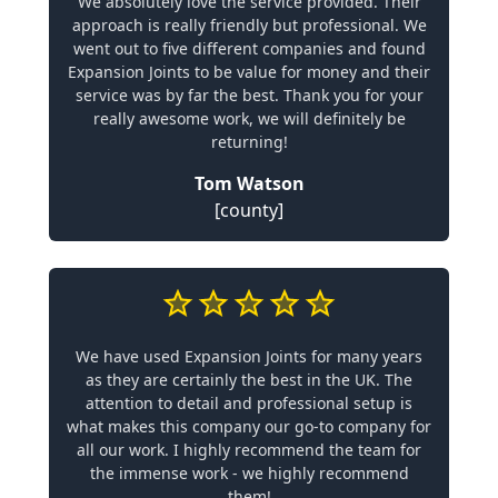
We absolutely love the service provided. Their
approach is really friendly but professional. We
went out to five different companies and found
Expansion Joints to be value for money and their
service was by far the best. Thank you for your
really awesome work, we will definitely be
returning!
Tom Watson
[county]
We have used Expansion Joints for many years
as they are certainly the best in the UK. The
attention to detail and professional setup is
what makes this company our go-to company for
all our work. I highly recommend the team for
the immense work - we highly recommend
them!