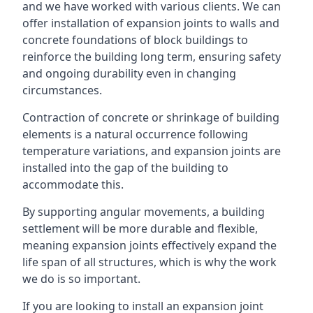
and we have worked with various clients. We can
offer installation of expansion joints to walls and
concrete foundations of block buildings to
reinforce the building long term, ensuring safety
and ongoing durability even in changing
circumstances.
Contraction of concrete or shrinkage of building
elements is a natural occurrence following
temperature variations, and expansion joints are
installed into the gap of the building to
accommodate this.
By supporting angular movements, a building
settlement will be more durable and flexible,
meaning expansion joints effectively expand the
life span of all structures, which is why the work
we do is so important.
If you are looking to install an expansion joint