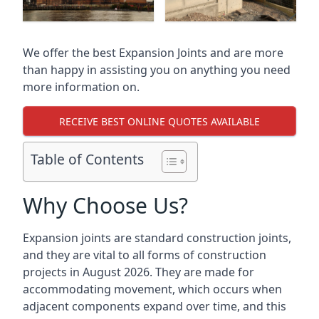
We offer the best Expansion Joints and are more
than happy in assisting you on anything you need
more information on.
RECEIVE BEST ONLINE QUOTES AVAILABLE
Table of Contents
Why Choose Us?
Expansion joints are standard construction joints,
and they are vital to all forms of construction
projects in August 2026. They are made for
accommodating movement, which occurs when
adjacent components expand over time, and this