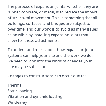
The purpose of expansion joints, whether they are
rubber, concrete, or metal, is to reduce the impact
of structural movement. This is something that all
buildings, surfaces, and bridges are subject to
over time, and our work is to avoid as many issues
as possible by installing expansion joints that
allow for these adjustments.
To understand more about how expansion joint
systems can help your site and the work we do,
we need to look into the kinds of changes your
site may be subject to.
Changes to constructions can occur due to:
Thermal
Static loading
Vibration and dynamic loading
Wind-sway