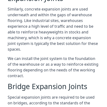
Similarly, concrete expansion joints are used
underneath and within the gaps of warehouse
flooring. Like industrial sites, warehouses
experience a high level of traffic and need to be
able to reinforce heavyweights in stocks and
machinery, which is why a concrete expansion
joint system is typically the best solution for these
spaces.
We can install the joint system to the foundation
of the warehouse or as a way to reinforce existing
flooring depending on the needs of the working
contract.
Bridge Expansion Joints
Special expansion joints are required to be used
on bridges, according to the standards of the