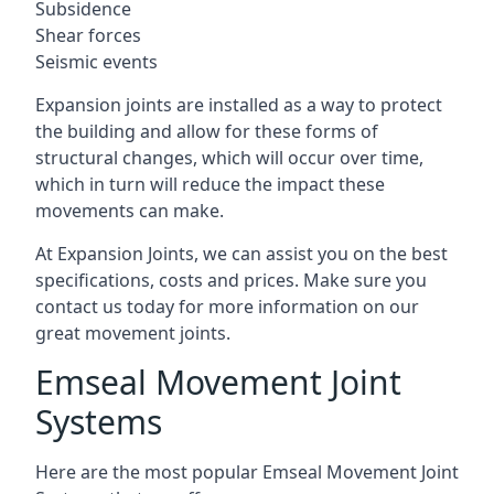
Subsidence
Shear forces
Seismic events
Expansion joints are installed as a way to protect
the building and allow for these forms of
structural changes, which will occur over time,
which in turn will reduce the impact these
movements can make.
At Expansion Joints, we can assist you on the best
specifications, costs and prices. Make sure you
contact us today for more information on our
great movement joints.
Emseal Movement Joint
Systems
Here are the most popular Emseal Movement Joint