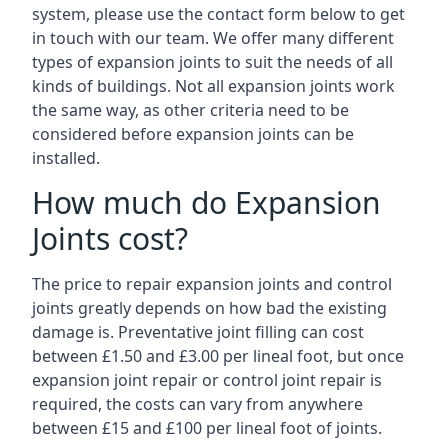
system, please use the contact form below to get
in touch with our team. We offer many different
types of expansion joints to suit the needs of all
kinds of buildings. Not all expansion joints work
the same way, as other criteria need to be
considered before expansion joints can be
installed.
How much do Expansion
Joints cost?
The price to repair expansion joints and control
joints greatly depends on how bad the existing
damage is. Preventative joint filling can cost
between £1.50 and £3.00 per lineal foot, but once
expansion joint repair or control joint repair is
required, the costs can vary from anywhere
between £15 and £100 per lineal foot of joints.