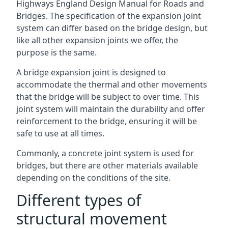
Highways England Design Manual for Roads and
Bridges. The specification of the expansion joint
system can differ based on the bridge design, but
like all other expansion joints we offer, the
purpose is the same.
A bridge expansion joint is designed to
accommodate the thermal and other movements
that the bridge will be subject to over time. This
joint system will maintain the durability and offer
reinforcement to the bridge, ensuring it will be
safe to use at all times.
Commonly, a concrete joint system is used for
bridges, but there are other materials available
depending on the conditions of the site.
Different types of
structural movement