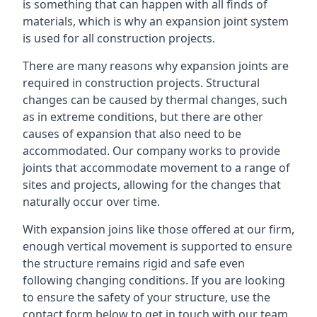
is something that can happen with all finds of
materials, which is why an expansion joint system
is used for all construction projects.
There are many reasons why expansion joints are
required in construction projects. Structural
changes can be caused by thermal changes, such
as in extreme conditions, but there are other
causes of expansion that also need to be
accommodated. Our company works to provide
joints that accommodate movement to a range of
sites and projects, allowing for the changes that
naturally occur over time.
With expansion joins like those offered at our firm,
enough vertical movement is supported to ensure
the structure remains rigid and safe even
following changing conditions. If you are looking
to ensure the safety of your structure, use the
contact form below to get in touch with our team