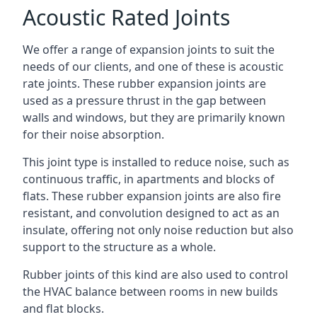
Acoustic Rated Joints
We offer a range of expansion joints to suit the
needs of our clients, and one of these is acoustic
rate joints. These rubber expansion joints are
used as a pressure thrust in the gap between
walls and windows, but they are primarily known
for their noise absorption.
This joint type is installed to reduce noise, such as
continuous traffic, in apartments and blocks of
flats. These rubber expansion joints are also fire
resistant, and convolution designed to act as an
insulate, offering not only noise reduction but also
support to the structure as a whole.
Rubber joints of this kind are also used to control
the HVAC balance between rooms in new builds
and flat blocks.