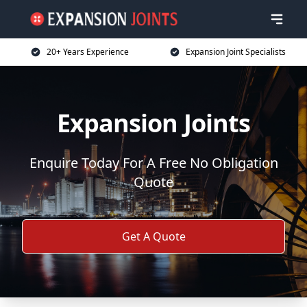
20+ Years Experience
Expansion Joint Specialists
Expansion Joints
Enquire Today For A Free No Obligation
Quote
Get A Quote