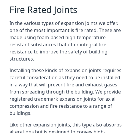
Fire Rated Joints
In the various types of expansion joints we offer,
one of the most important is fire rated. These are
made using foam-based high-temperature
resistant substances that offer integral fire
resistance to improve the safety of building
structures.
Installing these kinds of expansion joints requires
careful consideration as they need to be installed
in a way that will prevent fire and exhaust gases
from spreading through the building. We provide
registered trademark expansion joints for axial
compression and fire resistance to a range of
buildings.
Like other expansion joints, this type also absorbs
alterations but is designed to convey high-