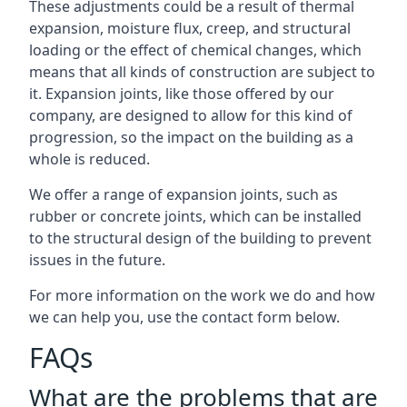
These adjustments could be a result of thermal
expansion, moisture flux, creep, and structural
loading or the effect of chemical changes, which
means that all kinds of construction are subject to
it. Expansion joints, like those offered by our
company, are designed to allow for this kind of
progression, so the impact on the building as a
whole is reduced.
We offer a range of expansion joints, such as
rubber or concrete joints, which can be installed
to the structural design of the building to prevent
issues in the future.
For more information on the work we do and how
we can help you, use the contact form below.
FAQs
What are the problems that are