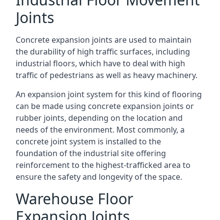
Joints
Concrete expansion joints are used to maintain
the durability of high traffic surfaces, including
industrial floors, which have to deal with high
traffic of pedestrians as well as heavy machinery.
An expansion joint system for this kind of flooring
can be made using concrete expansion joints or
rubber joints, depending on the location and
needs of the environment. Most commonly, a
concrete joint system is installed to the
foundation of the industrial site offering
reinforcement to the highest-trafficked area to
ensure the safety and longevity of the space.
Warehouse Floor
Expansion Joints