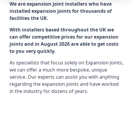
We are expansion joint installers who have
installed expansion joints for thousands of
facilities the UK.
With installers based throughout the UK we
can offer competitive prices for our expansion
joints and in August 2026 are able to get costs
to you very quickly.
As specialists that focus solely on Expansion Joints,
we can offer a much more bespoke, unique
service. Our experts can assist you with anything
regarding the expansion joints and have worked
in the industry for dozens of years.