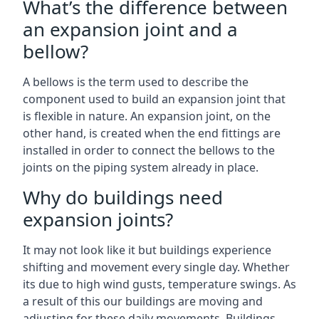
What’s the difference between
an expansion joint and a
bellow?
A bellows is the term used to describe the
component used to build an expansion joint that
is flexible in nature. An expansion joint, on the
other hand, is created when the end fittings are
installed in order to connect the bellows to the
joints on the piping system already in place.
Why do buildings need
expansion joints?
It may not look like it but buildings experience
shifting and movement every single day. Whether
its due to high wind gusts, temperature swings. As
a result of this our buildings are moving and
adjusting for these daily movements. Buildings