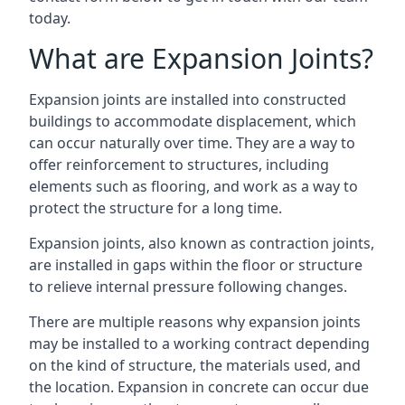
today.
What are Expansion Joints?
Expansion joints are installed into constructed
buildings to accommodate displacement, which
can occur naturally over time. They are a way to
offer reinforcement to structures, including
elements such as flooring, and work as a way to
protect the structure for a long time.
Expansion joints, also known as contraction joints,
are installed in gaps within the floor or structure
to relieve internal pressure following changes.
There are multiple reasons why expansion joints
may be installed to a working contract depending
on the kind of structure, the materials used, and
the location. Expansion in concrete can occur due