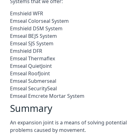
Systems that we offer:
Emshield WFR
Emseal Colorseal System
Emshield DSM System
Emseal BEJS System
Emseal SJS System
Emshield DFR
Emseal Thermaflex
Emseal QuietJoint
Emseal RoofJoint
Emseal Submerseal
Emseal SecuritySeal
Emseal Emcrete Mortar System
Summary
An expansion joint is a means of solving potential
problems caused by movement.