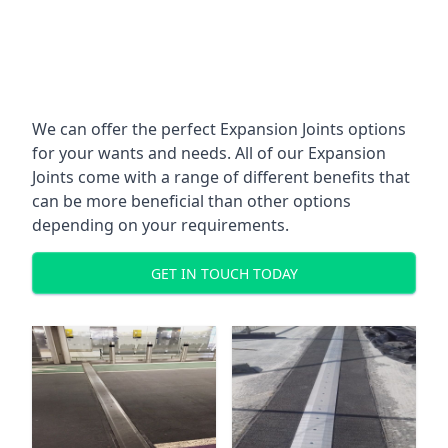
We can offer the perfect Expansion Joints options
for your wants and needs. All of our Expansion
Joints come with a range of different benefits that
can be more beneficial than other options
depending on your requirements.
GET IN TOUCH TODAY