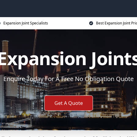
Expansion Joint Specialists
Best Expansion Joint Pri
Expansion Joint
Enquire Today For A Free No Obligation Quote
Get A Quote