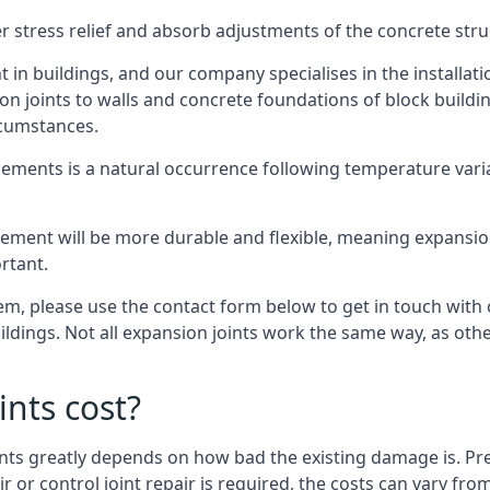
er stress relief and absorb adjustments of the concrete str
in buildings, and our company specialises in the installat
sion joints to walls and concrete foundations of block buildi
rcumstances.
lements is a natural occurrence following temperature variat
ment will be more durable and flexible, meaning expansion j
rtant.
stem, please use the contact form below to get in touch with
buildings. Not all expansion joints work the same way, as ot
nts cost?
ints greatly depends on how bad the existing damage is. Pre
air or control joint repair is required, the costs can vary 