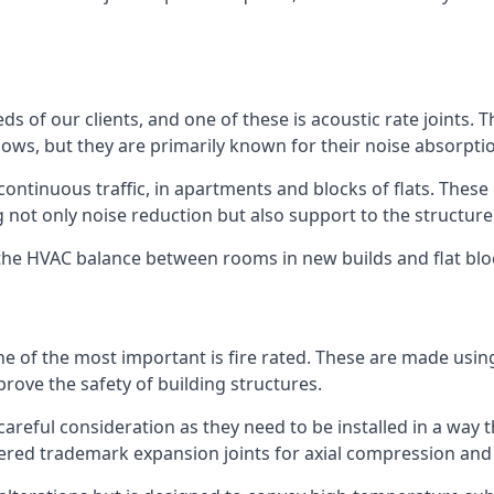
ds of our clients, and one of these is acoustic rate joints.
ows, but they are primarily known for their noise absorpti
s continuous traffic, in apartments and blocks of flats. These
g not only noise reduction but also support to the structur
l the HVAC balance between rooms in new builds and flat bl
 one of the most important is fire rated. These are made us
prove the safety of building structures.
 careful consideration as they need to be installed in a way 
red trademark expansion joints for axial compression and fi