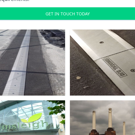
GET IN TOUCH TODAY