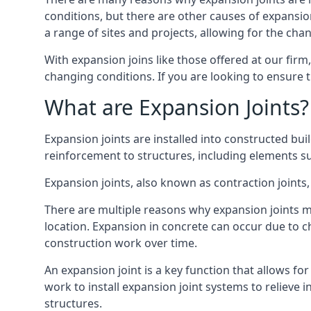
conditions, but there are other causes of expan
a range of sites and projects, allowing for the cha
With expansion joins like those offered at our fir
changing conditions. If you are looking to ensure 
What are Expansion Joints?
Expansion joints are installed into constructed bu
reinforcement to structures, including elements su
Expansion joints, also known as contraction joints, 
There are multiple reasons why expansion joints ma
location. Expansion in concrete can occur due to c
construction work over time.
An expansion joint is a key function that allows f
work to install expansion joint systems to relieve 
structures.