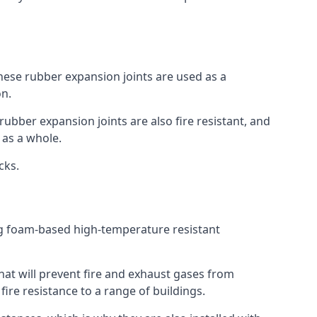
 These rubber expansion joints are used as a
on.
 rubber expansion joints are also fire resistant, and
e as a whole.
ocks.
ing foam-based high-temperature resistant
that will prevent fire and exhaust gases from
re resistance to a range of buildings.