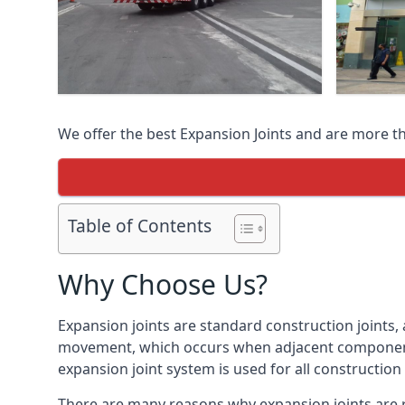
We offer the best Expansion Joints and are more t
Table of Contents
Why Choose Us?
Expansion joints are standard construction joints,
movement, which occurs when adjacent components 
expansion joint system is used for all construction
There are many reasons why expansion joints are r