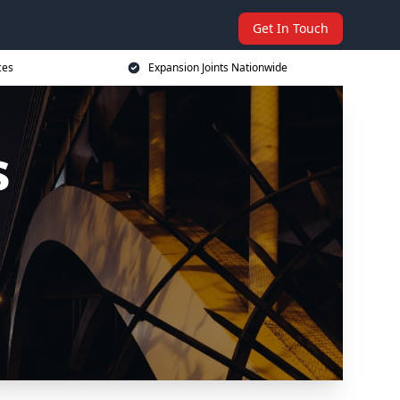
Get In Touch
ces
Expansion Joints Nationwide
s