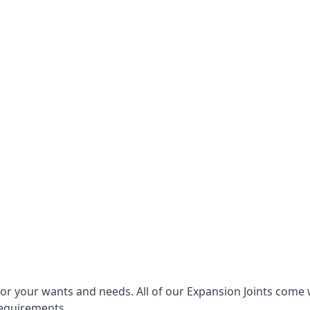
for your wants and needs. All of our Expansion Joints come 
requirements.