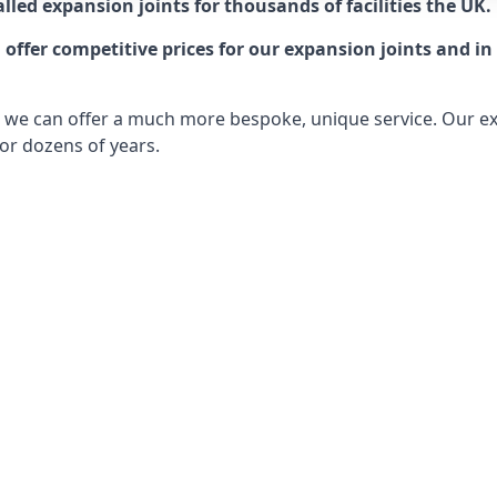
lled expansion joints for thousands of facilities the UK.
ffer competitive prices for our expansion joints and in 
ts, we can offer a much more bespoke, unique service. Our e
or dozens of years.