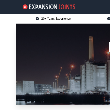
20+ Years Experience