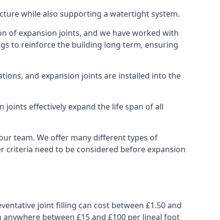
ucture while also supporting a watertight system.
ion of expansion joints, and we have worked with
ngs to reinforce the building long term, ensuring
ions, and expansion joints are installed into the
oints effectively expand the life span of all
 our team. We offer many different types of
her criteria need to be considered before expansion
ventative joint filling can cost between £1.50 and
from anywhere between £15 and £100 per lineal foot