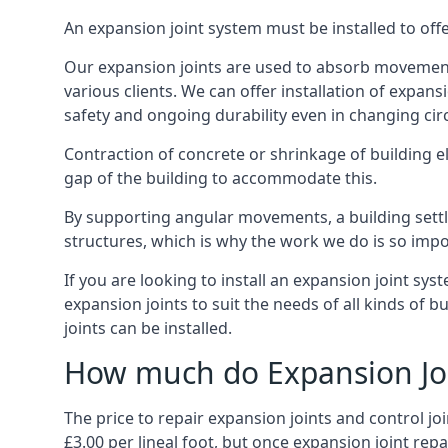
An expansion joint system must be installed to off
Our expansion joints are used to absorb movement 
various clients. We can offer installation of expan
safety and ongoing durability even in changing ci
Contraction of concrete or shrinkage of building e
gap of the building to accommodate this.
By supporting angular movements, a building settle
structures, which is why the work we do is so impo
If you are looking to install an expansion joint sy
expansion joints to suit the needs of all kinds of 
joints can be installed.
How much do Expansion Joi
The price to repair expansion joints and control jo
£3.00 per lineal foot, but once expansion joint rep