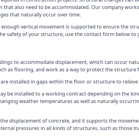
sion that also need to be accommodated. Our company work
nges that naturally occur over time.
m, enough vertical movement is supported to ensure the str
the safety of your structure, use the contact form below to
ildings to accommodate displacement, which can occur natur
ch as flooring, and work as a way to protect the structure f
are installed in gaps within the floor or structure to reliev
y be installed to a working contract depending on the kind
hanging weather temperatures as well as naturally occurrin
or the displacement of concrete, and it supports the movem
internal pressures in all kinds of structures, such as those 