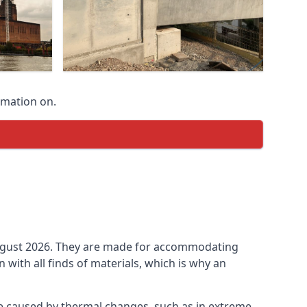
rmation on.
n August 2026. They are made for accommodating
ith all finds of materials, which is why an
be caused by thermal changes, such as in extreme