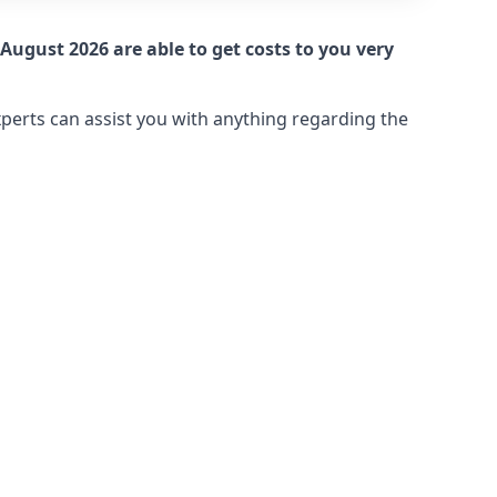
August 2026 are able to get costs to you very
xperts can assist you with anything regarding the