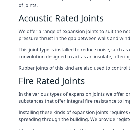
of joints.
Acoustic Rated Joints
We offer a range of expansion joints to suit the nee
pressure thrust in the gap between walls and wind
This joint type is installed to reduce noise, such a
convolution designed to act as an insulate, offerin
Rubber joints of this kind are also used to contro
Fire Rated Joints
In the various types of expansion joints we offer,
substances that offer integral fire resistance to im
Installing these kinds of expansion joints requires
spreading through the building. We provide registe