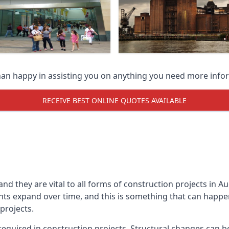
han happy in assisting you on anything you need more info
RECEIVE BEST ONLINE QUOTES AVAILABLE
 and they are vital to all forms of construction projects i
expand over time, and this is something that can happen w
 projects.
equired in construction projects. Structural changes can 