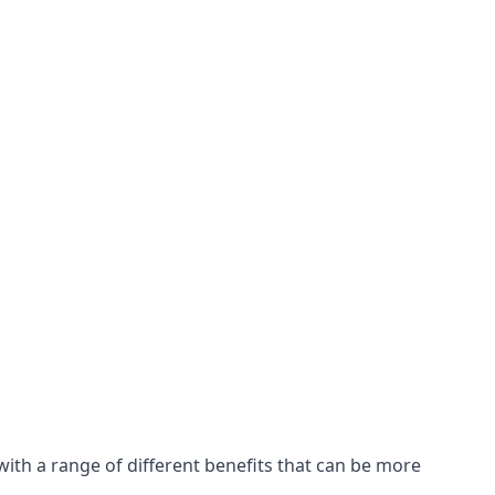
with a range of different benefits that can be more