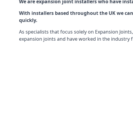
We are expansion joint installers who have insta
With installers based throughout the UK we can o
quickly.
As specialists that focus solely on Expansion Join
expansion joints and have worked in the industry f