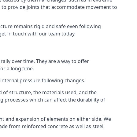
s to provide joints that accommodate movement to
ucture remains rigid and safe even following
 get in touch with our team today.
ally over time. They are a way to offer
or a long time.
e internal pressure following changes.
 of structure, the materials used, and the
g processes which can affect the durability of
ent and expansion of elements on either side. We
made from reinforced concrete as well as steel