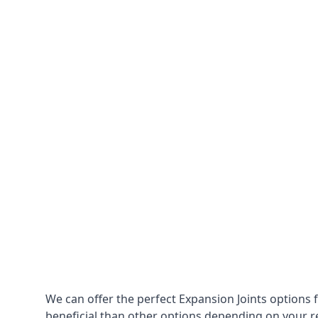
We can offer the perfect Expansion Joints options 
beneficial than other options depending on your 