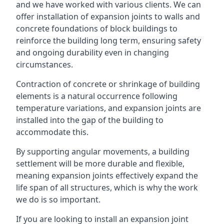
and we have worked with various clients. We can
offer installation of expansion joints to walls and
concrete foundations of block buildings to
reinforce the building long term, ensuring safety
and ongoing durability even in changing
circumstances.
Contraction of concrete or shrinkage of building
elements is a natural occurrence following
temperature variations, and expansion joints are
installed into the gap of the building to
accommodate this.
By supporting angular movements, a building
settlement will be more durable and flexible,
meaning expansion joints effectively expand the
life span of all structures, which is why the work
we do is so important.
If you are looking to install an expansion joint