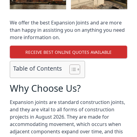
We offer the best Expansion Joints and are more
than happy in assisting you on anything you need
more information on.
RECEIVE BEST ONLINE QUOTES AVAILABLE
Table of Contents
Why Choose Us?
Expansion joints are standard construction joints,
and they are vital to all forms of construction
projects in August 2026. They are made for
accommodating movement, which occurs when
adjacent components expand over time, and this