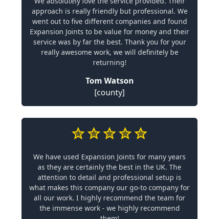
We absolutely love the service provided. Their
approach is really friendly but professional. We
went out to five different companies and found
Expansion Joints to be value for money and their
service was by far the best. Thank you for your
really awesome work, we will definitely be
returning!
Tom Watson
[county]
We have used Expansion Joints for many years
as they are certainly the best in the UK. The
attention to detail and professional setup is
what makes this company our go-to company for
all our work. I highly recommend the team for
the immense work - we highly recommend
them!