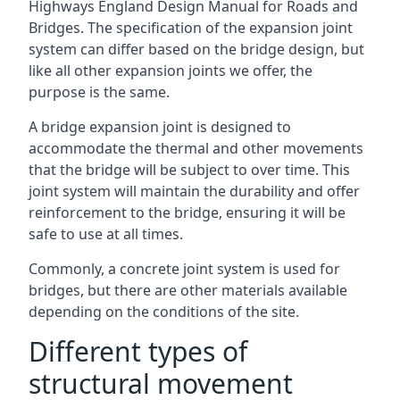
Highways England Design Manual for Roads and
Bridges. The specification of the expansion joint
system can differ based on the bridge design, but
like all other expansion joints we offer, the
purpose is the same.
A bridge expansion joint is designed to
accommodate the thermal and other movements
that the bridge will be subject to over time. This
joint system will maintain the durability and offer
reinforcement to the bridge, ensuring it will be
safe to use at all times.
Commonly, a concrete joint system is used for
bridges, but there are other materials available
depending on the conditions of the site.
Different types of
structural movement