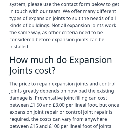
system, please use the contact form below to get
in touch with our team. We offer many different
types of expansion joints to suit the needs of all
kinds of buildings. Not all expansion joints work
the same way, as other criteria need to be
considered before expansion joints can be
installed.
How much do Expansion
Joints cost?
The price to repair expansion joints and control
joints greatly depends on how bad the existing
damage is. Preventative joint filling can cost
between £1.50 and £3.00 per lineal foot, but once
expansion joint repair or control joint repair is
required, the costs can vary from anywhere
between £15 and £100 per lineal foot of joints.