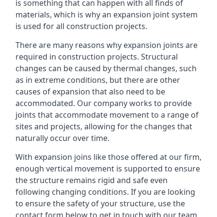
is something that can happen with all finds of
materials, which is why an expansion joint system
is used for all construction projects.
There are many reasons why expansion joints are
required in construction projects. Structural
changes can be caused by thermal changes, such
as in extreme conditions, but there are other
causes of expansion that also need to be
accommodated. Our company works to provide
joints that accommodate movement to a range of
sites and projects, allowing for the changes that
naturally occur over time.
With expansion joins like those offered at our firm,
enough vertical movement is supported to ensure
the structure remains rigid and safe even
following changing conditions. If you are looking
to ensure the safety of your structure, use the
contact form below to get in touch with our team