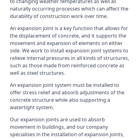
to changing weather temperatures as well as
naturally occurring processes which can affect the
durability of construction work over time.
An expansion joint is a key function that allows for
the displacement of concrete, and it supports the
movement and expansion of elements on either
side. We work to install expansion joint systems to
relieve internal pressures in all kinds of structures,
such as those made from reinforced concrete as
well as steel structures.
An expansion joint system must be installed to
offer stress relief and absorb adjustments of the
concrete structure while also supporting a
watertight system.
Our expansion joints are used to absorb
movement in buildings, and our company
specialises in the installation of expansion joints,