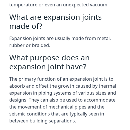
temperature or even an unexpected vacuum.
What are expansion joints
made of?
Expansion joints are usually made from metal,
rubber or braided.
What purpose does an
expansion joint have?
The primary function of an expansion joint is to
absorb and offset the growth caused by thermal
expansion in piping systems of various sizes and
designs. They can also be used to accommodate
the movement of mechanical pipes and the
seismic conditions that are typically seen in
between building separations.