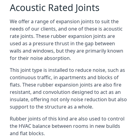
Acoustic Rated Joints
We offer a range of expansion joints to suit the
needs of our clients, and one of these is acoustic
rate joints. These rubber expansion joints are
used as a pressure thrust in the gap between
walls and windows, but they are primarily known
for their noise absorption.
This joint type is installed to reduce noise, such as
continuous traffic, in apartments and blocks of
flats. These rubber expansion joints are also fire
resistant, and convolution designed to act as an
insulate, offering not only noise reduction but also
support to the structure as a whole.
Rubber joints of this kind are also used to control
the HVAC balance between rooms in new builds
and flat blocks.