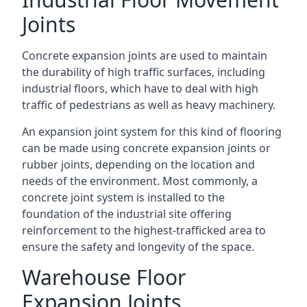
Joints
Concrete expansion joints are used to maintain
the durability of high traffic surfaces, including
industrial floors, which have to deal with high
traffic of pedestrians as well as heavy machinery.
An expansion joint system for this kind of flooring
can be made using concrete expansion joints or
rubber joints, depending on the location and
needs of the environment. Most commonly, a
concrete joint system is installed to the
foundation of the industrial site offering
reinforcement to the highest-trafficked area to
ensure the safety and longevity of the space.
Warehouse Floor
Expansion Joints