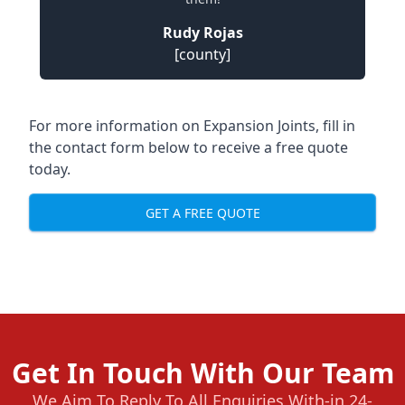
Rudy Rojas
[county]
For more information on Expansion Joints, fill in
the contact form below to receive a free quote
today.
GET A FREE QUOTE
Get In Touch With Our Team
We Aim To Reply To All Enquiries With-in 24-