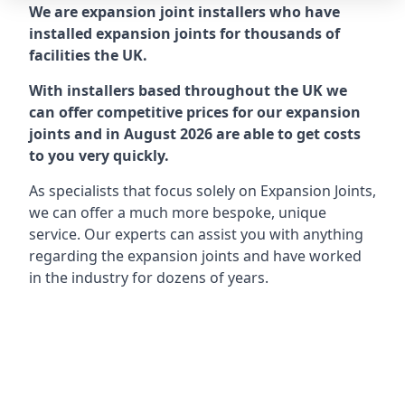
We are expansion joint installers who have
installed expansion joints for thousands of
facilities the UK.
With installers based throughout the UK we
can offer competitive prices for our expansion
joints and in August 2026 are able to get costs
to you very quickly.
As specialists that focus solely on Expansion Joints,
we can offer a much more bespoke, unique
service. Our experts can assist you with anything
regarding the expansion joints and have worked
in the industry for dozens of years.