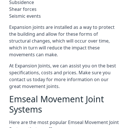
Subsidence
Shear forces
Seismic events
Expansion joints are installed as a way to protect
the building and allow for these forms of
structural changes, which will occur over time,
which in turn will reduce the impact these
movements can make.
At Expansion Joints, we can assist you on the best
specifications, costs and prices. Make sure you
contact us today for more information on our
great movement joints.
Emseal Movement Joint
Systems
Here are the most popular Emseal Movement Joint