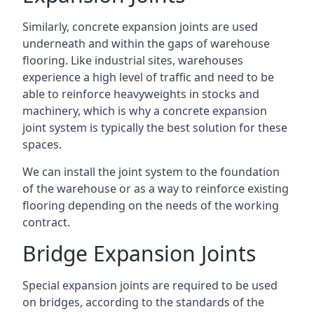
Similarly, concrete expansion joints are used
underneath and within the gaps of warehouse
flooring. Like industrial sites, warehouses
experience a high level of traffic and need to be
able to reinforce heavyweights in stocks and
machinery, which is why a concrete expansion
joint system is typically the best solution for these
spaces.
We can install the joint system to the foundation
of the warehouse or as a way to reinforce existing
flooring depending on the needs of the working
contract.
Bridge Expansion Joints
Special expansion joints are required to be used
on bridges, according to the standards of the