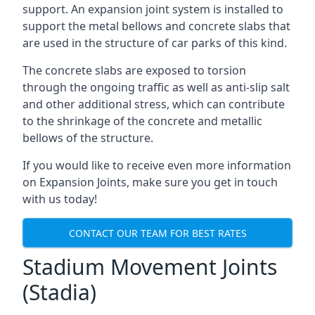
support. An expansion joint system is installed to
support the metal bellows and concrete slabs that
are used in the structure of car parks of this kind.
The concrete slabs are exposed to torsion
through the ongoing traffic as well as anti-slip salt
and other additional stress, which can contribute
to the shrinkage of the concrete and metallic
bellows of the structure.
If you would like to receive even more information
on Expansion Joints, make sure you get in touch
with us today!
CONTACT OUR TEAM FOR BEST RATES
Stadium Movement Joints
(Stadia)