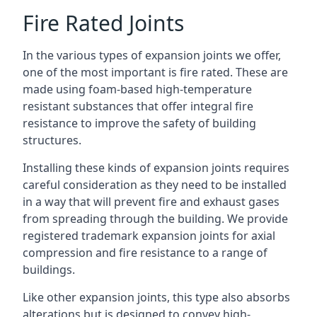
Fire Rated Joints
In the various types of expansion joints we offer,
one of the most important is fire rated. These are
made using foam-based high-temperature
resistant substances that offer integral fire
resistance to improve the safety of building
structures.
Installing these kinds of expansion joints requires
careful consideration as they need to be installed
in a way that will prevent fire and exhaust gases
from spreading through the building. We provide
registered trademark expansion joints for axial
compression and fire resistance to a range of
buildings.
Like other expansion joints, this type also absorbs
alterations but is designed to convey high-