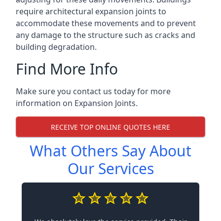
require architectural expansion joints to
accommodate these movements and to prevent
any damage to the structure such as cracks and
building degradation.
Find More Info
Make sure you contact us today for more
information on Expansion Joints.
RECEIVE TOP ONLINE QUOTES HERE
What Others Say About
Our Services