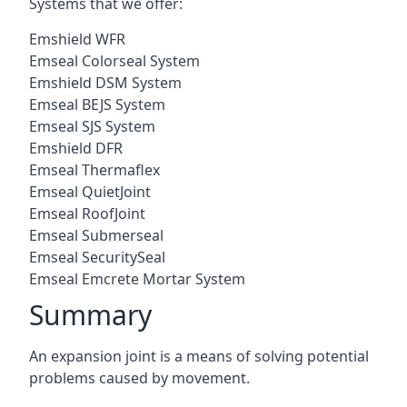
Systems that we offer:
Emshield WFR
Emseal Colorseal System
Emshield DSM System
Emseal BEJS System
Emseal SJS System
Emshield DFR
Emseal Thermaflex
Emseal QuietJoint
Emseal RoofJoint
Emseal Submerseal
Emseal SecuritySeal
Emseal Emcrete Mortar System
Summary
An expansion joint is a means of solving potential
problems caused by movement.