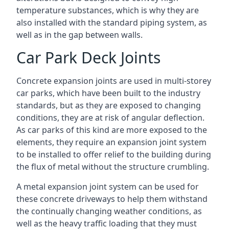
temperature substances, which is why they are
also installed with the standard piping system, as
well as in the gap between walls.
Car Park Deck Joints
Concrete expansion joints are used in multi-storey
car parks, which have been built to the industry
standards, but as they are exposed to changing
conditions, they are at risk of angular deflection.
As car parks of this kind are more exposed to the
elements, they require an expansion joint system
to be installed to offer relief to the building during
the flux of metal without the structure crumbling.
A metal expansion joint system can be used for
these concrete driveways to help them withstand
the continually changing weather conditions, as
well as the heavy traffic loading that they must