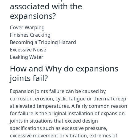
associated with the
expansions?
Cover Warping
Finishes Cracking
Becoming a Tripping Hazard
Excessive Noise
Leaking Water
How and Why do expansions
joints fail?
Expansion joints failure can be caused by
corrosion, erosion, cyclic fatigue or thermal creep
at elevated temperatures. A fairly common reason
for failure is the original installation of expansion
joints in situations that exceed design
specifications such as excessive pressure,
excessive movement or vibration, extremes of