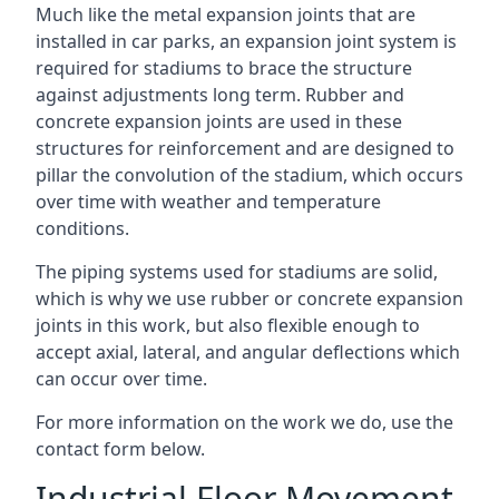
Much like the metal expansion joints that are
installed in car parks, an expansion joint system is
required for stadiums to brace the structure
against adjustments long term. Rubber and
concrete expansion joints are used in these
structures for reinforcement and are designed to
pillar the convolution of the stadium, which occurs
over time with weather and temperature
conditions.
The piping systems used for stadiums are solid,
which is why we use rubber or concrete expansion
joints in this work, but also flexible enough to
accept axial, lateral, and angular deflections which
can occur over time.
For more information on the work we do, use the
contact form below.
Industrial Floor Movement