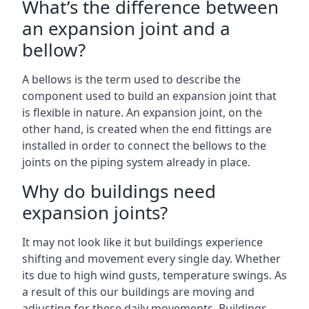
What’s the difference between
an expansion joint and a
bellow?
A bellows is the term used to describe the
component used to build an expansion joint that
is flexible in nature. An expansion joint, on the
other hand, is created when the end fittings are
installed in order to connect the bellows to the
joints on the piping system already in place.
Why do buildings need
expansion joints?
It may not look like it but buildings experience
shifting and movement every single day. Whether
its due to high wind gusts, temperature swings. As
a result of this our buildings are moving and
adjusting for these daily movements. Buildings