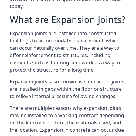
today.
What are Expansion Joints?
Expansion joints are installed into constructed
buildings to accommodate displacement, which
can occur naturally over time. They are a way to
offer reinforcement to structures, including
elements such as flooring, and work as a way to
protect the structure for a long time.
Expansion joints, also known as contraction joints,
are installed in gaps within the floor or structure
to relieve internal pressure following changes.
There are multiple reasons why expansion joints
may be installed to a working contract depending
on the kind of structure, the materials used, and
the location. Expansion in concrete can occur due