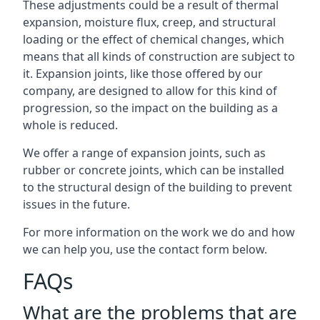
These adjustments could be a result of thermal
expansion, moisture flux, creep, and structural
loading or the effect of chemical changes, which
means that all kinds of construction are subject to
it. Expansion joints, like those offered by our
company, are designed to allow for this kind of
progression, so the impact on the building as a
whole is reduced.
We offer a range of expansion joints, such as
rubber or concrete joints, which can be installed
to the structural design of the building to prevent
issues in the future.
For more information on the work we do and how
we can help you, use the contact form below.
FAQs
What are the problems that are