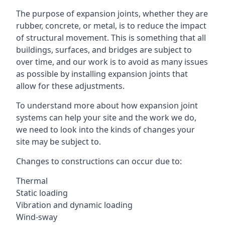
The purpose of expansion joints, whether they are
rubber, concrete, or metal, is to reduce the impact
of structural movement. This is something that all
buildings, surfaces, and bridges are subject to
over time, and our work is to avoid as many issues
as possible by installing expansion joints that
allow for these adjustments.
To understand more about how expansion joint
systems can help your site and the work we do,
we need to look into the kinds of changes your
site may be subject to.
Changes to constructions can occur due to:
Thermal
Static loading
Vibration and dynamic loading
Wind-sway