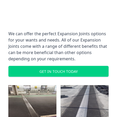
We can offer the perfect Expansion Joints options
for your wants and needs. All of our Expansion
Joints come with a range of different benefits that
can be more beneficial than other options
depending on your requirements.
GET IN TOUCH TODAY