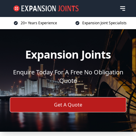
20+ Years Experience
Expansion Joint Specialists
Expansion Joints
Enquire Today For A Free No Obligation
Quote
Get A Quote