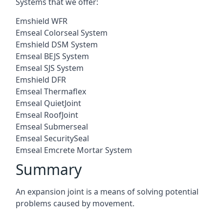
Systems that we offer:
Emshield WFR
Emseal Colorseal System
Emshield DSM System
Emseal BEJS System
Emseal SJS System
Emshield DFR
Emseal Thermaflex
Emseal QuietJoint
Emseal RoofJoint
Emseal Submerseal
Emseal SecuritySeal
Emseal Emcrete Mortar System
Summary
An expansion joint is a means of solving potential
problems caused by movement.