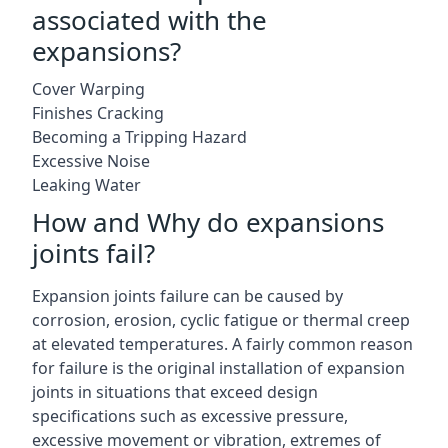
associated with the
expansions?
Cover Warping
Finishes Cracking
Becoming a Tripping Hazard
Excessive Noise
Leaking Water
How and Why do expansions
joints fail?
Expansion joints failure can be caused by
corrosion, erosion, cyclic fatigue or thermal creep
at elevated temperatures. A fairly common reason
for failure is the original installation of expansion
joints in situations that exceed design
specifications such as excessive pressure,
excessive movement or vibration, extremes of