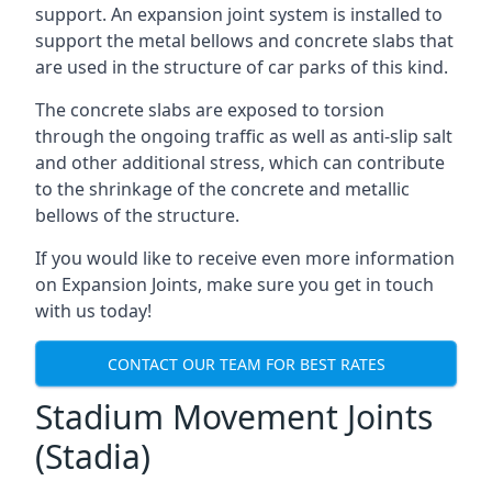
support. An expansion joint system is installed to
support the metal bellows and concrete slabs that
are used in the structure of car parks of this kind.
The concrete slabs are exposed to torsion
through the ongoing traffic as well as anti-slip salt
and other additional stress, which can contribute
to the shrinkage of the concrete and metallic
bellows of the structure.
If you would like to receive even more information
on Expansion Joints, make sure you get in touch
with us today!
CONTACT OUR TEAM FOR BEST RATES
Stadium Movement Joints
(Stadia)