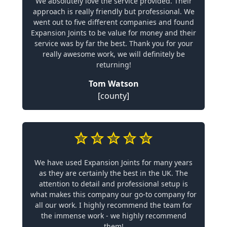
We absolutely love the service provided. Their
approach is really friendly but professional. We
went out to five different companies and found
Expansion Joints to be value for money and their
service was by far the best. Thank you for your
really awesome work, we will definitely be
returning!
Tom Watson
[county]
We have used Expansion Joints for many years
as they are certainly the best in the UK. The
attention to detail and professional setup is
what makes this company our go-to company for
all our work. I highly recommend the team for
the immense work - we highly recommend
them!