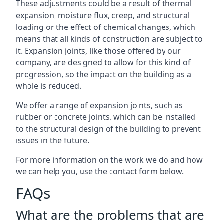
These adjustments could be a result of thermal
expansion, moisture flux, creep, and structural
loading or the effect of chemical changes, which
means that all kinds of construction are subject to
it. Expansion joints, like those offered by our
company, are designed to allow for this kind of
progression, so the impact on the building as a
whole is reduced.
We offer a range of expansion joints, such as
rubber or concrete joints, which can be installed
to the structural design of the building to prevent
issues in the future.
For more information on the work we do and how
we can help you, use the contact form below.
FAQs
What are the problems that are