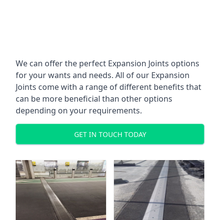
We can offer the perfect Expansion Joints options
for your wants and needs. All of our Expansion
Joints come with a range of different benefits that
can be more beneficial than other options
depending on your requirements.
GET IN TOUCH TODAY