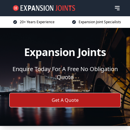
20+ Years Experience
Expansion Joint Specialists
Expansion Joints
Enquire Today For A Free No Obligation
Quote
Get A Quote