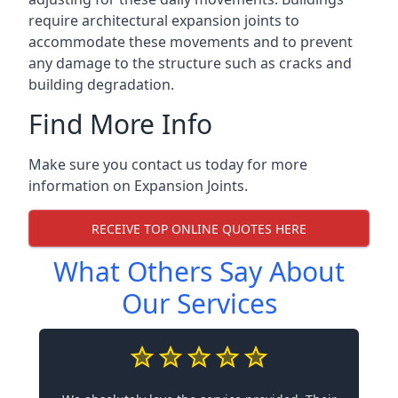
require architectural expansion joints to
accommodate these movements and to prevent
any damage to the structure such as cracks and
building degradation.
Find More Info
Make sure you contact us today for more
information on Expansion Joints.
RECEIVE TOP ONLINE QUOTES HERE
What Others Say About
Our Services