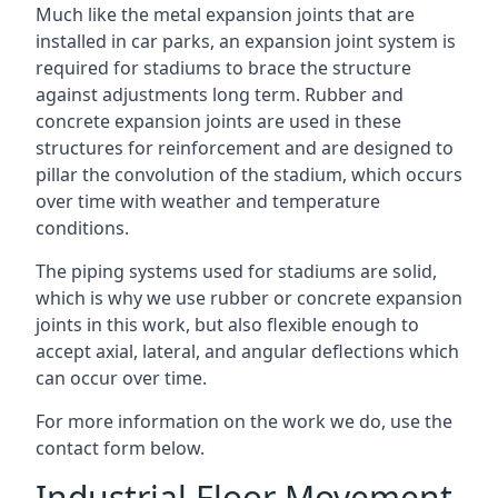
Much like the metal expansion joints that are
installed in car parks, an expansion joint system is
required for stadiums to brace the structure
against adjustments long term. Rubber and
concrete expansion joints are used in these
structures for reinforcement and are designed to
pillar the convolution of the stadium, which occurs
over time with weather and temperature
conditions.
The piping systems used for stadiums are solid,
which is why we use rubber or concrete expansion
joints in this work, but also flexible enough to
accept axial, lateral, and angular deflections which
can occur over time.
For more information on the work we do, use the
contact form below.
Industrial Floor Movement