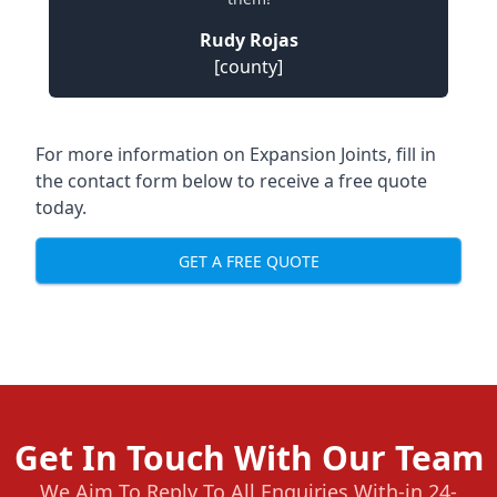
Rudy Rojas
[county]
For more information on Expansion Joints, fill in
the contact form below to receive a free quote
today.
GET A FREE QUOTE
Get In Touch With Our Team
We Aim To Reply To All Enquiries With-in 24-