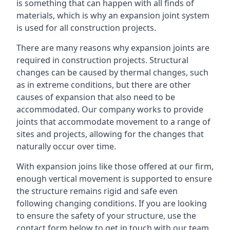
is something that can happen with all finds of
materials, which is why an expansion joint system
is used for all construction projects.
There are many reasons why expansion joints are
required in construction projects. Structural
changes can be caused by thermal changes, such
as in extreme conditions, but there are other
causes of expansion that also need to be
accommodated. Our company works to provide
joints that accommodate movement to a range of
sites and projects, allowing for the changes that
naturally occur over time.
With expansion joins like those offered at our firm,
enough vertical movement is supported to ensure
the structure remains rigid and safe even
following changing conditions. If you are looking
to ensure the safety of your structure, use the
contact form below to get in touch with our team