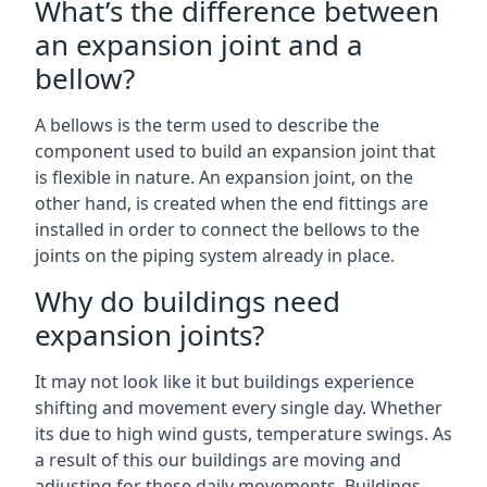
What’s the difference between
an expansion joint and a
bellow?
A bellows is the term used to describe the
component used to build an expansion joint that
is flexible in nature. An expansion joint, on the
other hand, is created when the end fittings are
installed in order to connect the bellows to the
joints on the piping system already in place.
Why do buildings need
expansion joints?
It may not look like it but buildings experience
shifting and movement every single day. Whether
its due to high wind gusts, temperature swings. As
a result of this our buildings are moving and
adjusting for these daily movements. Buildings