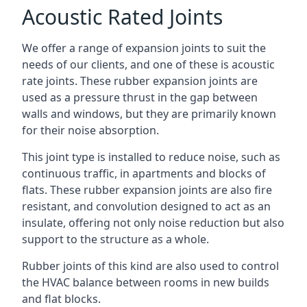
Acoustic Rated Joints
We offer a range of expansion joints to suit the
needs of our clients, and one of these is acoustic
rate joints. These rubber expansion joints are
used as a pressure thrust in the gap between
walls and windows, but they are primarily known
for their noise absorption.
This joint type is installed to reduce noise, such as
continuous traffic, in apartments and blocks of
flats. These rubber expansion joints are also fire
resistant, and convolution designed to act as an
insulate, offering not only noise reduction but also
support to the structure as a whole.
Rubber joints of this kind are also used to control
the HVAC balance between rooms in new builds
and flat blocks.