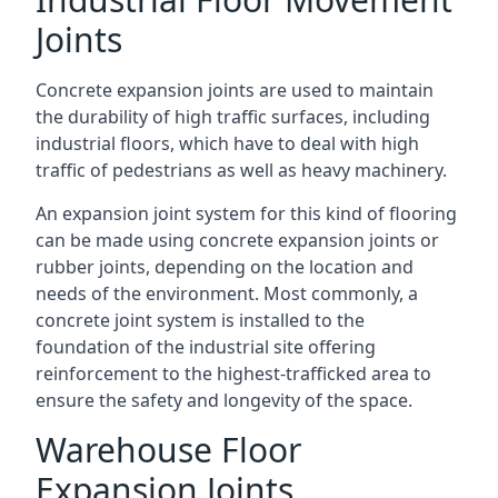
Joints
Concrete expansion joints are used to maintain
the durability of high traffic surfaces, including
industrial floors, which have to deal with high
traffic of pedestrians as well as heavy machinery.
An expansion joint system for this kind of flooring
can be made using concrete expansion joints or
rubber joints, depending on the location and
needs of the environment. Most commonly, a
concrete joint system is installed to the
foundation of the industrial site offering
reinforcement to the highest-trafficked area to
ensure the safety and longevity of the space.
Warehouse Floor
Expansion Joints