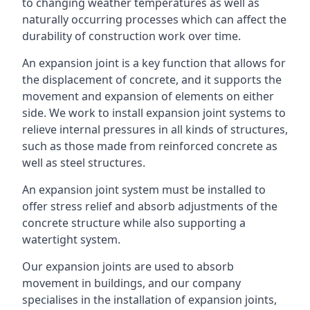
to changing weather temperatures as well as
naturally occurring processes which can affect the
durability of construction work over time.
An expansion joint is a key function that allows for
the displacement of concrete, and it supports the
movement and expansion of elements on either
side. We work to install expansion joint systems to
relieve internal pressures in all kinds of structures,
such as those made from reinforced concrete as
well as steel structures.
An expansion joint system must be installed to
offer stress relief and absorb adjustments of the
concrete structure while also supporting a
watertight system.
Our expansion joints are used to absorb
movement in buildings, and our company
specialises in the installation of expansion joints,