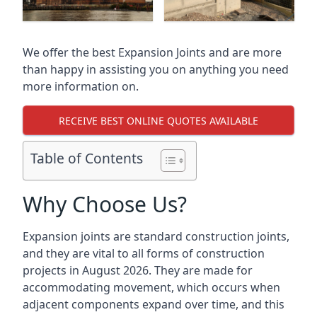
We offer the best Expansion Joints and are more
than happy in assisting you on anything you need
more information on.
RECEIVE BEST ONLINE QUOTES AVAILABLE
Table of Contents
Why Choose Us?
Expansion joints are standard construction joints,
and they are vital to all forms of construction
projects in August 2026. They are made for
accommodating movement, which occurs when
adjacent components expand over time, and this