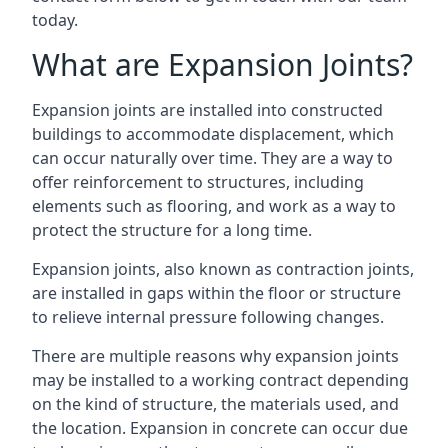
today.
What are Expansion Joints?
Expansion joints are installed into constructed
buildings to accommodate displacement, which
can occur naturally over time. They are a way to
offer reinforcement to structures, including
elements such as flooring, and work as a way to
protect the structure for a long time.
Expansion joints, also known as contraction joints,
are installed in gaps within the floor or structure
to relieve internal pressure following changes.
There are multiple reasons why expansion joints
may be installed to a working contract depending
on the kind of structure, the materials used, and
the location. Expansion in concrete can occur due