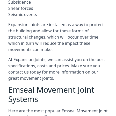
Subsidence
Shear forces
Seismic events
Expansion joints are installed as a way to protect
the building and allow for these forms of
structural changes, which will occur over time,
which in turn will reduce the impact these
movements can make.
At Expansion Joints, we can assist you on the best
specifications, costs and prices. Make sure you
contact us today for more information on our
great movement joints.
Emseal Movement Joint
Systems
Here are the most popular Emseal Movement Joint