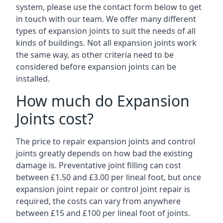
system, please use the contact form below to get
in touch with our team. We offer many different
types of expansion joints to suit the needs of all
kinds of buildings. Not all expansion joints work
the same way, as other criteria need to be
considered before expansion joints can be
installed.
How much do Expansion
Joints cost?
The price to repair expansion joints and control
joints greatly depends on how bad the existing
damage is. Preventative joint filling can cost
between £1.50 and £3.00 per lineal foot, but once
expansion joint repair or control joint repair is
required, the costs can vary from anywhere
between £15 and £100 per lineal foot of joints.