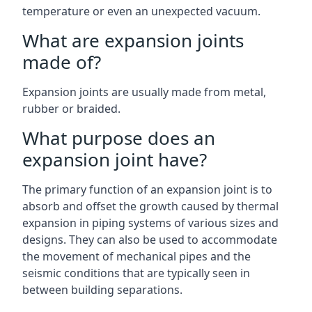
temperature or even an unexpected vacuum.
What are expansion joints
made of?
Expansion joints are usually made from metal,
rubber or braided.
What purpose does an
expansion joint have?
The primary function of an expansion joint is to
absorb and offset the growth caused by thermal
expansion in piping systems of various sizes and
designs. They can also be used to accommodate
the movement of mechanical pipes and the
seismic conditions that are typically seen in
between building separations.