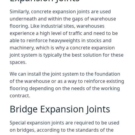
Similarly, concrete expansion joints are used
underneath and within the gaps of warehouse
flooring. Like industrial sites, warehouses
experience a high level of traffic and need to be
able to reinforce heavyweights in stocks and
machinery, which is why a concrete expansion
joint system is typically the best solution for these
spaces.
We can install the joint system to the foundation
of the warehouse or as a way to reinforce existing
flooring depending on the needs of the working
contract.
Bridge Expansion Joints
Special expansion joints are required to be used
on bridges, according to the standards of the