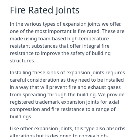
Fire Rated Joints
In the various types of expansion joints we offer,
one of the most important is fire rated. These are
made using foam-based high-temperature
resistant substances that offer integral fire
resistance to improve the safety of building
structures.
Installing these kinds of expansion joints requires
careful consideration as they need to be installed
in a way that will prevent fire and exhaust gases
from spreading through the building. We provide
registered trademark expansion joints for axial
compression and fire resistance to a range of
buildings.
Like other expansion joints, this type also absorbs
alterations but is designed to convey high-