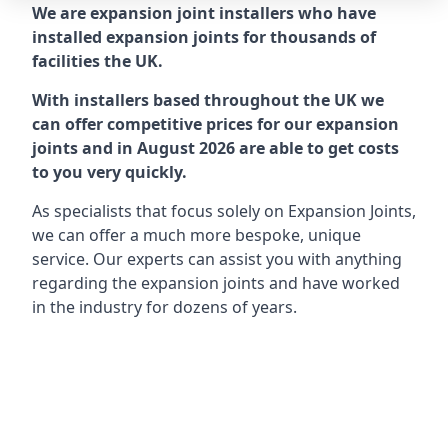
We are expansion joint installers who have
installed expansion joints for thousands of
facilities the UK.
With installers based throughout the UK we
can offer competitive prices for our expansion
joints and in August 2026 are able to get costs
to you very quickly.
As specialists that focus solely on Expansion Joints,
we can offer a much more bespoke, unique
service. Our experts can assist you with anything
regarding the expansion joints and have worked
in the industry for dozens of years.