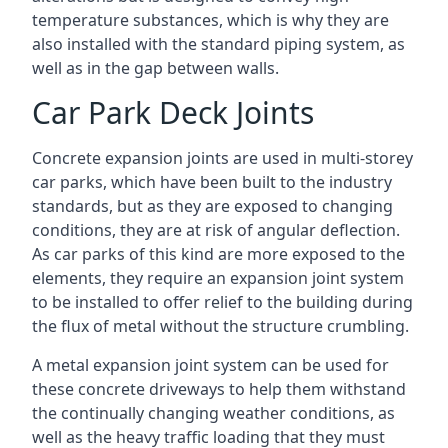
temperature substances, which is why they are
also installed with the standard piping system, as
well as in the gap between walls.
Car Park Deck Joints
Concrete expansion joints are used in multi-storey
car parks, which have been built to the industry
standards, but as they are exposed to changing
conditions, they are at risk of angular deflection.
As car parks of this kind are more exposed to the
elements, they require an expansion joint system
to be installed to offer relief to the building during
the flux of metal without the structure crumbling.
A metal expansion joint system can be used for
these concrete driveways to help them withstand
the continually changing weather conditions, as
well as the heavy traffic loading that they must