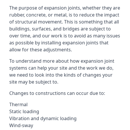
The purpose of expansion joints, whether they are
rubber, concrete, or metal, is to reduce the impact
of structural movement. This is something that all
buildings, surfaces, and bridges are subject to
over time, and our work is to avoid as many issues
as possible by installing expansion joints that
allow for these adjustments.
To understand more about how expansion joint
systems can help your site and the work we do,
we need to look into the kinds of changes your
site may be subject to.
Changes to constructions can occur due to:
Thermal
Static loading
Vibration and dynamic loading
Wind-sway