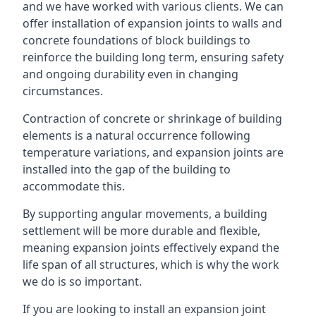
and we have worked with various clients. We can
offer installation of expansion joints to walls and
concrete foundations of block buildings to
reinforce the building long term, ensuring safety
and ongoing durability even in changing
circumstances.
Contraction of concrete or shrinkage of building
elements is a natural occurrence following
temperature variations, and expansion joints are
installed into the gap of the building to
accommodate this.
By supporting angular movements, a building
settlement will be more durable and flexible,
meaning expansion joints effectively expand the
life span of all structures, which is why the work
we do is so important.
If you are looking to install an expansion joint