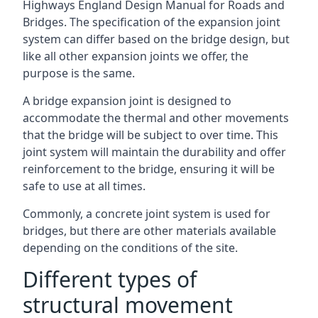
Highways England Design Manual for Roads and
Bridges. The specification of the expansion joint
system can differ based on the bridge design, but
like all other expansion joints we offer, the
purpose is the same.
A bridge expansion joint is designed to
accommodate the thermal and other movements
that the bridge will be subject to over time. This
joint system will maintain the durability and offer
reinforcement to the bridge, ensuring it will be
safe to use at all times.
Commonly, a concrete joint system is used for
bridges, but there are other materials available
depending on the conditions of the site.
Different types of
structural movement