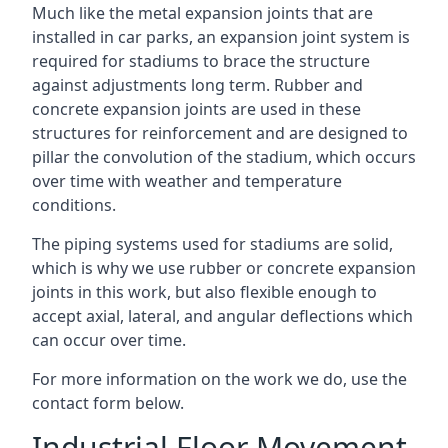
Much like the metal expansion joints that are
installed in car parks, an expansion joint system is
required for stadiums to brace the structure
against adjustments long term. Rubber and
concrete expansion joints are used in these
structures for reinforcement and are designed to
pillar the convolution of the stadium, which occurs
over time with weather and temperature
conditions.
The piping systems used for stadiums are solid,
which is why we use rubber or concrete expansion
joints in this work, but also flexible enough to
accept axial, lateral, and angular deflections which
can occur over time.
For more information on the work we do, use the
contact form below.
Industrial Floor Movement