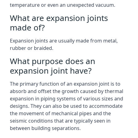
temperature or even an unexpected vacuum.
What are expansion joints
made of?
Expansion joints are usually made from metal,
rubber or braided.
What purpose does an
expansion joint have?
The primary function of an expansion joint is to
absorb and offset the growth caused by thermal
expansion in piping systems of various sizes and
designs. They can also be used to accommodate
the movement of mechanical pipes and the
seismic conditions that are typically seen in
between building separations.