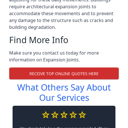
require architectural expansion joints to
accommodate these movements and to prevent
any damage to the structure such as cracks and
building degradation.
Find More Info
Make sure you contact us today for more
information on Expansion Joints.
RECEIVE TOP ONLINE QUOTES HERE
What Others Say About
Our Services