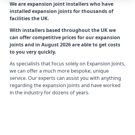
We are expansion joint installers who have
installed expansion joints for thousands of
facilities the UK.
With installers based throughout the UK we
can offer competitive prices for our expansion
joints and in August 2026 are able to get costs
to you very quickly.
As specialists that focus solely on Expansion Joints,
we can offer a much more bespoke, unique
service. Our experts can assist you with anything
regarding the expansion joints and have worked
in the industry for dozens of years.