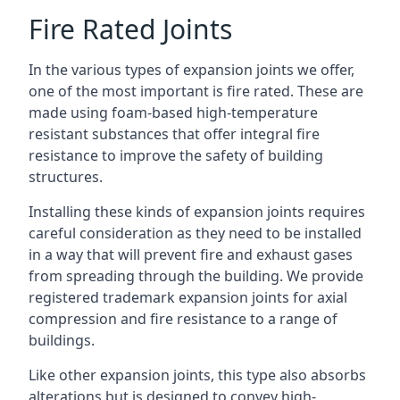
Fire Rated Joints
In the various types of expansion joints we offer,
one of the most important is fire rated. These are
made using foam-based high-temperature
resistant substances that offer integral fire
resistance to improve the safety of building
structures.
Installing these kinds of expansion joints requires
careful consideration as they need to be installed
in a way that will prevent fire and exhaust gases
from spreading through the building. We provide
registered trademark expansion joints for axial
compression and fire resistance to a range of
buildings.
Like other expansion joints, this type also absorbs
alterations but is designed to convey high-