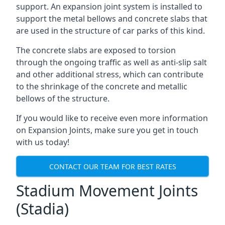
support. An expansion joint system is installed to
support the metal bellows and concrete slabs that
are used in the structure of car parks of this kind.
The concrete slabs are exposed to torsion
through the ongoing traffic as well as anti-slip salt
and other additional stress, which can contribute
to the shrinkage of the concrete and metallic
bellows of the structure.
If you would like to receive even more information
on Expansion Joints, make sure you get in touch
with us today!
CONTACT OUR TEAM FOR BEST RATES
Stadium Movement Joints
(Stadia)