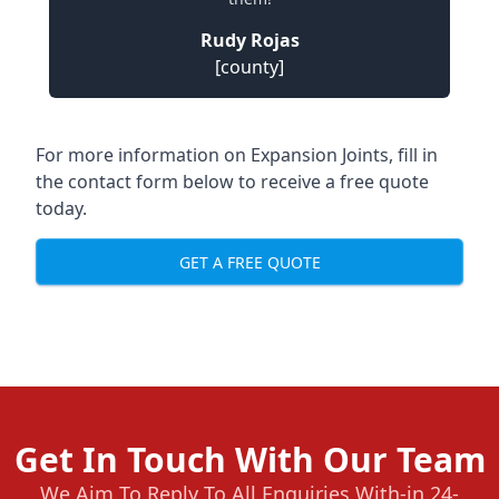
Rudy Rojas
[county]
For more information on Expansion Joints, fill in
the contact form below to receive a free quote
today.
GET A FREE QUOTE
Get In Touch With Our Team
We Aim To Reply To All Enquiries With-in 24-