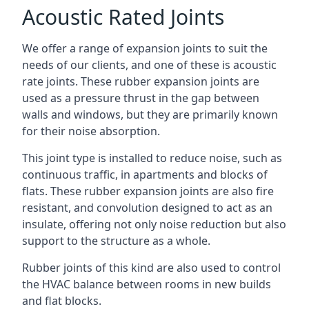
Acoustic Rated Joints
We offer a range of expansion joints to suit the
needs of our clients, and one of these is acoustic
rate joints. These rubber expansion joints are
used as a pressure thrust in the gap between
walls and windows, but they are primarily known
for their noise absorption.
This joint type is installed to reduce noise, such as
continuous traffic, in apartments and blocks of
flats. These rubber expansion joints are also fire
resistant, and convolution designed to act as an
insulate, offering not only noise reduction but also
support to the structure as a whole.
Rubber joints of this kind are also used to control
the HVAC balance between rooms in new builds
and flat blocks.