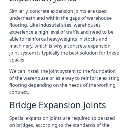
Similarly, concrete expansion joints are used
underneath and within the gaps of warehouse
flooring. Like industrial sites, warehouses
experience a high level of traffic and need to be
able to reinforce heavyweights in stocks and
machinery, which is why a concrete expansion
joint system is typically the best solution for these
spaces.
We can install the joint system to the foundation
of the warehouse or as a way to reinforce existing
flooring depending on the needs of the working
contract.
Bridge Expansion Joints
Special expansion joints are required to be used
on bridges, according to the standards of the