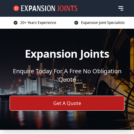
20+ Years Experience
Expansion Joint Specialists
Expansion Joints
Enquire Today For A Free No Obligation
Quote
Get A Quote