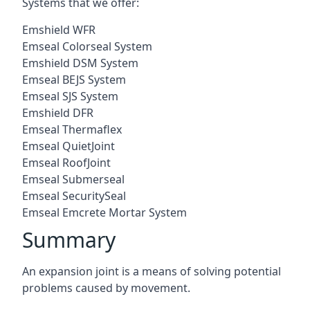
Systems that we offer:
Emshield WFR
Emseal Colorseal System
Emshield DSM System
Emseal BEJS System
Emseal SJS System
Emshield DFR
Emseal Thermaflex
Emseal QuietJoint
Emseal RoofJoint
Emseal Submerseal
Emseal SecuritySeal
Emseal Emcrete Mortar System
Summary
An expansion joint is a means of solving potential
problems caused by movement.