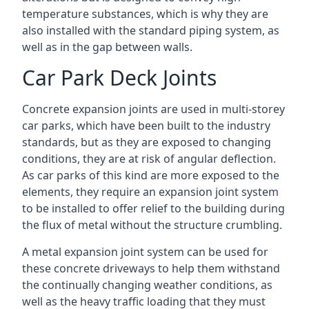
temperature substances, which is why they are
also installed with the standard piping system, as
well as in the gap between walls.
Car Park Deck Joints
Concrete expansion joints are used in multi-storey
car parks, which have been built to the industry
standards, but as they are exposed to changing
conditions, they are at risk of angular deflection.
As car parks of this kind are more exposed to the
elements, they require an expansion joint system
to be installed to offer relief to the building during
the flux of metal without the structure crumbling.
A metal expansion joint system can be used for
these concrete driveways to help them withstand
the continually changing weather conditions, as
well as the heavy traffic loading that they must