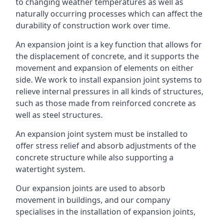
to changing weather temperatures as well as
naturally occurring processes which can affect the
durability of construction work over time.
An expansion joint is a key function that allows for
the displacement of concrete, and it supports the
movement and expansion of elements on either
side. We work to install expansion joint systems to
relieve internal pressures in all kinds of structures,
such as those made from reinforced concrete as
well as steel structures.
An expansion joint system must be installed to
offer stress relief and absorb adjustments of the
concrete structure while also supporting a
watertight system.
Our expansion joints are used to absorb
movement in buildings, and our company
specialises in the installation of expansion joints,