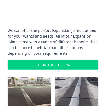
We can offer the perfect Expansion Joints options
for your wants and needs. All of our Expansion
Joints come with a range of different benefits that
can be more beneficial than other options
depending on your requirements.
GET IN TOUCH TODAY