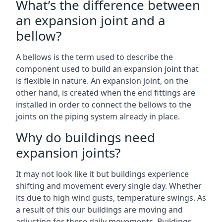
What’s the difference between
an expansion joint and a
bellow?
A bellows is the term used to describe the
component used to build an expansion joint that
is flexible in nature. An expansion joint, on the
other hand, is created when the end fittings are
installed in order to connect the bellows to the
joints on the piping system already in place.
Why do buildings need
expansion joints?
It may not look like it but buildings experience
shifting and movement every single day. Whether
its due to high wind gusts, temperature swings. As
a result of this our buildings are moving and
adjusting for these daily movements. Buildings