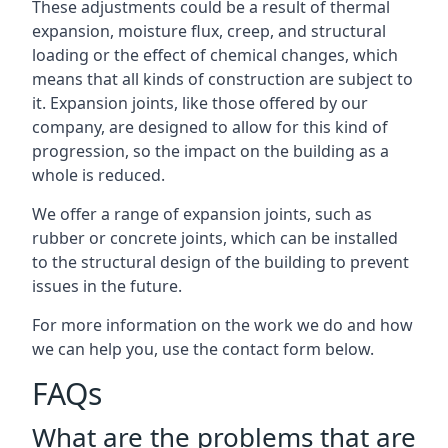
These adjustments could be a result of thermal
expansion, moisture flux, creep, and structural
loading or the effect of chemical changes, which
means that all kinds of construction are subject to
it. Expansion joints, like those offered by our
company, are designed to allow for this kind of
progression, so the impact on the building as a
whole is reduced.
We offer a range of expansion joints, such as
rubber or concrete joints, which can be installed
to the structural design of the building to prevent
issues in the future.
For more information on the work we do and how
we can help you, use the contact form below.
FAQs
What are the problems that are