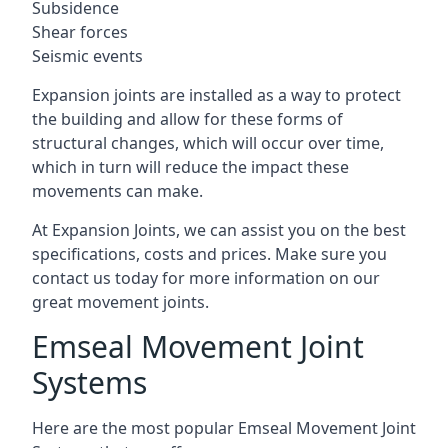
Subsidence
Shear forces
Seismic events
Expansion joints are installed as a way to protect
the building and allow for these forms of
structural changes, which will occur over time,
which in turn will reduce the impact these
movements can make.
At Expansion Joints, we can assist you on the best
specifications, costs and prices. Make sure you
contact us today for more information on our
great movement joints.
Emseal Movement Joint
Systems
Here are the most popular Emseal Movement Joint