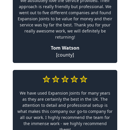
We absolutely love the service provided. Their
approach is really friendly but professional. We
went out to five different companies and found
Expansion Joints to be value for money and their
service was by far the best. Thank you for your
really awesome work, we will definitely be
returning!
Tom Watson
[county]
We have used Expansion Joints for many years
as they are certainly the best in the UK. The
attention to detail and professional setup is
what makes this company our go-to company for
all our work. I highly recommend the team for
the immense work - we highly recommend
them!