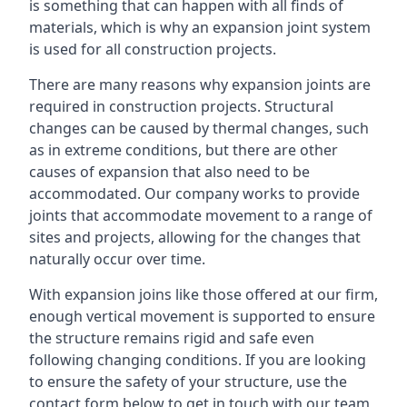
is something that can happen with all finds of
materials, which is why an expansion joint system
is used for all construction projects.
There are many reasons why expansion joints are
required in construction projects. Structural
changes can be caused by thermal changes, such
as in extreme conditions, but there are other
causes of expansion that also need to be
accommodated. Our company works to provide
joints that accommodate movement to a range of
sites and projects, allowing for the changes that
naturally occur over time.
With expansion joins like those offered at our firm,
enough vertical movement is supported to ensure
the structure remains rigid and safe even
following changing conditions. If you are looking
to ensure the safety of your structure, use the
contact form below to get in touch with our team