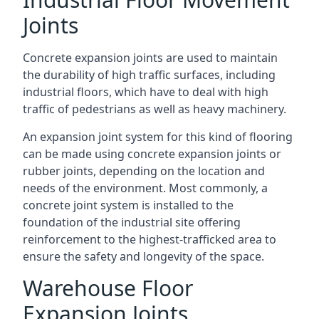
Joints
Concrete expansion joints are used to maintain
the durability of high traffic surfaces, including
industrial floors, which have to deal with high
traffic of pedestrians as well as heavy machinery.
An expansion joint system for this kind of flooring
can be made using concrete expansion joints or
rubber joints, depending on the location and
needs of the environment. Most commonly, a
concrete joint system is installed to the
foundation of the industrial site offering
reinforcement to the highest-trafficked area to
ensure the safety and longevity of the space.
Warehouse Floor
Expansion Joints