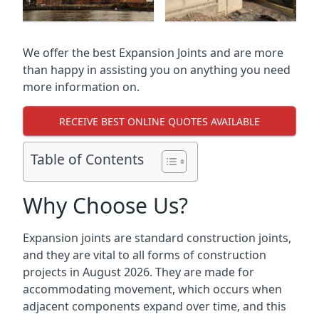
We offer the best Expansion Joints and are more
than happy in assisting you on anything you need
more information on.
RECEIVE BEST ONLINE QUOTES AVAILABLE
Table of Contents
Why Choose Us?
Expansion joints are standard construction joints,
and they are vital to all forms of construction
projects in August 2026. They are made for
accommodating movement, which occurs when
adjacent components expand over time, and this