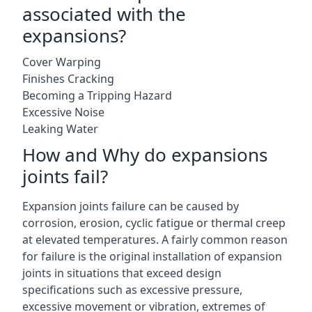
associated with the
expansions?
Cover Warping
Finishes Cracking
Becoming a Tripping Hazard
Excessive Noise
Leaking Water
How and Why do expansions
joints fail?
Expansion joints failure can be caused by
corrosion, erosion, cyclic fatigue or thermal creep
at elevated temperatures. A fairly common reason
for failure is the original installation of expansion
joints in situations that exceed design
specifications such as excessive pressure,
excessive movement or vibration, extremes of