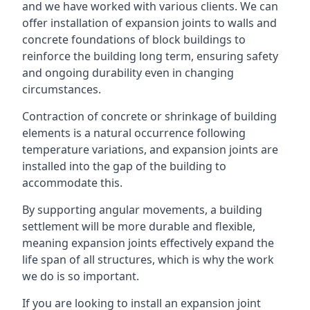
and we have worked with various clients. We can
offer installation of expansion joints to walls and
concrete foundations of block buildings to
reinforce the building long term, ensuring safety
and ongoing durability even in changing
circumstances.
Contraction of concrete or shrinkage of building
elements is a natural occurrence following
temperature variations, and expansion joints are
installed into the gap of the building to
accommodate this.
By supporting angular movements, a building
settlement will be more durable and flexible,
meaning expansion joints effectively expand the
life span of all structures, which is why the work
we do is so important.
If you are looking to install an expansion joint