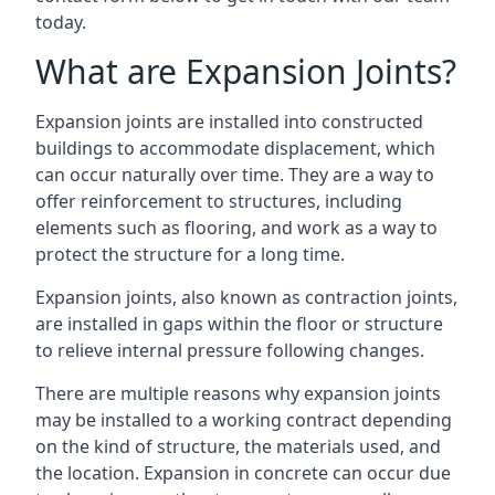
today.
What are Expansion Joints?
Expansion joints are installed into constructed
buildings to accommodate displacement, which
can occur naturally over time. They are a way to
offer reinforcement to structures, including
elements such as flooring, and work as a way to
protect the structure for a long time.
Expansion joints, also known as contraction joints,
are installed in gaps within the floor or structure
to relieve internal pressure following changes.
There are multiple reasons why expansion joints
may be installed to a working contract depending
on the kind of structure, the materials used, and
the location. Expansion in concrete can occur due