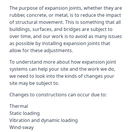
The purpose of expansion joints, whether they are
rubber, concrete, or metal, is to reduce the impact
of structural movement. This is something that all
buildings, surfaces, and bridges are subject to
over time, and our work is to avoid as many issues
as possible by installing expansion joints that
allow for these adjustments.
To understand more about how expansion joint
systems can help your site and the work we do,
we need to look into the kinds of changes your
site may be subject to.
Changes to constructions can occur due to:
Thermal
Static loading
Vibration and dynamic loading
Wind-sway