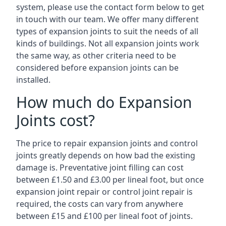
system, please use the contact form below to get
in touch with our team. We offer many different
types of expansion joints to suit the needs of all
kinds of buildings. Not all expansion joints work
the same way, as other criteria need to be
considered before expansion joints can be
installed.
How much do Expansion
Joints cost?
The price to repair expansion joints and control
joints greatly depends on how bad the existing
damage is. Preventative joint filling can cost
between £1.50 and £3.00 per lineal foot, but once
expansion joint repair or control joint repair is
required, the costs can vary from anywhere
between £15 and £100 per lineal foot of joints.