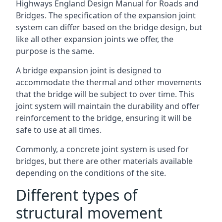
Highways England Design Manual for Roads and
Bridges. The specification of the expansion joint
system can differ based on the bridge design, but
like all other expansion joints we offer, the
purpose is the same.
A bridge expansion joint is designed to
accommodate the thermal and other movements
that the bridge will be subject to over time. This
joint system will maintain the durability and offer
reinforcement to the bridge, ensuring it will be
safe to use at all times.
Commonly, a concrete joint system is used for
bridges, but there are other materials available
depending on the conditions of the site.
Different types of
structural movement