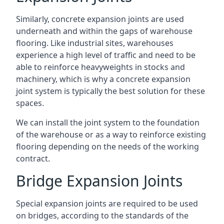
Similarly, concrete expansion joints are used
underneath and within the gaps of warehouse
flooring. Like industrial sites, warehouses
experience a high level of traffic and need to be
able to reinforce heavyweights in stocks and
machinery, which is why a concrete expansion
joint system is typically the best solution for these
spaces.
We can install the joint system to the foundation
of the warehouse or as a way to reinforce existing
flooring depending on the needs of the working
contract.
Bridge Expansion Joints
Special expansion joints are required to be used
on bridges, according to the standards of the