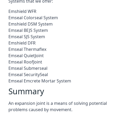
Systems that we offer:
Emshield WFR
Emseal Colorseal System
Emshield DSM System
Emseal BEJS System
Emseal SJS System
Emshield DFR
Emseal Thermaflex
Emseal QuietJoint
Emseal RoofJoint
Emseal Submerseal
Emseal SecuritySeal
Emseal Emcrete Mortar System
Summary
An expansion joint is a means of solving potential
problems caused by movement.