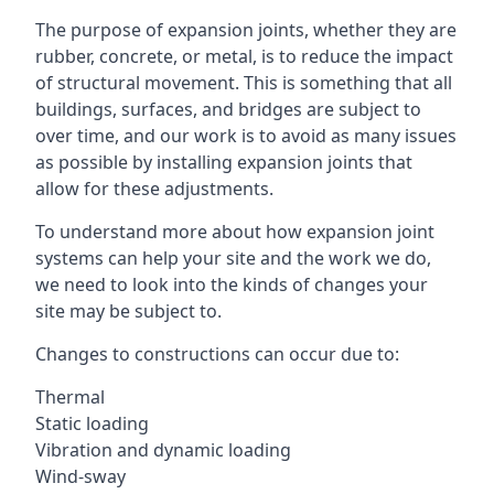
The purpose of expansion joints, whether they are
rubber, concrete, or metal, is to reduce the impact
of structural movement. This is something that all
buildings, surfaces, and bridges are subject to
over time, and our work is to avoid as many issues
as possible by installing expansion joints that
allow for these adjustments.
To understand more about how expansion joint
systems can help your site and the work we do,
we need to look into the kinds of changes your
site may be subject to.
Changes to constructions can occur due to:
Thermal
Static loading
Vibration and dynamic loading
Wind-sway