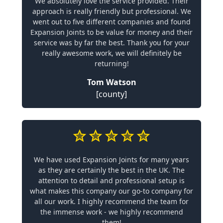
We absolutely love the service provided. Their
approach is really friendly but professional. We
went out to five different companies and found
Expansion Joints to be value for money and their
service was by far the best. Thank you for your
really awesome work, we will definitely be
returning!
Tom Watson
[county]
We have used Expansion Joints for many years
as they are certainly the best in the UK. The
attention to detail and professional setup is
what makes this company our go-to company for
all our work. I highly recommend the team for
the immense work - we highly recommend
them!