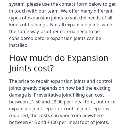
system, please use the contact form below to get
in touch with our team. We offer many different
types of expansion joints to suit the needs of all
kinds of buildings. Not all expansion joints work
the same way, as other criteria need to be
considered before expansion joints can be
installed.
How much do Expansion
Joints cost?
The price to repair expansion joints and control
joints greatly depends on how bad the existing
damage is. Preventative joint filling can cost
between £1.50 and £3.00 per lineal foot, but once
expansion joint repair or control joint repair is
required, the costs can vary from anywhere
between £15 and £100 per lineal foot of joints.