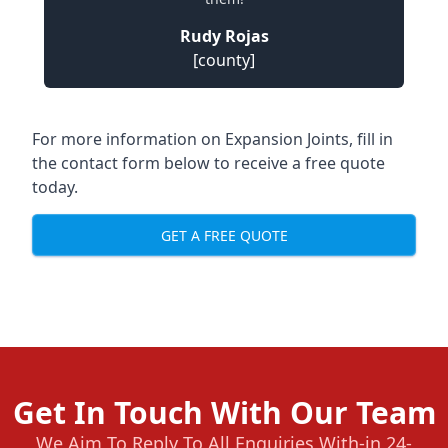
Rudy Rojas
[county]
For more information on Expansion Joints, fill in
the contact form below to receive a free quote
today.
GET A FREE QUOTE
Get In Touch With Our Team
We Aim To Reply To All Enquiries With-in 24-