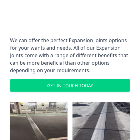
We can offer the perfect Expansion Joints options
for your wants and needs. All of our Expansion
Joints come with a range of different benefits that
can be more beneficial than other options
depending on your requirements.
GET IN TOUCH TODAY