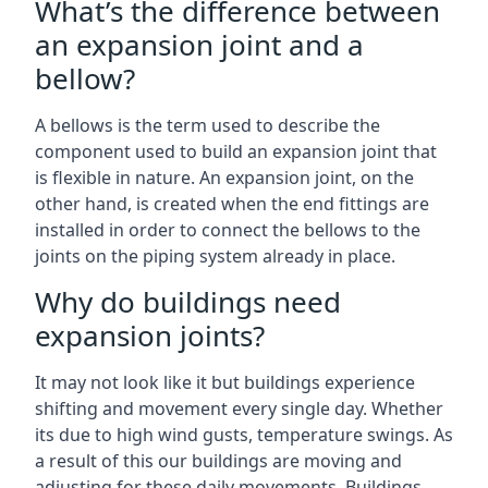
What’s the difference between
an expansion joint and a
bellow?
A bellows is the term used to describe the
component used to build an expansion joint that
is flexible in nature. An expansion joint, on the
other hand, is created when the end fittings are
installed in order to connect the bellows to the
joints on the piping system already in place.
Why do buildings need
expansion joints?
It may not look like it but buildings experience
shifting and movement every single day. Whether
its due to high wind gusts, temperature swings. As
a result of this our buildings are moving and
adjusting for these daily movements. Buildings