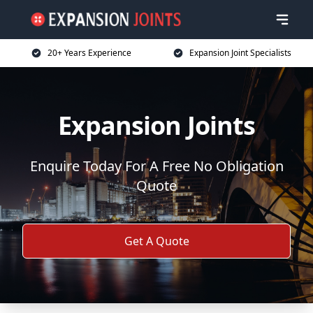
20+ Years Experience
Expansion Joint Specialists
Expansion Joints
Enquire Today For A Free No Obligation
Quote
Get A Quote