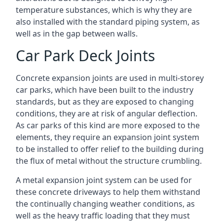
temperature substances, which is why they are
also installed with the standard piping system, as
well as in the gap between walls.
Car Park Deck Joints
Concrete expansion joints are used in multi-storey
car parks, which have been built to the industry
standards, but as they are exposed to changing
conditions, they are at risk of angular deflection.
As car parks of this kind are more exposed to the
elements, they require an expansion joint system
to be installed to offer relief to the building during
the flux of metal without the structure crumbling.
A metal expansion joint system can be used for
these concrete driveways to help them withstand
the continually changing weather conditions, as
well as the heavy traffic loading that they must