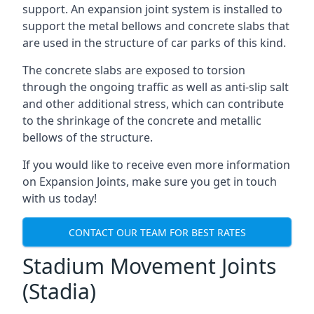
support. An expansion joint system is installed to
support the metal bellows and concrete slabs that
are used in the structure of car parks of this kind.
The concrete slabs are exposed to torsion
through the ongoing traffic as well as anti-slip salt
and other additional stress, which can contribute
to the shrinkage of the concrete and metallic
bellows of the structure.
If you would like to receive even more information
on Expansion Joints, make sure you get in touch
with us today!
CONTACT OUR TEAM FOR BEST RATES
Stadium Movement Joints
(Stadia)