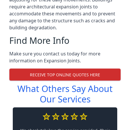
require architectural expansion joints to
accommodate these movements and to prevent
any damage to the structure such as cracks and
building degradation.
Find More Info
Make sure you contact us today for more
information on Expansion Joints.
RECEIVE TOP ONLINE QUOTES HERE
What Others Say About
Our Services