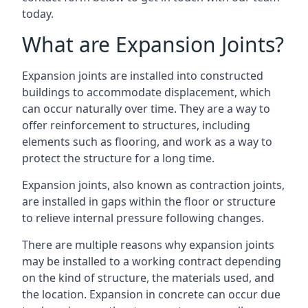
today.
What are Expansion Joints?
Expansion joints are installed into constructed
buildings to accommodate displacement, which
can occur naturally over time. They are a way to
offer reinforcement to structures, including
elements such as flooring, and work as a way to
protect the structure for a long time.
Expansion joints, also known as contraction joints,
are installed in gaps within the floor or structure
to relieve internal pressure following changes.
There are multiple reasons why expansion joints
may be installed to a working contract depending
on the kind of structure, the materials used, and
the location. Expansion in concrete can occur due