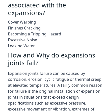
associated with the
expansions?
Cover Warping
Finishes Cracking
Becoming a Tripping Hazard
Excessive Noise
Leaking Water
How and Why do expansions
joints fail?
Expansion joints failure can be caused by
corrosion, erosion, cyclic fatigue or thermal creep
at elevated temperatures. A fairly common reason
for failure is the original installation of expansion
joints in situations that exceed design
specifications such as excessive pressure,
excessive movement or vibration, extremes of