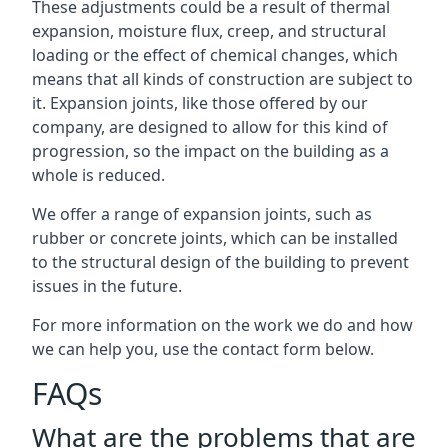
These adjustments could be a result of thermal
expansion, moisture flux, creep, and structural
loading or the effect of chemical changes, which
means that all kinds of construction are subject to
it. Expansion joints, like those offered by our
company, are designed to allow for this kind of
progression, so the impact on the building as a
whole is reduced.
We offer a range of expansion joints, such as
rubber or concrete joints, which can be installed
to the structural design of the building to prevent
issues in the future.
For more information on the work we do and how
we can help you, use the contact form below.
FAQs
What are the problems that are