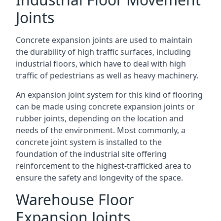
Joints
Concrete expansion joints are used to maintain
the durability of high traffic surfaces, including
industrial floors, which have to deal with high
traffic of pedestrians as well as heavy machinery.
An expansion joint system for this kind of flooring
can be made using concrete expansion joints or
rubber joints, depending on the location and
needs of the environment. Most commonly, a
concrete joint system is installed to the
foundation of the industrial site offering
reinforcement to the highest-trafficked area to
ensure the safety and longevity of the space.
Warehouse Floor
Expansion Joints