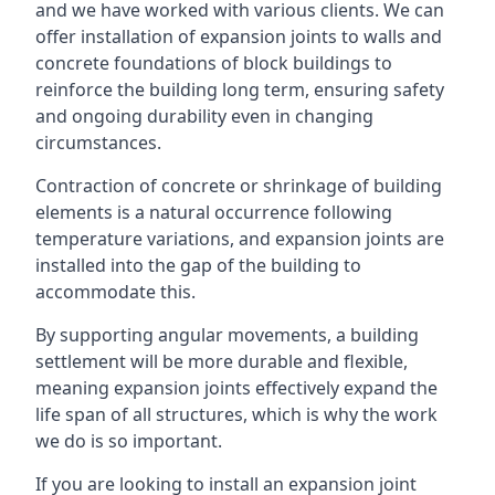
and we have worked with various clients. We can
offer installation of expansion joints to walls and
concrete foundations of block buildings to
reinforce the building long term, ensuring safety
and ongoing durability even in changing
circumstances.
Contraction of concrete or shrinkage of building
elements is a natural occurrence following
temperature variations, and expansion joints are
installed into the gap of the building to
accommodate this.
By supporting angular movements, a building
settlement will be more durable and flexible,
meaning expansion joints effectively expand the
life span of all structures, which is why the work
we do is so important.
If you are looking to install an expansion joint