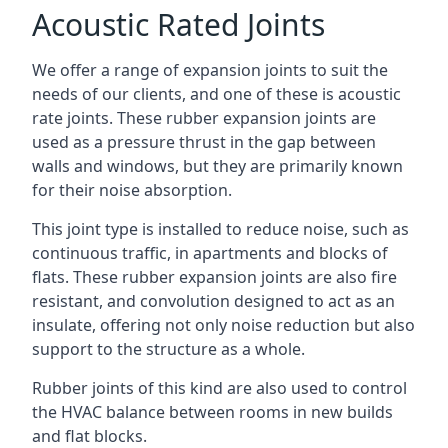
Acoustic Rated Joints
We offer a range of expansion joints to suit the
needs of our clients, and one of these is acoustic
rate joints. These rubber expansion joints are
used as a pressure thrust in the gap between
walls and windows, but they are primarily known
for their noise absorption.
This joint type is installed to reduce noise, such as
continuous traffic, in apartments and blocks of
flats. These rubber expansion joints are also fire
resistant, and convolution designed to act as an
insulate, offering not only noise reduction but also
support to the structure as a whole.
Rubber joints of this kind are also used to control
the HVAC balance between rooms in new builds
and flat blocks.