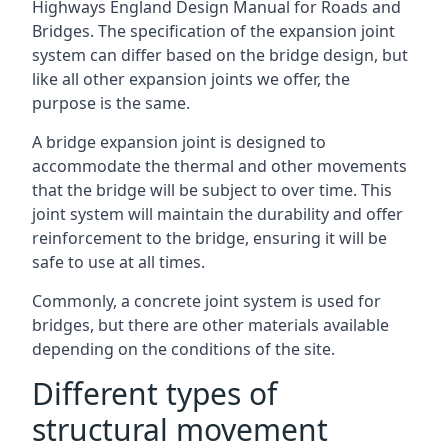
Highways England Design Manual for Roads and
Bridges. The specification of the expansion joint
system can differ based on the bridge design, but
like all other expansion joints we offer, the
purpose is the same.
A bridge expansion joint is designed to
accommodate the thermal and other movements
that the bridge will be subject to over time. This
joint system will maintain the durability and offer
reinforcement to the bridge, ensuring it will be
safe to use at all times.
Commonly, a concrete joint system is used for
bridges, but there are other materials available
depending on the conditions of the site.
Different types of
structural movement