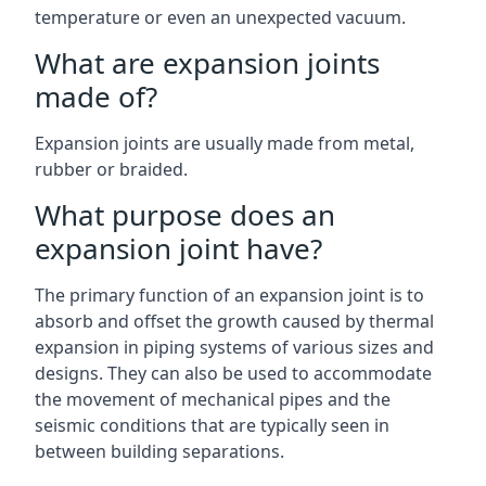
temperature or even an unexpected vacuum.
What are expansion joints
made of?
Expansion joints are usually made from metal,
rubber or braided.
What purpose does an
expansion joint have?
The primary function of an expansion joint is to
absorb and offset the growth caused by thermal
expansion in piping systems of various sizes and
designs. They can also be used to accommodate
the movement of mechanical pipes and the
seismic conditions that are typically seen in
between building separations.