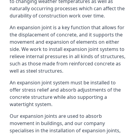
to changing weather temperatures as well as
naturally occurring processes which can affect the
durability of construction work over time.
An expansion joint is a key function that allows for
the displacement of concrete, and it supports the
movement and expansion of elements on either
side. We work to install expansion joint systems to
relieve internal pressures in all kinds of structures,
such as those made from reinforced concrete as
well as steel structures.
An expansion joint system must be installed to
offer stress relief and absorb adjustments of the
concrete structure while also supporting a
watertight system.
Our expansion joints are used to absorb
movement in buildings, and our company
specialises in the installation of expansion joints,