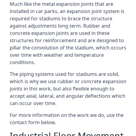
Much like the metal expansion joints that are
installed in car parks, an expansion joint system is
required for stadiums to brace the structure
against adjustments long term. Rubber and
concrete expansion joints are used in these
structures for reinforcement and are designed to
pillar the convolution of the stadium, which occurs
over time with weather and temperature
conditions.
The piping systems used for stadiums are solid,
which is why we use rubber or concrete expansion
joints in this work, but also flexible enough to
accept axial, lateral, and angular deflections which
can occur over time.
For more information on the work we do, use the
contact form below.
Industrial Floor Movement