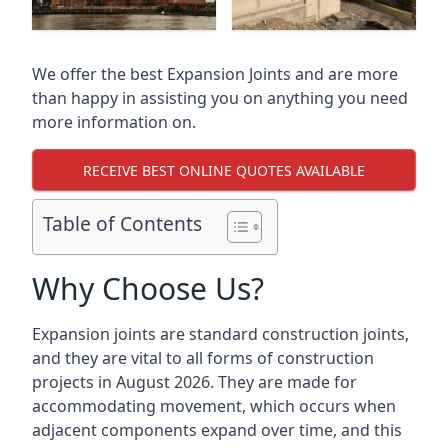
We offer the best Expansion Joints and are more
than happy in assisting you on anything you need
more information on.
RECEIVE BEST ONLINE QUOTES AVAILABLE
Table of Contents
Why Choose Us?
Expansion joints are standard construction joints,
and they are vital to all forms of construction
projects in August 2026. They are made for
accommodating movement, which occurs when
adjacent components expand over time, and this