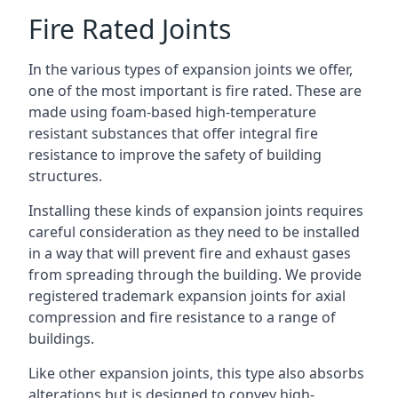
Fire Rated Joints
In the various types of expansion joints we offer,
one of the most important is fire rated. These are
made using foam-based high-temperature
resistant substances that offer integral fire
resistance to improve the safety of building
structures.
Installing these kinds of expansion joints requires
careful consideration as they need to be installed
in a way that will prevent fire and exhaust gases
from spreading through the building. We provide
registered trademark expansion joints for axial
compression and fire resistance to a range of
buildings.
Like other expansion joints, this type also absorbs
alterations but is designed to convey high-