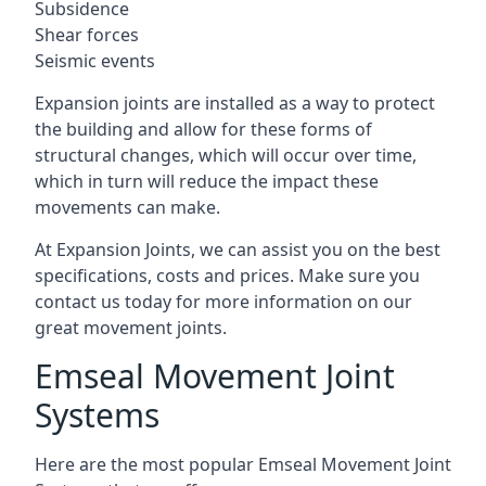
Subsidence
Shear forces
Seismic events
Expansion joints are installed as a way to protect
the building and allow for these forms of
structural changes, which will occur over time,
which in turn will reduce the impact these
movements can make.
At Expansion Joints, we can assist you on the best
specifications, costs and prices. Make sure you
contact us today for more information on our
great movement joints.
Emseal Movement Joint
Systems
Here are the most popular Emseal Movement Joint