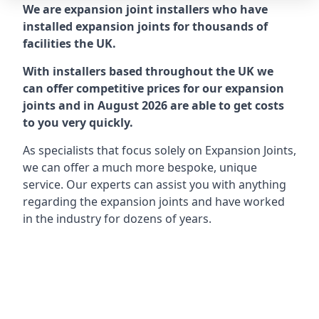
We are expansion joint installers who have
installed expansion joints for thousands of
facilities the UK.
With installers based throughout the UK we
can offer competitive prices for our expansion
joints and in August 2026 are able to get costs
to you very quickly.
As specialists that focus solely on Expansion Joints,
we can offer a much more bespoke, unique
service. Our experts can assist you with anything
regarding the expansion joints and have worked
in the industry for dozens of years.