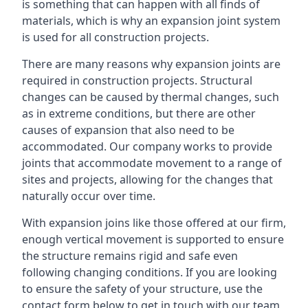
is something that can happen with all finds of
materials, which is why an expansion joint system
is used for all construction projects.
There are many reasons why expansion joints are
required in construction projects. Structural
changes can be caused by thermal changes, such
as in extreme conditions, but there are other
causes of expansion that also need to be
accommodated. Our company works to provide
joints that accommodate movement to a range of
sites and projects, allowing for the changes that
naturally occur over time.
With expansion joins like those offered at our firm,
enough vertical movement is supported to ensure
the structure remains rigid and safe even
following changing conditions. If you are looking
to ensure the safety of your structure, use the
contact form below to get in touch with our team