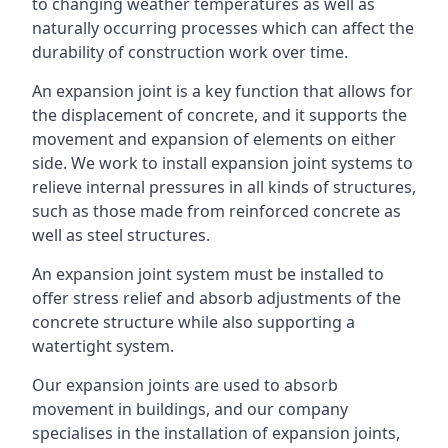
to changing weather temperatures as well as
naturally occurring processes which can affect the
durability of construction work over time.
An expansion joint is a key function that allows for
the displacement of concrete, and it supports the
movement and expansion of elements on either
side. We work to install expansion joint systems to
relieve internal pressures in all kinds of structures,
such as those made from reinforced concrete as
well as steel structures.
An expansion joint system must be installed to
offer stress relief and absorb adjustments of the
concrete structure while also supporting a
watertight system.
Our expansion joints are used to absorb
movement in buildings, and our company
specialises in the installation of expansion joints,