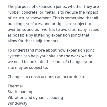
The purpose of expansion joints, whether they are
rubber, concrete, or metal, is to reduce the impact
of structural movement. This is something that all
buildings, surfaces, and bridges are subject to
over time, and our work is to avoid as many issues
as possible by installing expansion joints that
allow for these adjustments.
To understand more about how expansion joint
systems can help your site and the work we do,
we need to look into the kinds of changes your
site may be subject to.
Changes to constructions can occur due to:
Thermal
Static loading
Vibration and dynamic loading
Wind-sway