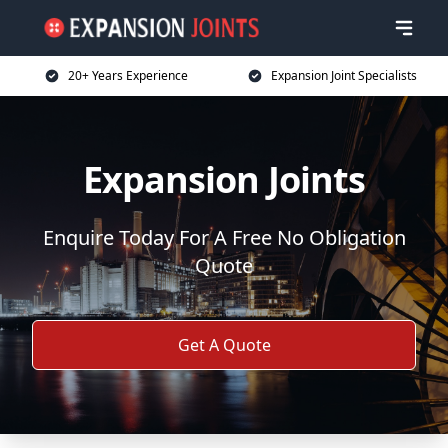
20+ Years Experience
Expansion Joint Specialists
Expansion Joints
Enquire Today For A Free No Obligation
Quote
Get A Quote