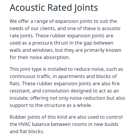
Acoustic Rated Joints
We offer a range of expansion joints to suit the
needs of our clients, and one of these is acoustic
rate joints. These rubber expansion joints are
used as a pressure thrust in the gap between
walls and windows, but they are primarily known
for their noise absorption.
This joint type is installed to reduce noise, such as
continuous traffic, in apartments and blocks of
flats. These rubber expansion joints are also fire
resistant, and convolution designed to act as an
insulate, offering not only noise reduction but also
support to the structure as a whole.
Rubber joints of this kind are also used to control
the HVAC balance between rooms in new builds
and flat blocks.