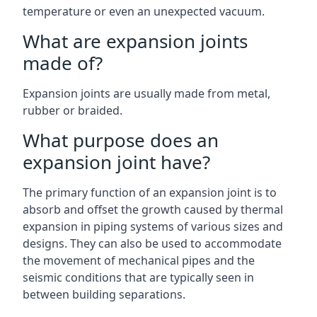
temperature or even an unexpected vacuum.
What are expansion joints
made of?
Expansion joints are usually made from metal,
rubber or braided.
What purpose does an
expansion joint have?
The primary function of an expansion joint is to
absorb and offset the growth caused by thermal
expansion in piping systems of various sizes and
designs. They can also be used to accommodate
the movement of mechanical pipes and the
seismic conditions that are typically seen in
between building separations.