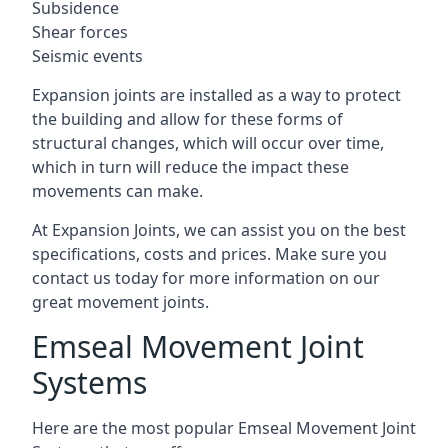
Subsidence
Shear forces
Seismic events
Expansion joints are installed as a way to protect
the building and allow for these forms of
structural changes, which will occur over time,
which in turn will reduce the impact these
movements can make.
At Expansion Joints, we can assist you on the best
specifications, costs and prices. Make sure you
contact us today for more information on our
great movement joints.
Emseal Movement Joint
Systems
Here are the most popular Emseal Movement Joint