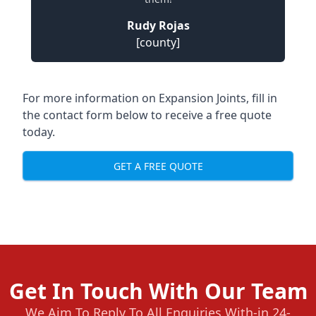
Rudy Rojas
[county]
For more information on Expansion Joints, fill in
the contact form below to receive a free quote
today.
GET A FREE QUOTE
Get In Touch With Our Team
We Aim To Reply To All Enquiries With-in 24-