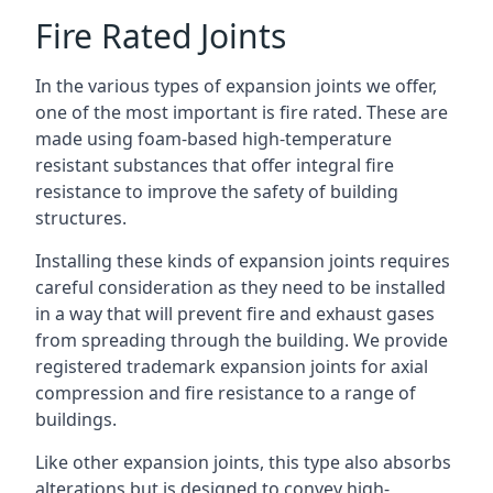
Fire Rated Joints
In the various types of expansion joints we offer,
one of the most important is fire rated. These are
made using foam-based high-temperature
resistant substances that offer integral fire
resistance to improve the safety of building
structures.
Installing these kinds of expansion joints requires
careful consideration as they need to be installed
in a way that will prevent fire and exhaust gases
from spreading through the building. We provide
registered trademark expansion joints for axial
compression and fire resistance to a range of
buildings.
Like other expansion joints, this type also absorbs
alterations but is designed to convey high-