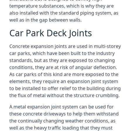
temperature substances, which is why they are
also installed with the standard piping system, as
well as in the gap between walls.
Car Park Deck Joints
Concrete expansion joints are used in multi-storey
car parks, which have been built to the industry
standards, but as they are exposed to changing
conditions, they are at risk of angular deflection.
As car parks of this kind are more exposed to the
elements, they require an expansion joint system
to be installed to offer relief to the building during
the flux of metal without the structure crumbling.
A metal expansion joint system can be used for
these concrete driveways to help them withstand
the continually changing weather conditions, as
well as the heavy traffic loading that they must