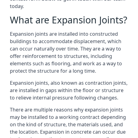
today.
What are Expansion Joints?
Expansion joints are installed into constructed
buildings to accommodate displacement, which
can occur naturally over time. They are a way to
offer reinforcement to structures, including
elements such as flooring, and work as a way to
protect the structure for a long time.
Expansion joints, also known as contraction joints,
are installed in gaps within the floor or structure
to relieve internal pressure following changes.
There are multiple reasons why expansion joints
may be installed to a working contract depending
on the kind of structure, the materials used, and
the location. Expansion in concrete can occur due