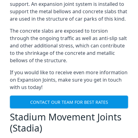
support. An expansion joint system is installed to
support the metal bellows and concrete slabs that
are used in the structure of car parks of this kind.
The concrete slabs are exposed to torsion
through the ongoing traffic as well as anti-slip salt
and other additional stress, which can contribute
to the shrinkage of the concrete and metallic
bellows of the structure.
If you would like to receive even more information
on Expansion Joints, make sure you get in touch
with us today!
CONTACT OUR TEAM FOR BEST RATES
Stadium Movement Joints
(Stadia)