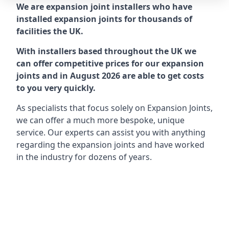
We are expansion joint installers who have
installed expansion joints for thousands of
facilities the UK.
With installers based throughout the UK we
can offer competitive prices for our expansion
joints and in August 2026 are able to get costs
to you very quickly.
As specialists that focus solely on Expansion Joints,
we can offer a much more bespoke, unique
service. Our experts can assist you with anything
regarding the expansion joints and have worked
in the industry for dozens of years.