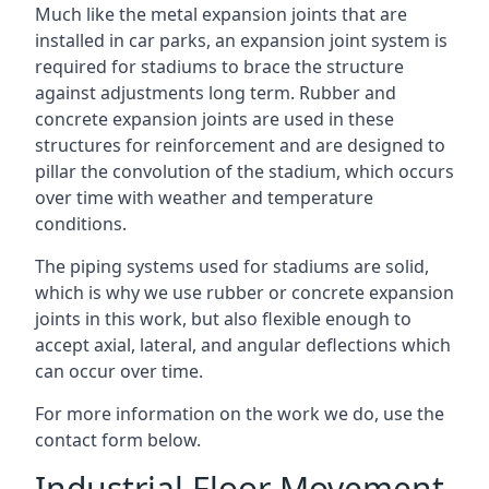
Much like the metal expansion joints that are
installed in car parks, an expansion joint system is
required for stadiums to brace the structure
against adjustments long term. Rubber and
concrete expansion joints are used in these
structures for reinforcement and are designed to
pillar the convolution of the stadium, which occurs
over time with weather and temperature
conditions.
The piping systems used for stadiums are solid,
which is why we use rubber or concrete expansion
joints in this work, but also flexible enough to
accept axial, lateral, and angular deflections which
can occur over time.
For more information on the work we do, use the
contact form below.
Industrial Floor Movement