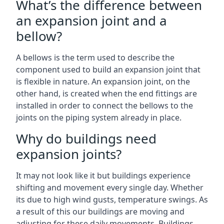
What’s the difference between
an expansion joint and a
bellow?
A bellows is the term used to describe the
component used to build an expansion joint that
is flexible in nature. An expansion joint, on the
other hand, is created when the end fittings are
installed in order to connect the bellows to the
joints on the piping system already in place.
Why do buildings need
expansion joints?
It may not look like it but buildings experience
shifting and movement every single day. Whether
its due to high wind gusts, temperature swings. As
a result of this our buildings are moving and
adjusting for these daily movements. Buildings