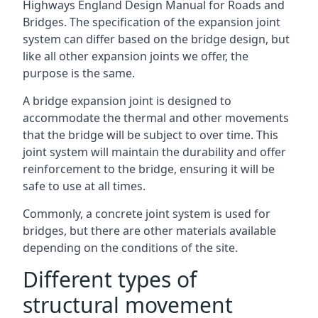
Highways England Design Manual for Roads and
Bridges. The specification of the expansion joint
system can differ based on the bridge design, but
like all other expansion joints we offer, the
purpose is the same.
A bridge expansion joint is designed to
accommodate the thermal and other movements
that the bridge will be subject to over time. This
joint system will maintain the durability and offer
reinforcement to the bridge, ensuring it will be
safe to use at all times.
Commonly, a concrete joint system is used for
bridges, but there are other materials available
depending on the conditions of the site.
Different types of
structural movement