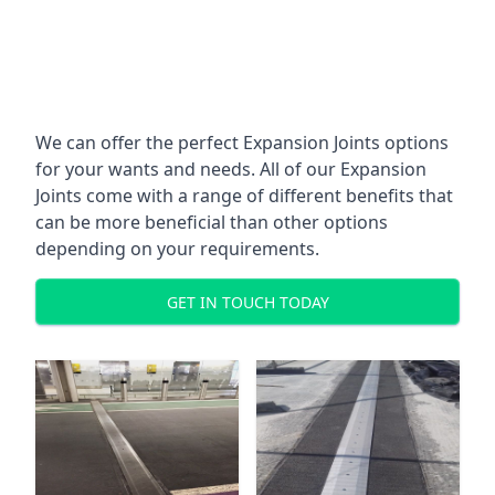
We can offer the perfect Expansion Joints options
for your wants and needs. All of our Expansion
Joints come with a range of different benefits that
can be more beneficial than other options
depending on your requirements.
GET IN TOUCH TODAY