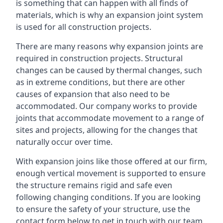
is something that can happen with all finds of
materials, which is why an expansion joint system
is used for all construction projects.
There are many reasons why expansion joints are
required in construction projects. Structural
changes can be caused by thermal changes, such
as in extreme conditions, but there are other
causes of expansion that also need to be
accommodated. Our company works to provide
joints that accommodate movement to a range of
sites and projects, allowing for the changes that
naturally occur over time.
With expansion joins like those offered at our firm,
enough vertical movement is supported to ensure
the structure remains rigid and safe even
following changing conditions. If you are looking
to ensure the safety of your structure, use the
contact form below to get in touch with our team