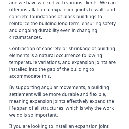
and we have worked with various clients. We can
offer installation of expansion joints to walls and
concrete foundations of block buildings to
reinforce the building long term, ensuring safety
and ongoing durability even in changing
circumstances.
Contraction of concrete or shrinkage of building
elements is a natural occurrence following
temperature variations, and expansion joints are
installed into the gap of the building to
accommodate this.
By supporting angular movements, a building
settlement will be more durable and flexible,
meaning expansion joints effectively expand the
life span of all structures, which is why the work
we do is so important.
If you are looking to install an expansion joint