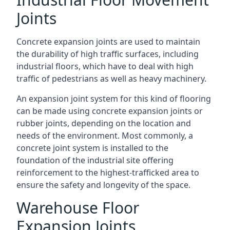
Joints
Concrete expansion joints are used to maintain
the durability of high traffic surfaces, including
industrial floors, which have to deal with high
traffic of pedestrians as well as heavy machinery.
An expansion joint system for this kind of flooring
can be made using concrete expansion joints or
rubber joints, depending on the location and
needs of the environment. Most commonly, a
concrete joint system is installed to the
foundation of the industrial site offering
reinforcement to the highest-trafficked area to
ensure the safety and longevity of the space.
Warehouse Floor
Expansion Joints