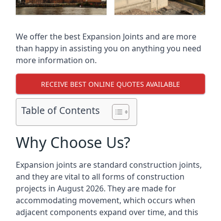
We offer the best Expansion Joints and are more
than happy in assisting you on anything you need
more information on.
RECEIVE BEST ONLINE QUOTES AVAILABLE
Table of Contents
Why Choose Us?
Expansion joints are standard construction joints,
and they are vital to all forms of construction
projects in August 2026. They are made for
accommodating movement, which occurs when
adjacent components expand over time, and this