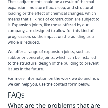
These adjustments could be a result of thermal
expansion, moisture flux, creep, and structural
loading or the effect of chemical changes, which
means that all kinds of construction are subject to
it. Expansion joints, like those offered by our
company, are designed to allow for this kind of
progression, so the impact on the building as a
whole is reduced.
We offer a range of expansion joints, such as
rubber or concrete joints, which can be installed
to the structural design of the building to prevent
issues in the future.
For more information on the work we do and how
we can help you, use the contact form below.
FAQs
What are the problems that are