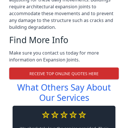
require architectural expansion joints to
accommodate these movements and to prevent
any damage to the structure such as cracks and
building degradation.
Find More Info
Make sure you contact us today for more
information on Expansion Joints.
RECEIVE TOP ONLINE QUOTES HERE
What Others Say About
Our Services