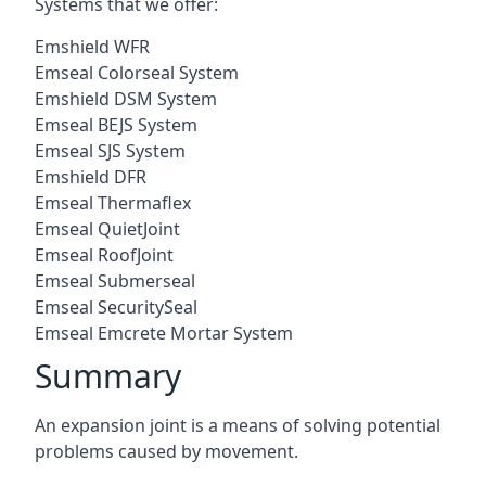
Systems that we offer:
Emshield WFR
Emseal Colorseal System
Emshield DSM System
Emseal BEJS System
Emseal SJS System
Emshield DFR
Emseal Thermaflex
Emseal QuietJoint
Emseal RoofJoint
Emseal Submerseal
Emseal SecuritySeal
Emseal Emcrete Mortar System
Summary
An expansion joint is a means of solving potential
problems caused by movement.