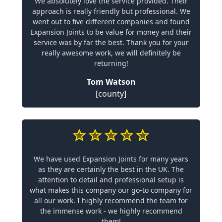
We absolutely love the service provided. Their
approach is really friendly but professional. We
went out to five different companies and found
Expansion Joints to be value for money and their
service was by far the best. Thank you for your
really awesome work, we will definitely be
returning!
Tom Watson
[county]
We have used Expansion Joints for many years
as they are certainly the best in the UK. The
attention to detail and professional setup is
what makes this company our go-to company for
all our work. I highly recommend the team for
the immense work - we highly recommend
them!