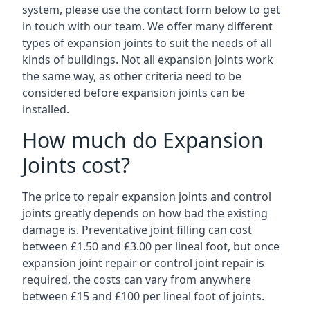
system, please use the contact form below to get
in touch with our team. We offer many different
types of expansion joints to suit the needs of all
kinds of buildings. Not all expansion joints work
the same way, as other criteria need to be
considered before expansion joints can be
installed.
How much do Expansion
Joints cost?
The price to repair expansion joints and control
joints greatly depends on how bad the existing
damage is. Preventative joint filling can cost
between £1.50 and £3.00 per lineal foot, but once
expansion joint repair or control joint repair is
required, the costs can vary from anywhere
between £15 and £100 per lineal foot of joints.