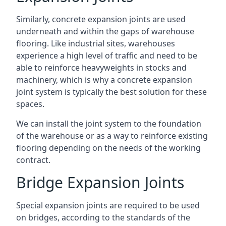
Similarly, concrete expansion joints are used
underneath and within the gaps of warehouse
flooring. Like industrial sites, warehouses
experience a high level of traffic and need to be
able to reinforce heavyweights in stocks and
machinery, which is why a concrete expansion
joint system is typically the best solution for these
spaces.
We can install the joint system to the foundation
of the warehouse or as a way to reinforce existing
flooring depending on the needs of the working
contract.
Bridge Expansion Joints
Special expansion joints are required to be used
on bridges, according to the standards of the