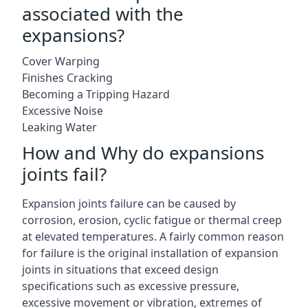
associated with the
expansions?
Cover Warping
Finishes Cracking
Becoming a Tripping Hazard
Excessive Noise
Leaking Water
How and Why do expansions
joints fail?
Expansion joints failure can be caused by
corrosion, erosion, cyclic fatigue or thermal creep
at elevated temperatures. A fairly common reason
for failure is the original installation of expansion
joints in situations that exceed design
specifications such as excessive pressure,
excessive movement or vibration, extremes of