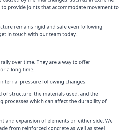
s to provide joints that accommodate movement to
ucture remains rigid and safe even following
 get in touch with our team today.
ally over time. They are a way to offer
or a long time.
e internal pressure following changes.
 of structure, the materials used, and the
g processes which can affect the durability of
ent and expansion of elements on either side. We
made from reinforced concrete as well as steel