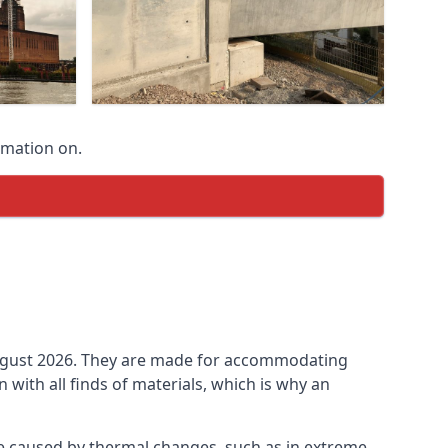
rmation on.
n August 2026. They are made for accommodating
ith all finds of materials, which is why an
be caused by thermal changes, such as in extreme