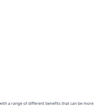
with a range of different benefits that can be more