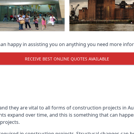
han happy in assisting you on anything you need more info
RECEIVE BEST ONLINE QUOTES AVAILABLE
 and they are vital to all forms of construction projects i
expand over time, and this is something that can happen w
 projects.
equired in construction projects. Structural changes can 