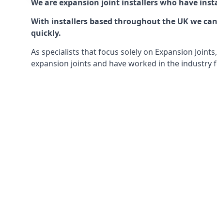
We are expansion joint installers who have insta
With installers based throughout the UK we can o
quickly.
As specialists that focus solely on Expansion Join
expansion joints and have worked in the industry f