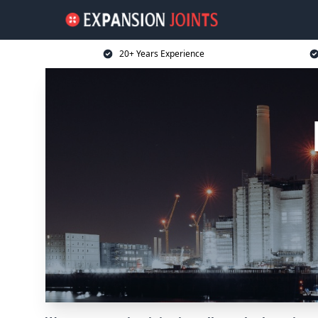
20+ Years Experience