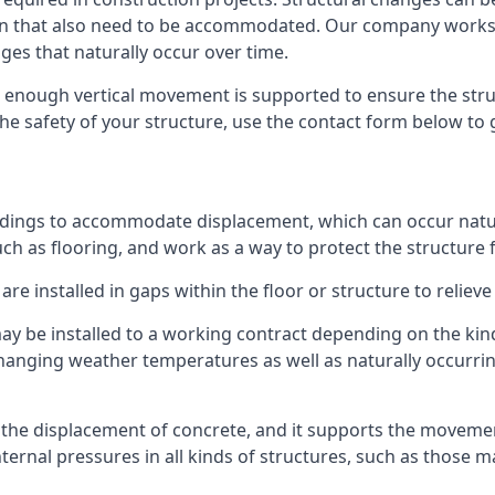
sion that also need to be accommodated. Our company work
nges that naturally occur over time.
m, enough vertical movement is supported to ensure the str
the safety of your structure, use the contact form below to
ildings to accommodate displacement, which can occur natur
ch as flooring, and work as a way to protect the structure f
are installed in gaps within the floor or structure to reliev
y be installed to a working contract depending on the kind
hanging weather temperatures as well as naturally occurrin
or the displacement of concrete, and it supports the movem
internal pressures in all kinds of structures, such as those 