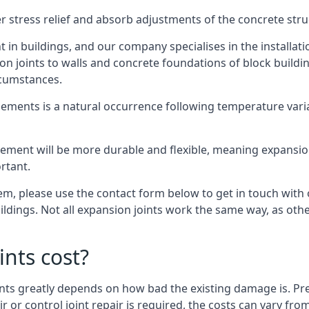
er stress relief and absorb adjustments of the concrete str
in buildings, and our company specialises in the installat
sion joints to walls and concrete foundations of block buildi
rcumstances.
lements is a natural occurrence following temperature variat
ment will be more durable and flexible, meaning expansion j
rtant.
stem, please use the contact form below to get in touch with
buildings. Not all expansion joints work the same way, as ot
nts cost?
ints greatly depends on how bad the existing damage is. Pre
air or control joint repair is required, the costs can vary 