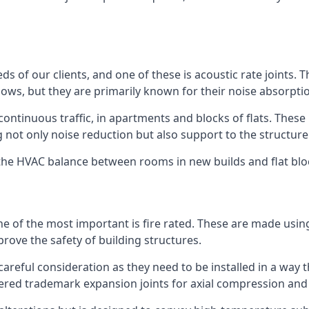
ds of our clients, and one of these is acoustic rate joints.
ows, but they are primarily known for their noise absorpti
s continuous traffic, in apartments and blocks of flats. These
g not only noise reduction but also support to the structur
l the HVAC balance between rooms in new builds and flat bl
 one of the most important is fire rated. These are made us
prove the safety of building structures.
 careful consideration as they need to be installed in a way 
red trademark expansion joints for axial compression and fi