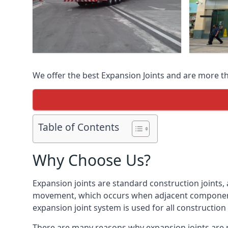
We offer the best Expansion Joints and are more t
Table of Contents
Why Choose Us?
Expansion joints are standard construction joints,
movement, which occurs when adjacent components 
expansion joint system is used for all construction
There are many reasons why expansion joints are r