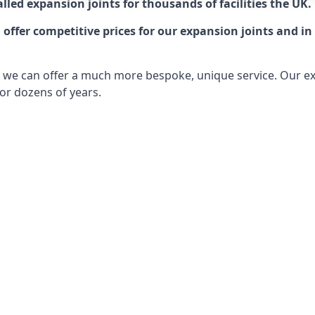
lled expansion joints for thousands of facilities the UK.
ffer competitive prices for our expansion joints and in 
ts, we can offer a much more bespoke, unique service. Our e
or dozens of years.