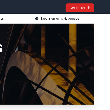
Get In Touch
ces
Expansion Joints Nationwide
s