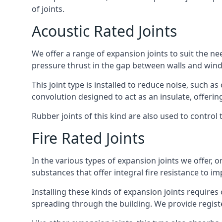
of joints.
Acoustic Rated Joints
We offer a range of expansion joints to suit the nee
pressure thrust in the gap between walls and wind
This joint type is installed to reduce noise, such a
convolution designed to act as an insulate, offerin
Rubber joints of this kind are also used to contro
Fire Rated Joints
In the various types of expansion joints we offer,
substances that offer integral fire resistance to im
Installing these kinds of expansion joints requires
spreading through the building. We provide registe