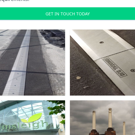
GET IN TOUCH TODAY