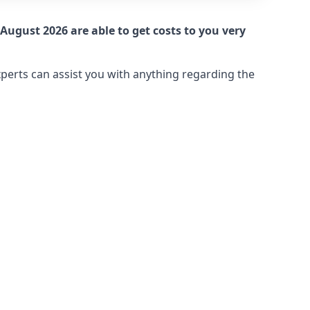
August 2026 are able to get costs to you very
xperts can assist you with anything regarding the