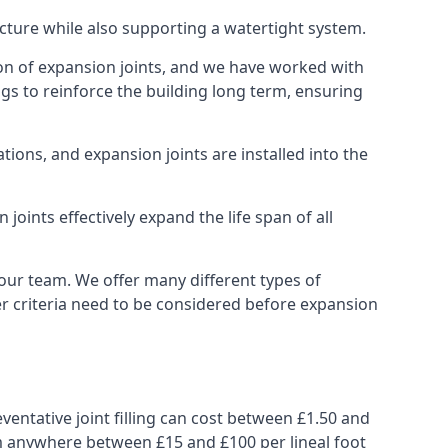
ucture while also supporting a watertight system.
ion of expansion joints, and we have worked with
ngs to reinforce the building long term, ensuring
ions, and expansion joints are installed into the
oints effectively expand the life span of all
 our team. We offer many different types of
her criteria need to be considered before expansion
ventative joint filling can cost between £1.50 and
from anywhere between £15 and £100 per lineal foot