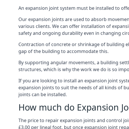
An expansion joint system must be installed to off
Our expansion joints are used to absorb movement 
various clients. We can offer installation of expan
safety and ongoing durability even in changing ci
Contraction of concrete or shrinkage of building e
gap of the building to accommodate this.
By supporting angular movements, a building settle
structures, which is why the work we do is so impo
If you are looking to install an expansion joint sy
expansion joints to suit the needs of all kinds of 
joints can be installed.
How much do Expansion Joi
The price to repair expansion joints and control jo
£3.00 per lineal foot, but once expansion joint rep