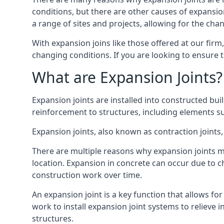
conditions, but there are other causes of expan
a range of sites and projects, allowing for the cha
With expansion joins like those offered at our fir
changing conditions. If you are looking to ensure 
What are Expansion Joints?
Expansion joints are installed into constructed bu
reinforcement to structures, including elements su
Expansion joints, also known as contraction joints, 
There are multiple reasons why expansion joints ma
location. Expansion in concrete can occur due to c
construction work over time.
An expansion joint is a key function that allows f
work to install expansion joint systems to relieve 
structures.