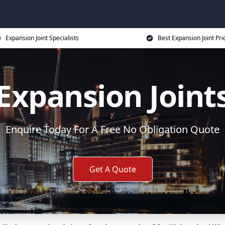
Expansion Joint Specialists
Best Expansion Joint Pri
Expansion Joint
Enquire Today For A Free No Obligation Quote
Get A Quote