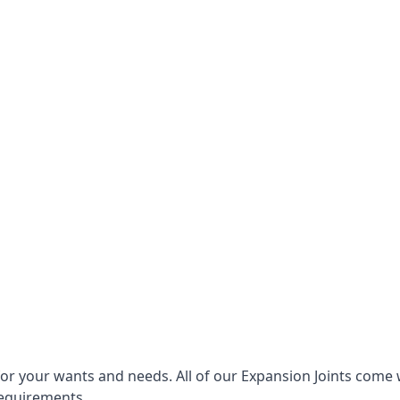
for your wants and needs. All of our Expansion Joints come 
requirements.