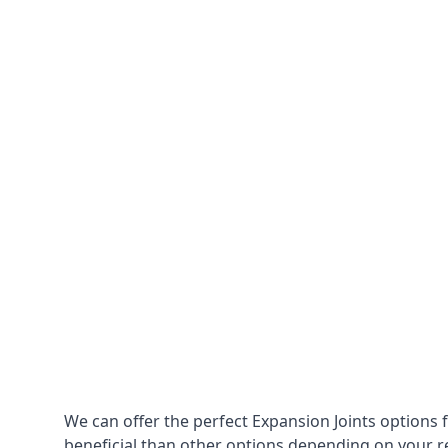
We can offer the perfect Expansion Joints options 
beneficial than other options depending on your 