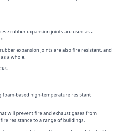
 These rubber expansion joints are used as a
on.
 rubber expansion joints are also fire resistant, and
e as a whole.
ocks.
ing foam-based high-temperature resistant
that will prevent fire and exhaust gases from
re resistance to a range of buildings.