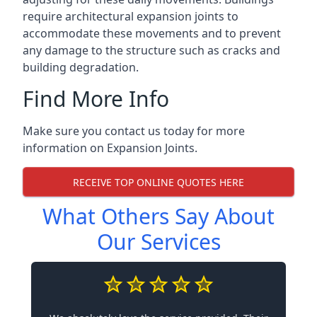
require architectural expansion joints to
accommodate these movements and to prevent
any damage to the structure such as cracks and
building degradation.
Find More Info
Make sure you contact us today for more
information on Expansion Joints.
RECEIVE TOP ONLINE QUOTES HERE
What Others Say About
Our Services