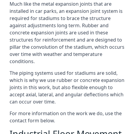
Much like the metal expansion joints that are
installed in car parks, an expansion joint system is
required for stadiums to brace the structure
against adjustments long term. Rubber and
concrete expansion joints are used in these
structures for reinforcement and are designed to
pillar the convolution of the stadium, which occurs
over time with weather and temperature
conditions.
The piping systems used for stadiums are solid,
which is why we use rubber or concrete expansion
joints in this work, but also flexible enough to
accept axial, lateral, and angular deflections which
can occur over time.
For more information on the work we do, use the
contact form below.
Industrial Floor Movement