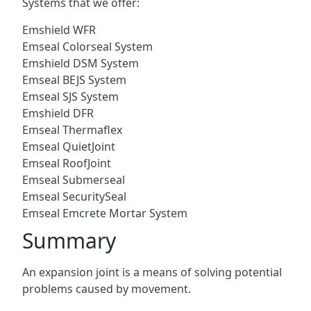
Systems that we offer:
Emshield WFR
Emseal Colorseal System
Emshield DSM System
Emseal BEJS System
Emseal SJS System
Emshield DFR
Emseal Thermaflex
Emseal QuietJoint
Emseal RoofJoint
Emseal Submerseal
Emseal SecuritySeal
Emseal Emcrete Mortar System
Summary
An expansion joint is a means of solving potential
problems caused by movement.