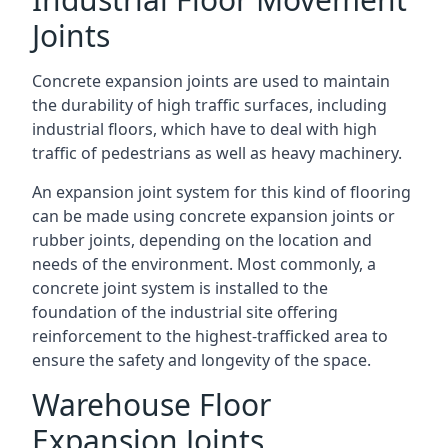
Joints
Concrete expansion joints are used to maintain
the durability of high traffic surfaces, including
industrial floors, which have to deal with high
traffic of pedestrians as well as heavy machinery.
An expansion joint system for this kind of flooring
can be made using concrete expansion joints or
rubber joints, depending on the location and
needs of the environment. Most commonly, a
concrete joint system is installed to the
foundation of the industrial site offering
reinforcement to the highest-trafficked area to
ensure the safety and longevity of the space.
Warehouse Floor
Expansion Joints