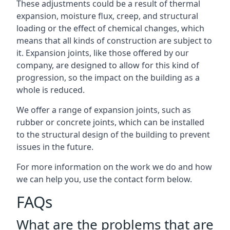
These adjustments could be a result of thermal
expansion, moisture flux, creep, and structural
loading or the effect of chemical changes, which
means that all kinds of construction are subject to
it. Expansion joints, like those offered by our
company, are designed to allow for this kind of
progression, so the impact on the building as a
whole is reduced.
We offer a range of expansion joints, such as
rubber or concrete joints, which can be installed
to the structural design of the building to prevent
issues in the future.
For more information on the work we do and how
we can help you, use the contact form below.
FAQs
What are the problems that are