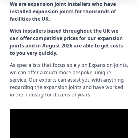
We are expansion joint installers who have
installed expansion joints for thousands of
facilities the UK.
With installers based throughout the UK we
can offer competitive prices for our expansion
joints and in August 2026 are able to get costs
to you very quickly.
As specialists that focus solely on Expansion Joints,
we can offer a much more bespoke, unique
service. Our experts can assist you with anything
regarding the expansion joints and have worked
in the industry for dozens of years.