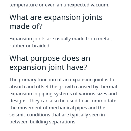
temperature or even an unexpected vacuum.
What are expansion joints
made of?
Expansion joints are usually made from metal,
rubber or braided.
What purpose does an
expansion joint have?
The primary function of an expansion joint is to
absorb and offset the growth caused by thermal
expansion in piping systems of various sizes and
designs. They can also be used to accommodate
the movement of mechanical pipes and the
seismic conditions that are typically seen in
between building separations.