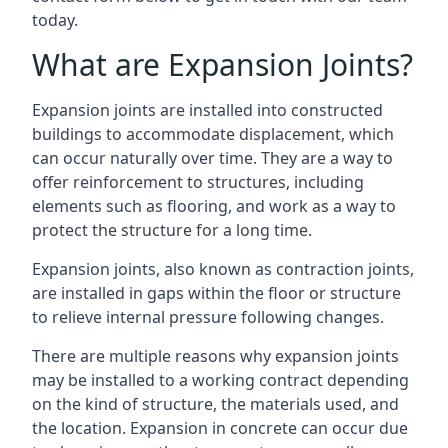
today.
What are Expansion Joints?
Expansion joints are installed into constructed
buildings to accommodate displacement, which
can occur naturally over time. They are a way to
offer reinforcement to structures, including
elements such as flooring, and work as a way to
protect the structure for a long time.
Expansion joints, also known as contraction joints,
are installed in gaps within the floor or structure
to relieve internal pressure following changes.
There are multiple reasons why expansion joints
may be installed to a working contract depending
on the kind of structure, the materials used, and
the location. Expansion in concrete can occur due