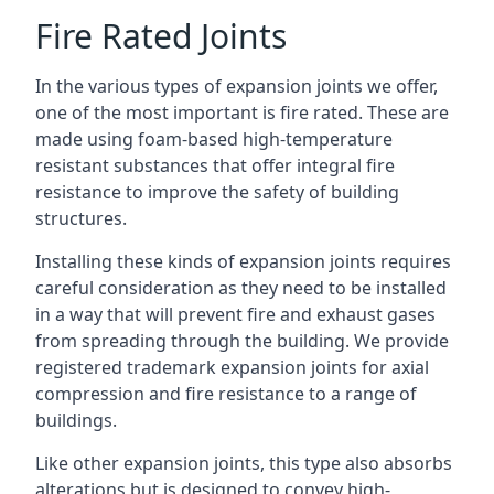
Fire Rated Joints
In the various types of expansion joints we offer,
one of the most important is fire rated. These are
made using foam-based high-temperature
resistant substances that offer integral fire
resistance to improve the safety of building
structures.
Installing these kinds of expansion joints requires
careful consideration as they need to be installed
in a way that will prevent fire and exhaust gases
from spreading through the building. We provide
registered trademark expansion joints for axial
compression and fire resistance to a range of
buildings.
Like other expansion joints, this type also absorbs
alterations but is designed to convey high-