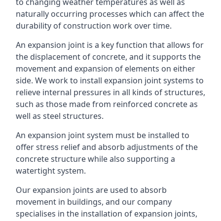
to changing weather temperatures as well as
naturally occurring processes which can affect the
durability of construction work over time.
An expansion joint is a key function that allows for
the displacement of concrete, and it supports the
movement and expansion of elements on either
side. We work to install expansion joint systems to
relieve internal pressures in all kinds of structures,
such as those made from reinforced concrete as
well as steel structures.
An expansion joint system must be installed to
offer stress relief and absorb adjustments of the
concrete structure while also supporting a
watertight system.
Our expansion joints are used to absorb
movement in buildings, and our company
specialises in the installation of expansion joints,