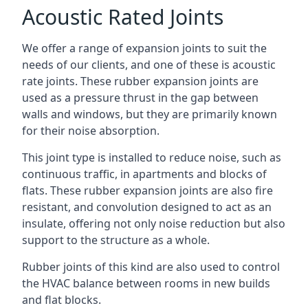
Acoustic Rated Joints
We offer a range of expansion joints to suit the
needs of our clients, and one of these is acoustic
rate joints. These rubber expansion joints are
used as a pressure thrust in the gap between
walls and windows, but they are primarily known
for their noise absorption.
This joint type is installed to reduce noise, such as
continuous traffic, in apartments and blocks of
flats. These rubber expansion joints are also fire
resistant, and convolution designed to act as an
insulate, offering not only noise reduction but also
support to the structure as a whole.
Rubber joints of this kind are also used to control
the HVAC balance between rooms in new builds
and flat blocks.