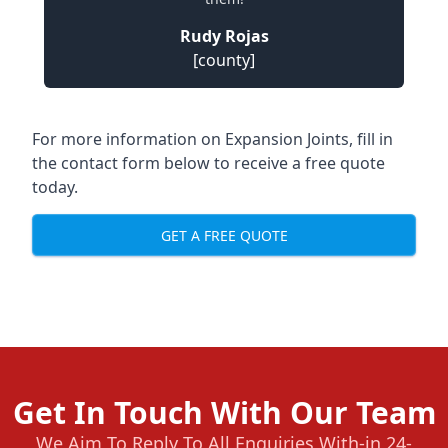
Rudy Rojas
[county]
For more information on Expansion Joints, fill in
the contact form below to receive a free quote
today.
GET A FREE QUOTE
Get In Touch With Our Team
We Aim To Reply To All Enquiries With-in 24-