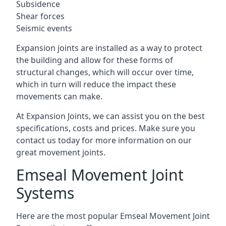
Subsidence
Shear forces
Seismic events
Expansion joints are installed as a way to protect
the building and allow for these forms of
structural changes, which will occur over time,
which in turn will reduce the impact these
movements can make.
At Expansion Joints, we can assist you on the best
specifications, costs and prices. Make sure you
contact us today for more information on our
great movement joints.
Emseal Movement Joint
Systems
Here are the most popular Emseal Movement Joint