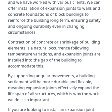
and we have worked with various clients. We can
offer installation of expansion joints to walls and
concrete foundations of block buildings to
reinforce the building long term, ensuring safety
and ongoing durability even in changing
circumstances.
Contraction of concrete or shrinkage of building
elements is a natural occurrence following
temperature variations, and expansion joints are
installed into the gap of the building to
accommodate this.
By supporting angular movements, a building
settlement will be more durable and flexible,
meaning expansion joints effectively expand the
life span of all structures, which is why the work
we do is so important.
If you are looking to install an expansion joint