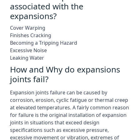
associated with the
expansions?
Cover Warping
Finishes Cracking
Becoming a Tripping Hazard
Excessive Noise
Leaking Water
How and Why do expansions
joints fail?
Expansion joints failure can be caused by
corrosion, erosion, cyclic fatigue or thermal creep
at elevated temperatures. A fairly common reason
for failure is the original installation of expansion
joints in situations that exceed design
specifications such as excessive pressure,
excessive movement or vibration, extremes of