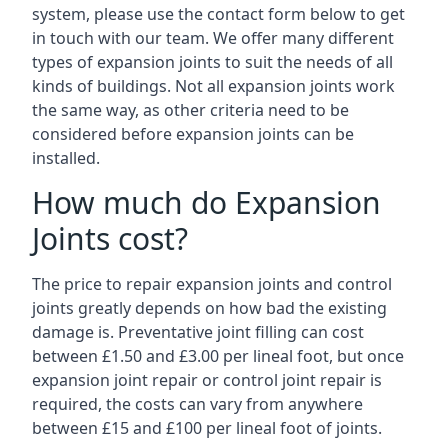
system, please use the contact form below to get
in touch with our team. We offer many different
types of expansion joints to suit the needs of all
kinds of buildings. Not all expansion joints work
the same way, as other criteria need to be
considered before expansion joints can be
installed.
How much do Expansion
Joints cost?
The price to repair expansion joints and control
joints greatly depends on how bad the existing
damage is. Preventative joint filling can cost
between £1.50 and £3.00 per lineal foot, but once
expansion joint repair or control joint repair is
required, the costs can vary from anywhere
between £15 and £100 per lineal foot of joints.