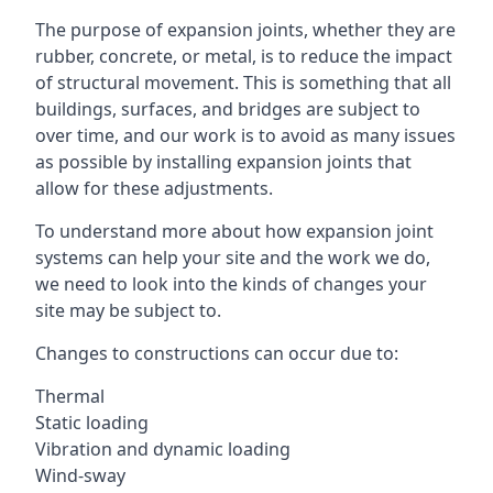
The purpose of expansion joints, whether they are
rubber, concrete, or metal, is to reduce the impact
of structural movement. This is something that all
buildings, surfaces, and bridges are subject to
over time, and our work is to avoid as many issues
as possible by installing expansion joints that
allow for these adjustments.
To understand more about how expansion joint
systems can help your site and the work we do,
we need to look into the kinds of changes your
site may be subject to.
Changes to constructions can occur due to:
Thermal
Static loading
Vibration and dynamic loading
Wind-sway