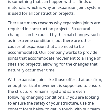
is something that can happen with all finds of
materials, which is why an expansion joint system
is used for all construction projects.
There are many reasons why expansion joints are
required in construction projects. Structural
changes can be caused by thermal changes, such
as in extreme conditions, but there are other
causes of expansion that also need to be
accommodated. Our company works to provide
joints that accommodate movement to a range of
sites and projects, allowing for the changes that
naturally occur over time.
With expansion joins like those offered at our firm,
enough vertical movement is supported to ensure
the structure remains rigid and safe even
following changing conditions. If you are looking
to ensure the safety of your structure, use the
contact form below to get in touch with our team