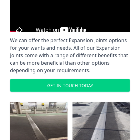
We can offer the perfect Expansion Joints options
for your wants and needs. All of our Expansion
Joints come with a range of different benefits that
can be more beneficial than other options
depending on your requirements.
GET IN TOUCH TODAY