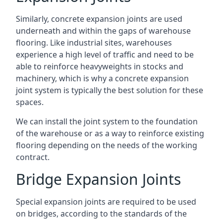
Similarly, concrete expansion joints are used
underneath and within the gaps of warehouse
flooring. Like industrial sites, warehouses
experience a high level of traffic and need to be
able to reinforce heavyweights in stocks and
machinery, which is why a concrete expansion
joint system is typically the best solution for these
spaces.
We can install the joint system to the foundation
of the warehouse or as a way to reinforce existing
flooring depending on the needs of the working
contract.
Bridge Expansion Joints
Special expansion joints are required to be used
on bridges, according to the standards of the