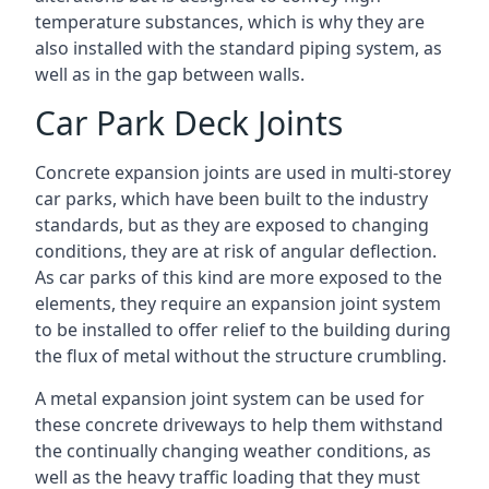
temperature substances, which is why they are
also installed with the standard piping system, as
well as in the gap between walls.
Car Park Deck Joints
Concrete expansion joints are used in multi-storey
car parks, which have been built to the industry
standards, but as they are exposed to changing
conditions, they are at risk of angular deflection.
As car parks of this kind are more exposed to the
elements, they require an expansion joint system
to be installed to offer relief to the building during
the flux of metal without the structure crumbling.
A metal expansion joint system can be used for
these concrete driveways to help them withstand
the continually changing weather conditions, as
well as the heavy traffic loading that they must