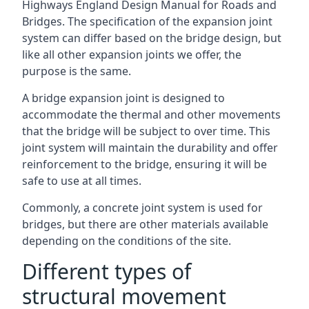
Highways England Design Manual for Roads and
Bridges. The specification of the expansion joint
system can differ based on the bridge design, but
like all other expansion joints we offer, the
purpose is the same.
A bridge expansion joint is designed to
accommodate the thermal and other movements
that the bridge will be subject to over time. This
joint system will maintain the durability and offer
reinforcement to the bridge, ensuring it will be
safe to use at all times.
Commonly, a concrete joint system is used for
bridges, but there are other materials available
depending on the conditions of the site.
Different types of
structural movement