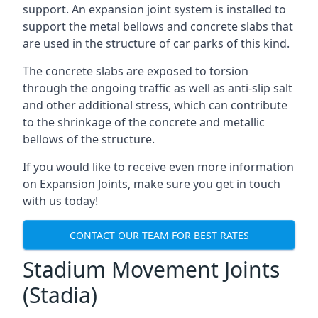
support. An expansion joint system is installed to
support the metal bellows and concrete slabs that
are used in the structure of car parks of this kind.
The concrete slabs are exposed to torsion
through the ongoing traffic as well as anti-slip salt
and other additional stress, which can contribute
to the shrinkage of the concrete and metallic
bellows of the structure.
If you would like to receive even more information
on Expansion Joints, make sure you get in touch
with us today!
CONTACT OUR TEAM FOR BEST RATES
Stadium Movement Joints
(Stadia)