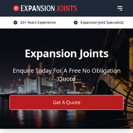
20+ Years Experience
Expansion Joint Specialists
Expansion Joints
Enquire Today For A Free No Obligation
Quote
Get A Quote