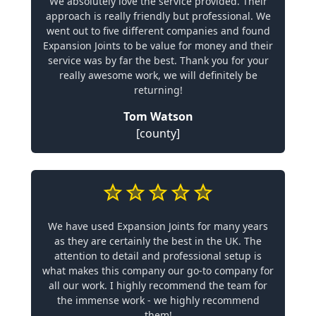
We absolutely love the service provided. Their
approach is really friendly but professional. We
went out to five different companies and found
Expansion Joints to be value for money and their
service was by far the best. Thank you for your
really awesome work, we will definitely be
returning!
Tom Watson
[county]
We have used Expansion Joints for many years
as they are certainly the best in the UK. The
attention to detail and professional setup is
what makes this company our go-to company for
all our work. I highly recommend the team for
the immense work - we highly recommend
them!