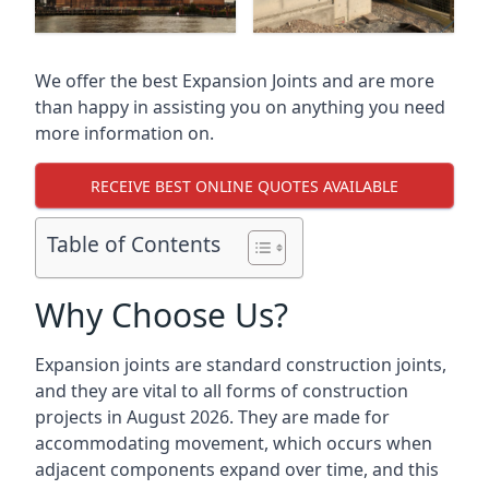
We offer the best Expansion Joints and are more
than happy in assisting you on anything you need
more information on.
RECEIVE BEST ONLINE QUOTES AVAILABLE
Table of Contents
Why Choose Us?
Expansion joints are standard construction joints,
and they are vital to all forms of construction
projects in August 2026. They are made for
accommodating movement, which occurs when
adjacent components expand over time, and this