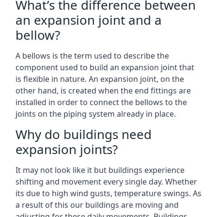
What’s the difference between
an expansion joint and a
bellow?
A bellows is the term used to describe the
component used to build an expansion joint that
is flexible in nature. An expansion joint, on the
other hand, is created when the end fittings are
installed in order to connect the bellows to the
joints on the piping system already in place.
Why do buildings need
expansion joints?
It may not look like it but buildings experience
shifting and movement every single day. Whether
its due to high wind gusts, temperature swings. As
a result of this our buildings are moving and
adjusting for these daily movements. Buildings