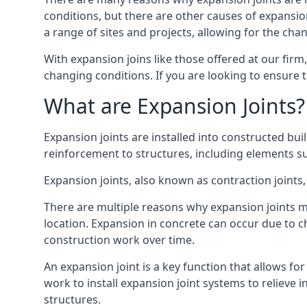
conditions, but there are other causes of expan
a range of sites and projects, allowing for the cha
With expansion joins like those offered at our fir
changing conditions. If you are looking to ensure 
What are Expansion Joints?
Expansion joints are installed into constructed bu
reinforcement to structures, including elements su
Expansion joints, also known as contraction joints, 
There are multiple reasons why expansion joints ma
location. Expansion in concrete can occur due to c
construction work over time.
An expansion joint is a key function that allows f
work to install expansion joint systems to relieve 
structures.