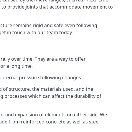
s to provide joints that accommodate movement to
ucture remains rigid and safe even following
 get in touch with our team today.
ally over time. They are a way to offer
or a long time.
e internal pressure following changes.
 of structure, the materials used, and the
g processes which can affect the durability of
ent and expansion of elements on either side. We
made from reinforced concrete as well as steel