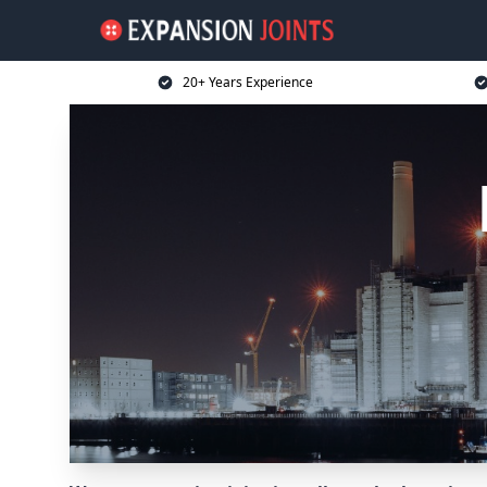
20+ Years Experience