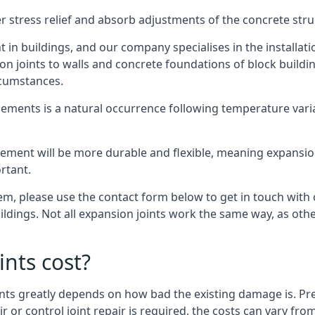
er stress relief and absorb adjustments of the concrete str
in buildings, and our company specialises in the installat
sion joints to walls and concrete foundations of block buildi
rcumstances.
lements is a natural occurrence following temperature variat
ment will be more durable and flexible, meaning expansion j
rtant.
stem, please use the contact form below to get in touch with
buildings. Not all expansion joints work the same way, as ot
nts cost?
ints greatly depends on how bad the existing damage is. Pre
air or control joint repair is required, the costs can vary 