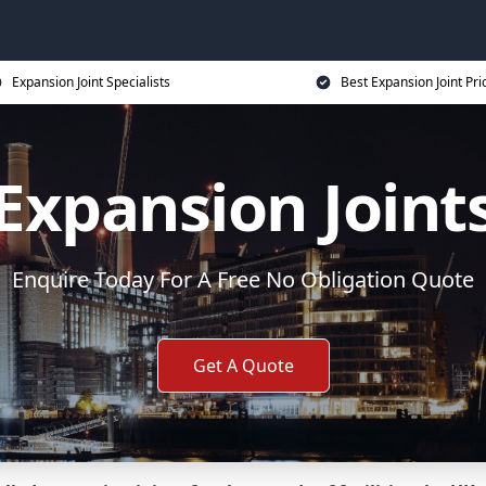
Expansion Joint Specialists
Best Expansion Joint Pri
Expansion Joint
Enquire Today For A Free No Obligation Quote
Get A Quote