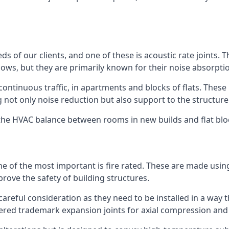
ds of our clients, and one of these is acoustic rate joints.
ows, but they are primarily known for their noise absorpti
s continuous traffic, in apartments and blocks of flats. These
g not only noise reduction but also support to the structur
l the HVAC balance between rooms in new builds and flat bl
 one of the most important is fire rated. These are made us
prove the safety of building structures.
 careful consideration as they need to be installed in a way 
red trademark expansion joints for axial compression and fi