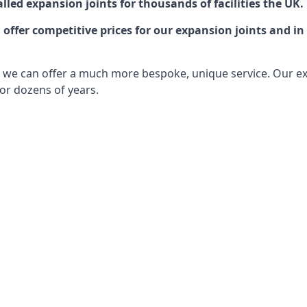
lled expansion joints for thousands of facilities the UK.
ffer competitive prices for our expansion joints and in 
ts, we can offer a much more bespoke, unique service. Our e
or dozens of years.