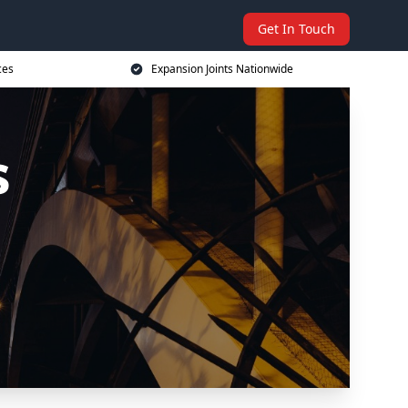
Get In Touch
ces
Expansion Joints Nationwide
s