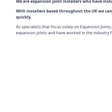
We are expansion joint installers who have insta
With installers based throughout the UK we can o
quickly.
As specialists that focus solely on Expansion Join
expansion joints and have worked in the industry f