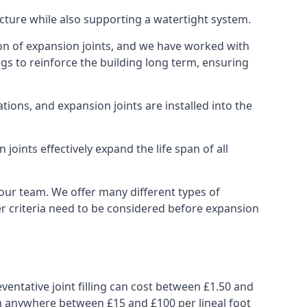
ucture while also supporting a watertight system.
ion of expansion joints, and we have worked with
ngs to reinforce the building long term, ensuring
ions, and expansion joints are installed into the
oints effectively expand the life span of all
 our team. We offer many different types of
her criteria need to be considered before expansion
ventative joint filling can cost between £1.50 and
from anywhere between £15 and £100 per lineal foot