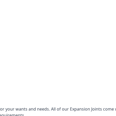
for your wants and needs. All of our Expansion Joints come 
requirements.