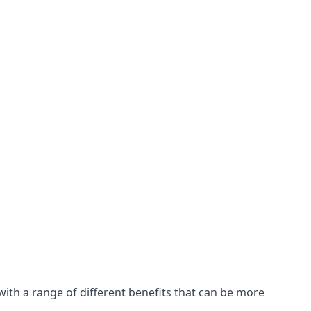
with a range of different benefits that can be more