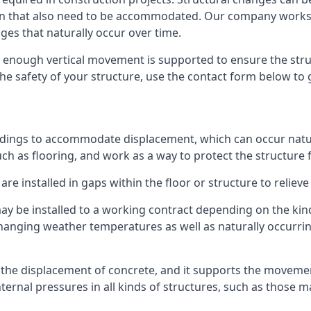
sion that also need to be accommodated. Our company work
nges that naturally occur over time.
m, enough vertical movement is supported to ensure the str
the safety of your structure, use the contact form below to
ildings to accommodate displacement, which can occur natur
ch as flooring, and work as a way to protect the structure f
are installed in gaps within the floor or structure to reliev
y be installed to a working contract depending on the kind
hanging weather temperatures as well as naturally occurrin
or the displacement of concrete, and it supports the movem
internal pressures in all kinds of structures, such as those 