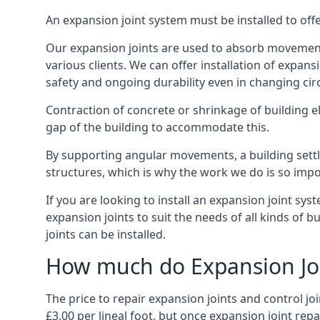
An expansion joint system must be installed to off
Our expansion joints are used to absorb movement 
various clients. We can offer installation of expan
safety and ongoing durability even in changing ci
Contraction of concrete or shrinkage of building e
gap of the building to accommodate this.
By supporting angular movements, a building settle
structures, which is why the work we do is so impo
If you are looking to install an expansion joint sy
expansion joints to suit the needs of all kinds of 
joints can be installed.
How much do Expansion Joi
The price to repair expansion joints and control jo
£3.00 per lineal foot, but once expansion joint rep