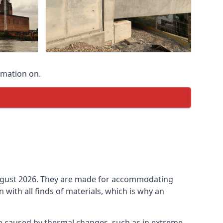
rmation on.
n August 2026. They are made for accommodating
ith all finds of materials, which is why an
be caused by thermal changes, such as in extreme