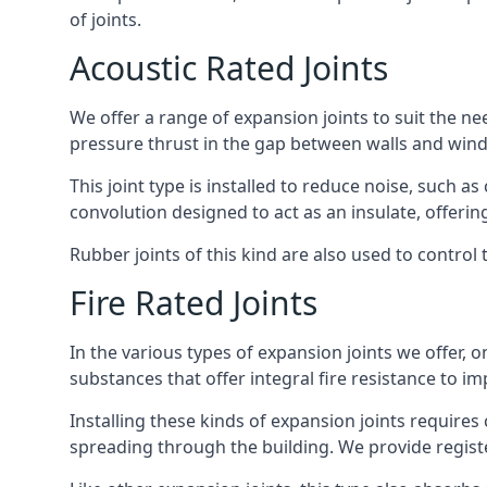
of joints.
Acoustic Rated Joints
We offer a range of expansion joints to suit the nee
pressure thrust in the gap between walls and wind
This joint type is installed to reduce noise, such a
convolution designed to act as an insulate, offerin
Rubber joints of this kind are also used to contro
Fire Rated Joints
In the various types of expansion joints we offer,
substances that offer integral fire resistance to im
Installing these kinds of expansion joints requires
spreading through the building. We provide registe