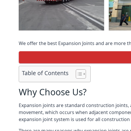
We offer the best Expansion Joints and are more t
Table of Contents
Why Choose Us?
Expansion joints are standard construction joints,
movement, which occurs when adjacent components 
expansion joint system is used for all construction
There are many reasons why expansion joints are r