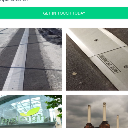
GET IN TOUCH TODAY