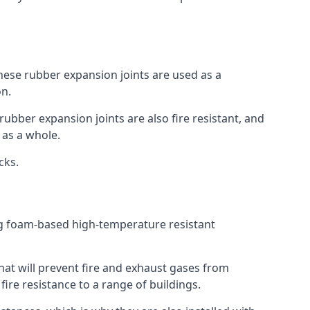
 These rubber expansion joints are used as a
on.
 rubber expansion joints are also fire resistant, and
e as a whole.
ocks.
ing foam-based high-temperature resistant
that will prevent fire and exhaust gases from
re resistance to a range of buildings.