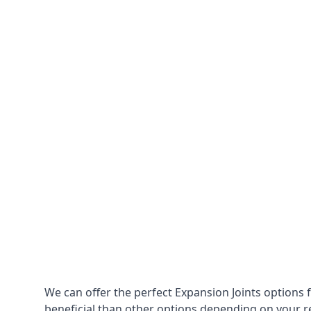
We can offer the perfect Expansion Joints options 
beneficial than other options depending on your 