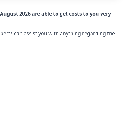
August 2026 are able to get costs to you very
xperts can assist you with anything regarding the