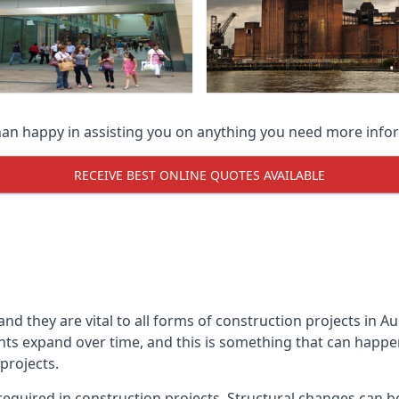
han happy in assisting you on anything you need more info
RECEIVE BEST ONLINE QUOTES AVAILABLE
 and they are vital to all forms of construction projects i
expand over time, and this is something that can happen w
 projects.
equired in construction projects. Structural changes can 