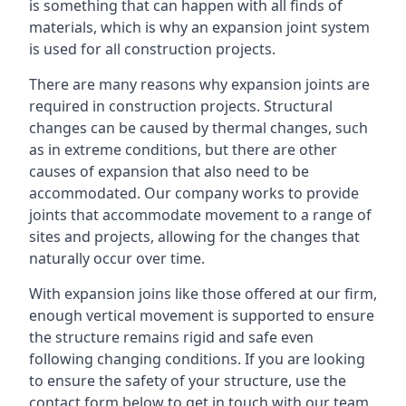
is something that can happen with all finds of
materials, which is why an expansion joint system
is used for all construction projects.
There are many reasons why expansion joints are
required in construction projects. Structural
changes can be caused by thermal changes, such
as in extreme conditions, but there are other
causes of expansion that also need to be
accommodated. Our company works to provide
joints that accommodate movement to a range of
sites and projects, allowing for the changes that
naturally occur over time.
With expansion joins like those offered at our firm,
enough vertical movement is supported to ensure
the structure remains rigid and safe even
following changing conditions. If you are looking
to ensure the safety of your structure, use the
contact form below to get in touch with our team