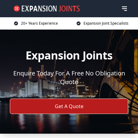
20+ Years Experience
Expansion Joint Specialists
Expansion Joints
Enquire Today For A Free No Obligation
Quote
Get A Quote