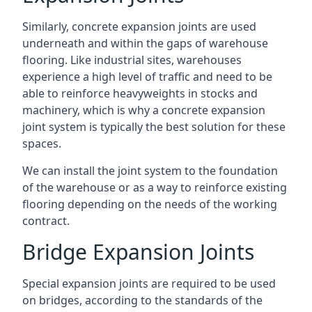
Similarly, concrete expansion joints are used
underneath and within the gaps of warehouse
flooring. Like industrial sites, warehouses
experience a high level of traffic and need to be
able to reinforce heavyweights in stocks and
machinery, which is why a concrete expansion
joint system is typically the best solution for these
spaces.
We can install the joint system to the foundation
of the warehouse or as a way to reinforce existing
flooring depending on the needs of the working
contract.
Bridge Expansion Joints
Special expansion joints are required to be used
on bridges, according to the standards of the