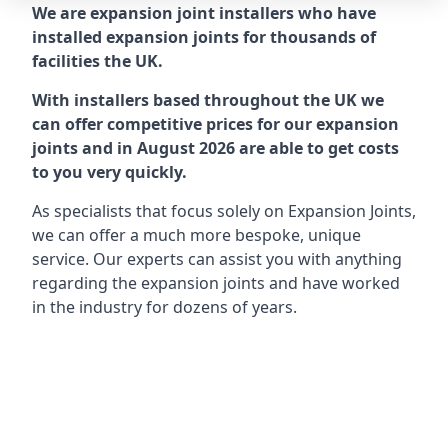
We are expansion joint installers who have
installed expansion joints for thousands of
facilities the UK.
With installers based throughout the UK we
can offer competitive prices for our expansion
joints and in August 2026 are able to get costs
to you very quickly.
As specialists that focus solely on Expansion Joints,
we can offer a much more bespoke, unique
service. Our experts can assist you with anything
regarding the expansion joints and have worked
in the industry for dozens of years.