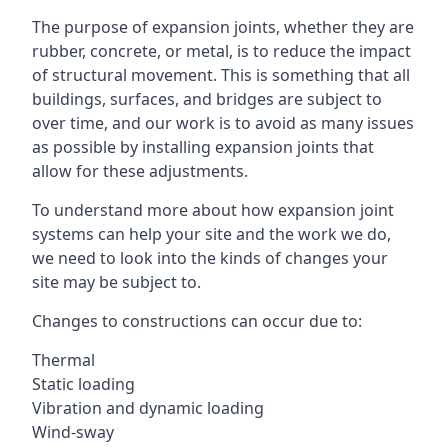
The purpose of expansion joints, whether they are
rubber, concrete, or metal, is to reduce the impact
of structural movement. This is something that all
buildings, surfaces, and bridges are subject to
over time, and our work is to avoid as many issues
as possible by installing expansion joints that
allow for these adjustments.
To understand more about how expansion joint
systems can help your site and the work we do,
we need to look into the kinds of changes your
site may be subject to.
Changes to constructions can occur due to:
Thermal
Static loading
Vibration and dynamic loading
Wind-sway