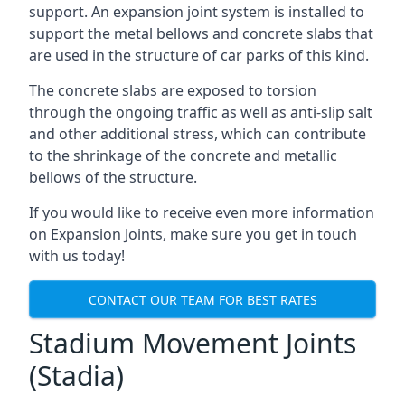
support. An expansion joint system is installed to
support the metal bellows and concrete slabs that
are used in the structure of car parks of this kind.
The concrete slabs are exposed to torsion
through the ongoing traffic as well as anti-slip salt
and other additional stress, which can contribute
to the shrinkage of the concrete and metallic
bellows of the structure.
If you would like to receive even more information
on Expansion Joints, make sure you get in touch
with us today!
CONTACT OUR TEAM FOR BEST RATES
Stadium Movement Joints
(Stadia)