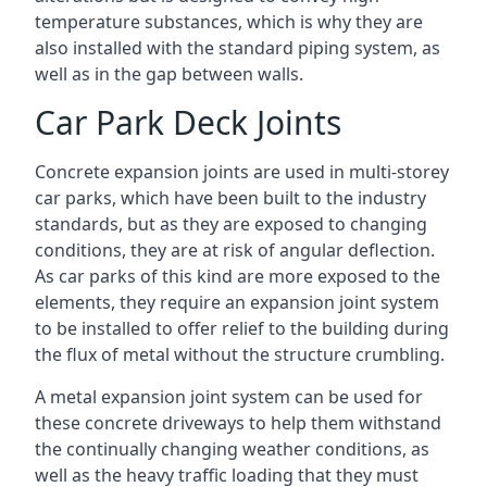
temperature substances, which is why they are
also installed with the standard piping system, as
well as in the gap between walls.
Car Park Deck Joints
Concrete expansion joints are used in multi-storey
car parks, which have been built to the industry
standards, but as they are exposed to changing
conditions, they are at risk of angular deflection.
As car parks of this kind are more exposed to the
elements, they require an expansion joint system
to be installed to offer relief to the building during
the flux of metal without the structure crumbling.
A metal expansion joint system can be used for
these concrete driveways to help them withstand
the continually changing weather conditions, as
well as the heavy traffic loading that they must