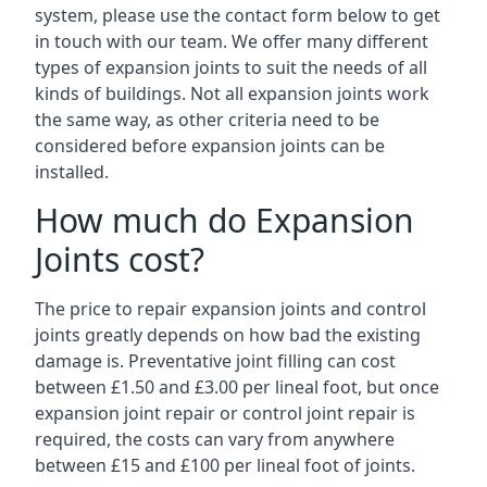
system, please use the contact form below to get
in touch with our team. We offer many different
types of expansion joints to suit the needs of all
kinds of buildings. Not all expansion joints work
the same way, as other criteria need to be
considered before expansion joints can be
installed.
How much do Expansion
Joints cost?
The price to repair expansion joints and control
joints greatly depends on how bad the existing
damage is. Preventative joint filling can cost
between £1.50 and £3.00 per lineal foot, but once
expansion joint repair or control joint repair is
required, the costs can vary from anywhere
between £15 and £100 per lineal foot of joints.