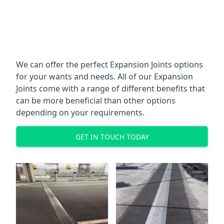
We can offer the perfect Expansion Joints options
for your wants and needs. All of our Expansion
Joints come with a range of different benefits that
can be more beneficial than other options
depending on your requirements.
GET IN TOUCH TODAY