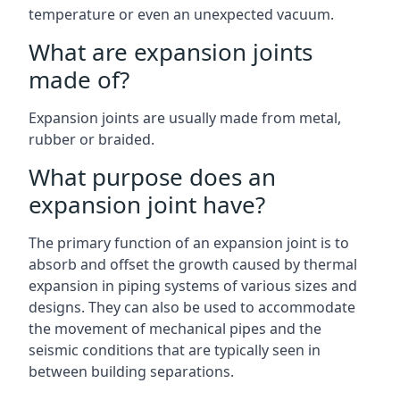
temperature or even an unexpected vacuum.
What are expansion joints
made of?
Expansion joints are usually made from metal,
rubber or braided.
What purpose does an
expansion joint have?
The primary function of an expansion joint is to
absorb and offset the growth caused by thermal
expansion in piping systems of various sizes and
designs. They can also be used to accommodate
the movement of mechanical pipes and the
seismic conditions that are typically seen in
between building separations.