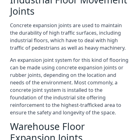
Joints
Concrete expansion joints are used to maintain
the durability of high traffic surfaces, including
industrial floors, which have to deal with high
traffic of pedestrians as well as heavy machinery.
An expansion joint system for this kind of flooring
can be made using concrete expansion joints or
rubber joints, depending on the location and
needs of the environment. Most commonly, a
concrete joint system is installed to the
foundation of the industrial site offering
reinforcement to the highest-trafficked area to
ensure the safety and longevity of the space.
Warehouse Floor
Expansion Joints