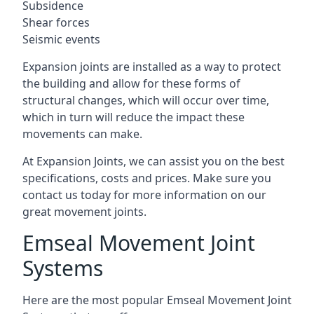
Subsidence
Shear forces
Seismic events
Expansion joints are installed as a way to protect
the building and allow for these forms of
structural changes, which will occur over time,
which in turn will reduce the impact these
movements can make.
At Expansion Joints, we can assist you on the best
specifications, costs and prices. Make sure you
contact us today for more information on our
great movement joints.
Emseal Movement Joint
Systems
Here are the most popular Emseal Movement Joint