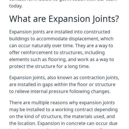
today.
What are Expansion Joints?
Expansion joints are installed into constructed
buildings to accommodate displacement, which
can occur naturally over time. They are a way to
offer reinforcement to structures, including
elements such as flooring, and work as a way to
protect the structure for a long time.
Expansion joints, also known as contraction joints,
are installed in gaps within the floor or structure
to relieve internal pressure following changes.
There are multiple reasons why expansion joints
may be installed to a working contract depending
on the kind of structure, the materials used, and
the location. Expansion in concrete can occur due