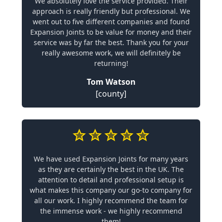
We absolutely love the service provided. Their
approach is really friendly but professional. We
went out to five different companies and found
Expansion Joints to be value for money and their
service was by far the best. Thank you for your
really awesome work, we will definitely be
returning!
Tom Watson
[county]
We have used Expansion Joints for many years
as they are certainly the best in the UK. The
attention to detail and professional setup is
what makes this company our go-to company for
all our work. I highly recommend the team for
the immense work - we highly recommend
them!