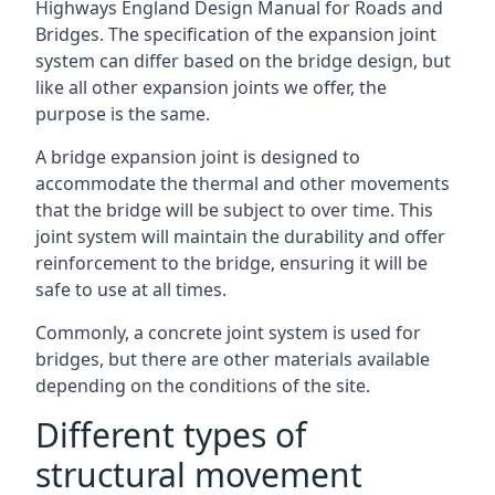
Highways England Design Manual for Roads and
Bridges. The specification of the expansion joint
system can differ based on the bridge design, but
like all other expansion joints we offer, the
purpose is the same.
A bridge expansion joint is designed to
accommodate the thermal and other movements
that the bridge will be subject to over time. This
joint system will maintain the durability and offer
reinforcement to the bridge, ensuring it will be
safe to use at all times.
Commonly, a concrete joint system is used for
bridges, but there are other materials available
depending on the conditions of the site.
Different types of
structural movement