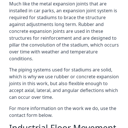
Much like the metal expansion joints that are
installed in car parks, an expansion joint system is
required for stadiums to brace the structure
against adjustments long term. Rubber and
concrete expansion joints are used in these
structures for reinforcement and are designed to
pillar the convolution of the stadium, which occurs
over time with weather and temperature
conditions.
The piping systems used for stadiums are solid,
which is why we use rubber or concrete expansion
joints in this work, but also flexible enough to
accept axial, lateral, and angular deflections which
can occur over time.
For more information on the work we do, use the
contact form below.
Industrial Floor Movement