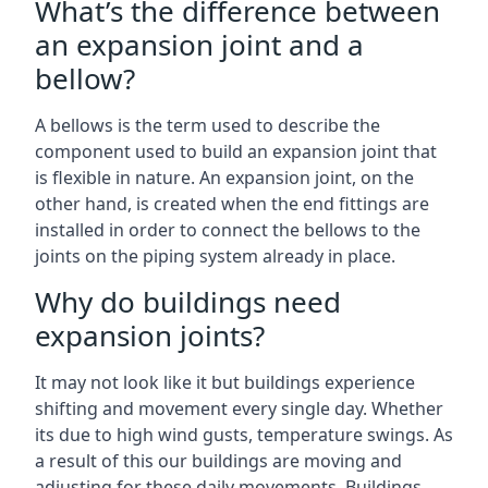
What’s the difference between
an expansion joint and a
bellow?
A bellows is the term used to describe the
component used to build an expansion joint that
is flexible in nature. An expansion joint, on the
other hand, is created when the end fittings are
installed in order to connect the bellows to the
joints on the piping system already in place.
Why do buildings need
expansion joints?
It may not look like it but buildings experience
shifting and movement every single day. Whether
its due to high wind gusts, temperature swings. As
a result of this our buildings are moving and
adjusting for these daily movements. Buildings