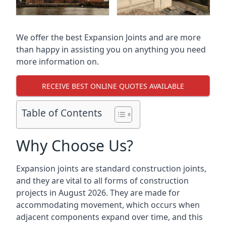
We offer the best Expansion Joints and are more
than happy in assisting you on anything you need
more information on.
RECEIVE BEST ONLINE QUOTES AVAILABLE
Table of Contents
Why Choose Us?
Expansion joints are standard construction joints,
and they are vital to all forms of construction
projects in August 2026. They are made for
accommodating movement, which occurs when
adjacent components expand over time, and this