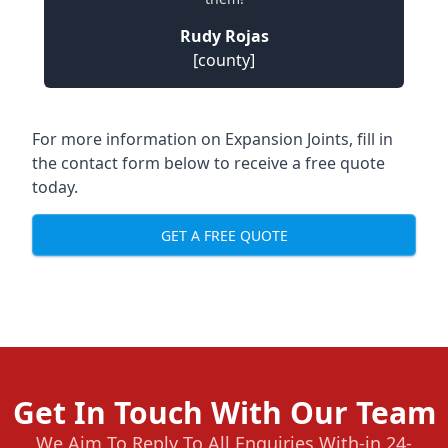
Rudy Rojas
[county]
For more information on Expansion Joints, fill in
the contact form below to receive a free quote
today.
GET A FREE QUOTE
Get In Touch With Our Team
We Aim To Reply To All Enquiries With-in 24-