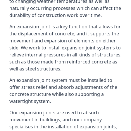
to changing weather temperatures as well as
naturally occurring processes which can affect the
durability of construction work over time.
An expansion joint is a key function that allows for
the displacement of concrete, and it supports the
movement and expansion of elements on either
side. We work to install expansion joint systems to
relieve internal pressures in all kinds of structures,
such as those made from reinforced concrete as
well as steel structures.
An expansion joint system must be installed to
offer stress relief and absorb adjustments of the
concrete structure while also supporting a
watertight system.
Our expansion joints are used to absorb
movement in buildings, and our company
specialises in the installation of expansion joints,