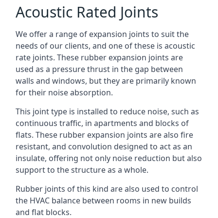
Acoustic Rated Joints
We offer a range of expansion joints to suit the
needs of our clients, and one of these is acoustic
rate joints. These rubber expansion joints are
used as a pressure thrust in the gap between
walls and windows, but they are primarily known
for their noise absorption.
This joint type is installed to reduce noise, such as
continuous traffic, in apartments and blocks of
flats. These rubber expansion joints are also fire
resistant, and convolution designed to act as an
insulate, offering not only noise reduction but also
support to the structure as a whole.
Rubber joints of this kind are also used to control
the HVAC balance between rooms in new builds
and flat blocks.