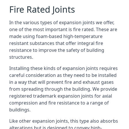
Fire Rated Joints
In the various types of expansion joints we offer,
one of the most important is fire rated. These are
made using foam-based high-temperature
resistant substances that offer integral fire
resistance to improve the safety of building
structures.
Installing these kinds of expansion joints requires
careful consideration as they need to be installed
in a way that will prevent fire and exhaust gases
from spreading through the building. We provide
registered trademark expansion joints for axial
compression and fire resistance to a range of
buildings.
Like other expansion joints, this type also absorbs
alterations but is designed to convey high-