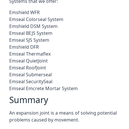
Systems that we offer:
Emshield WFR
Emseal Colorseal System
Emshield DSM System
Emseal BEJS System
Emseal SJS System
Emshield DFR
Emseal Thermaflex
Emseal QuietJoint
Emseal RoofJoint
Emseal Submerseal
Emseal SecuritySeal
Emseal Emcrete Mortar System
Summary
An expansion joint is a means of solving potential
problems caused by movement.