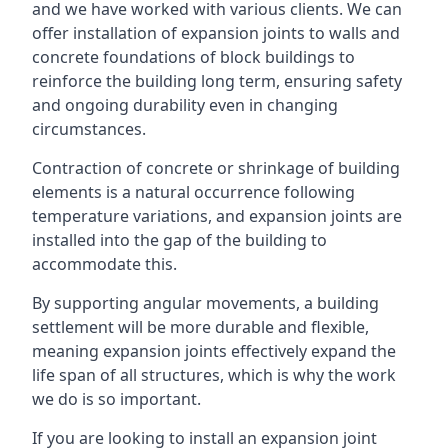
and we have worked with various clients. We can
offer installation of expansion joints to walls and
concrete foundations of block buildings to
reinforce the building long term, ensuring safety
and ongoing durability even in changing
circumstances.
Contraction of concrete or shrinkage of building
elements is a natural occurrence following
temperature variations, and expansion joints are
installed into the gap of the building to
accommodate this.
By supporting angular movements, a building
settlement will be more durable and flexible,
meaning expansion joints effectively expand the
life span of all structures, which is why the work
we do is so important.
If you are looking to install an expansion joint