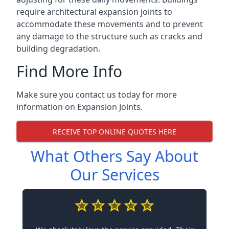
require architectural expansion joints to
accommodate these movements and to prevent
any damage to the structure such as cracks and
building degradation.
Find More Info
Make sure you contact us today for more
information on Expansion Joints.
RECEIVE TOP ONLINE QUOTES HERE
What Others Say About
Our Services