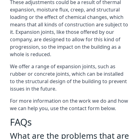
These adjustments could be a result of thermal
expansion, moisture flux, creep, and structural
loading or the effect of chemical changes, which
means that all kinds of construction are subject to
it. Expansion joints, like those offered by our
company, are designed to allow for this kind of
progression, so the impact on the building as a
whole is reduced.
We offer a range of expansion joints, such as
rubber or concrete joints, which can be installed
to the structural design of the building to prevent
issues in the future.
For more information on the work we do and how
we can help you, use the contact form below.
FAQs
What are the problems that are