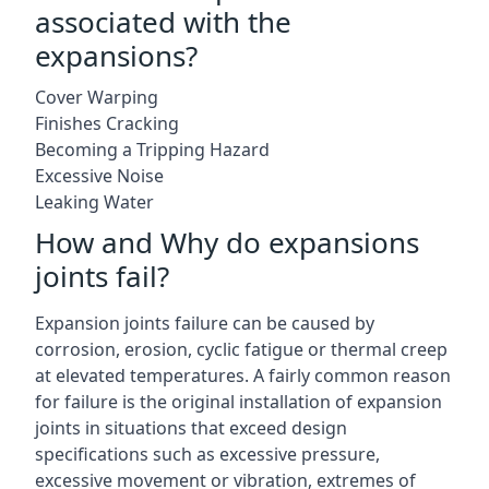
associated with the
expansions?
Cover Warping
Finishes Cracking
Becoming a Tripping Hazard
Excessive Noise
Leaking Water
How and Why do expansions
joints fail?
Expansion joints failure can be caused by
corrosion, erosion, cyclic fatigue or thermal creep
at elevated temperatures. A fairly common reason
for failure is the original installation of expansion
joints in situations that exceed design
specifications such as excessive pressure,
excessive movement or vibration, extremes of