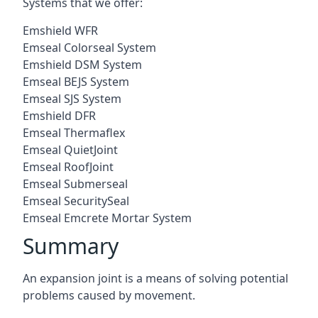
Systems that we offer:
Emshield WFR
Emseal Colorseal System
Emshield DSM System
Emseal BEJS System
Emseal SJS System
Emshield DFR
Emseal Thermaflex
Emseal QuietJoint
Emseal RoofJoint
Emseal Submerseal
Emseal SecuritySeal
Emseal Emcrete Mortar System
Summary
An expansion joint is a means of solving potential
problems caused by movement.