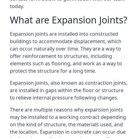
today.
What are Expansion Joints?
Expansion joints are installed into constructed
buildings to accommodate displacement, which
can occur naturally over time. They are a way to
offer reinforcement to structures, including
elements such as flooring, and work as a way to
protect the structure for a long time.
Expansion joints, also known as contraction joints,
are installed in gaps within the floor or structure
to relieve internal pressure following changes.
There are multiple reasons why expansion joints
may be installed to a working contract depending
on the kind of structure, the materials used, and
the location. Expansion in concrete can occur due