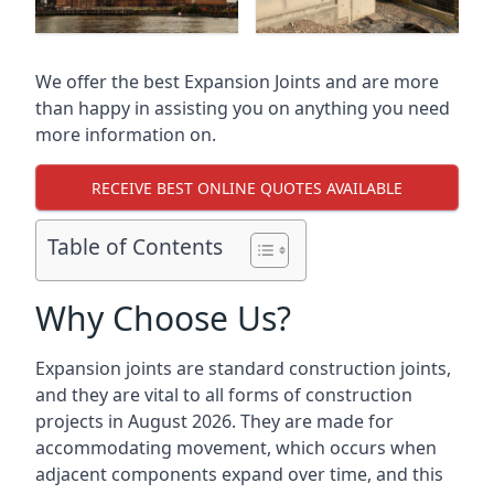
We offer the best Expansion Joints and are more
than happy in assisting you on anything you need
more information on.
RECEIVE BEST ONLINE QUOTES AVAILABLE
Table of Contents
Why Choose Us?
Expansion joints are standard construction joints,
and they are vital to all forms of construction
projects in August 2026. They are made for
accommodating movement, which occurs when
adjacent components expand over time, and this