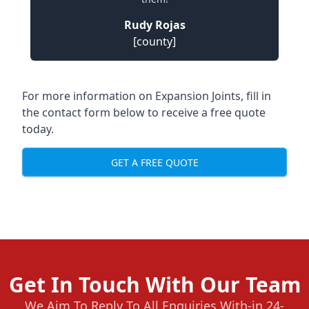
Rudy Rojas
[county]
For more information on Expansion Joints, fill in
the contact form below to receive a free quote
today.
GET A FREE QUOTE
Get In Touch With Our Team
We Aim To Reply To All Enquiries With-in 24-