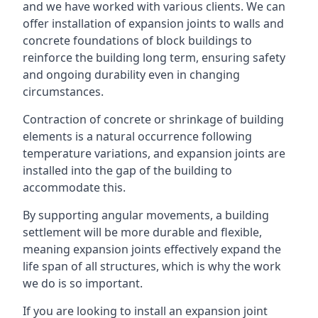
and we have worked with various clients. We can
offer installation of expansion joints to walls and
concrete foundations of block buildings to
reinforce the building long term, ensuring safety
and ongoing durability even in changing
circumstances.
Contraction of concrete or shrinkage of building
elements is a natural occurrence following
temperature variations, and expansion joints are
installed into the gap of the building to
accommodate this.
By supporting angular movements, a building
settlement will be more durable and flexible,
meaning expansion joints effectively expand the
life span of all structures, which is why the work
we do is so important.
If you are looking to install an expansion joint