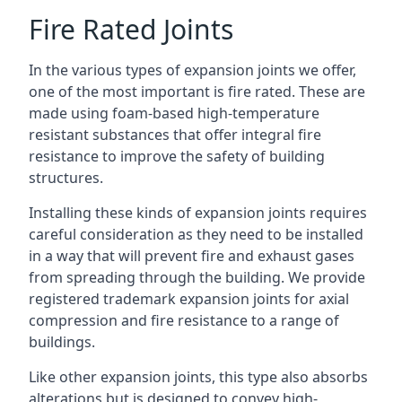
Fire Rated Joints
In the various types of expansion joints we offer,
one of the most important is fire rated. These are
made using foam-based high-temperature
resistant substances that offer integral fire
resistance to improve the safety of building
structures.
Installing these kinds of expansion joints requires
careful consideration as they need to be installed
in a way that will prevent fire and exhaust gases
from spreading through the building. We provide
registered trademark expansion joints for axial
compression and fire resistance to a range of
buildings.
Like other expansion joints, this type also absorbs
alterations but is designed to convey high-