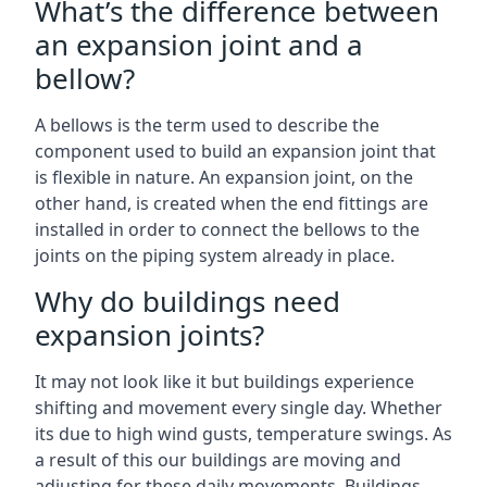
What’s the difference between
an expansion joint and a
bellow?
A bellows is the term used to describe the
component used to build an expansion joint that
is flexible in nature. An expansion joint, on the
other hand, is created when the end fittings are
installed in order to connect the bellows to the
joints on the piping system already in place.
Why do buildings need
expansion joints?
It may not look like it but buildings experience
shifting and movement every single day. Whether
its due to high wind gusts, temperature swings. As
a result of this our buildings are moving and
adjusting for these daily movements. Buildings