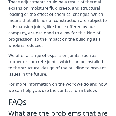
These adjustments could be a result of thermal
expansion, moisture flux, creep, and structural
loading or the effect of chemical changes, which
means that all kinds of construction are subject to
it. Expansion joints, like those offered by our
company, are designed to allow for this kind of
progression, so the impact on the building as a
whole is reduced.
We offer a range of expansion joints, such as
rubber or concrete joints, which can be installed
to the structural design of the building to prevent
issues in the future.
For more information on the work we do and how
we can help you, use the contact form below.
FAQs
What are the problems that are