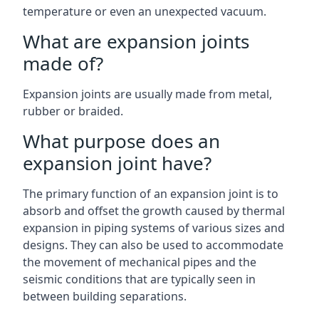
temperature or even an unexpected vacuum.
What are expansion joints
made of?
Expansion joints are usually made from metal,
rubber or braided.
What purpose does an
expansion joint have?
The primary function of an expansion joint is to
absorb and offset the growth caused by thermal
expansion in piping systems of various sizes and
designs. They can also be used to accommodate
the movement of mechanical pipes and the
seismic conditions that are typically seen in
between building separations.