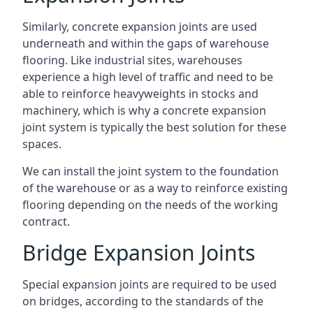
Similarly, concrete expansion joints are used
underneath and within the gaps of warehouse
flooring. Like industrial sites, warehouses
experience a high level of traffic and need to be
able to reinforce heavyweights in stocks and
machinery, which is why a concrete expansion
joint system is typically the best solution for these
spaces.
We can install the joint system to the foundation
of the warehouse or as a way to reinforce existing
flooring depending on the needs of the working
contract.
Bridge Expansion Joints
Special expansion joints are required to be used
on bridges, according to the standards of the