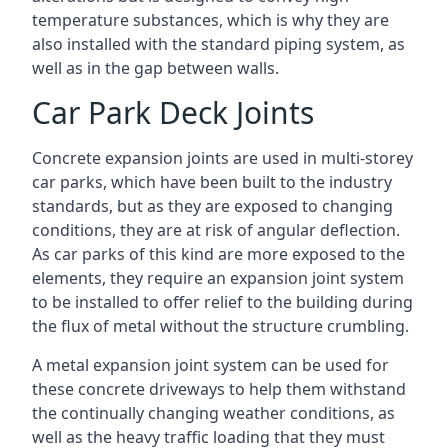
temperature substances, which is why they are
also installed with the standard piping system, as
well as in the gap between walls.
Car Park Deck Joints
Concrete expansion joints are used in multi-storey
car parks, which have been built to the industry
standards, but as they are exposed to changing
conditions, they are at risk of angular deflection.
As car parks of this kind are more exposed to the
elements, they require an expansion joint system
to be installed to offer relief to the building during
the flux of metal without the structure crumbling.
A metal expansion joint system can be used for
these concrete driveways to help them withstand
the continually changing weather conditions, as
well as the heavy traffic loading that they must