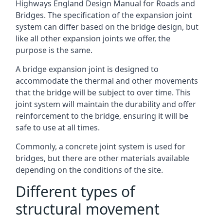
Highways England Design Manual for Roads and
Bridges. The specification of the expansion joint
system can differ based on the bridge design, but
like all other expansion joints we offer, the
purpose is the same.
A bridge expansion joint is designed to
accommodate the thermal and other movements
that the bridge will be subject to over time. This
joint system will maintain the durability and offer
reinforcement to the bridge, ensuring it will be
safe to use at all times.
Commonly, a concrete joint system is used for
bridges, but there are other materials available
depending on the conditions of the site.
Different types of
structural movement