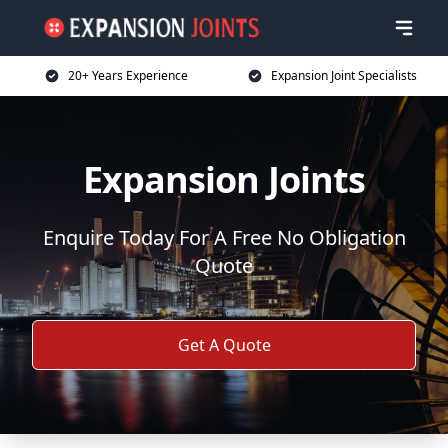
20+ Years Experience
Expansion Joint Specialists
Expansion Joints
Enquire Today For A Free No Obligation
Quote
Get A Quote