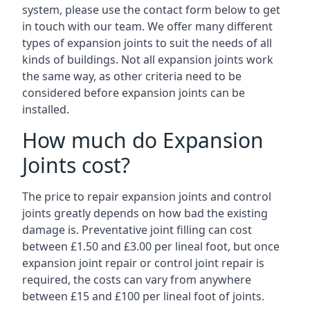
system, please use the contact form below to get
in touch with our team. We offer many different
types of expansion joints to suit the needs of all
kinds of buildings. Not all expansion joints work
the same way, as other criteria need to be
considered before expansion joints can be
installed.
How much do Expansion
Joints cost?
The price to repair expansion joints and control
joints greatly depends on how bad the existing
damage is. Preventative joint filling can cost
between £1.50 and £3.00 per lineal foot, but once
expansion joint repair or control joint repair is
required, the costs can vary from anywhere
between £15 and £100 per lineal foot of joints.