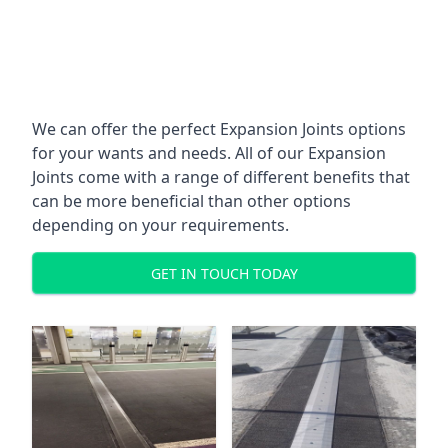
We can offer the perfect Expansion Joints options
for your wants and needs. All of our Expansion
Joints come with a range of different benefits that
can be more beneficial than other options
depending on your requirements.
GET IN TOUCH TODAY