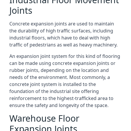
Joints
Concrete expansion joints are used to maintain
the durability of high traffic surfaces, including
industrial floors, which have to deal with high
traffic of pedestrians as well as heavy machinery.
An expansion joint system for this kind of flooring
can be made using concrete expansion joints or
rubber joints, depending on the location and
needs of the environment. Most commonly, a
concrete joint system is installed to the
foundation of the industrial site offering
reinforcement to the highest-trafficked area to
ensure the safety and longevity of the space.
Warehouse Floor
Expansion Joints