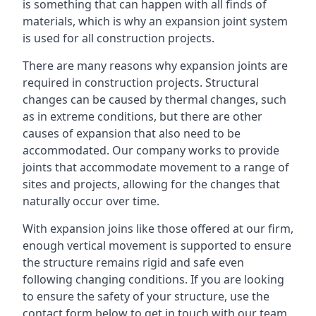
is something that can happen with all finds of
materials, which is why an expansion joint system
is used for all construction projects.
There are many reasons why expansion joints are
required in construction projects. Structural
changes can be caused by thermal changes, such
as in extreme conditions, but there are other
causes of expansion that also need to be
accommodated. Our company works to provide
joints that accommodate movement to a range of
sites and projects, allowing for the changes that
naturally occur over time.
With expansion joins like those offered at our firm,
enough vertical movement is supported to ensure
the structure remains rigid and safe even
following changing conditions. If you are looking
to ensure the safety of your structure, use the
contact form below to get in touch with our team