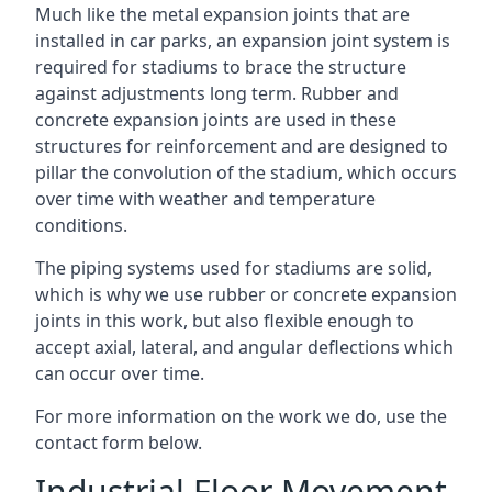
Much like the metal expansion joints that are
installed in car parks, an expansion joint system is
required for stadiums to brace the structure
against adjustments long term. Rubber and
concrete expansion joints are used in these
structures for reinforcement and are designed to
pillar the convolution of the stadium, which occurs
over time with weather and temperature
conditions.
The piping systems used for stadiums are solid,
which is why we use rubber or concrete expansion
joints in this work, but also flexible enough to
accept axial, lateral, and angular deflections which
can occur over time.
For more information on the work we do, use the
contact form below.
Industrial Floor Movement