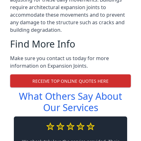
require architectural expansion joints to
accommodate these movements and to prevent
any damage to the structure such as cracks and
building degradation.
Find More Info
Make sure you contact us today for more
information on Expansion Joints.
RECEIVE TOP ONLINE QUOTES HERE
What Others Say About
Our Services