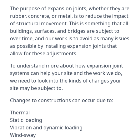
The purpose of expansion joints, whether they are
rubber, concrete, or metal, is to reduce the impact
of structural movement. This is something that all
buildings, surfaces, and bridges are subject to
over time, and our work is to avoid as many issues
as possible by installing expansion joints that
allow for these adjustments.
To understand more about how expansion joint
systems can help your site and the work we do,
we need to look into the kinds of changes your
site may be subject to.
Changes to constructions can occur due to:
Thermal
Static loading
Vibration and dynamic loading
Wind-sway