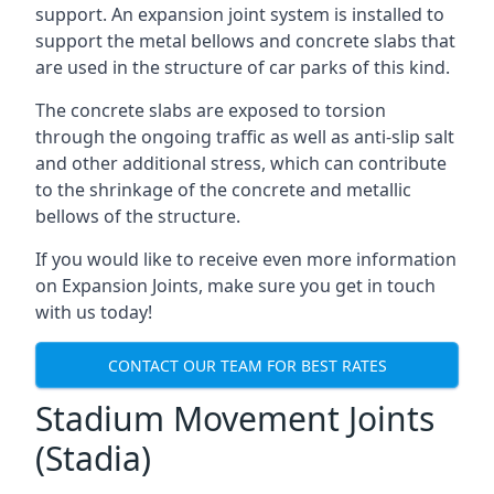
support. An expansion joint system is installed to
support the metal bellows and concrete slabs that
are used in the structure of car parks of this kind.
The concrete slabs are exposed to torsion
through the ongoing traffic as well as anti-slip salt
and other additional stress, which can contribute
to the shrinkage of the concrete and metallic
bellows of the structure.
If you would like to receive even more information
on Expansion Joints, make sure you get in touch
with us today!
CONTACT OUR TEAM FOR BEST RATES
Stadium Movement Joints
(Stadia)