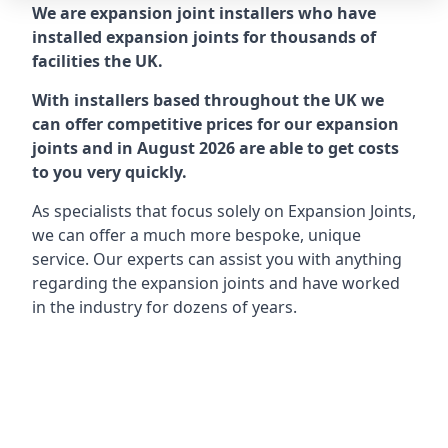
We are expansion joint installers who have
installed expansion joints for thousands of
facilities the UK.
With installers based throughout the UK we
can offer competitive prices for our expansion
joints and in August 2026 are able to get costs
to you very quickly.
As specialists that focus solely on Expansion Joints,
we can offer a much more bespoke, unique
service. Our experts can assist you with anything
regarding the expansion joints and have worked
in the industry for dozens of years.