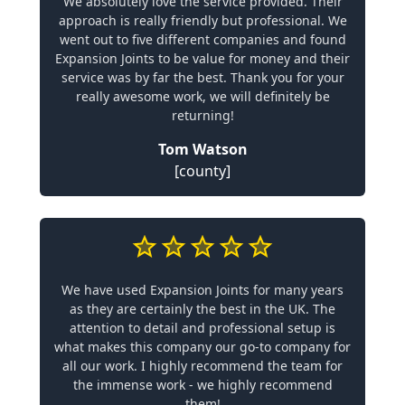
We absolutely love the service provided. Their
approach is really friendly but professional. We
went out to five different companies and found
Expansion Joints to be value for money and their
service was by far the best. Thank you for your
really awesome work, we will definitely be
returning!
Tom Watson
[county]
We have used Expansion Joints for many years
as they are certainly the best in the UK. The
attention to detail and professional setup is
what makes this company our go-to company for
all our work. I highly recommend the team for
the immense work - we highly recommend
them!