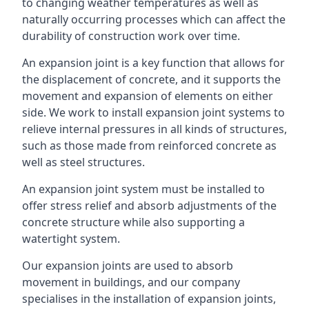
to changing weather temperatures as well as
naturally occurring processes which can affect the
durability of construction work over time.
An expansion joint is a key function that allows for
the displacement of concrete, and it supports the
movement and expansion of elements on either
side. We work to install expansion joint systems to
relieve internal pressures in all kinds of structures,
such as those made from reinforced concrete as
well as steel structures.
An expansion joint system must be installed to
offer stress relief and absorb adjustments of the
concrete structure while also supporting a
watertight system.
Our expansion joints are used to absorb
movement in buildings, and our company
specialises in the installation of expansion joints,