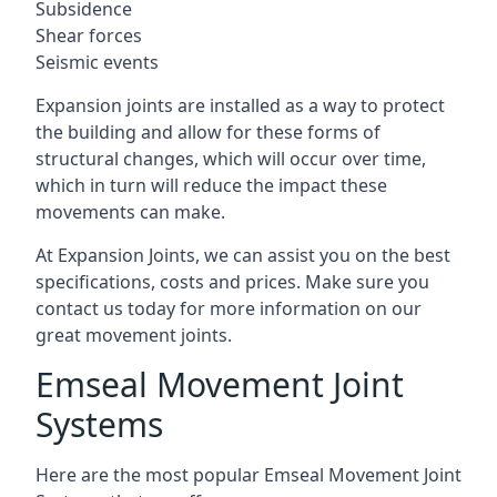
Subsidence
Shear forces
Seismic events
Expansion joints are installed as a way to protect
the building and allow for these forms of
structural changes, which will occur over time,
which in turn will reduce the impact these
movements can make.
At Expansion Joints, we can assist you on the best
specifications, costs and prices. Make sure you
contact us today for more information on our
great movement joints.
Emseal Movement Joint
Systems
Here are the most popular Emseal Movement Joint