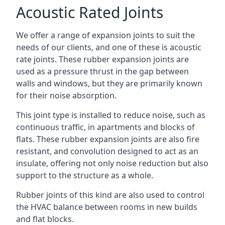
Acoustic Rated Joints
We offer a range of expansion joints to suit the
needs of our clients, and one of these is acoustic
rate joints. These rubber expansion joints are
used as a pressure thrust in the gap between
walls and windows, but they are primarily known
for their noise absorption.
This joint type is installed to reduce noise, such as
continuous traffic, in apartments and blocks of
flats. These rubber expansion joints are also fire
resistant, and convolution designed to act as an
insulate, offering not only noise reduction but also
support to the structure as a whole.
Rubber joints of this kind are also used to control
the HVAC balance between rooms in new builds
and flat blocks.