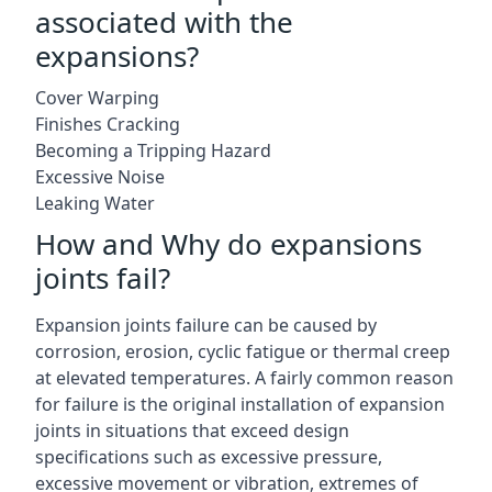
associated with the
expansions?
Cover Warping
Finishes Cracking
Becoming a Tripping Hazard
Excessive Noise
Leaking Water
How and Why do expansions
joints fail?
Expansion joints failure can be caused by
corrosion, erosion, cyclic fatigue or thermal creep
at elevated temperatures. A fairly common reason
for failure is the original installation of expansion
joints in situations that exceed design
specifications such as excessive pressure,
excessive movement or vibration, extremes of