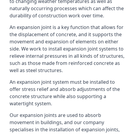
to changing weather temperatures as well as
naturally occurring processes which can affect the
durability of construction work over time.
An expansion joint is a key function that allows for
the displacement of concrete, and it supports the
movement and expansion of elements on either
side. We work to install expansion joint systems to
relieve internal pressures in all kinds of structures,
such as those made from reinforced concrete as
well as steel structures.
An expansion joint system must be installed to
offer stress relief and absorb adjustments of the
concrete structure while also supporting a
watertight system.
Our expansion joints are used to absorb
movement in buildings, and our company
specialises in the installation of expansion joints,