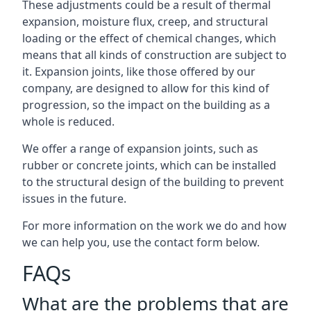
These adjustments could be a result of thermal
expansion, moisture flux, creep, and structural
loading or the effect of chemical changes, which
means that all kinds of construction are subject to
it. Expansion joints, like those offered by our
company, are designed to allow for this kind of
progression, so the impact on the building as a
whole is reduced.
We offer a range of expansion joints, such as
rubber or concrete joints, which can be installed
to the structural design of the building to prevent
issues in the future.
For more information on the work we do and how
we can help you, use the contact form below.
FAQs
What are the problems that are