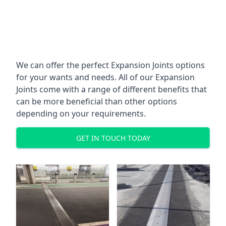
We can offer the perfect Expansion Joints options
for your wants and needs. All of our Expansion
Joints come with a range of different benefits that
can be more beneficial than other options
depending on your requirements.
GET IN TOUCH TODAY