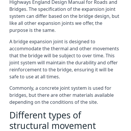
Highways England Design Manual for Roads and
Bridges. The specification of the expansion joint
system can differ based on the bridge design, but
like all other expansion joints we offer, the
purpose is the same.
A bridge expansion joint is designed to
accommodate the thermal and other movements
that the bridge will be subject to over time. This
joint system will maintain the durability and offer
reinforcement to the bridge, ensuring it will be
safe to use at all times.
Commonly, a concrete joint system is used for
bridges, but there are other materials available
depending on the conditions of the site.
Different types of
structural movement