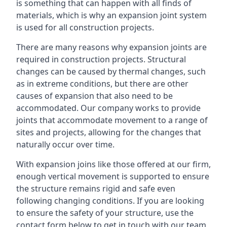
is something that can happen with all finds of
materials, which is why an expansion joint system
is used for all construction projects.
There are many reasons why expansion joints are
required in construction projects. Structural
changes can be caused by thermal changes, such
as in extreme conditions, but there are other
causes of expansion that also need to be
accommodated. Our company works to provide
joints that accommodate movement to a range of
sites and projects, allowing for the changes that
naturally occur over time.
With expansion joins like those offered at our firm,
enough vertical movement is supported to ensure
the structure remains rigid and safe even
following changing conditions. If you are looking
to ensure the safety of your structure, use the
contact form below to get in touch with our team