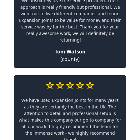
We absolutely love the service provided. Their
approach is really friendly but professional. We
went out to five different companies and found
Expansion Joints to be value for money and their
service was by far the best. Thank you for your
really awesome work, we will definitely be
returning!
Tom Watson
[county]
We have used Expansion Joints for many years
as they are certainly the best in the UK. The
attention to detail and professional setup is
what makes this company our go-to company for
all our work. I highly recommend the team for
the immense work - we highly recommend
them!