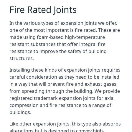
Fire Rated Joints
In the various types of expansion joints we offer,
one of the most important is fire rated. These are
made using foam-based high-temperature
resistant substances that offer integral fire
resistance to improve the safety of building
structures.
Installing these kinds of expansion joints requires
careful consideration as they need to be installed
in a way that will prevent fire and exhaust gases
from spreading through the building. We provide
registered trademark expansion joints for axial
compression and fire resistance to a range of
buildings.
Like other expansion joints, this type also absorbs
alterations but is designed to convey high-