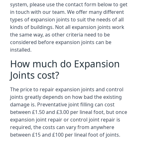
system, please use the contact form below to get
in touch with our team. We offer many different
types of expansion joints to suit the needs of all
kinds of buildings. Not all expansion joints work
the same way, as other criteria need to be
considered before expansion joints can be
installed.
How much do Expansion
Joints cost?
The price to repair expansion joints and control
joints greatly depends on how bad the existing
damage is. Preventative joint filling can cost
between £1.50 and £3.00 per lineal foot, but once
expansion joint repair or control joint repair is
required, the costs can vary from anywhere
between £15 and £100 per lineal foot of joints.