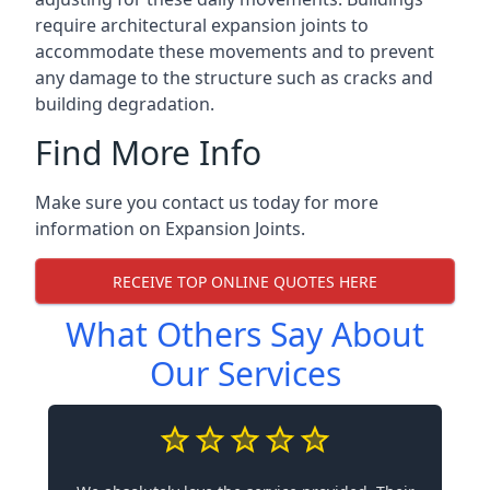
require architectural expansion joints to
accommodate these movements and to prevent
any damage to the structure such as cracks and
building degradation.
Find More Info
Make sure you contact us today for more
information on Expansion Joints.
RECEIVE TOP ONLINE QUOTES HERE
What Others Say About
Our Services