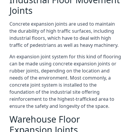
Joints
Concrete expansion joints are used to maintain
the durability of high traffic surfaces, including
industrial floors, which have to deal with high
traffic of pedestrians as well as heavy machinery.
An expansion joint system for this kind of flooring
can be made using concrete expansion joints or
rubber joints, depending on the location and
needs of the environment. Most commonly, a
concrete joint system is installed to the
foundation of the industrial site offering
reinforcement to the highest-trafficked area to
ensure the safety and longevity of the space.
Warehouse Floor
Expansion Joints