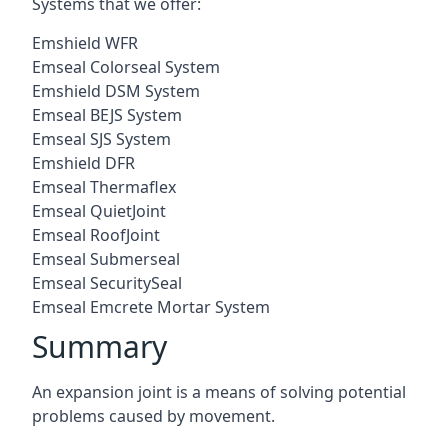
Systems that we offer:
Emshield WFR
Emseal Colorseal System
Emshield DSM System
Emseal BEJS System
Emseal SJS System
Emshield DFR
Emseal Thermaflex
Emseal QuietJoint
Emseal RoofJoint
Emseal Submerseal
Emseal SecuritySeal
Emseal Emcrete Mortar System
Summary
An expansion joint is a means of solving potential
problems caused by movement.