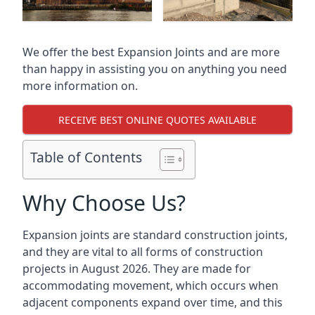
We offer the best Expansion Joints and are more
than happy in assisting you on anything you need
more information on.
RECEIVE BEST ONLINE QUOTES AVAILABLE
Table of Contents
Why Choose Us?
Expansion joints are standard construction joints,
and they are vital to all forms of construction
projects in August 2026. They are made for
accommodating movement, which occurs when
adjacent components expand over time, and this