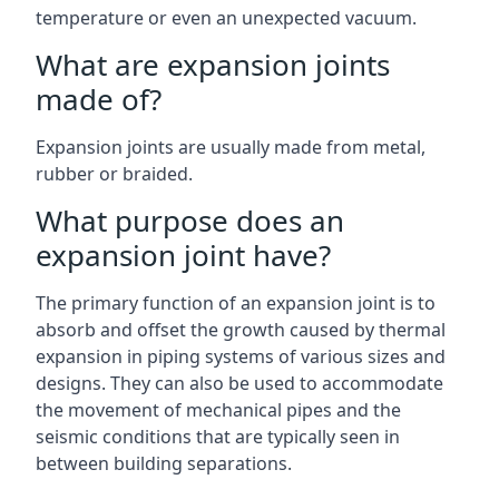
temperature or even an unexpected vacuum.
What are expansion joints
made of?
Expansion joints are usually made from metal,
rubber or braided.
What purpose does an
expansion joint have?
The primary function of an expansion joint is to
absorb and offset the growth caused by thermal
expansion in piping systems of various sizes and
designs. They can also be used to accommodate
the movement of mechanical pipes and the
seismic conditions that are typically seen in
between building separations.