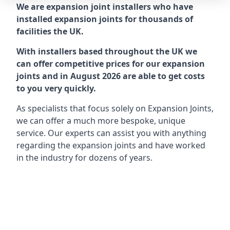
We are expansion joint installers who have
installed expansion joints for thousands of
facilities the UK.
With installers based throughout the UK we
can offer competitive prices for our expansion
joints and in August 2026 are able to get costs
to you very quickly.
As specialists that focus solely on Expansion Joints,
we can offer a much more bespoke, unique
service. Our experts can assist you with anything
regarding the expansion joints and have worked
in the industry for dozens of years.