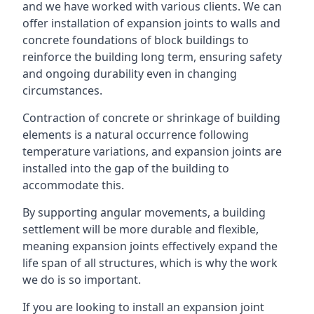
and we have worked with various clients. We can
offer installation of expansion joints to walls and
concrete foundations of block buildings to
reinforce the building long term, ensuring safety
and ongoing durability even in changing
circumstances.
Contraction of concrete or shrinkage of building
elements is a natural occurrence following
temperature variations, and expansion joints are
installed into the gap of the building to
accommodate this.
By supporting angular movements, a building
settlement will be more durable and flexible,
meaning expansion joints effectively expand the
life span of all structures, which is why the work
we do is so important.
If you are looking to install an expansion joint