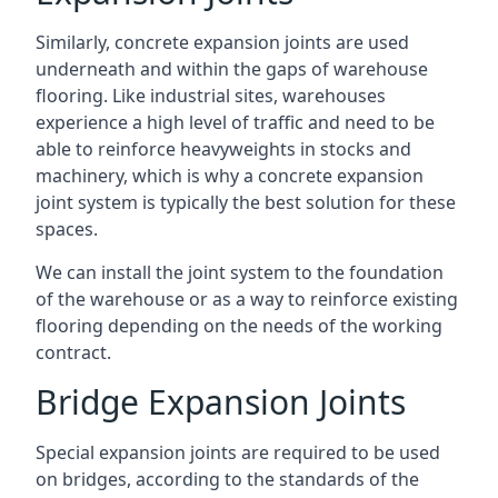
Similarly, concrete expansion joints are used
underneath and within the gaps of warehouse
flooring. Like industrial sites, warehouses
experience a high level of traffic and need to be
able to reinforce heavyweights in stocks and
machinery, which is why a concrete expansion
joint system is typically the best solution for these
spaces.
We can install the joint system to the foundation
of the warehouse or as a way to reinforce existing
flooring depending on the needs of the working
contract.
Bridge Expansion Joints
Special expansion joints are required to be used
on bridges, according to the standards of the