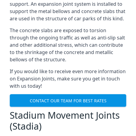
support. An expansion joint system is installed to
support the metal bellows and concrete slabs that
are used in the structure of car parks of this kind.
The concrete slabs are exposed to torsion
through the ongoing traffic as well as anti-slip salt
and other additional stress, which can contribute
to the shrinkage of the concrete and metallic
bellows of the structure.
If you would like to receive even more information
on Expansion Joints, make sure you get in touch
with us today!
CONTACT OUR TEAM FOR BEST RATES
Stadium Movement Joints
(Stadia)