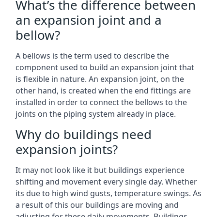
What’s the difference between
an expansion joint and a
bellow?
A bellows is the term used to describe the
component used to build an expansion joint that
is flexible in nature. An expansion joint, on the
other hand, is created when the end fittings are
installed in order to connect the bellows to the
joints on the piping system already in place.
Why do buildings need
expansion joints?
It may not look like it but buildings experience
shifting and movement every single day. Whether
its due to high wind gusts, temperature swings. As
a result of this our buildings are moving and
adjusting for these daily movements. Buildings