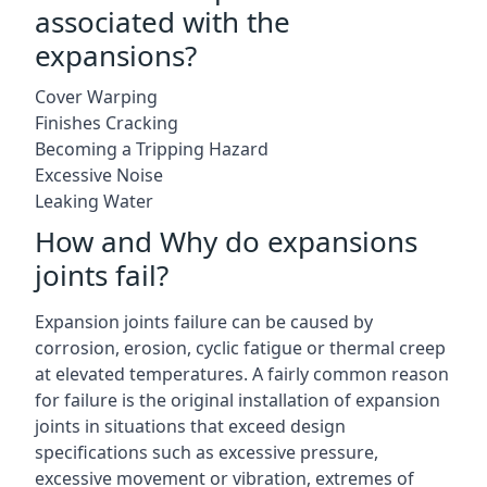
associated with the
expansions?
Cover Warping
Finishes Cracking
Becoming a Tripping Hazard
Excessive Noise
Leaking Water
How and Why do expansions
joints fail?
Expansion joints failure can be caused by
corrosion, erosion, cyclic fatigue or thermal creep
at elevated temperatures. A fairly common reason
for failure is the original installation of expansion
joints in situations that exceed design
specifications such as excessive pressure,
excessive movement or vibration, extremes of