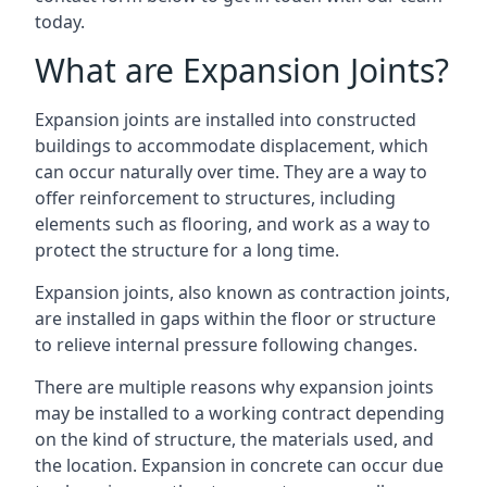
today.
What are Expansion Joints?
Expansion joints are installed into constructed
buildings to accommodate displacement, which
can occur naturally over time. They are a way to
offer reinforcement to structures, including
elements such as flooring, and work as a way to
protect the structure for a long time.
Expansion joints, also known as contraction joints,
are installed in gaps within the floor or structure
to relieve internal pressure following changes.
There are multiple reasons why expansion joints
may be installed to a working contract depending
on the kind of structure, the materials used, and
the location. Expansion in concrete can occur due