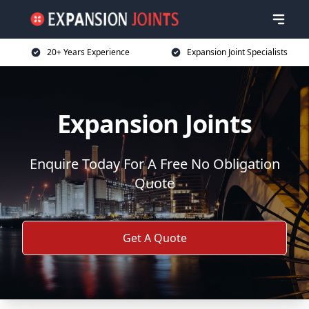
20+ Years Experience
Expansion Joint Specialists
Expansion Joints
Enquire Today For A Free No Obligation
Quote
Get A Quote