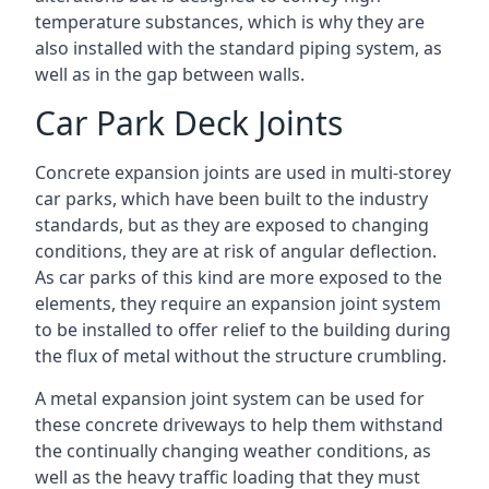
temperature substances, which is why they are
also installed with the standard piping system, as
well as in the gap between walls.
Car Park Deck Joints
Concrete expansion joints are used in multi-storey
car parks, which have been built to the industry
standards, but as they are exposed to changing
conditions, they are at risk of angular deflection.
As car parks of this kind are more exposed to the
elements, they require an expansion joint system
to be installed to offer relief to the building during
the flux of metal without the structure crumbling.
A metal expansion joint system can be used for
these concrete driveways to help them withstand
the continually changing weather conditions, as
well as the heavy traffic loading that they must