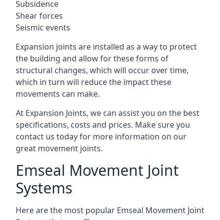
Subsidence
Shear forces
Seismic events
Expansion joints are installed as a way to protect
the building and allow for these forms of
structural changes, which will occur over time,
which in turn will reduce the impact these
movements can make.
At Expansion Joints, we can assist you on the best
specifications, costs and prices. Make sure you
contact us today for more information on our
great movement joints.
Emseal Movement Joint
Systems
Here are the most popular Emseal Movement Joint