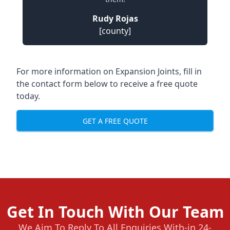
Rudy Rojas
[county]
For more information on Expansion Joints, fill in
the contact form below to receive a free quote
today.
GET A FREE QUOTE
Get In Touch With Our Team
We Aim To Reply To All Enquiries With-in 24-