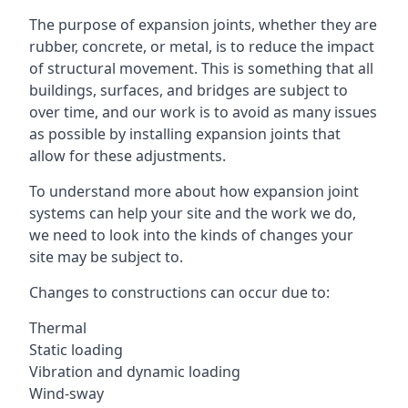
The purpose of expansion joints, whether they are
rubber, concrete, or metal, is to reduce the impact
of structural movement. This is something that all
buildings, surfaces, and bridges are subject to
over time, and our work is to avoid as many issues
as possible by installing expansion joints that
allow for these adjustments.
To understand more about how expansion joint
systems can help your site and the work we do,
we need to look into the kinds of changes your
site may be subject to.
Changes to constructions can occur due to:
Thermal
Static loading
Vibration and dynamic loading
Wind-sway