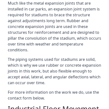
Much like the metal expansion joints that are
installed in car parks, an expansion joint system is
required for stadiums to brace the structure
against adjustments long term. Rubber and
concrete expansion joints are used in these
structures for reinforcement and are designed to
pillar the convolution of the stadium, which occurs
over time with weather and temperature
conditions.
The piping systems used for stadiums are solid,
which is why we use rubber or concrete expansion
joints in this work, but also flexible enough to
accept axial, lateral, and angular deflections which
can occur over time.
For more information on the work we do, use the
contact form below.
Industrial Floor Movement