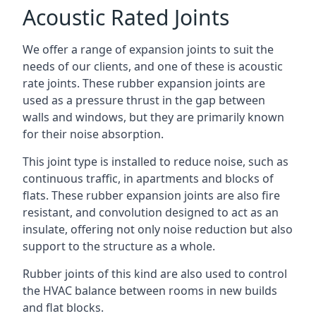
Acoustic Rated Joints
We offer a range of expansion joints to suit the
needs of our clients, and one of these is acoustic
rate joints. These rubber expansion joints are
used as a pressure thrust in the gap between
walls and windows, but they are primarily known
for their noise absorption.
This joint type is installed to reduce noise, such as
continuous traffic, in apartments and blocks of
flats. These rubber expansion joints are also fire
resistant, and convolution designed to act as an
insulate, offering not only noise reduction but also
support to the structure as a whole.
Rubber joints of this kind are also used to control
the HVAC balance between rooms in new builds
and flat blocks.