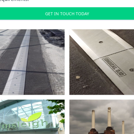
GET IN TOUCH TODAY