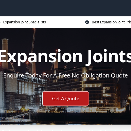
Expansion Joint Specialists
Best Expansion Joint Pri
Expansion Joint
Enquire Today For A Free No Obligation Quote
Get A Quote