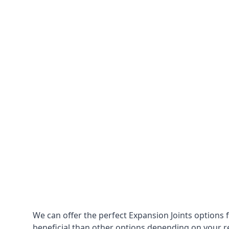
We can offer the perfect Expansion Joints options 
beneficial than other options depending on your 