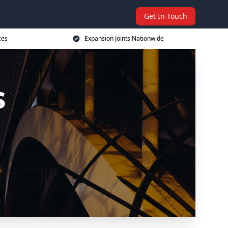
Get In Touch
ces
Expansion Joints Nationwide
s