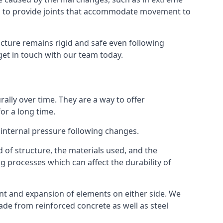
s to provide joints that accommodate movement to
ucture remains rigid and safe even following
 get in touch with our team today.
ally over time. They are a way to offer
or a long time.
e internal pressure following changes.
 of structure, the materials used, and the
g processes which can affect the durability of
ent and expansion of elements on either side. We
made from reinforced concrete as well as steel