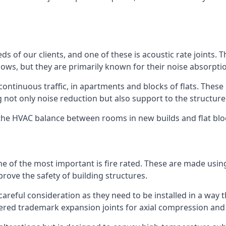
ds of our clients, and one of these is acoustic rate joints.
ows, but they are primarily known for their noise absorpti
s continuous traffic, in apartments and blocks of flats. These
g not only noise reduction but also support to the structur
l the HVAC balance between rooms in new builds and flat bl
 one of the most important is fire rated. These are made us
prove the safety of building structures.
 careful consideration as they need to be installed in a way 
red trademark expansion joints for axial compression and fi