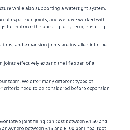
ucture while also supporting a watertight system.
ion of expansion joints, and we have worked with
ngs to reinforce the building long term, ensuring
ions, and expansion joints are installed into the
oints effectively expand the life span of all
 our team. We offer many different types of
her criteria need to be considered before expansion
ventative joint filling can cost between £1.50 and
from anywhere between £15 and £100 per lineal foot