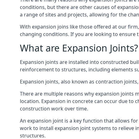
conditions, but there are other causes of expan
a range of sites and projects, allowing for the cha
With expansion joins like those offered at our fir
changing conditions. If you are looking to ensure 
What are Expansion Joints?
Expansion joints are installed into constructed bu
reinforcement to structures, including elements su
Expansion joints, also known as contraction joints, 
There are multiple reasons why expansion joints ma
location. Expansion in concrete can occur due to c
construction work over time.
An expansion joint is a key function that allows f
work to install expansion joint systems to relieve 
structures.