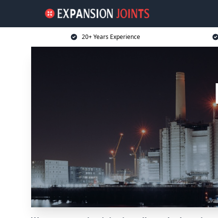
20+ Years Experience