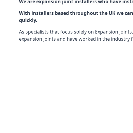
We are expansion joint installers who have insta
With installers based throughout the UK we can o
quickly.
As specialists that focus solely on Expansion Join
expansion joints and have worked in the industry f