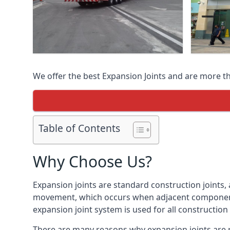
We offer the best Expansion Joints and are more t
Table of Contents
Why Choose Us?
Expansion joints are standard construction joints,
movement, which occurs when adjacent components 
expansion joint system is used for all construction
There are many reasons why expansion joints are r