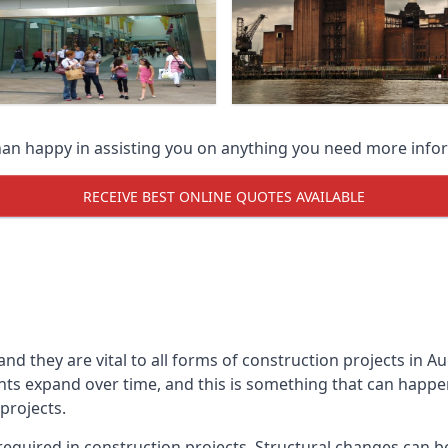
han happy in assisting you on anything you need more info
RECEIVE BEST ONLINE QUOTES AVAILABLE
 and they are vital to all forms of construction projects i
expand over time, and this is something that can happen w
 projects.
equired in construction projects. Structural changes can 