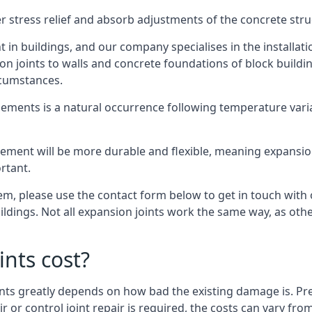
er stress relief and absorb adjustments of the concrete str
in buildings, and our company specialises in the installat
sion joints to walls and concrete foundations of block buildi
rcumstances.
lements is a natural occurrence following temperature variat
ment will be more durable and flexible, meaning expansion j
rtant.
stem, please use the contact form below to get in touch with
buildings. Not all expansion joints work the same way, as ot
nts cost?
ints greatly depends on how bad the existing damage is. Pre
air or control joint repair is required, the costs can vary 