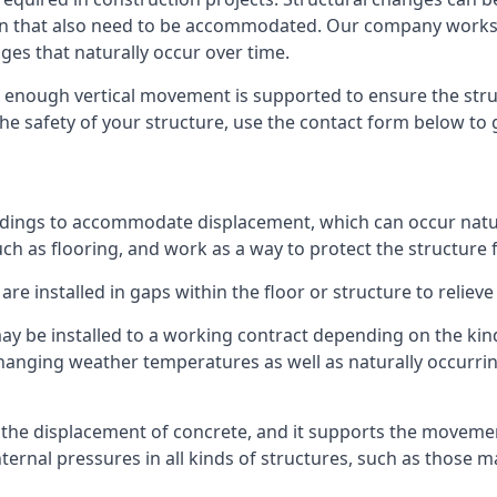
sion that also need to be accommodated. Our company work
nges that naturally occur over time.
m, enough vertical movement is supported to ensure the str
the safety of your structure, use the contact form below to
ildings to accommodate displacement, which can occur natur
ch as flooring, and work as a way to protect the structure f
are installed in gaps within the floor or structure to reliev
y be installed to a working contract depending on the kind
hanging weather temperatures as well as naturally occurrin
or the displacement of concrete, and it supports the movem
internal pressures in all kinds of structures, such as those 