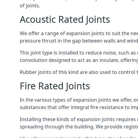
of joints.
Acoustic Rated Joints
We offer a range of expansion joints to suit the nee
pressure thrust in the gap between walls and wind
This joint type is installed to reduce noise, such a
convolution designed to act as an insulate, offerin
Rubber joints of this kind are also used to contro
Fire Rated Joints
In the various types of expansion joints we offer,
substances that offer integral fire resistance to im
Installing these kinds of expansion joints requires
spreading through the building. We provide registe