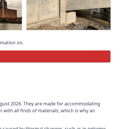
rmation on.
n August 2026. They are made for accommodating
ith all finds of materials, which is why an
be caused by thermal changes, such as in extreme