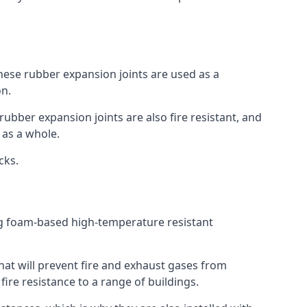
 These rubber expansion joints are used as a
on.
 rubber expansion joints are also fire resistant, and
e as a whole.
ocks.
ing foam-based high-temperature resistant
that will prevent fire and exhaust gases from
re resistance to a range of buildings.