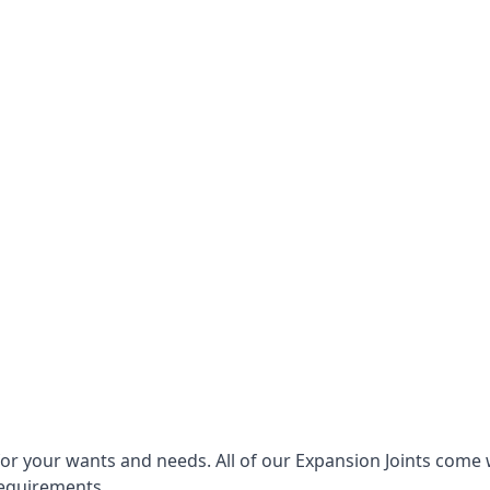
for your wants and needs. All of our Expansion Joints come 
requirements.