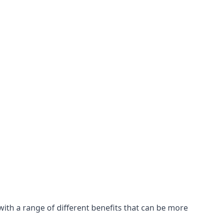
with a range of different benefits that can be more