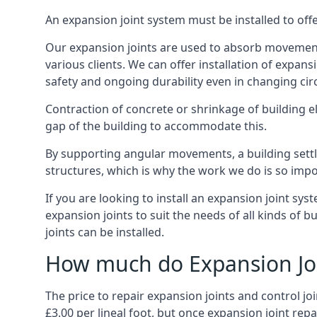
An expansion joint system must be installed to off
Our expansion joints are used to absorb movement 
various clients. We can offer installation of expan
safety and ongoing durability even in changing ci
Contraction of concrete or shrinkage of building e
gap of the building to accommodate this.
By supporting angular movements, a building settle
structures, which is why the work we do is so impo
If you are looking to install an expansion joint sy
expansion joints to suit the needs of all kinds of 
joints can be installed.
How much do Expansion Joi
The price to repair expansion joints and control jo
£3.00 per lineal foot, but once expansion joint rep