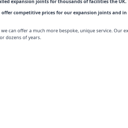
lled expansion joints for thousands of facilities the UK.
ffer competitive prices for our expansion joints and in 
ts, we can offer a much more bespoke, unique service. Our e
or dozens of years.