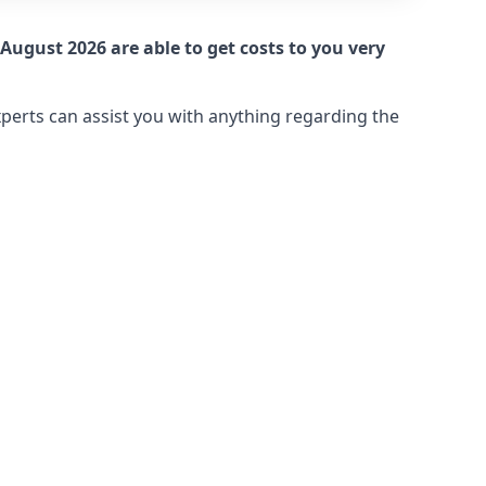
August 2026 are able to get costs to you very
xperts can assist you with anything regarding the