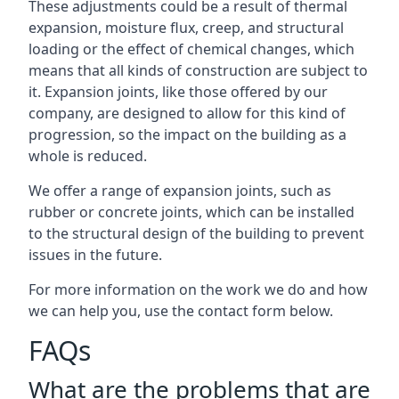
These adjustments could be a result of thermal
expansion, moisture flux, creep, and structural
loading or the effect of chemical changes, which
means that all kinds of construction are subject to
it. Expansion joints, like those offered by our
company, are designed to allow for this kind of
progression, so the impact on the building as a
whole is reduced.
We offer a range of expansion joints, such as
rubber or concrete joints, which can be installed
to the structural design of the building to prevent
issues in the future.
For more information on the work we do and how
we can help you, use the contact form below.
FAQs
What are the problems that are