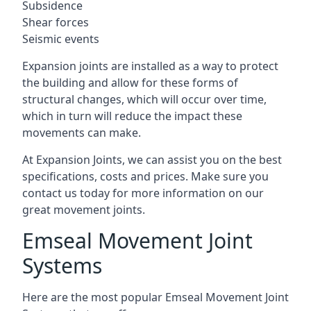
Subsidence
Shear forces
Seismic events
Expansion joints are installed as a way to protect
the building and allow for these forms of
structural changes, which will occur over time,
which in turn will reduce the impact these
movements can make.
At Expansion Joints, we can assist you on the best
specifications, costs and prices. Make sure you
contact us today for more information on our
great movement joints.
Emseal Movement Joint
Systems
Here are the most popular Emseal Movement Joint