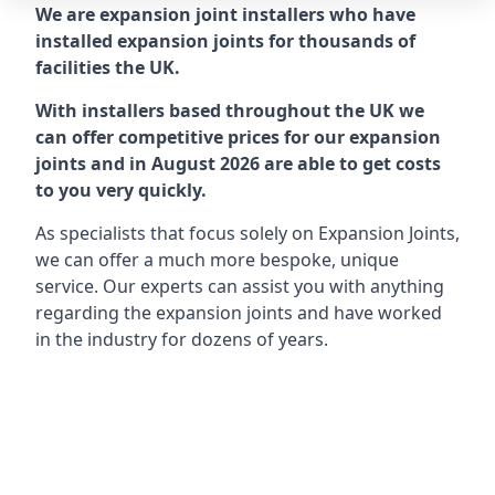
We are expansion joint installers who have
installed expansion joints for thousands of
facilities the UK.
With installers based throughout the UK we
can offer competitive prices for our expansion
joints and in August 2026 are able to get costs
to you very quickly.
As specialists that focus solely on Expansion Joints,
we can offer a much more bespoke, unique
service. Our experts can assist you with anything
regarding the expansion joints and have worked
in the industry for dozens of years.