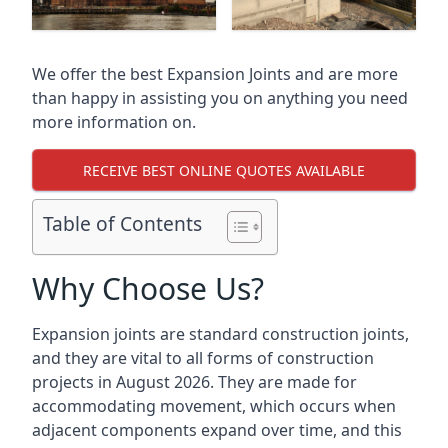
We offer the best Expansion Joints and are more
than happy in assisting you on anything you need
more information on.
RECEIVE BEST ONLINE QUOTES AVAILABLE
Table of Contents
Why Choose Us?
Expansion joints are standard construction joints,
and they are vital to all forms of construction
projects in August 2026. They are made for
accommodating movement, which occurs when
adjacent components expand over time, and this