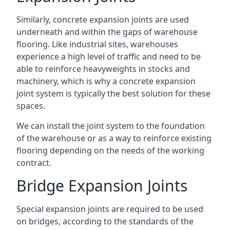
Similarly, concrete expansion joints are used
underneath and within the gaps of warehouse
flooring. Like industrial sites, warehouses
experience a high level of traffic and need to be
able to reinforce heavyweights in stocks and
machinery, which is why a concrete expansion
joint system is typically the best solution for these
spaces.
We can install the joint system to the foundation
of the warehouse or as a way to reinforce existing
flooring depending on the needs of the working
contract.
Bridge Expansion Joints
Special expansion joints are required to be used
on bridges, according to the standards of the