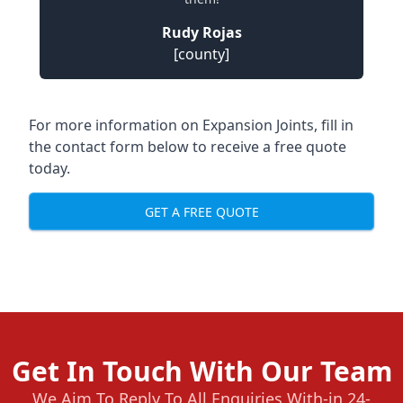
Rudy Rojas
[county]
For more information on Expansion Joints, fill in
the contact form below to receive a free quote
today.
GET A FREE QUOTE
Get In Touch With Our Team
We Aim To Reply To All Enquiries With-in 24-