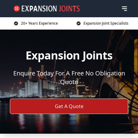
20+ Years Experience
Expansion Joint Specialists
Expansion Joints
Enquire Today For A Free No Obligation
Quote
Get A Quote