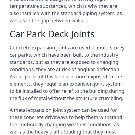
temperature substances, which is why they are
also installed with the standard piping system, as
well as in the gap between walls.
Car Park Deck Joints
Concrete expansion joints are used in multi-storey
car parks, which have been built to the industry
standards, but as they are exposed to changing
conditions, they are at risk of angular deflection.
As car parks of this kind are more exposed to the
elements, they require an expansion joint system
to be installed to offer relief to the building during
the flux of metal without the structure crumbling.
A metal expansion joint system can be used for
these concrete driveways to help them withstand
the continually changing weather conditions, as
well as the heavy traffic loading that they must