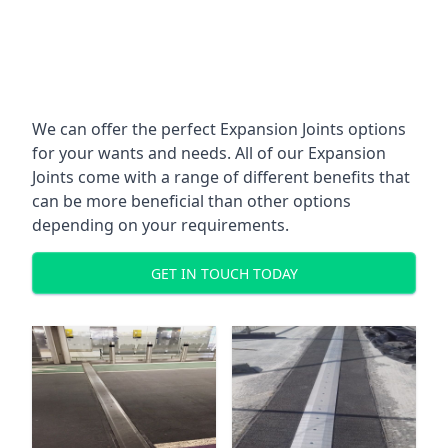
We can offer the perfect Expansion Joints options
for your wants and needs. All of our Expansion
Joints come with a range of different benefits that
can be more beneficial than other options
depending on your requirements.
GET IN TOUCH TODAY