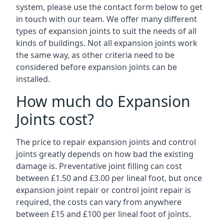
system, please use the contact form below to get
in touch with our team. We offer many different
types of expansion joints to suit the needs of all
kinds of buildings. Not all expansion joints work
the same way, as other criteria need to be
considered before expansion joints can be
installed.
How much do Expansion
Joints cost?
The price to repair expansion joints and control
joints greatly depends on how bad the existing
damage is. Preventative joint filling can cost
between £1.50 and £3.00 per lineal foot, but once
expansion joint repair or control joint repair is
required, the costs can vary from anywhere
between £15 and £100 per lineal foot of joints.