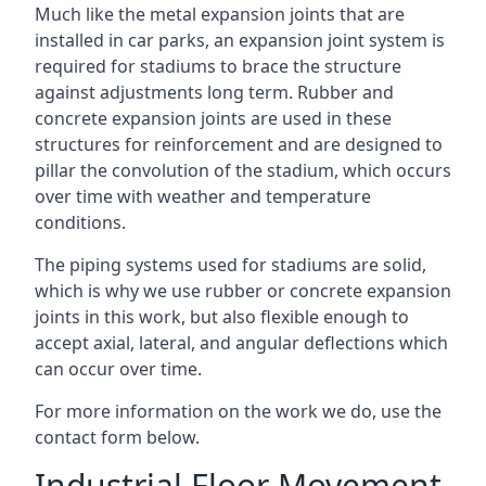
Much like the metal expansion joints that are
installed in car parks, an expansion joint system is
required for stadiums to brace the structure
against adjustments long term. Rubber and
concrete expansion joints are used in these
structures for reinforcement and are designed to
pillar the convolution of the stadium, which occurs
over time with weather and temperature
conditions.
The piping systems used for stadiums are solid,
which is why we use rubber or concrete expansion
joints in this work, but also flexible enough to
accept axial, lateral, and angular deflections which
can occur over time.
For more information on the work we do, use the
contact form below.
Industrial Floor Movement