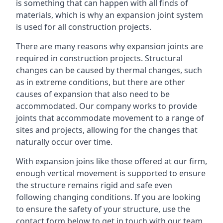
is something that can happen with all finds of
materials, which is why an expansion joint system
is used for all construction projects.
There are many reasons why expansion joints are
required in construction projects. Structural
changes can be caused by thermal changes, such
as in extreme conditions, but there are other
causes of expansion that also need to be
accommodated. Our company works to provide
joints that accommodate movement to a range of
sites and projects, allowing for the changes that
naturally occur over time.
With expansion joins like those offered at our firm,
enough vertical movement is supported to ensure
the structure remains rigid and safe even
following changing conditions. If you are looking
to ensure the safety of your structure, use the
contact form below to get in touch with our team