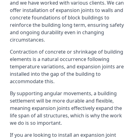
and we have worked with various clients. We can
offer installation of expansion joints to walls and
concrete foundations of block buildings to
reinforce the building long term, ensuring safety
and ongoing durability even in changing
circumstances.
Contraction of concrete or shrinkage of building
elements is a natural occurrence following
temperature variations, and expansion joints are
installed into the gap of the building to
accommodate this.
By supporting angular movements, a building
settlement will be more durable and flexible,
meaning expansion joints effectively expand the
life span of all structures, which is why the work
we do is so important.
If you are looking to install an expansion joint