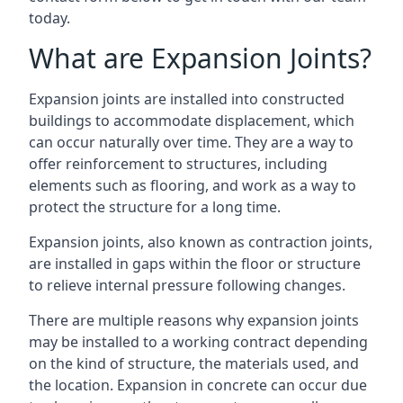
today.
What are Expansion Joints?
Expansion joints are installed into constructed
buildings to accommodate displacement, which
can occur naturally over time. They are a way to
offer reinforcement to structures, including
elements such as flooring, and work as a way to
protect the structure for a long time.
Expansion joints, also known as contraction joints,
are installed in gaps within the floor or structure
to relieve internal pressure following changes.
There are multiple reasons why expansion joints
may be installed to a working contract depending
on the kind of structure, the materials used, and
the location. Expansion in concrete can occur due