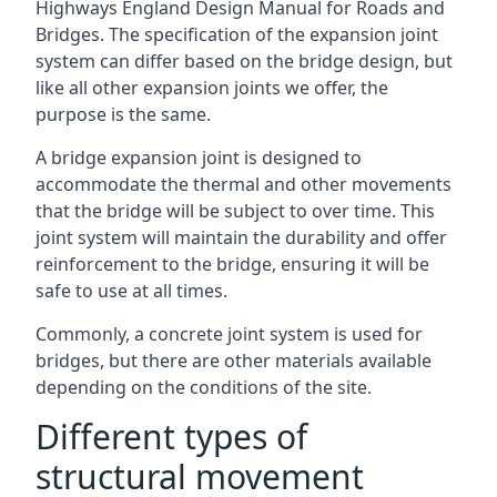
Highways England Design Manual for Roads and
Bridges. The specification of the expansion joint
system can differ based on the bridge design, but
like all other expansion joints we offer, the
purpose is the same.
A bridge expansion joint is designed to
accommodate the thermal and other movements
that the bridge will be subject to over time. This
joint system will maintain the durability and offer
reinforcement to the bridge, ensuring it will be
safe to use at all times.
Commonly, a concrete joint system is used for
bridges, but there are other materials available
depending on the conditions of the site.
Different types of
structural movement