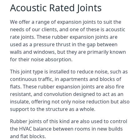
Acoustic Rated Joints
We offer a range of expansion joints to suit the
needs of our clients, and one of these is acoustic
rate joints. These rubber expansion joints are
used as a pressure thrust in the gap between
walls and windows, but they are primarily known
for their noise absorption.
This joint type is installed to reduce noise, such as
continuous traffic, in apartments and blocks of
flats. These rubber expansion joints are also fire
resistant, and convolution designed to act as an
insulate, offering not only noise reduction but also
support to the structure as a whole.
Rubber joints of this kind are also used to control
the HVAC balance between rooms in new builds
and flat blocks.