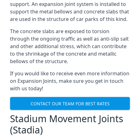
support. An expansion joint system is installed to
support the metal bellows and concrete slabs that
are used in the structure of car parks of this kind.
The concrete slabs are exposed to torsion
through the ongoing traffic as well as anti-slip salt
and other additional stress, which can contribute
to the shrinkage of the concrete and metallic
bellows of the structure.
If you would like to receive even more information
on Expansion Joints, make sure you get in touch
with us today!
CONTACT OUR TEAM FOR BEST RATES
Stadium Movement Joints
(Stadia)