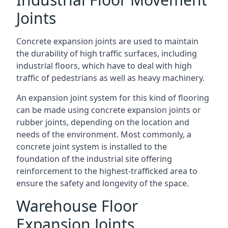
Joints
Concrete expansion joints are used to maintain
the durability of high traffic surfaces, including
industrial floors, which have to deal with high
traffic of pedestrians as well as heavy machinery.
An expansion joint system for this kind of flooring
can be made using concrete expansion joints or
rubber joints, depending on the location and
needs of the environment. Most commonly, a
concrete joint system is installed to the
foundation of the industrial site offering
reinforcement to the highest-trafficked area to
ensure the safety and longevity of the space.
Warehouse Floor
Expansion Joints