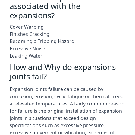
associated with the
expansions?
Cover Warping
Finishes Cracking
Becoming a Tripping Hazard
Excessive Noise
Leaking Water
How and Why do expansions
joints fail?
Expansion joints failure can be caused by
corrosion, erosion, cyclic fatigue or thermal creep
at elevated temperatures. A fairly common reason
for failure is the original installation of expansion
joints in situations that exceed design
specifications such as excessive pressure,
excessive movement or vibration, extremes of