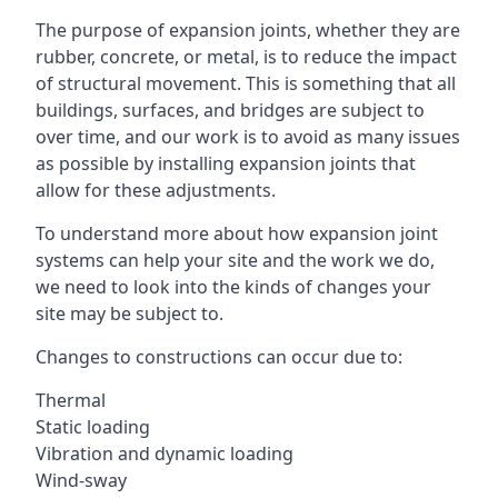
The purpose of expansion joints, whether they are
rubber, concrete, or metal, is to reduce the impact
of structural movement. This is something that all
buildings, surfaces, and bridges are subject to
over time, and our work is to avoid as many issues
as possible by installing expansion joints that
allow for these adjustments.
To understand more about how expansion joint
systems can help your site and the work we do,
we need to look into the kinds of changes your
site may be subject to.
Changes to constructions can occur due to:
Thermal
Static loading
Vibration and dynamic loading
Wind-sway