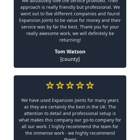
We absolutely love the service provided. Their
approach is really friendly but professional. We
went out to five different companies and found
Expansion Joints to be value for money and their
service was by far the best. Thank you for your
really awesome work, we will definitely be
returning!
Tom Watson
[county]
We have used Expansion Joints for many years
as they are certainly the best in the UK. The
attention to detail and professional setup is
what makes this company our go-to company for
all our work. I highly recommend the team for
the immense work - we highly recommend
them!