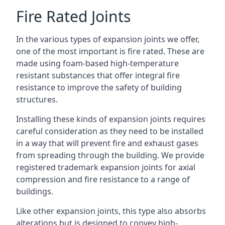
Fire Rated Joints
In the various types of expansion joints we offer,
one of the most important is fire rated. These are
made using foam-based high-temperature
resistant substances that offer integral fire
resistance to improve the safety of building
structures.
Installing these kinds of expansion joints requires
careful consideration as they need to be installed
in a way that will prevent fire and exhaust gases
from spreading through the building. We provide
registered trademark expansion joints for axial
compression and fire resistance to a range of
buildings.
Like other expansion joints, this type also absorbs
alterations but is designed to convey high-