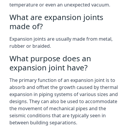
temperature or even an unexpected vacuum.
What are expansion joints
made of?
Expansion joints are usually made from metal,
rubber or braided.
What purpose does an
expansion joint have?
The primary function of an expansion joint is to
absorb and offset the growth caused by thermal
expansion in piping systems of various sizes and
designs. They can also be used to accommodate
the movement of mechanical pipes and the
seismic conditions that are typically seen in
between building separations.