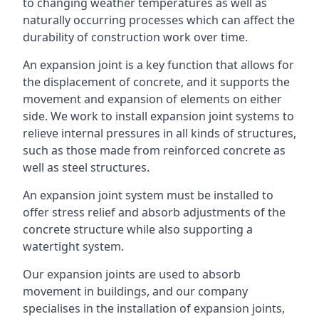
to changing weather temperatures as well as
naturally occurring processes which can affect the
durability of construction work over time.
An expansion joint is a key function that allows for
the displacement of concrete, and it supports the
movement and expansion of elements on either
side. We work to install expansion joint systems to
relieve internal pressures in all kinds of structures,
such as those made from reinforced concrete as
well as steel structures.
An expansion joint system must be installed to
offer stress relief and absorb adjustments of the
concrete structure while also supporting a
watertight system.
Our expansion joints are used to absorb
movement in buildings, and our company
specialises in the installation of expansion joints,