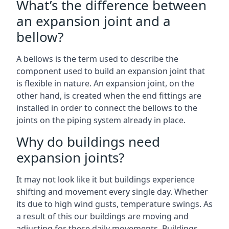
What’s the difference between
an expansion joint and a
bellow?
A bellows is the term used to describe the
component used to build an expansion joint that
is flexible in nature. An expansion joint, on the
other hand, is created when the end fittings are
installed in order to connect the bellows to the
joints on the piping system already in place.
Why do buildings need
expansion joints?
It may not look like it but buildings experience
shifting and movement every single day. Whether
its due to high wind gusts, temperature swings. As
a result of this our buildings are moving and
adjusting for these daily movements. Buildings