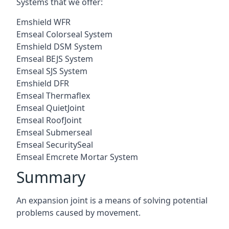
Systems that we offer:
Emshield WFR
Emseal Colorseal System
Emshield DSM System
Emseal BEJS System
Emseal SJS System
Emshield DFR
Emseal Thermaflex
Emseal QuietJoint
Emseal RoofJoint
Emseal Submerseal
Emseal SecuritySeal
Emseal Emcrete Mortar System
Summary
An expansion joint is a means of solving potential
problems caused by movement.