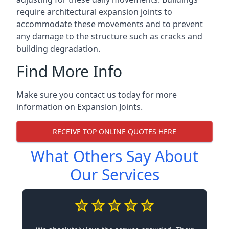
require architectural expansion joints to
accommodate these movements and to prevent
any damage to the structure such as cracks and
building degradation.
Find More Info
Make sure you contact us today for more
information on Expansion Joints.
RECEIVE TOP ONLINE QUOTES HERE
What Others Say About
Our Services