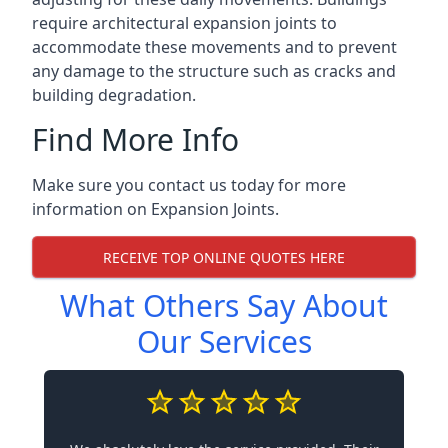
require architectural expansion joints to
accommodate these movements and to prevent
any damage to the structure such as cracks and
building degradation.
Find More Info
Make sure you contact us today for more
information on Expansion Joints.
RECEIVE TOP ONLINE QUOTES HERE
What Others Say About
Our Services