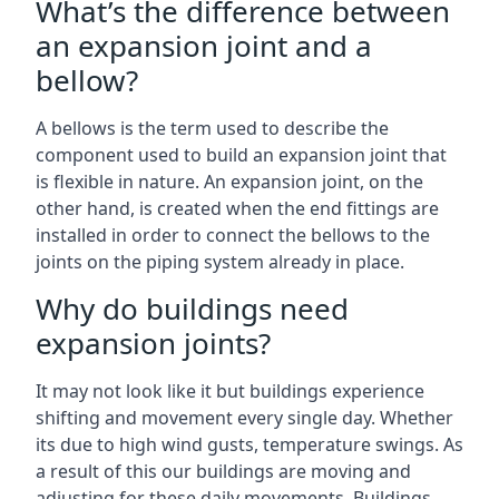
What’s the difference between
an expansion joint and a
bellow?
A bellows is the term used to describe the
component used to build an expansion joint that
is flexible in nature. An expansion joint, on the
other hand, is created when the end fittings are
installed in order to connect the bellows to the
joints on the piping system already in place.
Why do buildings need
expansion joints?
It may not look like it but buildings experience
shifting and movement every single day. Whether
its due to high wind gusts, temperature swings. As
a result of this our buildings are moving and
adjusting for these daily movements. Buildings