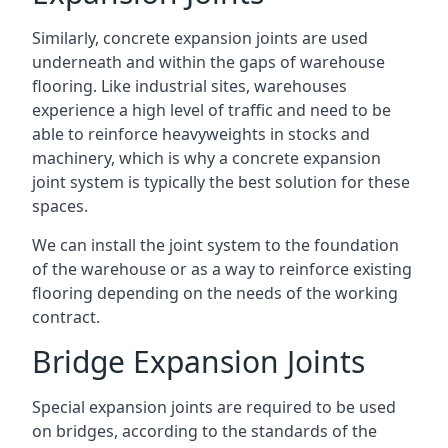
Similarly, concrete expansion joints are used
underneath and within the gaps of warehouse
flooring. Like industrial sites, warehouses
experience a high level of traffic and need to be
able to reinforce heavyweights in stocks and
machinery, which is why a concrete expansion
joint system is typically the best solution for these
spaces.
We can install the joint system to the foundation
of the warehouse or as a way to reinforce existing
flooring depending on the needs of the working
contract.
Bridge Expansion Joints
Special expansion joints are required to be used
on bridges, according to the standards of the