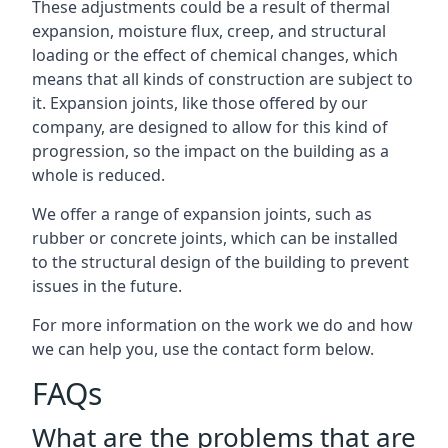
These adjustments could be a result of thermal
expansion, moisture flux, creep, and structural
loading or the effect of chemical changes, which
means that all kinds of construction are subject to
it. Expansion joints, like those offered by our
company, are designed to allow for this kind of
progression, so the impact on the building as a
whole is reduced.
We offer a range of expansion joints, such as
rubber or concrete joints, which can be installed
to the structural design of the building to prevent
issues in the future.
For more information on the work we do and how
we can help you, use the contact form below.
FAQs
What are the problems that are