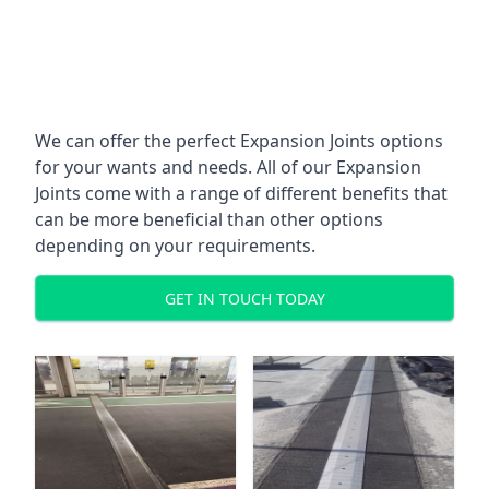
We can offer the perfect Expansion Joints options
for your wants and needs. All of our Expansion
Joints come with a range of different benefits that
can be more beneficial than other options
depending on your requirements.
GET IN TOUCH TODAY