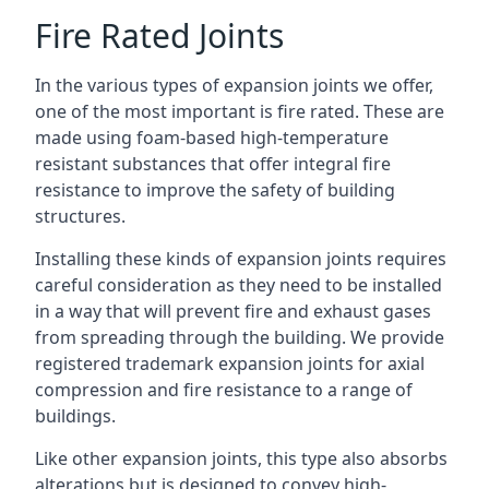
Fire Rated Joints
In the various types of expansion joints we offer,
one of the most important is fire rated. These are
made using foam-based high-temperature
resistant substances that offer integral fire
resistance to improve the safety of building
structures.
Installing these kinds of expansion joints requires
careful consideration as they need to be installed
in a way that will prevent fire and exhaust gases
from spreading through the building. We provide
registered trademark expansion joints for axial
compression and fire resistance to a range of
buildings.
Like other expansion joints, this type also absorbs
alterations but is designed to convey high-