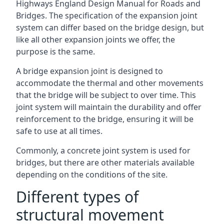
Highways England Design Manual for Roads and
Bridges. The specification of the expansion joint
system can differ based on the bridge design, but
like all other expansion joints we offer, the
purpose is the same.
A bridge expansion joint is designed to
accommodate the thermal and other movements
that the bridge will be subject to over time. This
joint system will maintain the durability and offer
reinforcement to the bridge, ensuring it will be
safe to use at all times.
Commonly, a concrete joint system is used for
bridges, but there are other materials available
depending on the conditions of the site.
Different types of
structural movement