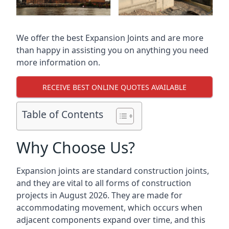
We offer the best Expansion Joints and are more
than happy in assisting you on anything you need
more information on.
RECEIVE BEST ONLINE QUOTES AVAILABLE
Table of Contents
Why Choose Us?
Expansion joints are standard construction joints,
and they are vital to all forms of construction
projects in August 2026. They are made for
accommodating movement, which occurs when
adjacent components expand over time, and this