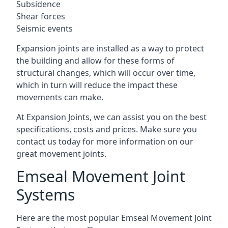
Subsidence
Shear forces
Seismic events
Expansion joints are installed as a way to protect
the building and allow for these forms of
structural changes, which will occur over time,
which in turn will reduce the impact these
movements can make.
At Expansion Joints, we can assist you on the best
specifications, costs and prices. Make sure you
contact us today for more information on our
great movement joints.
Emseal Movement Joint
Systems
Here are the most popular Emseal Movement Joint