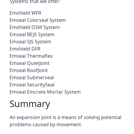
Systems that we offer:
Emshield WFR
Emseal Colorseal System
Emshield DSM System
Emseal BEJS System
Emseal SJS System
Emshield DFR
Emseal Thermaflex
Emseal QuietJoint
Emseal RoofJoint
Emseal Submerseal
Emseal SecuritySeal
Emseal Emcrete Mortar System
Summary
An expansion joint is a means of solving potential
problems caused by movement.