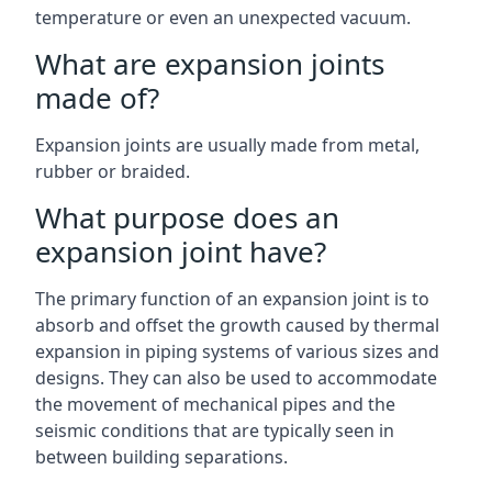
temperature or even an unexpected vacuum.
What are expansion joints
made of?
Expansion joints are usually made from metal,
rubber or braided.
What purpose does an
expansion joint have?
The primary function of an expansion joint is to
absorb and offset the growth caused by thermal
expansion in piping systems of various sizes and
designs. They can also be used to accommodate
the movement of mechanical pipes and the
seismic conditions that are typically seen in
between building separations.