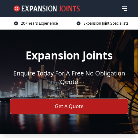
20+ Years Experience
Expansion Joint Specialists
Expansion Joints
Enquire Today For A Free No Obligation
Quote
Get A Quote