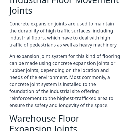
Joints
Concrete expansion joints are used to maintain
the durability of high traffic surfaces, including
industrial floors, which have to deal with high
traffic of pedestrians as well as heavy machinery.
An expansion joint system for this kind of flooring
can be made using concrete expansion joints or
rubber joints, depending on the location and
needs of the environment. Most commonly, a
concrete joint system is installed to the
foundation of the industrial site offering
reinforcement to the highest-trafficked area to
ensure the safety and longevity of the space.
Warehouse Floor
Expansion Joints