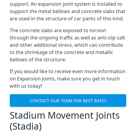
support. An expansion joint system is installed to
support the metal bellows and concrete slabs that
are used in the structure of car parks of this kind.
The concrete slabs are exposed to torsion
through the ongoing traffic as well as anti-slip salt
and other additional stress, which can contribute
to the shrinkage of the concrete and metallic
bellows of the structure.
If you would like to receive even more information
on Expansion Joints, make sure you get in touch
with us today!
CONTACT OUR TEAM FOR BEST RATES
Stadium Movement Joints
(Stadia)