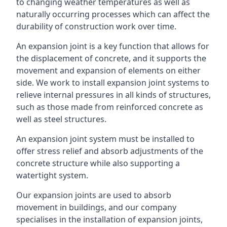
to changing weather temperatures as well as
naturally occurring processes which can affect the
durability of construction work over time.
An expansion joint is a key function that allows for
the displacement of concrete, and it supports the
movement and expansion of elements on either
side. We work to install expansion joint systems to
relieve internal pressures in all kinds of structures,
such as those made from reinforced concrete as
well as steel structures.
An expansion joint system must be installed to
offer stress relief and absorb adjustments of the
concrete structure while also supporting a
watertight system.
Our expansion joints are used to absorb
movement in buildings, and our company
specialises in the installation of expansion joints,