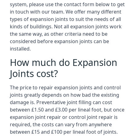
system, please use the contact form below to get
in touch with our team. We offer many different
types of expansion joints to suit the needs of all
kinds of buildings. Not all expansion joints work
the same way, as other criteria need to be
considered before expansion joints can be
installed.
How much do Expansion
Joints cost?
The price to repair expansion joints and control
joints greatly depends on how bad the existing
damage is. Preventative joint filling can cost
between £1.50 and £3.00 per lineal foot, but once
expansion joint repair or control joint repair is
required, the costs can vary from anywhere
between £15 and £100 per lineal foot of joints.