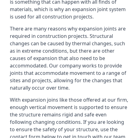
is something that can happen with all finds of
materials, which is why an expansion joint system
is used for all construction projects.
There are many reasons why expansion joints are
required in construction projects. Structural
changes can be caused by thermal changes, such
as in extreme conditions, but there are other
causes of expansion that also need to be
accommodated. Our company works to provide
joints that accommodate movement to a range of
sites and projects, allowing for the changes that
naturally occur over time.
With expansion joins like those offered at our firm,
enough vertical movement is supported to ensure
the structure remains rigid and safe even
following changing conditions. If you are looking
to ensure the safety of your structure, use the
contact form below to get in touch with our team