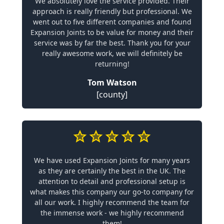
We absolutely love the service provided. Their
approach is really friendly but professional. We
went out to five different companies and found
Expansion Joints to be value for money and their
service was by far the best. Thank you for your
really awesome work, we will definitely be
returning!
Tom Watson
[county]
We have used Expansion Joints for many years
as they are certainly the best in the UK. The
attention to detail and professional setup is
what makes this company our go-to company for
all our work. I highly recommend the team for
the immense work - we highly recommend
them!