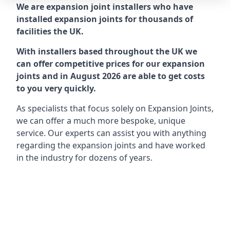
We are expansion joint installers who have
installed expansion joints for thousands of
facilities the UK.
With installers based throughout the UK we
can offer competitive prices for our expansion
joints and in August 2026 are able to get costs
to you very quickly.
As specialists that focus solely on Expansion Joints,
we can offer a much more bespoke, unique
service. Our experts can assist you with anything
regarding the expansion joints and have worked
in the industry for dozens of years.