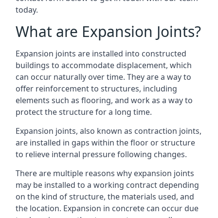
today.
What are Expansion Joints?
Expansion joints are installed into constructed
buildings to accommodate displacement, which
can occur naturally over time. They are a way to
offer reinforcement to structures, including
elements such as flooring, and work as a way to
protect the structure for a long time.
Expansion joints, also known as contraction joints,
are installed in gaps within the floor or structure
to relieve internal pressure following changes.
There are multiple reasons why expansion joints
may be installed to a working contract depending
on the kind of structure, the materials used, and
the location. Expansion in concrete can occur due