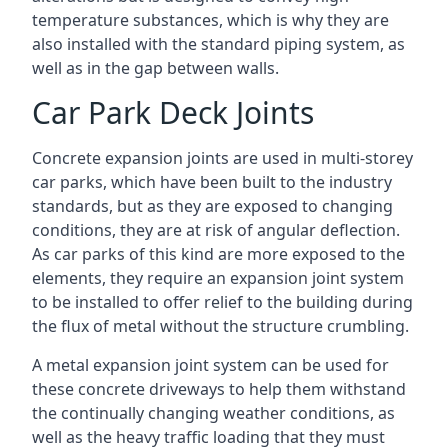
temperature substances, which is why they are
also installed with the standard piping system, as
well as in the gap between walls.
Car Park Deck Joints
Concrete expansion joints are used in multi-storey
car parks, which have been built to the industry
standards, but as they are exposed to changing
conditions, they are at risk of angular deflection.
As car parks of this kind are more exposed to the
elements, they require an expansion joint system
to be installed to offer relief to the building during
the flux of metal without the structure crumbling.
A metal expansion joint system can be used for
these concrete driveways to help them withstand
the continually changing weather conditions, as
well as the heavy traffic loading that they must