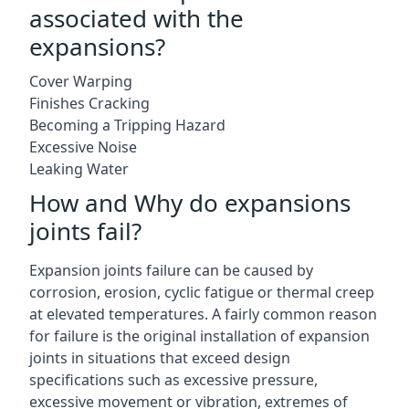
associated with the
expansions?
Cover Warping
Finishes Cracking
Becoming a Tripping Hazard
Excessive Noise
Leaking Water
How and Why do expansions
joints fail?
Expansion joints failure can be caused by
corrosion, erosion, cyclic fatigue or thermal creep
at elevated temperatures. A fairly common reason
for failure is the original installation of expansion
joints in situations that exceed design
specifications such as excessive pressure,
excessive movement or vibration, extremes of