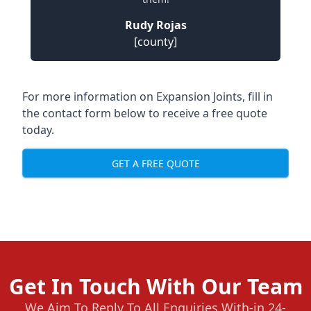
Rudy Rojas
[county]
For more information on Expansion Joints, fill in
the contact form below to receive a free quote
today.
GET A FREE QUOTE
Get In Touch With Our Team
We Aim To Reply To All Enquiries With-in 24-