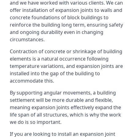
and we have worked with various clients. We can
offer installation of expansion joints to walls and
concrete foundations of block buildings to
reinforce the building long term, ensuring safety
and ongoing durability even in changing
circumstances.
Contraction of concrete or shrinkage of building
elements is a natural occurrence following
temperature variations, and expansion joints are
installed into the gap of the building to
accommodate this.
By supporting angular movements, a building
settlement will be more durable and flexible,
meaning expansion joints effectively expand the
life span of all structures, which is why the work
we do is so important.
If you are looking to install an expansion joint