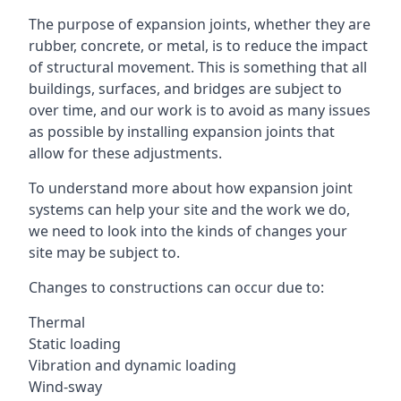
The purpose of expansion joints, whether they are
rubber, concrete, or metal, is to reduce the impact
of structural movement. This is something that all
buildings, surfaces, and bridges are subject to
over time, and our work is to avoid as many issues
as possible by installing expansion joints that
allow for these adjustments.
To understand more about how expansion joint
systems can help your site and the work we do,
we need to look into the kinds of changes your
site may be subject to.
Changes to constructions can occur due to:
Thermal
Static loading
Vibration and dynamic loading
Wind-sway