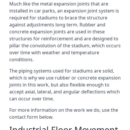
Much like the metal expansion joints that are
installed in car parks, an expansion joint system is
required for stadiums to brace the structure
against adjustments long term. Rubber and
concrete expansion joints are used in these
structures for reinforcement and are designed to
pillar the convolution of the stadium, which occurs
over time with weather and temperature
conditions.
The piping systems used for stadiums are solid,
which is why we use rubber or concrete expansion
joints in this work, but also flexible enough to
accept axial, lateral, and angular deflections which
can occur over time.
For more information on the work we do, use the
contact form below.
Industrial Floor Movement