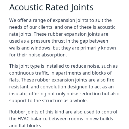
Acoustic Rated Joints
We offer a range of expansion joints to suit the
needs of our clients, and one of these is acoustic
rate joints. These rubber expansion joints are
used as a pressure thrust in the gap between
walls and windows, but they are primarily known
for their noise absorption.
This joint type is installed to reduce noise, such as
continuous traffic, in apartments and blocks of
flats. These rubber expansion joints are also fire
resistant, and convolution designed to act as an
insulate, offering not only noise reduction but also
support to the structure as a whole.
Rubber joints of this kind are also used to control
the HVAC balance between rooms in new builds
and flat blocks.