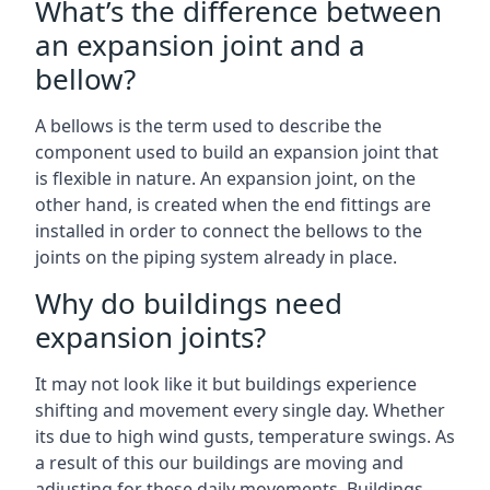
What’s the difference between
an expansion joint and a
bellow?
A bellows is the term used to describe the
component used to build an expansion joint that
is flexible in nature. An expansion joint, on the
other hand, is created when the end fittings are
installed in order to connect the bellows to the
joints on the piping system already in place.
Why do buildings need
expansion joints?
It may not look like it but buildings experience
shifting and movement every single day. Whether
its due to high wind gusts, temperature swings. As
a result of this our buildings are moving and
adjusting for these daily movements. Buildings