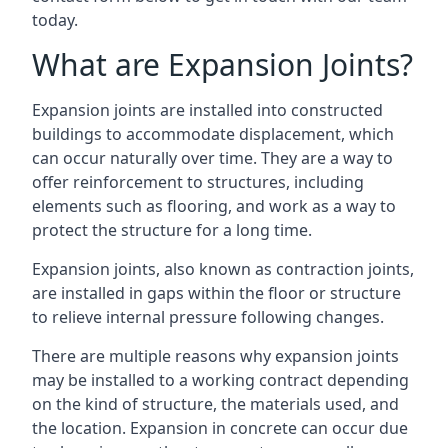
today.
What are Expansion Joints?
Expansion joints are installed into constructed
buildings to accommodate displacement, which
can occur naturally over time. They are a way to
offer reinforcement to structures, including
elements such as flooring, and work as a way to
protect the structure for a long time.
Expansion joints, also known as contraction joints,
are installed in gaps within the floor or structure
to relieve internal pressure following changes.
There are multiple reasons why expansion joints
may be installed to a working contract depending
on the kind of structure, the materials used, and
the location. Expansion in concrete can occur due