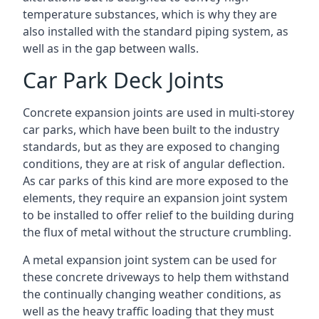
temperature substances, which is why they are
also installed with the standard piping system, as
well as in the gap between walls.
Car Park Deck Joints
Concrete expansion joints are used in multi-storey
car parks, which have been built to the industry
standards, but as they are exposed to changing
conditions, they are at risk of angular deflection.
As car parks of this kind are more exposed to the
elements, they require an expansion joint system
to be installed to offer relief to the building during
the flux of metal without the structure crumbling.
A metal expansion joint system can be used for
these concrete driveways to help them withstand
the continually changing weather conditions, as
well as the heavy traffic loading that they must