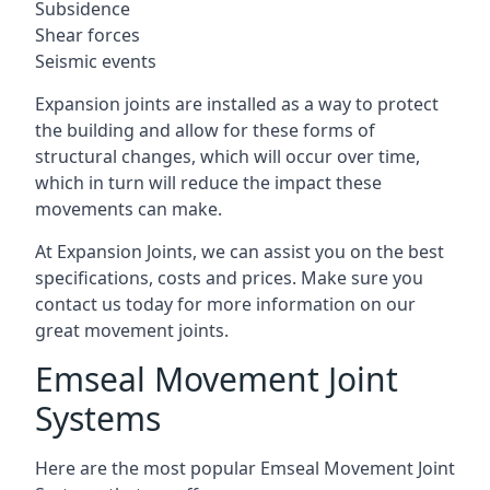
Subsidence
Shear forces
Seismic events
Expansion joints are installed as a way to protect
the building and allow for these forms of
structural changes, which will occur over time,
which in turn will reduce the impact these
movements can make.
At Expansion Joints, we can assist you on the best
specifications, costs and prices. Make sure you
contact us today for more information on our
great movement joints.
Emseal Movement Joint
Systems
Here are the most popular Emseal Movement Joint