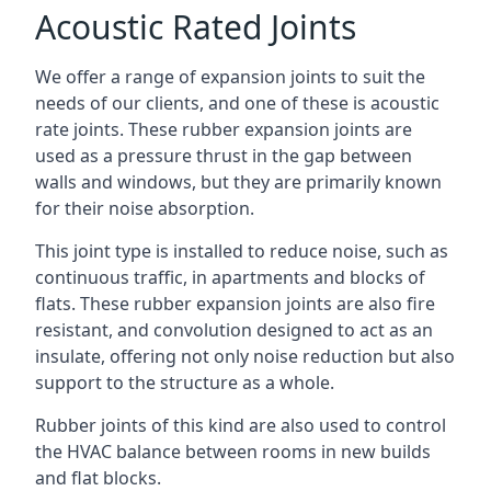
Acoustic Rated Joints
We offer a range of expansion joints to suit the
needs of our clients, and one of these is acoustic
rate joints. These rubber expansion joints are
used as a pressure thrust in the gap between
walls and windows, but they are primarily known
for their noise absorption.
This joint type is installed to reduce noise, such as
continuous traffic, in apartments and blocks of
flats. These rubber expansion joints are also fire
resistant, and convolution designed to act as an
insulate, offering not only noise reduction but also
support to the structure as a whole.
Rubber joints of this kind are also used to control
the HVAC balance between rooms in new builds
and flat blocks.