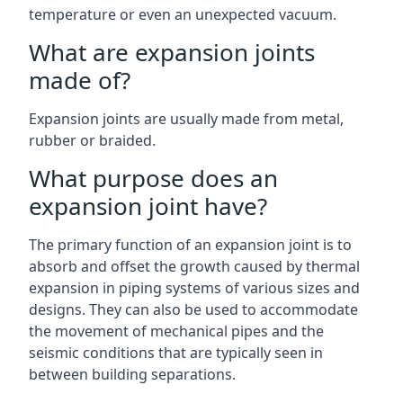
temperature or even an unexpected vacuum.
What are expansion joints
made of?
Expansion joints are usually made from metal,
rubber or braided.
What purpose does an
expansion joint have?
The primary function of an expansion joint is to
absorb and offset the growth caused by thermal
expansion in piping systems of various sizes and
designs. They can also be used to accommodate
the movement of mechanical pipes and the
seismic conditions that are typically seen in
between building separations.