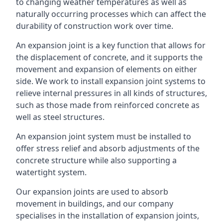
to changing weather temperatures as well as
naturally occurring processes which can affect the
durability of construction work over time.
An expansion joint is a key function that allows for
the displacement of concrete, and it supports the
movement and expansion of elements on either
side. We work to install expansion joint systems to
relieve internal pressures in all kinds of structures,
such as those made from reinforced concrete as
well as steel structures.
An expansion joint system must be installed to
offer stress relief and absorb adjustments of the
concrete structure while also supporting a
watertight system.
Our expansion joints are used to absorb
movement in buildings, and our company
specialises in the installation of expansion joints,