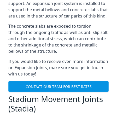
support. An expansion joint system is installed to
support the metal bellows and concrete slabs that
are used in the structure of car parks of this kind.
The concrete slabs are exposed to torsion
through the ongoing traffic as well as anti-slip salt
and other additional stress, which can contribute
to the shrinkage of the concrete and metallic
bellows of the structure.
If you would like to receive even more information
on Expansion Joints, make sure you get in touch
with us today!
CONTACT OUR TEAM FOR BEST RATES
Stadium Movement Joints
(Stadia)