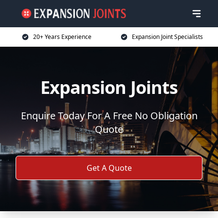
20+ Years Experience
Expansion Joint Specialists
Expansion Joints
Enquire Today For A Free No Obligation
Quote
Get A Quote