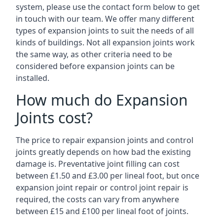
system, please use the contact form below to get
in touch with our team. We offer many different
types of expansion joints to suit the needs of all
kinds of buildings. Not all expansion joints work
the same way, as other criteria need to be
considered before expansion joints can be
installed.
How much do Expansion
Joints cost?
The price to repair expansion joints and control
joints greatly depends on how bad the existing
damage is. Preventative joint filling can cost
between £1.50 and £3.00 per lineal foot, but once
expansion joint repair or control joint repair is
required, the costs can vary from anywhere
between £15 and £100 per lineal foot of joints.