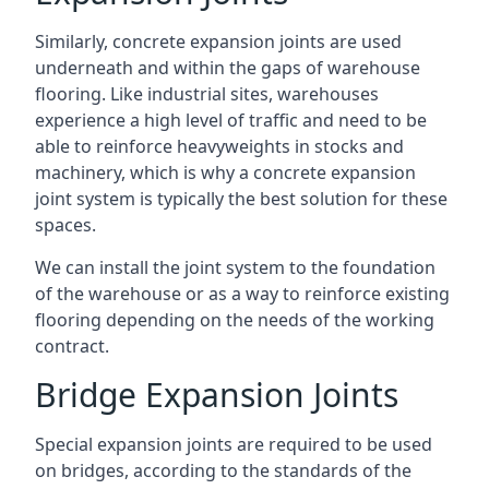
Similarly, concrete expansion joints are used
underneath and within the gaps of warehouse
flooring. Like industrial sites, warehouses
experience a high level of traffic and need to be
able to reinforce heavyweights in stocks and
machinery, which is why a concrete expansion
joint system is typically the best solution for these
spaces.
We can install the joint system to the foundation
of the warehouse or as a way to reinforce existing
flooring depending on the needs of the working
contract.
Bridge Expansion Joints
Special expansion joints are required to be used
on bridges, according to the standards of the