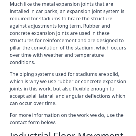
Much like the metal expansion joints that are
installed in car parks, an expansion joint system is
required for stadiums to brace the structure
against adjustments long term. Rubber and
concrete expansion joints are used in these
structures for reinforcement and are designed to
pillar the convolution of the stadium, which occurs
over time with weather and temperature
conditions.
The piping systems used for stadiums are solid,
which is why we use rubber or concrete expansion
joints in this work, but also flexible enough to
accept axial, lateral, and angular deflections which
can occur over time.
For more information on the work we do, use the
contact form below.
Industrial Floor Movement