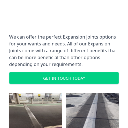
We can offer the perfect Expansion Joints options
for your wants and needs. All of our Expansion
Joints come with a range of different benefits that
can be more beneficial than other options
depending on your requirements.
GET IN TOUCH TODAY