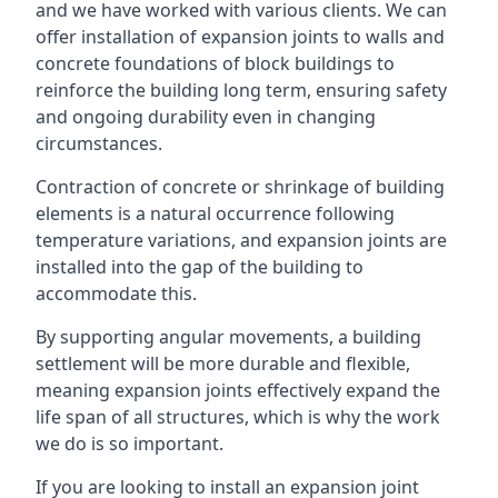
and we have worked with various clients. We can
offer installation of expansion joints to walls and
concrete foundations of block buildings to
reinforce the building long term, ensuring safety
and ongoing durability even in changing
circumstances.
Contraction of concrete or shrinkage of building
elements is a natural occurrence following
temperature variations, and expansion joints are
installed into the gap of the building to
accommodate this.
By supporting angular movements, a building
settlement will be more durable and flexible,
meaning expansion joints effectively expand the
life span of all structures, which is why the work
we do is so important.
If you are looking to install an expansion joint