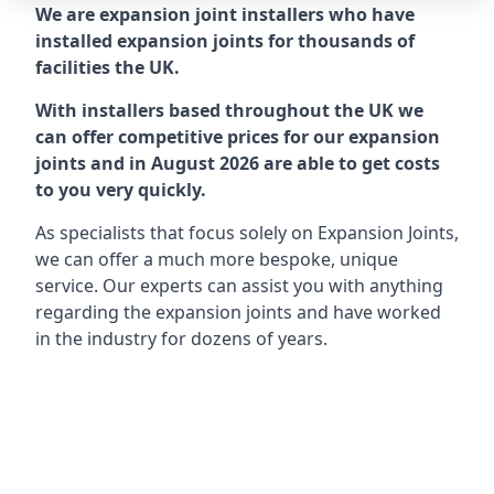
We are expansion joint installers who have
installed expansion joints for thousands of
facilities the UK.
With installers based throughout the UK we
can offer competitive prices for our expansion
joints and in August 2026 are able to get costs
to you very quickly.
As specialists that focus solely on Expansion Joints,
we can offer a much more bespoke, unique
service. Our experts can assist you with anything
regarding the expansion joints and have worked
in the industry for dozens of years.