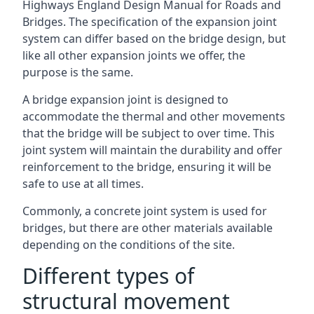
Highways England Design Manual for Roads and
Bridges. The specification of the expansion joint
system can differ based on the bridge design, but
like all other expansion joints we offer, the
purpose is the same.
A bridge expansion joint is designed to
accommodate the thermal and other movements
that the bridge will be subject to over time. This
joint system will maintain the durability and offer
reinforcement to the bridge, ensuring it will be
safe to use at all times.
Commonly, a concrete joint system is used for
bridges, but there are other materials available
depending on the conditions of the site.
Different types of
structural movement