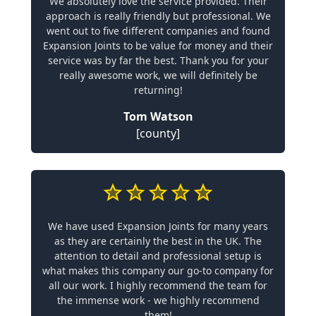
We absolutely love the service provided. Their
approach is really friendly but professional. We
went out to five different companies and found
Expansion Joints to be value for money and their
service was by far the best. Thank you for your
really awesome work, we will definitely be
returning!
Tom Watson
[county]
We have used Expansion Joints for many years
as they are certainly the best in the UK. The
attention to detail and professional setup is
what makes this company our go-to company for
all our work. I highly recommend the team for
the immense work - we highly recommend
them!