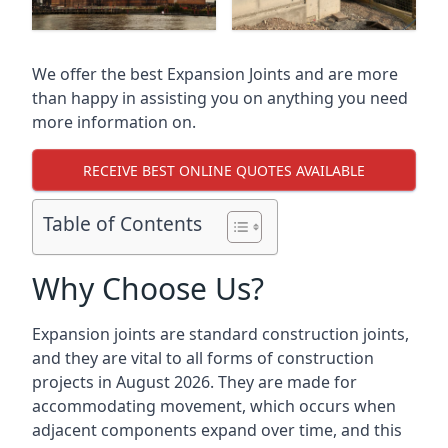
We offer the best Expansion Joints and are more
than happy in assisting you on anything you need
more information on.
RECEIVE BEST ONLINE QUOTES AVAILABLE
Table of Contents
Why Choose Us?
Expansion joints are standard construction joints,
and they are vital to all forms of construction
projects in August 2026. They are made for
accommodating movement, which occurs when
adjacent components expand over time, and this