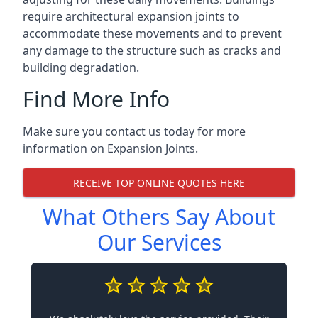
require architectural expansion joints to
accommodate these movements and to prevent
any damage to the structure such as cracks and
building degradation.
Find More Info
Make sure you contact us today for more
information on Expansion Joints.
RECEIVE TOP ONLINE QUOTES HERE
What Others Say About
Our Services