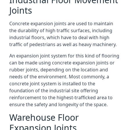
Joints
Concrete expansion joints are used to maintain
the durability of high traffic surfaces, including
industrial floors, which have to deal with high
traffic of pedestrians as well as heavy machinery.
An expansion joint system for this kind of flooring
can be made using concrete expansion joints or
rubber joints, depending on the location and
needs of the environment. Most commonly, a
concrete joint system is installed to the
foundation of the industrial site offering
reinforcement to the highest-trafficked area to
ensure the safety and longevity of the space.
Warehouse Floor
Expansion Joints