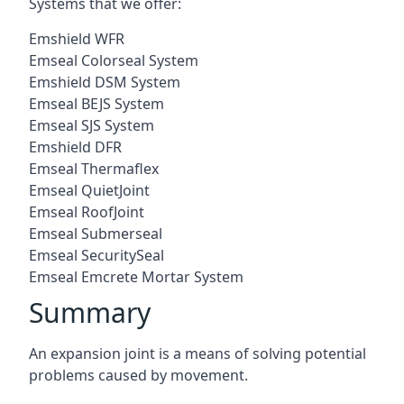
Systems that we offer:
Emshield WFR
Emseal Colorseal System
Emshield DSM System
Emseal BEJS System
Emseal SJS System
Emshield DFR
Emseal Thermaflex
Emseal QuietJoint
Emseal RoofJoint
Emseal Submerseal
Emseal SecuritySeal
Emseal Emcrete Mortar System
Summary
An expansion joint is a means of solving potential
problems caused by movement.