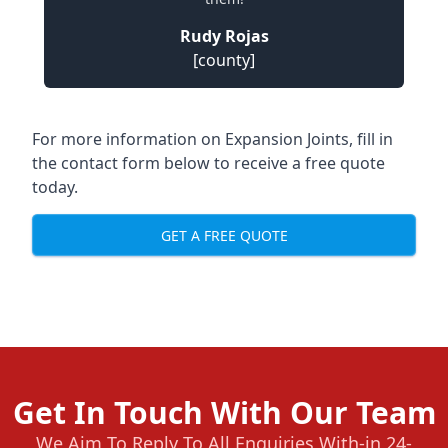
Rudy Rojas
[county]
For more information on Expansion Joints, fill in
the contact form below to receive a free quote
today.
GET A FREE QUOTE
Get In Touch With Our Team
We Aim To Reply To All Enquiries With-in 24-