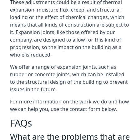
These adjustments could be a result of thermal
expansion, moisture flux, creep, and structural
loading or the effect of chemical changes, which
means that all kinds of construction are subject to
it. Expansion joints, like those offered by our
company, are designed to allow for this kind of
progression, so the impact on the building as a
whole is reduced.
We offer a range of expansion joints, such as
rubber or concrete joints, which can be installed
to the structural design of the building to prevent
issues in the future.
For more information on the work we do and how
we can help you, use the contact form below.
FAQs
What are the problems that are