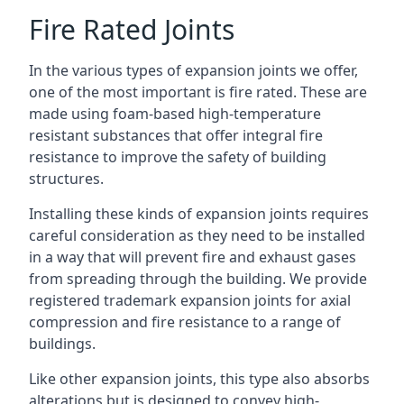
Fire Rated Joints
In the various types of expansion joints we offer,
one of the most important is fire rated. These are
made using foam-based high-temperature
resistant substances that offer integral fire
resistance to improve the safety of building
structures.
Installing these kinds of expansion joints requires
careful consideration as they need to be installed
in a way that will prevent fire and exhaust gases
from spreading through the building. We provide
registered trademark expansion joints for axial
compression and fire resistance to a range of
buildings.
Like other expansion joints, this type also absorbs
alterations but is designed to convey high-