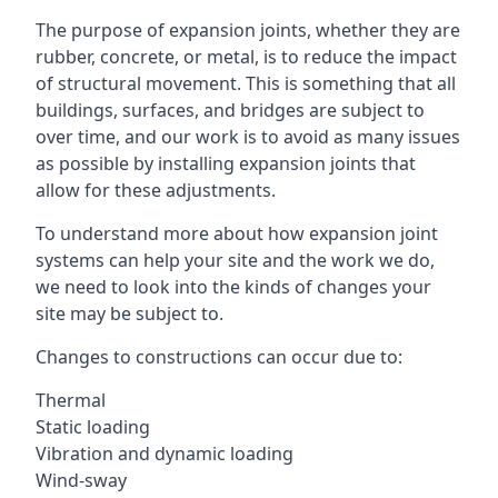
The purpose of expansion joints, whether they are
rubber, concrete, or metal, is to reduce the impact
of structural movement. This is something that all
buildings, surfaces, and bridges are subject to
over time, and our work is to avoid as many issues
as possible by installing expansion joints that
allow for these adjustments.
To understand more about how expansion joint
systems can help your site and the work we do,
we need to look into the kinds of changes your
site may be subject to.
Changes to constructions can occur due to:
Thermal
Static loading
Vibration and dynamic loading
Wind-sway