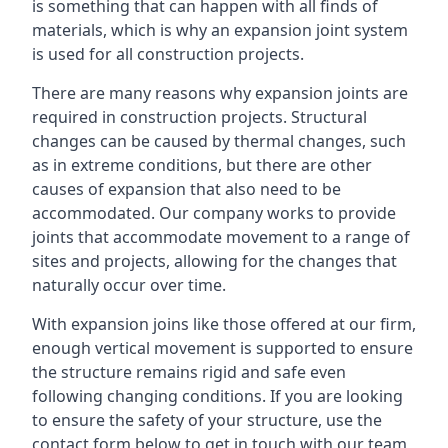
is something that can happen with all finds of
materials, which is why an expansion joint system
is used for all construction projects.
There are many reasons why expansion joints are
required in construction projects. Structural
changes can be caused by thermal changes, such
as in extreme conditions, but there are other
causes of expansion that also need to be
accommodated. Our company works to provide
joints that accommodate movement to a range of
sites and projects, allowing for the changes that
naturally occur over time.
With expansion joins like those offered at our firm,
enough vertical movement is supported to ensure
the structure remains rigid and safe even
following changing conditions. If you are looking
to ensure the safety of your structure, use the
contact form below to get in touch with our team