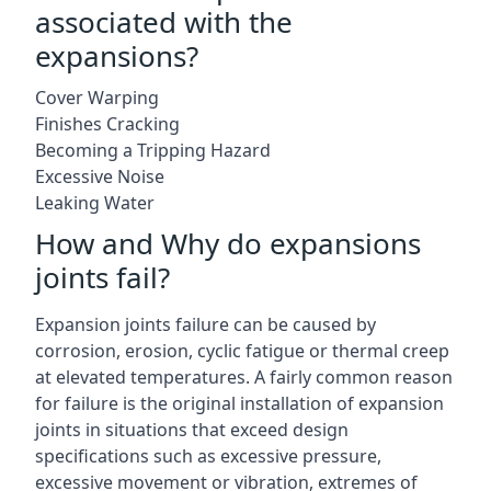
associated with the
expansions?
Cover Warping
Finishes Cracking
Becoming a Tripping Hazard
Excessive Noise
Leaking Water
How and Why do expansions
joints fail?
Expansion joints failure can be caused by
corrosion, erosion, cyclic fatigue or thermal creep
at elevated temperatures. A fairly common reason
for failure is the original installation of expansion
joints in situations that exceed design
specifications such as excessive pressure,
excessive movement or vibration, extremes of