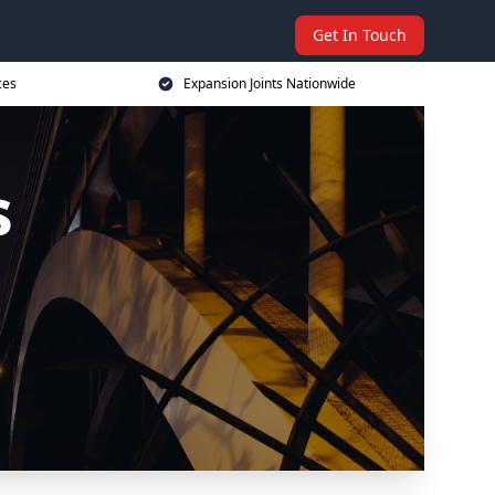
Get In Touch
ces
Expansion Joints Nationwide
s