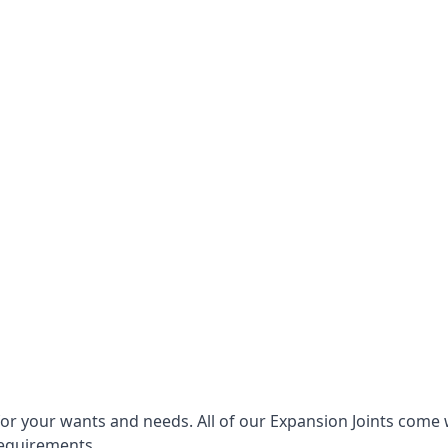
for your wants and needs. All of our Expansion Joints come 
requirements.