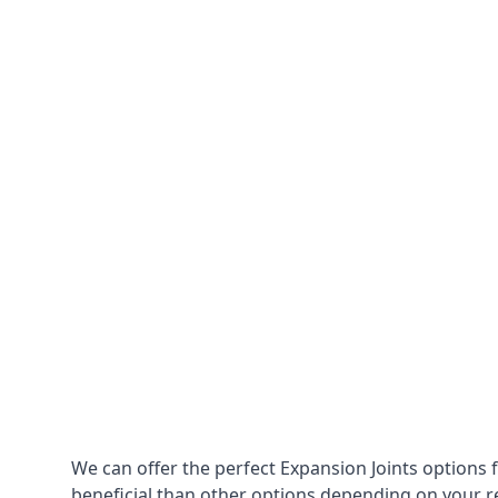
We can offer the perfect Expansion Joints options 
beneficial than other options depending on your 