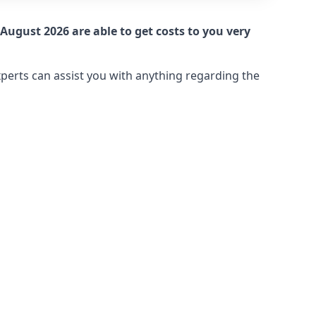
August 2026 are able to get costs to you very
xperts can assist you with anything regarding the