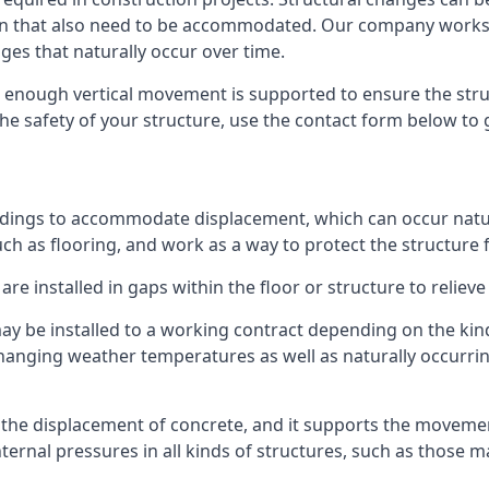
sion that also need to be accommodated. Our company work
nges that naturally occur over time.
m, enough vertical movement is supported to ensure the str
the safety of your structure, use the contact form below to
ildings to accommodate displacement, which can occur natur
ch as flooring, and work as a way to protect the structure f
are installed in gaps within the floor or structure to reliev
y be installed to a working contract depending on the kind
hanging weather temperatures as well as naturally occurrin
or the displacement of concrete, and it supports the movem
internal pressures in all kinds of structures, such as those 