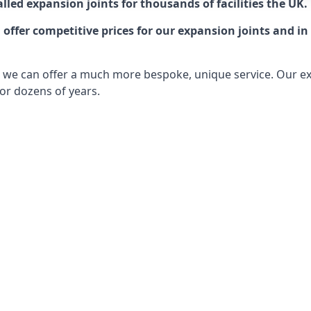
lled expansion joints for thousands of facilities the UK.
ffer competitive prices for our expansion joints and in 
ts, we can offer a much more bespoke, unique service. Our e
or dozens of years.