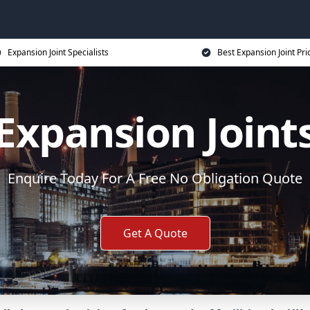
Expansion Joint Specialists
Best Expansion Joint Pri
Expansion Joint
Enquire Today For A Free No Obligation Quote
Get A Quote