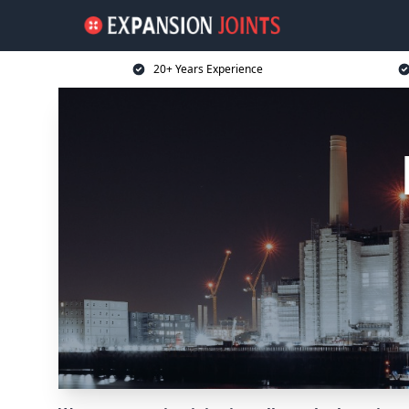
20+ Years Experience