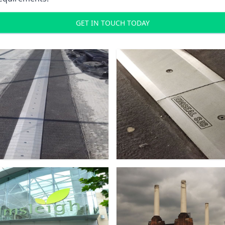
GET IN TOUCH TODAY