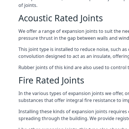
of joints.
Acoustic Rated Joints
We offer a range of expansion joints to suit the nee
pressure thrust in the gap between walls and wind
This joint type is installed to reduce noise, such a
convolution designed to act as an insulate, offerin
Rubber joints of this kind are also used to contro
Fire Rated Joints
In the various types of expansion joints we offer,
substances that offer integral fire resistance to im
Installing these kinds of expansion joints requires
spreading through the building. We provide registe