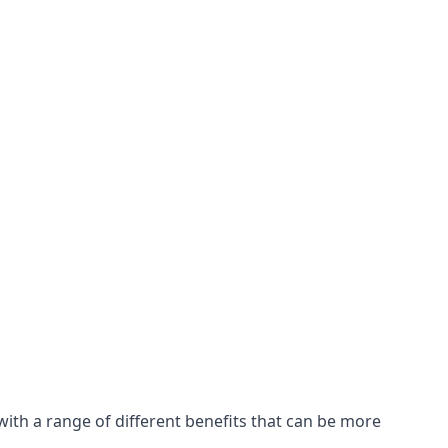
with a range of different benefits that can be more