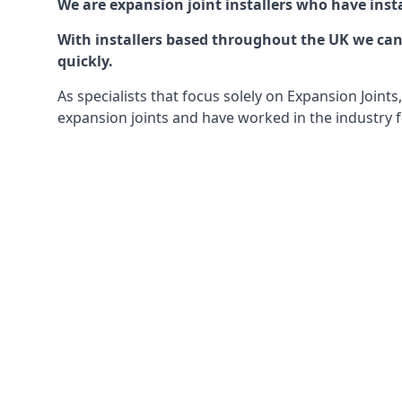
We are expansion joint installers who have insta
With installers based throughout the UK we can o
quickly.
As specialists that focus solely on Expansion Join
expansion joints and have worked in the industry f