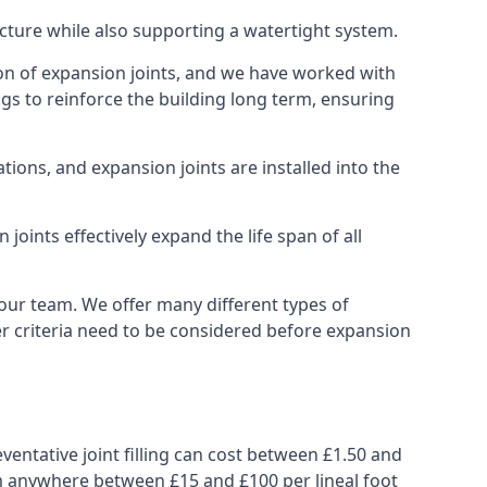
ucture while also supporting a watertight system.
ion of expansion joints, and we have worked with
ngs to reinforce the building long term, ensuring
ions, and expansion joints are installed into the
oints effectively expand the life span of all
 our team. We offer many different types of
her criteria need to be considered before expansion
ventative joint filling can cost between £1.50 and
from anywhere between £15 and £100 per lineal foot