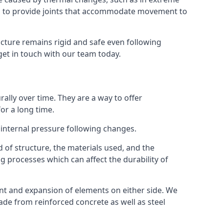
s to provide joints that accommodate movement to
ucture remains rigid and safe even following
 get in touch with our team today.
ally over time. They are a way to offer
or a long time.
e internal pressure following changes.
 of structure, the materials used, and the
g processes which can affect the durability of
ent and expansion of elements on either side. We
made from reinforced concrete as well as steel