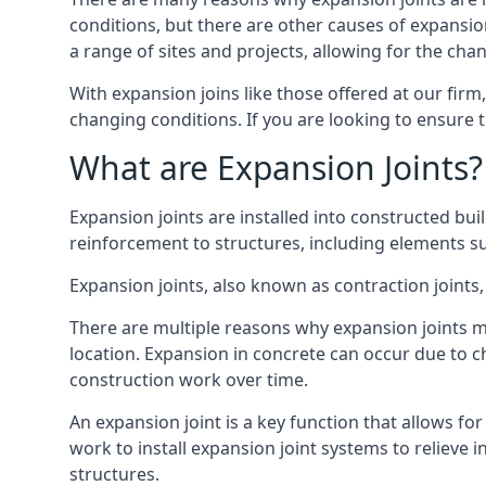
conditions, but there are other causes of expan
a range of sites and projects, allowing for the cha
With expansion joins like those offered at our fir
changing conditions. If you are looking to ensure 
What are Expansion Joints?
Expansion joints are installed into constructed bu
reinforcement to structures, including elements su
Expansion joints, also known as contraction joints, 
There are multiple reasons why expansion joints ma
location. Expansion in concrete can occur due to c
construction work over time.
An expansion joint is a key function that allows f
work to install expansion joint systems to relieve 
structures.