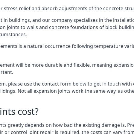
er stress relief and absorb adjustments of the concrete str
in buildings, and our company specialises in the installat
sion joints to walls and concrete foundations of block buildi
rcumstances.
lements is a natural occurrence following temperature variat
ment will be more durable and flexible, meaning expansion j
rtant.
stem, please use the contact form below to get in touch with
buildings. Not all expansion joints work the same way, as ot
nts cost?
ints greatly depends on how bad the existing damage is. Pre
air or control joint repair is required, the costs can vary 