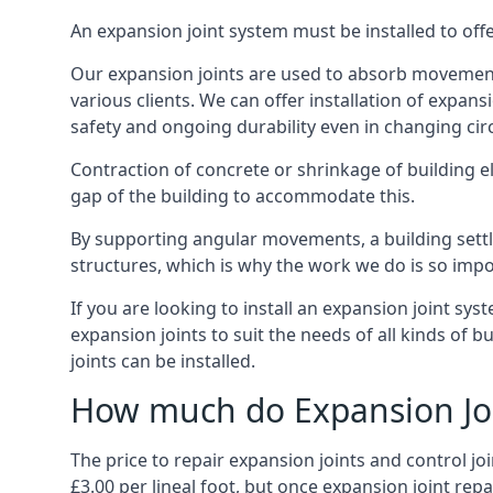
An expansion joint system must be installed to off
Our expansion joints are used to absorb movement 
various clients. We can offer installation of expan
safety and ongoing durability even in changing ci
Contraction of concrete or shrinkage of building e
gap of the building to accommodate this.
By supporting angular movements, a building settle
structures, which is why the work we do is so impo
If you are looking to install an expansion joint sy
expansion joints to suit the needs of all kinds of 
joints can be installed.
How much do Expansion Joi
The price to repair expansion joints and control jo
£3.00 per lineal foot, but once expansion joint rep