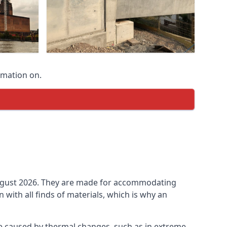
rmation on.
n August 2026. They are made for accommodating
ith all finds of materials, which is why an
be caused by thermal changes, such as in extreme