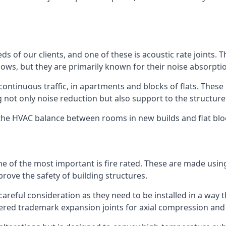
ds of our clients, and one of these is acoustic rate joints.
ows, but they are primarily known for their noise absorpti
s continuous traffic, in apartments and blocks of flats. These
g not only noise reduction but also support to the structur
l the HVAC balance between rooms in new builds and flat bl
 one of the most important is fire rated. These are made us
prove the safety of building structures.
 careful consideration as they need to be installed in a way 
red trademark expansion joints for axial compression and fi