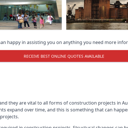
han happy in assisting you on anything you need more info
RECEIVE BEST ONLINE QUOTES AVAILABLE
 and they are vital to all forms of construction projects i
expand over time, and this is something that can happen w
 projects.
equired in construction projects. Structural changes can 