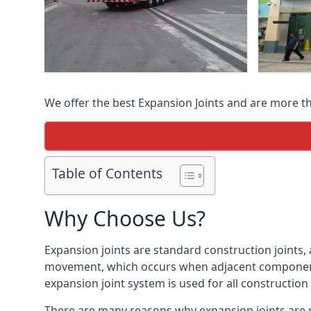
We offer the best Expansion Joints and are more t
Table of Contents
Why Choose Us?
Expansion joints are standard construction joints,
movement, which occurs when adjacent components 
expansion joint system is used for all construction
There are many reasons why expansion joints are r