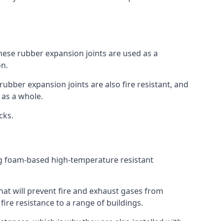
 These rubber expansion joints are used as a
on.
 rubber expansion joints are also fire resistant, and
e as a whole.
ocks.
ing foam-based high-temperature resistant
that will prevent fire and exhaust gases from
re resistance to a range of buildings.