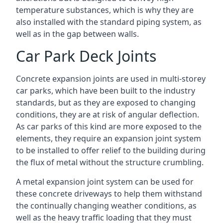
temperature substances, which is why they are
also installed with the standard piping system, as
well as in the gap between walls.
Car Park Deck Joints
Concrete expansion joints are used in multi-storey
car parks, which have been built to the industry
standards, but as they are exposed to changing
conditions, they are at risk of angular deflection.
As car parks of this kind are more exposed to the
elements, they require an expansion joint system
to be installed to offer relief to the building during
the flux of metal without the structure crumbling.
A metal expansion joint system can be used for
these concrete driveways to help them withstand
the continually changing weather conditions, as
well as the heavy traffic loading that they must