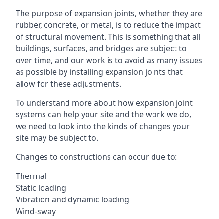
The purpose of expansion joints, whether they are
rubber, concrete, or metal, is to reduce the impact
of structural movement. This is something that all
buildings, surfaces, and bridges are subject to
over time, and our work is to avoid as many issues
as possible by installing expansion joints that
allow for these adjustments.
To understand more about how expansion joint
systems can help your site and the work we do,
we need to look into the kinds of changes your
site may be subject to.
Changes to constructions can occur due to:
Thermal
Static loading
Vibration and dynamic loading
Wind-sway