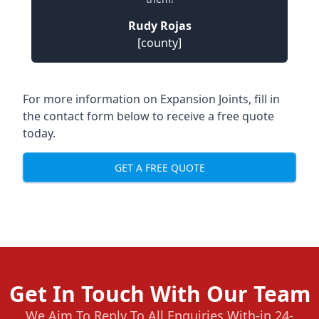
Rudy Rojas
[county]
For more information on Expansion Joints, fill in
the contact form below to receive a free quote
today.
GET A FREE QUOTE
Get In Touch With Our Team
We Aim To Reply To All Enquiries With-in 24-