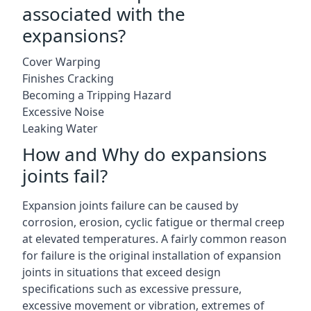
associated with the
expansions?
Cover Warping
Finishes Cracking
Becoming a Tripping Hazard
Excessive Noise
Leaking Water
How and Why do expansions
joints fail?
Expansion joints failure can be caused by
corrosion, erosion, cyclic fatigue or thermal creep
at elevated temperatures. A fairly common reason
for failure is the original installation of expansion
joints in situations that exceed design
specifications such as excessive pressure,
excessive movement or vibration, extremes of