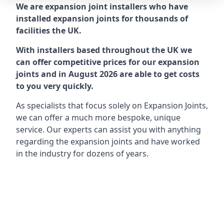
We are expansion joint installers who have
installed expansion joints for thousands of
facilities the UK.
With installers based throughout the UK we
can offer competitive prices for our expansion
joints and in August 2026 are able to get costs
to you very quickly.
As specialists that focus solely on Expansion Joints,
we can offer a much more bespoke, unique
service. Our experts can assist you with anything
regarding the expansion joints and have worked
in the industry for dozens of years.