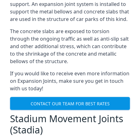
support. An expansion joint system is installed to
support the metal bellows and concrete slabs that
are used in the structure of car parks of this kind.
The concrete slabs are exposed to torsion
through the ongoing traffic as well as anti-slip salt
and other additional stress, which can contribute
to the shrinkage of the concrete and metallic
bellows of the structure.
If you would like to receive even more information
on Expansion Joints, make sure you get in touch
with us today!
CONTACT OUR TEAM FOR BEST RATES
Stadium Movement Joints
(Stadia)