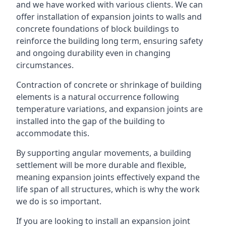
and we have worked with various clients. We can
offer installation of expansion joints to walls and
concrete foundations of block buildings to
reinforce the building long term, ensuring safety
and ongoing durability even in changing
circumstances.
Contraction of concrete or shrinkage of building
elements is a natural occurrence following
temperature variations, and expansion joints are
installed into the gap of the building to
accommodate this.
By supporting angular movements, a building
settlement will be more durable and flexible,
meaning expansion joints effectively expand the
life span of all structures, which is why the work
we do is so important.
If you are looking to install an expansion joint