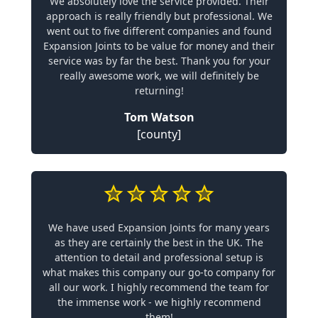
We absolutely love the service provided. Their
approach is really friendly but professional. We
went out to five different companies and found
Expansion Joints to be value for money and their
service was by far the best. Thank you for your
really awesome work, we will definitely be
returning!
Tom Watson
[county]
We have used Expansion Joints for many years
as they are certainly the best in the UK. The
attention to detail and professional setup is
what makes this company our go-to company for
all our work. I highly recommend the team for
the immense work - we highly recommend
them!