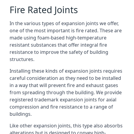
Fire Rated Joints
In the various types of expansion joints we offer,
one of the most important is fire rated. These are
made using foam-based high-temperature
resistant substances that offer integral fire
resistance to improve the safety of building
structures.
Installing these kinds of expansion joints requires
careful consideration as they need to be installed
in a way that will prevent fire and exhaust gases
from spreading through the building. We provide
registered trademark expansion joints for axial
compression and fire resistance to a range of
buildings.
Like other expansion joints, this type also absorbs
alterations but is designed to convey high-