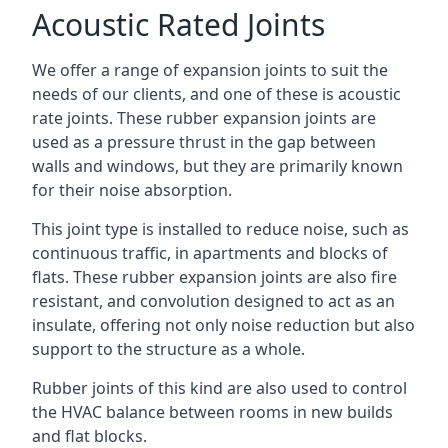
Acoustic Rated Joints
We offer a range of expansion joints to suit the
needs of our clients, and one of these is acoustic
rate joints. These rubber expansion joints are
used as a pressure thrust in the gap between
walls and windows, but they are primarily known
for their noise absorption.
This joint type is installed to reduce noise, such as
continuous traffic, in apartments and blocks of
flats. These rubber expansion joints are also fire
resistant, and convolution designed to act as an
insulate, offering not only noise reduction but also
support to the structure as a whole.
Rubber joints of this kind are also used to control
the HVAC balance between rooms in new builds
and flat blocks.