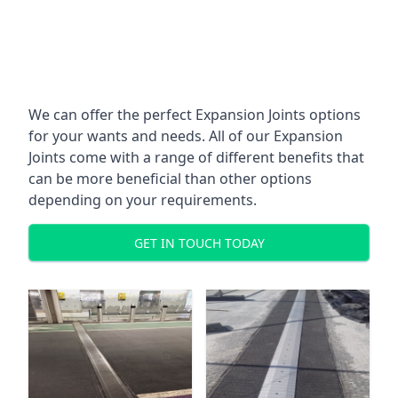
We can offer the perfect Expansion Joints options
for your wants and needs. All of our Expansion
Joints come with a range of different benefits that
can be more beneficial than other options
depending on your requirements.
GET IN TOUCH TODAY