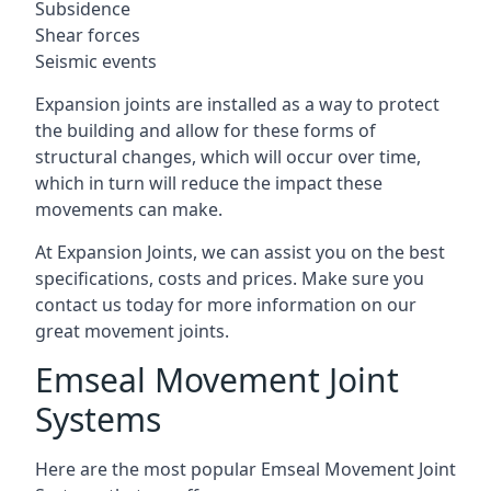
Subsidence
Shear forces
Seismic events
Expansion joints are installed as a way to protect
the building and allow for these forms of
structural changes, which will occur over time,
which in turn will reduce the impact these
movements can make.
At Expansion Joints, we can assist you on the best
specifications, costs and prices. Make sure you
contact us today for more information on our
great movement joints.
Emseal Movement Joint
Systems
Here are the most popular Emseal Movement Joint