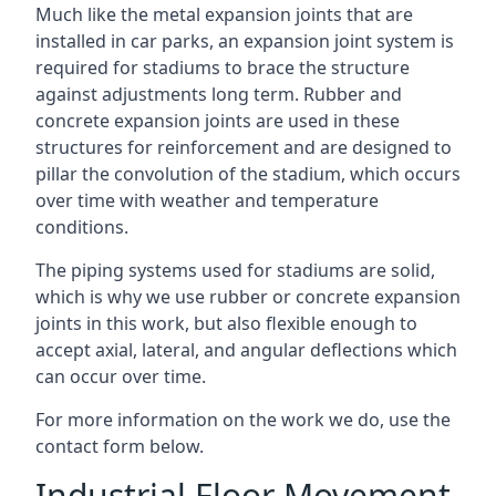
Much like the metal expansion joints that are
installed in car parks, an expansion joint system is
required for stadiums to brace the structure
against adjustments long term. Rubber and
concrete expansion joints are used in these
structures for reinforcement and are designed to
pillar the convolution of the stadium, which occurs
over time with weather and temperature
conditions.
The piping systems used for stadiums are solid,
which is why we use rubber or concrete expansion
joints in this work, but also flexible enough to
accept axial, lateral, and angular deflections which
can occur over time.
For more information on the work we do, use the
contact form below.
Industrial Floor Movement