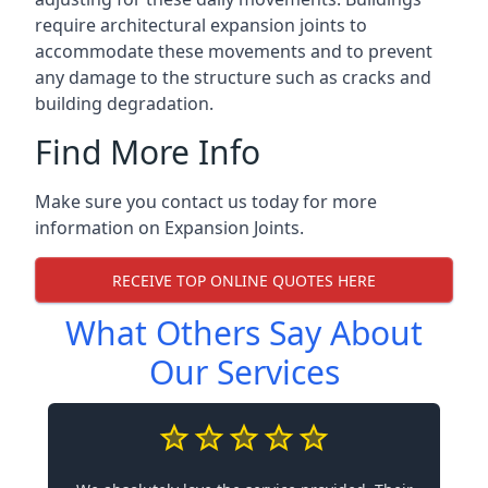
require architectural expansion joints to
accommodate these movements and to prevent
any damage to the structure such as cracks and
building degradation.
Find More Info
Make sure you contact us today for more
information on Expansion Joints.
RECEIVE TOP ONLINE QUOTES HERE
What Others Say About
Our Services