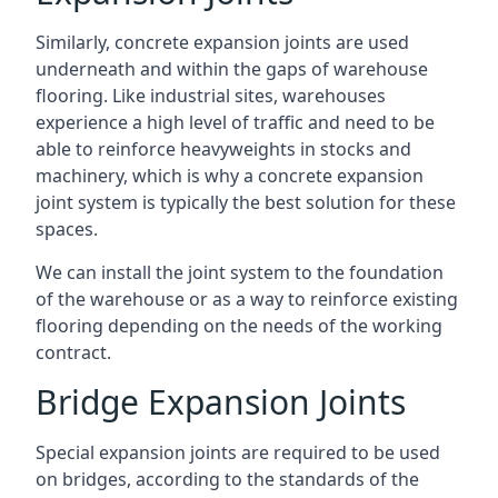
Similarly, concrete expansion joints are used
underneath and within the gaps of warehouse
flooring. Like industrial sites, warehouses
experience a high level of traffic and need to be
able to reinforce heavyweights in stocks and
machinery, which is why a concrete expansion
joint system is typically the best solution for these
spaces.
We can install the joint system to the foundation
of the warehouse or as a way to reinforce existing
flooring depending on the needs of the working
contract.
Bridge Expansion Joints
Special expansion joints are required to be used
on bridges, according to the standards of the