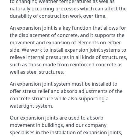
to changing weather temperatures as well as
naturally occurring processes which can affect the
durability of construction work over time.
An expansion joint is a key function that allows for
the displacement of concrete, and it supports the
movement and expansion of elements on either
side. We work to install expansion joint systems to
relieve internal pressures in all kinds of structures,
such as those made from reinforced concrete as
well as steel structures.
An expansion joint system must be installed to
offer stress relief and absorb adjustments of the
concrete structure while also supporting a
watertight system.
Our expansion joints are used to absorb
movement in buildings, and our company
specialises in the installation of expansion joints,