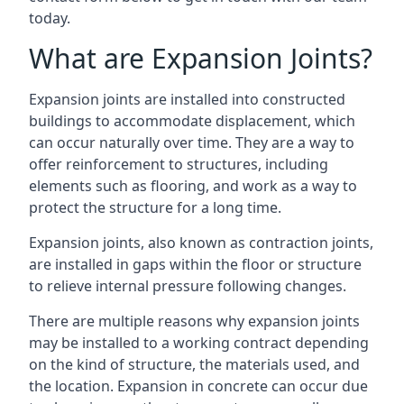
today.
What are Expansion Joints?
Expansion joints are installed into constructed
buildings to accommodate displacement, which
can occur naturally over time. They are a way to
offer reinforcement to structures, including
elements such as flooring, and work as a way to
protect the structure for a long time.
Expansion joints, also known as contraction joints,
are installed in gaps within the floor or structure
to relieve internal pressure following changes.
There are multiple reasons why expansion joints
may be installed to a working contract depending
on the kind of structure, the materials used, and
the location. Expansion in concrete can occur due