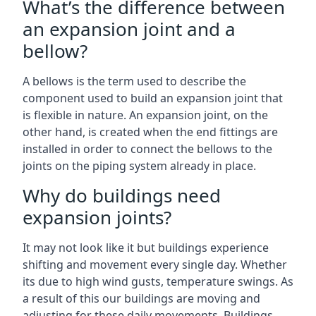
What’s the difference between
an expansion joint and a
bellow?
A bellows is the term used to describe the
component used to build an expansion joint that
is flexible in nature. An expansion joint, on the
other hand, is created when the end fittings are
installed in order to connect the bellows to the
joints on the piping system already in place.
Why do buildings need
expansion joints?
It may not look like it but buildings experience
shifting and movement every single day. Whether
its due to high wind gusts, temperature swings. As
a result of this our buildings are moving and
adjusting for these daily movements. Buildings