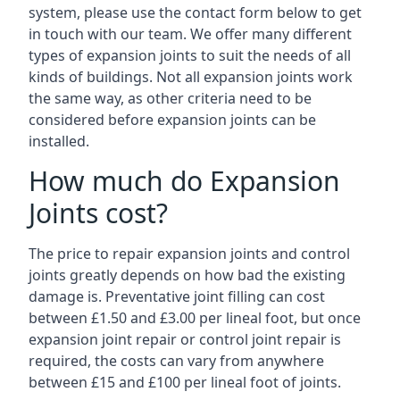
system, please use the contact form below to get
in touch with our team. We offer many different
types of expansion joints to suit the needs of all
kinds of buildings. Not all expansion joints work
the same way, as other criteria need to be
considered before expansion joints can be
installed.
How much do Expansion
Joints cost?
The price to repair expansion joints and control
joints greatly depends on how bad the existing
damage is. Preventative joint filling can cost
between £1.50 and £3.00 per lineal foot, but once
expansion joint repair or control joint repair is
required, the costs can vary from anywhere
between £15 and £100 per lineal foot of joints.