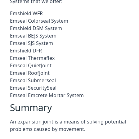
Systems that we offer:
Emshield WFR
Emseal Colorseal System
Emshield DSM System
Emseal BEJS System
Emseal SJS System
Emshield DFR
Emseal Thermaflex
Emseal QuietJoint
Emseal RoofJoint
Emseal Submerseal
Emseal SecuritySeal
Emseal Emcrete Mortar System
Summary
An expansion joint is a means of solving potential
problems caused by movement.