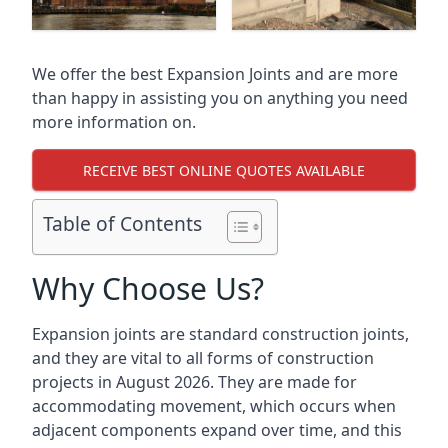
We offer the best Expansion Joints and are more
than happy in assisting you on anything you need
more information on.
RECEIVE BEST ONLINE QUOTES AVAILABLE
Table of Contents
Why Choose Us?
Expansion joints are standard construction joints,
and they are vital to all forms of construction
projects in August 2026. They are made for
accommodating movement, which occurs when
adjacent components expand over time, and this