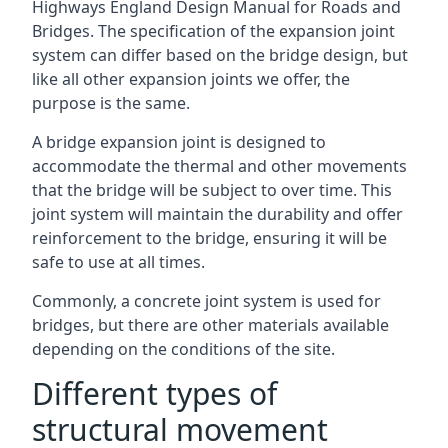
Highways England Design Manual for Roads and
Bridges. The specification of the expansion joint
system can differ based on the bridge design, but
like all other expansion joints we offer, the
purpose is the same.
A bridge expansion joint is designed to
accommodate the thermal and other movements
that the bridge will be subject to over time. This
joint system will maintain the durability and offer
reinforcement to the bridge, ensuring it will be
safe to use at all times.
Commonly, a concrete joint system is used for
bridges, but there are other materials available
depending on the conditions of the site.
Different types of
structural movement