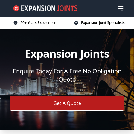
20+ Years Experience
Expansion Joint Specialists
Expansion Joints
Enquire Today For A Free No Obligation
Quote
Get A Quote