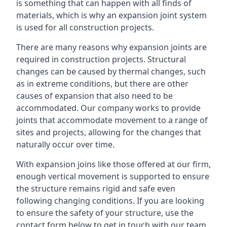
is something that can happen with all finds of
materials, which is why an expansion joint system
is used for all construction projects.
There are many reasons why expansion joints are
required in construction projects. Structural
changes can be caused by thermal changes, such
as in extreme conditions, but there are other
causes of expansion that also need to be
accommodated. Our company works to provide
joints that accommodate movement to a range of
sites and projects, allowing for the changes that
naturally occur over time.
With expansion joins like those offered at our firm,
enough vertical movement is supported to ensure
the structure remains rigid and safe even
following changing conditions. If you are looking
to ensure the safety of your structure, use the
contact form below to get in touch with our team