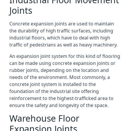
Joints
Concrete expansion joints are used to maintain
the durability of high traffic surfaces, including
industrial floors, which have to deal with high
traffic of pedestrians as well as heavy machinery.
An expansion joint system for this kind of flooring
can be made using concrete expansion joints or
rubber joints, depending on the location and
needs of the environment. Most commonly, a
concrete joint system is installed to the
foundation of the industrial site offering
reinforcement to the highest-trafficked area to
ensure the safety and longevity of the space.
Warehouse Floor
Expansion Joints