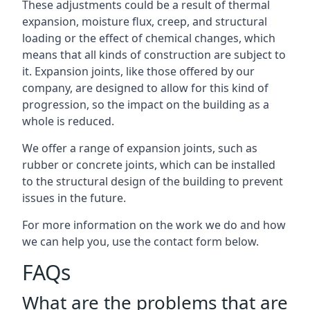
These adjustments could be a result of thermal
expansion, moisture flux, creep, and structural
loading or the effect of chemical changes, which
means that all kinds of construction are subject to
it. Expansion joints, like those offered by our
company, are designed to allow for this kind of
progression, so the impact on the building as a
whole is reduced.
We offer a range of expansion joints, such as
rubber or concrete joints, which can be installed
to the structural design of the building to prevent
issues in the future.
For more information on the work we do and how
we can help you, use the contact form below.
FAQs
What are the problems that are