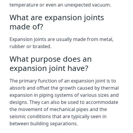
temperature or even an unexpected vacuum.
What are expansion joints
made of?
Expansion joints are usually made from metal,
rubber or braided.
What purpose does an
expansion joint have?
The primary function of an expansion joint is to
absorb and offset the growth caused by thermal
expansion in piping systems of various sizes and
designs. They can also be used to accommodate
the movement of mechanical pipes and the
seismic conditions that are typically seen in
between building separations.