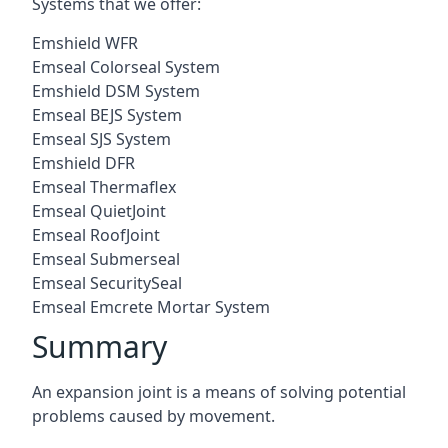
Systems that we offer:
Emshield WFR
Emseal Colorseal System
Emshield DSM System
Emseal BEJS System
Emseal SJS System
Emshield DFR
Emseal Thermaflex
Emseal QuietJoint
Emseal RoofJoint
Emseal Submerseal
Emseal SecuritySeal
Emseal Emcrete Mortar System
Summary
An expansion joint is a means of solving potential
problems caused by movement.