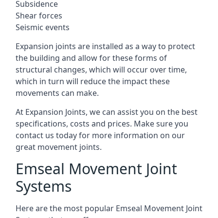
Subsidence
Shear forces
Seismic events
Expansion joints are installed as a way to protect
the building and allow for these forms of
structural changes, which will occur over time,
which in turn will reduce the impact these
movements can make.
At Expansion Joints, we can assist you on the best
specifications, costs and prices. Make sure you
contact us today for more information on our
great movement joints.
Emseal Movement Joint
Systems
Here are the most popular Emseal Movement Joint