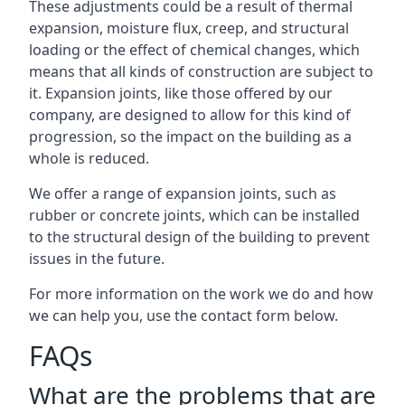
These adjustments could be a result of thermal
expansion, moisture flux, creep, and structural
loading or the effect of chemical changes, which
means that all kinds of construction are subject to
it. Expansion joints, like those offered by our
company, are designed to allow for this kind of
progression, so the impact on the building as a
whole is reduced.
We offer a range of expansion joints, such as
rubber or concrete joints, which can be installed
to the structural design of the building to prevent
issues in the future.
For more information on the work we do and how
we can help you, use the contact form below.
FAQs
What are the problems that are