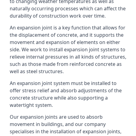
to changing weather temperatures as well as
naturally occurring processes which can affect the
durability of construction work over time.
An expansion joint is a key function that allows for
the displacement of concrete, and it supports the
movement and expansion of elements on either
side. We work to install expansion joint systems to
relieve internal pressures in all kinds of structures,
such as those made from reinforced concrete as
well as steel structures.
An expansion joint system must be installed to
offer stress relief and absorb adjustments of the
concrete structure while also supporting a
watertight system.
Our expansion joints are used to absorb
movement in buildings, and our company
specialises in the installation of expansion joints,