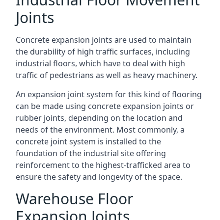
Joints
Concrete expansion joints are used to maintain
the durability of high traffic surfaces, including
industrial floors, which have to deal with high
traffic of pedestrians as well as heavy machinery.
An expansion joint system for this kind of flooring
can be made using concrete expansion joints or
rubber joints, depending on the location and
needs of the environment. Most commonly, a
concrete joint system is installed to the
foundation of the industrial site offering
reinforcement to the highest-trafficked area to
ensure the safety and longevity of the space.
Warehouse Floor
Expansion Joints