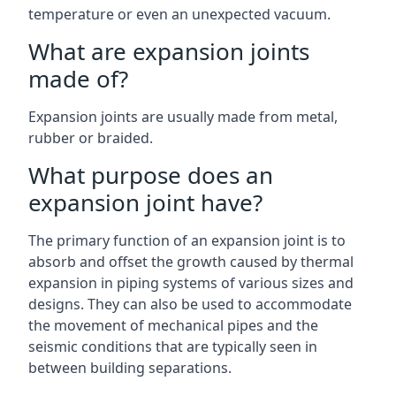
temperature or even an unexpected vacuum.
What are expansion joints
made of?
Expansion joints are usually made from metal,
rubber or braided.
What purpose does an
expansion joint have?
The primary function of an expansion joint is to
absorb and offset the growth caused by thermal
expansion in piping systems of various sizes and
designs. They can also be used to accommodate
the movement of mechanical pipes and the
seismic conditions that are typically seen in
between building separations.