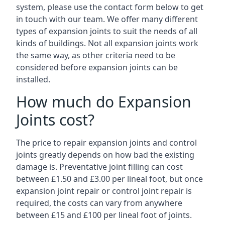
system, please use the contact form below to get
in touch with our team. We offer many different
types of expansion joints to suit the needs of all
kinds of buildings. Not all expansion joints work
the same way, as other criteria need to be
considered before expansion joints can be
installed.
How much do Expansion
Joints cost?
The price to repair expansion joints and control
joints greatly depends on how bad the existing
damage is. Preventative joint filling can cost
between £1.50 and £3.00 per lineal foot, but once
expansion joint repair or control joint repair is
required, the costs can vary from anywhere
between £15 and £100 per lineal foot of joints.