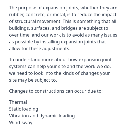
The purpose of expansion joints, whether they are
rubber, concrete, or metal, is to reduce the impact
of structural movement. This is something that all
buildings, surfaces, and bridges are subject to
over time, and our work is to avoid as many issues
as possible by installing expansion joints that
allow for these adjustments.
To understand more about how expansion joint
systems can help your site and the work we do,
we need to look into the kinds of changes your
site may be subject to.
Changes to constructions can occur due to:
Thermal
Static loading
Vibration and dynamic loading
Wind-sway