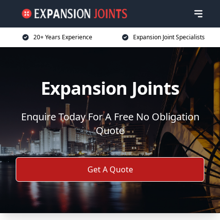
20+ Years Experience
Expansion Joint Specialists
Expansion Joints
Enquire Today For A Free No Obligation
Quote
Get A Quote