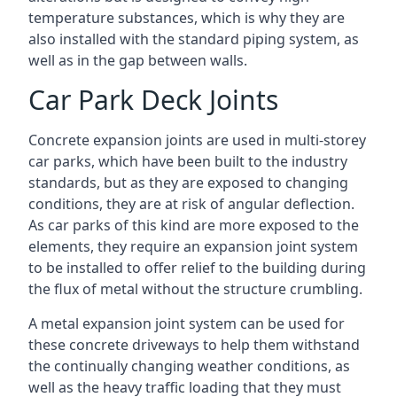
temperature substances, which is why they are
also installed with the standard piping system, as
well as in the gap between walls.
Car Park Deck Joints
Concrete expansion joints are used in multi-storey
car parks, which have been built to the industry
standards, but as they are exposed to changing
conditions, they are at risk of angular deflection.
As car parks of this kind are more exposed to the
elements, they require an expansion joint system
to be installed to offer relief to the building during
the flux of metal without the structure crumbling.
A metal expansion joint system can be used for
these concrete driveways to help them withstand
the continually changing weather conditions, as
well as the heavy traffic loading that they must