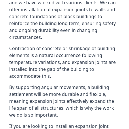
and we have worked with various clients. We can
offer installation of expansion joints to walls and
concrete foundations of block buildings to
reinforce the building long term, ensuring safety
and ongoing durability even in changing
circumstances.
Contraction of concrete or shrinkage of building
elements is a natural occurrence following
temperature variations, and expansion joints are
installed into the gap of the building to
accommodate this.
By supporting angular movements, a building
settlement will be more durable and flexible,
meaning expansion joints effectively expand the
life span of all structures, which is why the work
we do is so important.
If you are looking to install an expansion joint