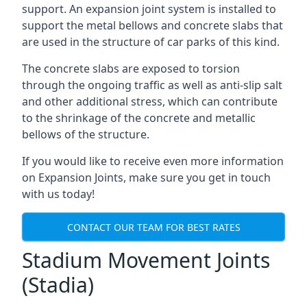
support. An expansion joint system is installed to
support the metal bellows and concrete slabs that
are used in the structure of car parks of this kind.
The concrete slabs are exposed to torsion
through the ongoing traffic as well as anti-slip salt
and other additional stress, which can contribute
to the shrinkage of the concrete and metallic
bellows of the structure.
If you would like to receive even more information
on Expansion Joints, make sure you get in touch
with us today!
CONTACT OUR TEAM FOR BEST RATES
Stadium Movement Joints
(Stadia)