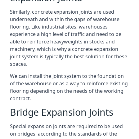
Similarly, concrete expansion joints are used
underneath and within the gaps of warehouse
flooring. Like industrial sites, warehouses
experience a high level of traffic and need to be
able to reinforce heavyweights in stocks and
machinery, which is why a concrete expansion
joint system is typically the best solution for these
spaces.
We can install the joint system to the foundation
of the warehouse or as a way to reinforce existing
flooring depending on the needs of the working
contract.
Bridge Expansion Joints
Special expansion joints are required to be used
on bridges, according to the standards of the