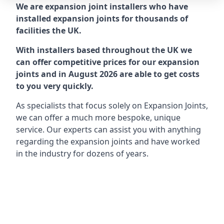
We are expansion joint installers who have
installed expansion joints for thousands of
facilities the UK.
With installers based throughout the UK we
can offer competitive prices for our expansion
joints and in August 2026 are able to get costs
to you very quickly.
As specialists that focus solely on Expansion Joints,
we can offer a much more bespoke, unique
service. Our experts can assist you with anything
regarding the expansion joints and have worked
in the industry for dozens of years.