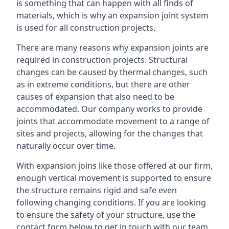
is something that can happen with all finds of
materials, which is why an expansion joint system
is used for all construction projects.
There are many reasons why expansion joints are
required in construction projects. Structural
changes can be caused by thermal changes, such
as in extreme conditions, but there are other
causes of expansion that also need to be
accommodated. Our company works to provide
joints that accommodate movement to a range of
sites and projects, allowing for the changes that
naturally occur over time.
With expansion joins like those offered at our firm,
enough vertical movement is supported to ensure
the structure remains rigid and safe even
following changing conditions. If you are looking
to ensure the safety of your structure, use the
contact form below to get in touch with our team