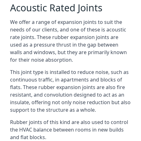
Acoustic Rated Joints
We offer a range of expansion joints to suit the
needs of our clients, and one of these is acoustic
rate joints. These rubber expansion joints are
used as a pressure thrust in the gap between
walls and windows, but they are primarily known
for their noise absorption.
This joint type is installed to reduce noise, such as
continuous traffic, in apartments and blocks of
flats. These rubber expansion joints are also fire
resistant, and convolution designed to act as an
insulate, offering not only noise reduction but also
support to the structure as a whole.
Rubber joints of this kind are also used to control
the HVAC balance between rooms in new builds
and flat blocks.