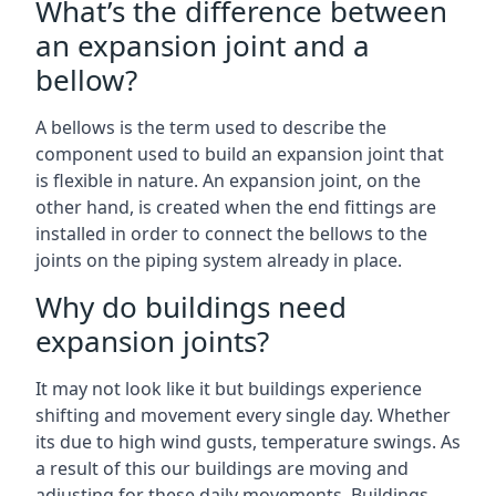
What’s the difference between
an expansion joint and a
bellow?
A bellows is the term used to describe the
component used to build an expansion joint that
is flexible in nature. An expansion joint, on the
other hand, is created when the end fittings are
installed in order to connect the bellows to the
joints on the piping system already in place.
Why do buildings need
expansion joints?
It may not look like it but buildings experience
shifting and movement every single day. Whether
its due to high wind gusts, temperature swings. As
a result of this our buildings are moving and
adjusting for these daily movements. Buildings