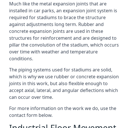
Much like the metal expansion joints that are
installed in car parks, an expansion joint system is
required for stadiums to brace the structure
against adjustments long term. Rubber and
concrete expansion joints are used in these
structures for reinforcement and are designed to
pillar the convolution of the stadium, which occurs
over time with weather and temperature
conditions.
The piping systems used for stadiums are solid,
which is why we use rubber or concrete expansion
joints in this work, but also flexible enough to
accept axial, lateral, and angular deflections which
can occur over time.
For more information on the work we do, use the
contact form below.
Industrial Floor Movement