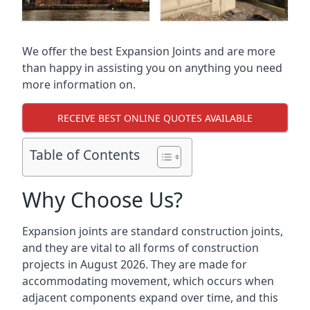
We offer the best Expansion Joints and are more
than happy in assisting you on anything you need
more information on.
RECEIVE BEST ONLINE QUOTES AVAILABLE
Table of Contents
Why Choose Us?
Expansion joints are standard construction joints,
and they are vital to all forms of construction
projects in August 2026. They are made for
accommodating movement, which occurs when
adjacent components expand over time, and this