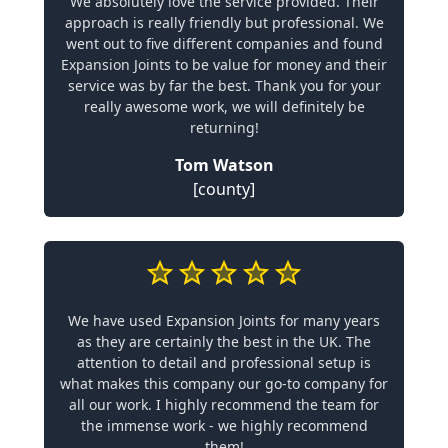
We absolutely love the service provided. Their
approach is really friendly but professional. We
went out to five different companies and found
Expansion Joints to be value for money and their
service was by far the best. Thank you for your
really awesome work, we will definitely be
returning!
Tom Watson
[county]
We have used Expansion Joints for many years
as they are certainly the best in the UK. The
attention to detail and professional setup is
what makes this company our go-to company for
all our work. I highly recommend the team for
the immense work - we highly recommend
them!