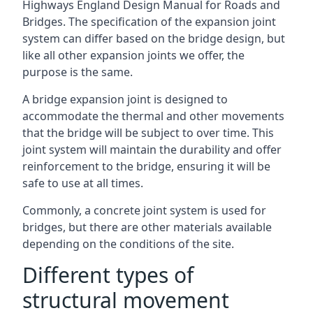
Highways England Design Manual for Roads and
Bridges. The specification of the expansion joint
system can differ based on the bridge design, but
like all other expansion joints we offer, the
purpose is the same.
A bridge expansion joint is designed to
accommodate the thermal and other movements
that the bridge will be subject to over time. This
joint system will maintain the durability and offer
reinforcement to the bridge, ensuring it will be
safe to use at all times.
Commonly, a concrete joint system is used for
bridges, but there are other materials available
depending on the conditions of the site.
Different types of
structural movement