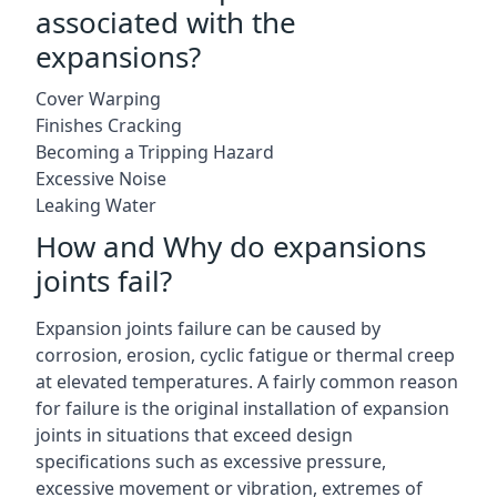
associated with the
expansions?
Cover Warping
Finishes Cracking
Becoming a Tripping Hazard
Excessive Noise
Leaking Water
How and Why do expansions
joints fail?
Expansion joints failure can be caused by
corrosion, erosion, cyclic fatigue or thermal creep
at elevated temperatures. A fairly common reason
for failure is the original installation of expansion
joints in situations that exceed design
specifications such as excessive pressure,
excessive movement or vibration, extremes of