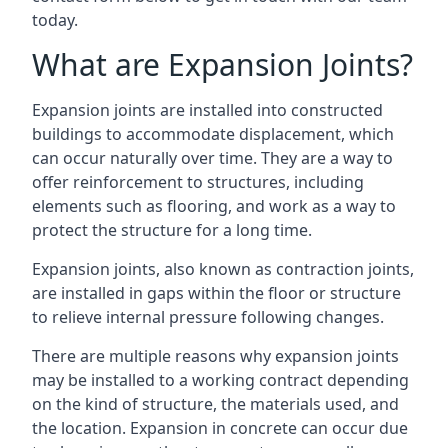
today.
What are Expansion Joints?
Expansion joints are installed into constructed
buildings to accommodate displacement, which
can occur naturally over time. They are a way to
offer reinforcement to structures, including
elements such as flooring, and work as a way to
protect the structure for a long time.
Expansion joints, also known as contraction joints,
are installed in gaps within the floor or structure
to relieve internal pressure following changes.
There are multiple reasons why expansion joints
may be installed to a working contract depending
on the kind of structure, the materials used, and
the location. Expansion in concrete can occur due