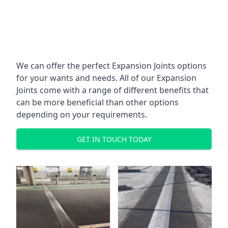
We can offer the perfect Expansion Joints options
for your wants and needs. All of our Expansion
Joints come with a range of different benefits that
can be more beneficial than other options
depending on your requirements.
GET IN TOUCH TODAY