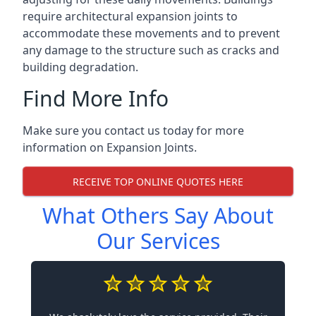
require architectural expansion joints to
accommodate these movements and to prevent
any damage to the structure such as cracks and
building degradation.
Find More Info
Make sure you contact us today for more
information on Expansion Joints.
RECEIVE TOP ONLINE QUOTES HERE
What Others Say About
Our Services