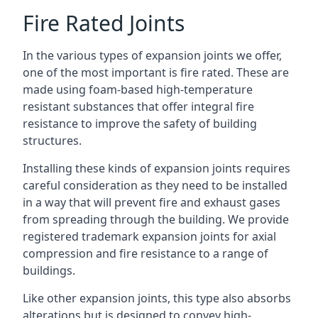
Fire Rated Joints
In the various types of expansion joints we offer,
one of the most important is fire rated. These are
made using foam-based high-temperature
resistant substances that offer integral fire
resistance to improve the safety of building
structures.
Installing these kinds of expansion joints requires
careful consideration as they need to be installed
in a way that will prevent fire and exhaust gases
from spreading through the building. We provide
registered trademark expansion joints for axial
compression and fire resistance to a range of
buildings.
Like other expansion joints, this type also absorbs
alterations but is designed to convey high-