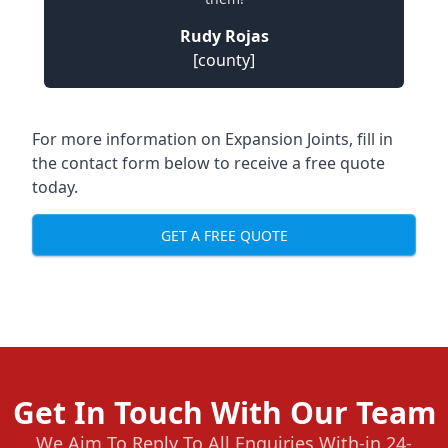
Rudy Rojas
[county]
For more information on Expansion Joints, fill in
the contact form below to receive a free quote
today.
GET A FREE QUOTE
Get In Touch With Our Team
We Aim To Reply To All Enquiries With-in 24-