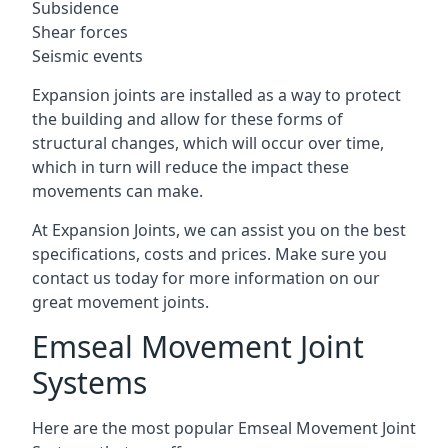
Subsidence
Shear forces
Seismic events
Expansion joints are installed as a way to protect
the building and allow for these forms of
structural changes, which will occur over time,
which in turn will reduce the impact these
movements can make.
At Expansion Joints, we can assist you on the best
specifications, costs and prices. Make sure you
contact us today for more information on our
great movement joints.
Emseal Movement Joint
Systems
Here are the most popular Emseal Movement Joint