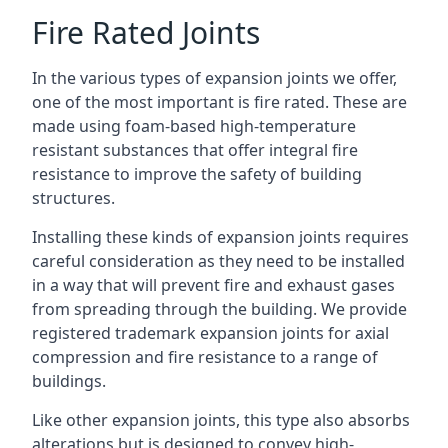
Fire Rated Joints
In the various types of expansion joints we offer,
one of the most important is fire rated. These are
made using foam-based high-temperature
resistant substances that offer integral fire
resistance to improve the safety of building
structures.
Installing these kinds of expansion joints requires
careful consideration as they need to be installed
in a way that will prevent fire and exhaust gases
from spreading through the building. We provide
registered trademark expansion joints for axial
compression and fire resistance to a range of
buildings.
Like other expansion joints, this type also absorbs
alterations but is designed to convey high-