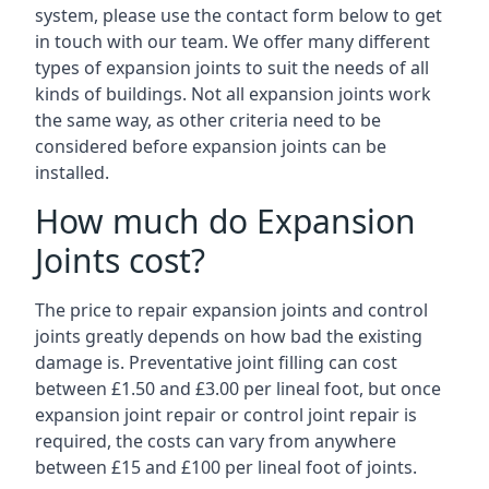
system, please use the contact form below to get
in touch with our team. We offer many different
types of expansion joints to suit the needs of all
kinds of buildings. Not all expansion joints work
the same way, as other criteria need to be
considered before expansion joints can be
installed.
How much do Expansion
Joints cost?
The price to repair expansion joints and control
joints greatly depends on how bad the existing
damage is. Preventative joint filling can cost
between £1.50 and £3.00 per lineal foot, but once
expansion joint repair or control joint repair is
required, the costs can vary from anywhere
between £15 and £100 per lineal foot of joints.