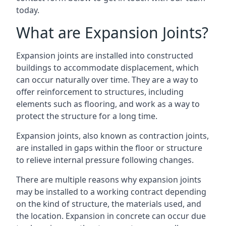
today.
What are Expansion Joints?
Expansion joints are installed into constructed
buildings to accommodate displacement, which
can occur naturally over time. They are a way to
offer reinforcement to structures, including
elements such as flooring, and work as a way to
protect the structure for a long time.
Expansion joints, also known as contraction joints,
are installed in gaps within the floor or structure
to relieve internal pressure following changes.
There are multiple reasons why expansion joints
may be installed to a working contract depending
on the kind of structure, the materials used, and
the location. Expansion in concrete can occur due