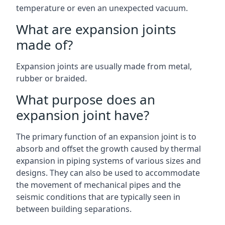
temperature or even an unexpected vacuum.
What are expansion joints
made of?
Expansion joints are usually made from metal,
rubber or braided.
What purpose does an
expansion joint have?
The primary function of an expansion joint is to
absorb and offset the growth caused by thermal
expansion in piping systems of various sizes and
designs. They can also be used to accommodate
the movement of mechanical pipes and the
seismic conditions that are typically seen in
between building separations.