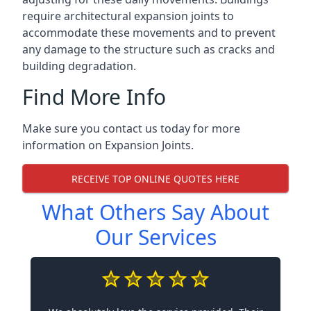
require architectural expansion joints to
accommodate these movements and to prevent
any damage to the structure such as cracks and
building degradation.
Find More Info
Make sure you contact us today for more
information on Expansion Joints.
RECEIVE TOP ONLINE QUOTES HERE
What Others Say About
Our Services