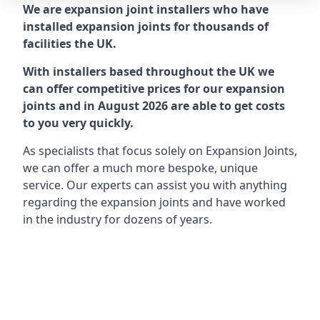
We are expansion joint installers who have
installed expansion joints for thousands of
facilities the UK.
With installers based throughout the UK we
can offer competitive prices for our expansion
joints and in August 2026 are able to get costs
to you very quickly.
As specialists that focus solely on Expansion Joints,
we can offer a much more bespoke, unique
service. Our experts can assist you with anything
regarding the expansion joints and have worked
in the industry for dozens of years.