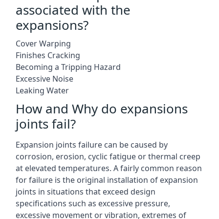
associated with the
expansions?
Cover Warping
Finishes Cracking
Becoming a Tripping Hazard
Excessive Noise
Leaking Water
How and Why do expansions
joints fail?
Expansion joints failure can be caused by
corrosion, erosion, cyclic fatigue or thermal creep
at elevated temperatures. A fairly common reason
for failure is the original installation of expansion
joints in situations that exceed design
specifications such as excessive pressure,
excessive movement or vibration, extremes of