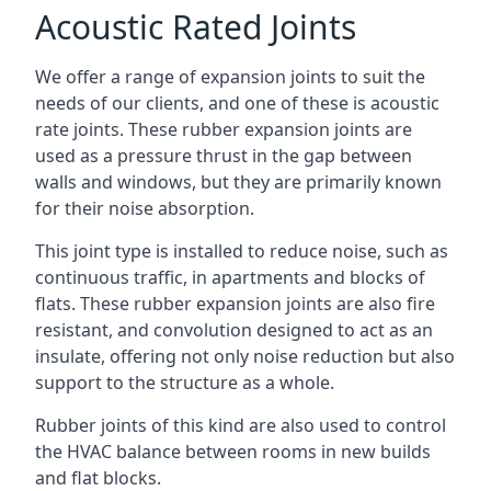
Acoustic Rated Joints
We offer a range of expansion joints to suit the
needs of our clients, and one of these is acoustic
rate joints. These rubber expansion joints are
used as a pressure thrust in the gap between
walls and windows, but they are primarily known
for their noise absorption.
This joint type is installed to reduce noise, such as
continuous traffic, in apartments and blocks of
flats. These rubber expansion joints are also fire
resistant, and convolution designed to act as an
insulate, offering not only noise reduction but also
support to the structure as a whole.
Rubber joints of this kind are also used to control
the HVAC balance between rooms in new builds
and flat blocks.