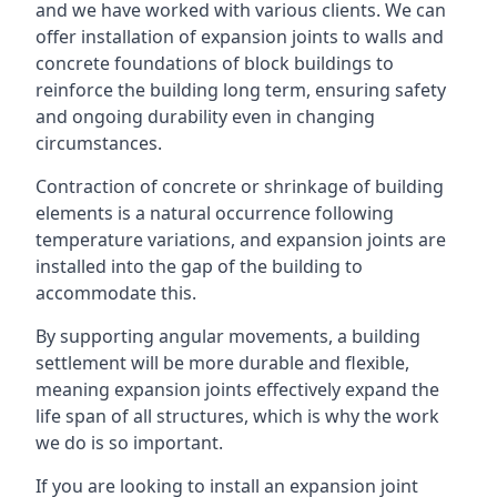
and we have worked with various clients. We can
offer installation of expansion joints to walls and
concrete foundations of block buildings to
reinforce the building long term, ensuring safety
and ongoing durability even in changing
circumstances.
Contraction of concrete or shrinkage of building
elements is a natural occurrence following
temperature variations, and expansion joints are
installed into the gap of the building to
accommodate this.
By supporting angular movements, a building
settlement will be more durable and flexible,
meaning expansion joints effectively expand the
life span of all structures, which is why the work
we do is so important.
If you are looking to install an expansion joint