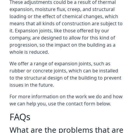
These adjustments could be a result of thermal
expansion, moisture flux, creep, and structural
loading or the effect of chemical changes, which
means that all kinds of construction are subject to
it. Expansion joints, like those offered by our
company, are designed to allow for this kind of
progression, so the impact on the building as a
whole is reduced.
We offer a range of expansion joints, such as
rubber or concrete joints, which can be installed
to the structural design of the building to prevent
issues in the future.
For more information on the work we do and how
we can help you, use the contact form below.
FAQs
What are the problems that are