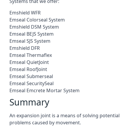
Systems that we offer:
Emshield WFR
Emseal Colorseal System
Emshield DSM System
Emseal BEJS System
Emseal SJS System
Emshield DFR
Emseal Thermaflex
Emseal QuietJoint
Emseal RoofJoint
Emseal Submerseal
Emseal SecuritySeal
Emseal Emcrete Mortar System
Summary
An expansion joint is a means of solving potential
problems caused by movement.