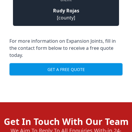
Rudy Rojas
[county]
For more information on Expansion Joints, fill in
the contact form below to receive a free quote
today.
GET A FREE QUOTE
Get In Touch With Our Team
We Aim To Reply To All Enquiries With-in 24-