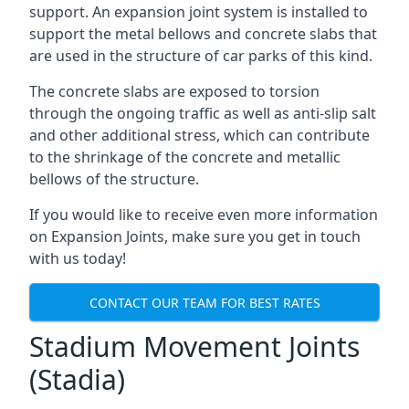
support. An expansion joint system is installed to
support the metal bellows and concrete slabs that
are used in the structure of car parks of this kind.
The concrete slabs are exposed to torsion
through the ongoing traffic as well as anti-slip salt
and other additional stress, which can contribute
to the shrinkage of the concrete and metallic
bellows of the structure.
If you would like to receive even more information
on Expansion Joints, make sure you get in touch
with us today!
CONTACT OUR TEAM FOR BEST RATES
Stadium Movement Joints
(Stadia)