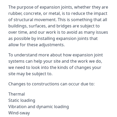
The purpose of expansion joints, whether they are
rubber, concrete, or metal, is to reduce the impact
of structural movement. This is something that all
buildings, surfaces, and bridges are subject to
over time, and our work is to avoid as many issues
as possible by installing expansion joints that
allow for these adjustments.
To understand more about how expansion joint
systems can help your site and the work we do,
we need to look into the kinds of changes your
site may be subject to.
Changes to constructions can occur due to:
Thermal
Static loading
Vibration and dynamic loading
Wind-sway