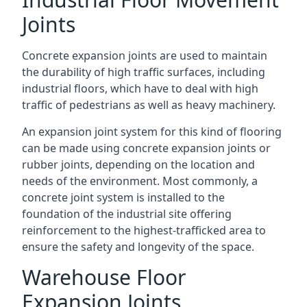
Joints
Concrete expansion joints are used to maintain
the durability of high traffic surfaces, including
industrial floors, which have to deal with high
traffic of pedestrians as well as heavy machinery.
An expansion joint system for this kind of flooring
can be made using concrete expansion joints or
rubber joints, depending on the location and
needs of the environment. Most commonly, a
concrete joint system is installed to the
foundation of the industrial site offering
reinforcement to the highest-trafficked area to
ensure the safety and longevity of the space.
Warehouse Floor
Expansion Joints