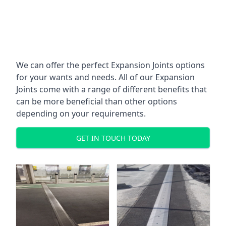
We can offer the perfect Expansion Joints options
for your wants and needs. All of our Expansion
Joints come with a range of different benefits that
can be more beneficial than other options
depending on your requirements.
GET IN TOUCH TODAY