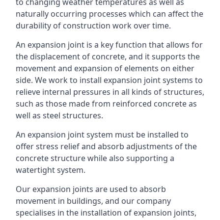
to changing weather temperatures as well as
naturally occurring processes which can affect the
durability of construction work over time.
An expansion joint is a key function that allows for
the displacement of concrete, and it supports the
movement and expansion of elements on either
side. We work to install expansion joint systems to
relieve internal pressures in all kinds of structures,
such as those made from reinforced concrete as
well as steel structures.
An expansion joint system must be installed to
offer stress relief and absorb adjustments of the
concrete structure while also supporting a
watertight system.
Our expansion joints are used to absorb
movement in buildings, and our company
specialises in the installation of expansion joints,