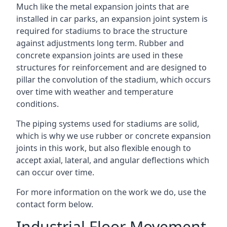
Much like the metal expansion joints that are
installed in car parks, an expansion joint system is
required for stadiums to brace the structure
against adjustments long term. Rubber and
concrete expansion joints are used in these
structures for reinforcement and are designed to
pillar the convolution of the stadium, which occurs
over time with weather and temperature
conditions.
The piping systems used for stadiums are solid,
which is why we use rubber or concrete expansion
joints in this work, but also flexible enough to
accept axial, lateral, and angular deflections which
can occur over time.
For more information on the work we do, use the
contact form below.
Industrial Floor Movement