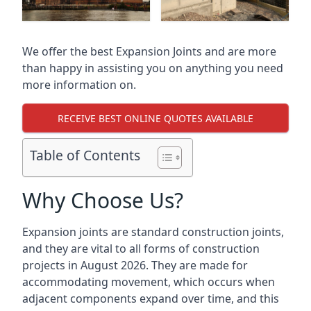
We offer the best Expansion Joints and are more
than happy in assisting you on anything you need
more information on.
RECEIVE BEST ONLINE QUOTES AVAILABLE
Table of Contents
Why Choose Us?
Expansion joints are standard construction joints,
and they are vital to all forms of construction
projects in August 2026. They are made for
accommodating movement, which occurs when
adjacent components expand over time, and this