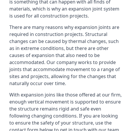
is something that can happen with all finds of
materials, which is why an expansion joint system
is used for all construction projects.
There are many reasons why expansion joints are
required in construction projects. Structural
changes can be caused by thermal changes, such
as in extreme conditions, but there are other
causes of expansion that also need to be
accommodated. Our company works to provide
joints that accommodate movement to a range of
sites and projects, allowing for the changes that
naturally occur over time.
With expansion joins like those offered at our firm,
enough vertical movement is supported to ensure
the structure remains rigid and safe even
following changing conditions. If you are looking
to ensure the safety of your structure, use the
contact form below to get in touch with our team