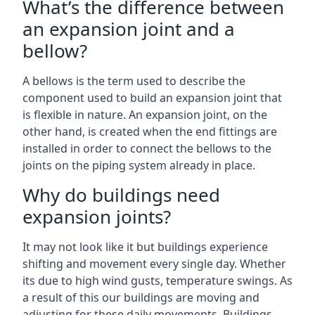
What’s the difference between
an expansion joint and a
bellow?
A bellows is the term used to describe the
component used to build an expansion joint that
is flexible in nature. An expansion joint, on the
other hand, is created when the end fittings are
installed in order to connect the bellows to the
joints on the piping system already in place.
Why do buildings need
expansion joints?
It may not look like it but buildings experience
shifting and movement every single day. Whether
its due to high wind gusts, temperature swings. As
a result of this our buildings are moving and
adjusting for these daily movements. Buildings