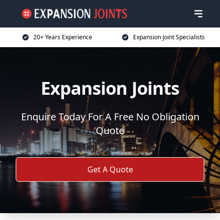
20+ Years Experience
Expansion Joint Specialists
Expansion Joints
Enquire Today For A Free No Obligation
Quote
Get A Quote