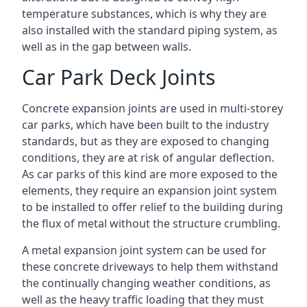
temperature substances, which is why they are
also installed with the standard piping system, as
well as in the gap between walls.
Car Park Deck Joints
Concrete expansion joints are used in multi-storey
car parks, which have been built to the industry
standards, but as they are exposed to changing
conditions, they are at risk of angular deflection.
As car parks of this kind are more exposed to the
elements, they require an expansion joint system
to be installed to offer relief to the building during
the flux of metal without the structure crumbling.
A metal expansion joint system can be used for
these concrete driveways to help them withstand
the continually changing weather conditions, as
well as the heavy traffic loading that they must