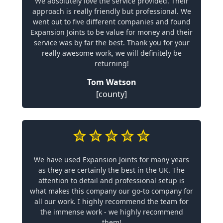
We absolutely love the service provided. Their
approach is really friendly but professional. We
went out to five different companies and found
Expansion Joints to be value for money and their
service was by far the best. Thank you for your
really awesome work, we will definitely be
returning!
Tom Watson
[county]
We have used Expansion Joints for many years
as they are certainly the best in the UK. The
attention to detail and professional setup is
what makes this company our go-to company for
all our work. I highly recommend the team for
the immense work - we highly recommend
them!