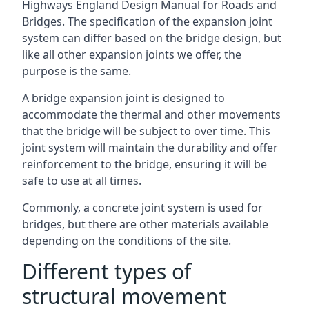
Highways England Design Manual for Roads and
Bridges. The specification of the expansion joint
system can differ based on the bridge design, but
like all other expansion joints we offer, the
purpose is the same.
A bridge expansion joint is designed to
accommodate the thermal and other movements
that the bridge will be subject to over time. This
joint system will maintain the durability and offer
reinforcement to the bridge, ensuring it will be
safe to use at all times.
Commonly, a concrete joint system is used for
bridges, but there are other materials available
depending on the conditions of the site.
Different types of
structural movement