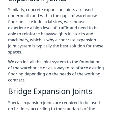
Similarly, concrete expansion joints are used
underneath and within the gaps of warehouse
flooring. Like industrial sites, warehouses
experience a high level of traffic and need to be
able to reinforce heavyweights in stocks and
machinery, which is why a concrete expansion
joint system is typically the best solution for these
spaces.
We can install the joint system to the foundation
of the warehouse or as a way to reinforce existing
flooring depending on the needs of the working
contract.
Bridge Expansion Joints
Special expansion joints are required to be used
on bridges, according to the standards of the