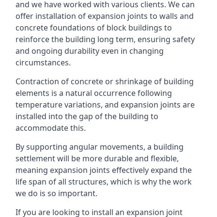
and we have worked with various clients. We can
offer installation of expansion joints to walls and
concrete foundations of block buildings to
reinforce the building long term, ensuring safety
and ongoing durability even in changing
circumstances.
Contraction of concrete or shrinkage of building
elements is a natural occurrence following
temperature variations, and expansion joints are
installed into the gap of the building to
accommodate this.
By supporting angular movements, a building
settlement will be more durable and flexible,
meaning expansion joints effectively expand the
life span of all structures, which is why the work
we do is so important.
If you are looking to install an expansion joint