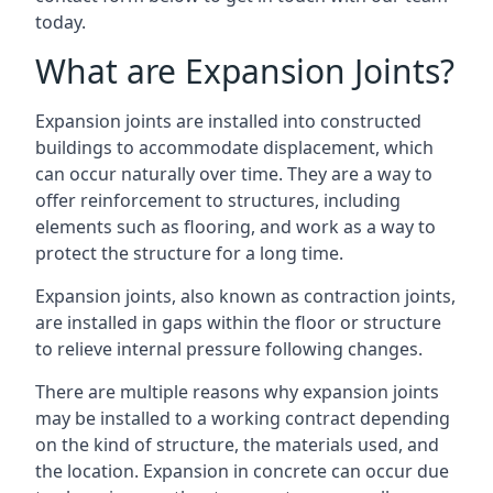
today.
What are Expansion Joints?
Expansion joints are installed into constructed
buildings to accommodate displacement, which
can occur naturally over time. They are a way to
offer reinforcement to structures, including
elements such as flooring, and work as a way to
protect the structure for a long time.
Expansion joints, also known as contraction joints,
are installed in gaps within the floor or structure
to relieve internal pressure following changes.
There are multiple reasons why expansion joints
may be installed to a working contract depending
on the kind of structure, the materials used, and
the location. Expansion in concrete can occur due