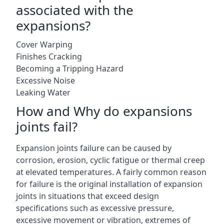
associated with the
expansions?
Cover Warping
Finishes Cracking
Becoming a Tripping Hazard
Excessive Noise
Leaking Water
How and Why do expansions
joints fail?
Expansion joints failure can be caused by
corrosion, erosion, cyclic fatigue or thermal creep
at elevated temperatures. A fairly common reason
for failure is the original installation of expansion
joints in situations that exceed design
specifications such as excessive pressure,
excessive movement or vibration, extremes of