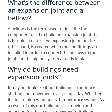
What’s the difference between
an expansion joint and a
bellow?
A bellows is the term used to describe the
component used to build an expansion joint that
is flexible in nature. An expansion joint, on the
other hand, is created when the end fittings are
installed in order to connect the bellows to the
joints on the piping system already in place.
Why do buildings need
expansion joints?
It may not look like it but buildings experience
shifting and movement every single day. Whether
its due to high wind gusts, temperature swings. As
a result of this our buildings are moving and
adjusting for these daily movements. Buildings