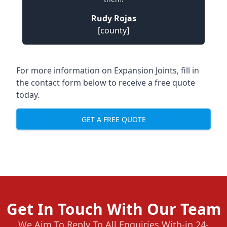
Rudy Rojas
[county]
For more information on Expansion Joints, fill in
the contact form below to receive a free quote
today.
GET A FREE QUOTE
Get In Touch With Our Team
We Aim To Reply To All Enquiries With-in 24-