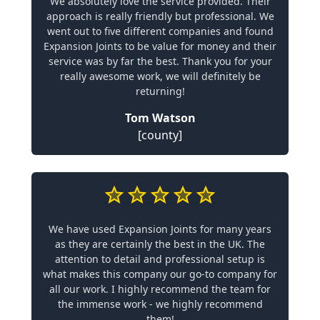
We absolutely love the service provided. Their
approach is really friendly but professional. We
went out to five different companies and found
Expansion Joints to be value for money and their
service was by far the best. Thank you for your
really awesome work, we will definitely be
returning!
Tom Watson
[county]
We have used Expansion Joints for many years
as they are certainly the best in the UK. The
attention to detail and professional setup is
what makes this company our go-to company for
all our work. I highly recommend the team for
the immense work - we highly recommend
them!