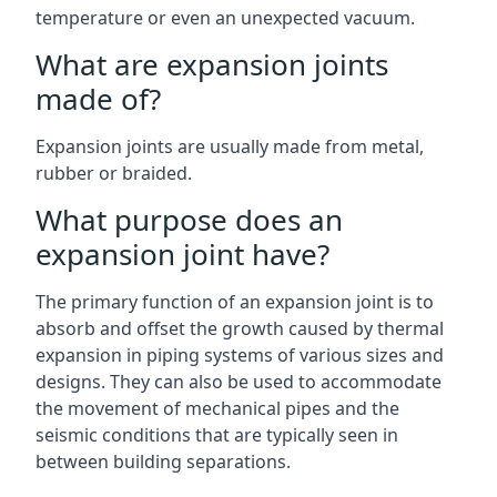
temperature or even an unexpected vacuum.
What are expansion joints
made of?
Expansion joints are usually made from metal,
rubber or braided.
What purpose does an
expansion joint have?
The primary function of an expansion joint is to
absorb and offset the growth caused by thermal
expansion in piping systems of various sizes and
designs. They can also be used to accommodate
the movement of mechanical pipes and the
seismic conditions that are typically seen in
between building separations.