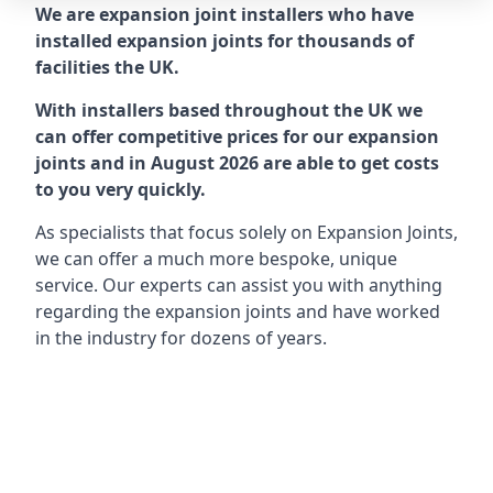
We are expansion joint installers who have
installed expansion joints for thousands of
facilities the UK.
With installers based throughout the UK we
can offer competitive prices for our expansion
joints and in August 2026 are able to get costs
to you very quickly.
As specialists that focus solely on Expansion Joints,
we can offer a much more bespoke, unique
service. Our experts can assist you with anything
regarding the expansion joints and have worked
in the industry for dozens of years.