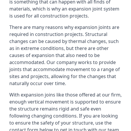
is something that can happen with all finds of
materials, which is why an expansion joint system
is used for all construction projects.
There are many reasons why expansion joints are
required in construction projects. Structural
changes can be caused by thermal changes, such
as in extreme conditions, but there are other
causes of expansion that also need to be
accommodated. Our company works to provide
joints that accommodate movement to a range of
sites and projects, allowing for the changes that
naturally occur over time.
With expansion joins like those offered at our firm,
enough vertical movement is supported to ensure
the structure remains rigid and safe even
following changing conditions. If you are looking
to ensure the safety of your structure, use the
contact form below to get in touch with our team