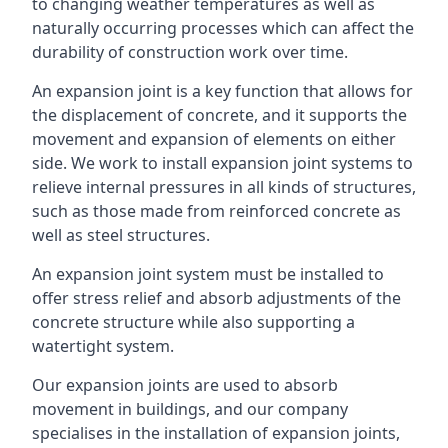
to changing weather temperatures as well as
naturally occurring processes which can affect the
durability of construction work over time.
An expansion joint is a key function that allows for
the displacement of concrete, and it supports the
movement and expansion of elements on either
side. We work to install expansion joint systems to
relieve internal pressures in all kinds of structures,
such as those made from reinforced concrete as
well as steel structures.
An expansion joint system must be installed to
offer stress relief and absorb adjustments of the
concrete structure while also supporting a
watertight system.
Our expansion joints are used to absorb
movement in buildings, and our company
specialises in the installation of expansion joints,