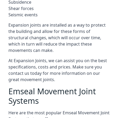
Subsidence
Shear forces
Seismic events
Expansion joints are installed as a way to protect
the building and allow for these forms of
structural changes, which will occur over time,
which in turn will reduce the impact these
movements can make.
At Expansion Joints, we can assist you on the best
specifications, costs and prices. Make sure you
contact us today for more information on our
great movement joints.
Emseal Movement Joint
Systems
Here are the most popular Emseal Movement Joint