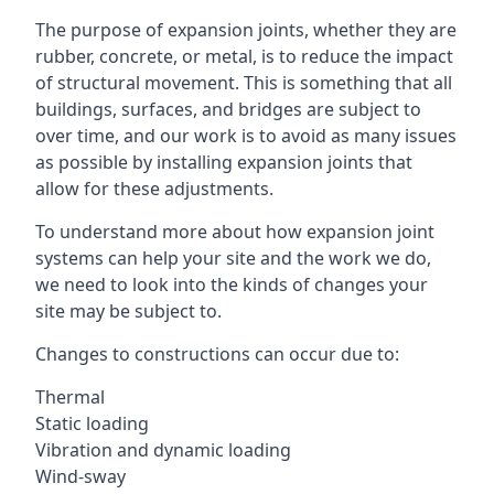
The purpose of expansion joints, whether they are
rubber, concrete, or metal, is to reduce the impact
of structural movement. This is something that all
buildings, surfaces, and bridges are subject to
over time, and our work is to avoid as many issues
as possible by installing expansion joints that
allow for these adjustments.
To understand more about how expansion joint
systems can help your site and the work we do,
we need to look into the kinds of changes your
site may be subject to.
Changes to constructions can occur due to:
Thermal
Static loading
Vibration and dynamic loading
Wind-sway