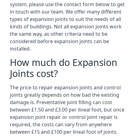
system, please use the contact form below to get
in touch with our team. We offer many different
types of expansion joints to suit the needs of all
kinds of buildings. Not all expansion joints work
the same way, as other criteria need to be
considered before expansion joints can be
installed.
How much do Expansion
Joints cost?
The price to repair expansion joints and control
joints greatly depends on how bad the existing
damage is. Preventative joint filling can cost
between £1.50 and £3.00 per lineal foot, but once
expansion joint repair or control joint repair is
required, the costs can vary from anywhere
between £15 and £100 per lineal foot of joints.