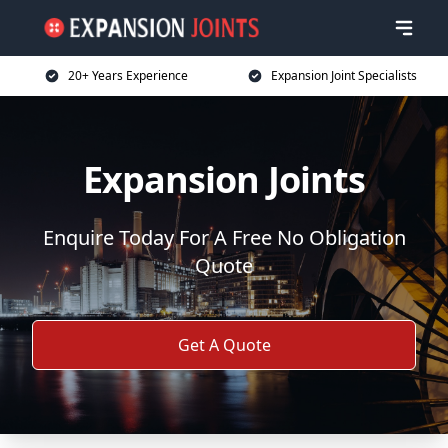
20+ Years Experience
Expansion Joint Specialists
Expansion Joints
Enquire Today For A Free No Obligation
Quote
Get A Quote