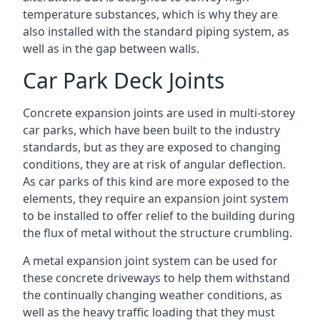
temperature substances, which is why they are
also installed with the standard piping system, as
well as in the gap between walls.
Car Park Deck Joints
Concrete expansion joints are used in multi-storey
car parks, which have been built to the industry
standards, but as they are exposed to changing
conditions, they are at risk of angular deflection.
As car parks of this kind are more exposed to the
elements, they require an expansion joint system
to be installed to offer relief to the building during
the flux of metal without the structure crumbling.
A metal expansion joint system can be used for
these concrete driveways to help them withstand
the continually changing weather conditions, as
well as the heavy traffic loading that they must