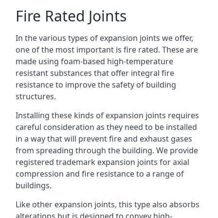
Fire Rated Joints
In the various types of expansion joints we offer,
one of the most important is fire rated. These are
made using foam-based high-temperature
resistant substances that offer integral fire
resistance to improve the safety of building
structures.
Installing these kinds of expansion joints requires
careful consideration as they need to be installed
in a way that will prevent fire and exhaust gases
from spreading through the building. We provide
registered trademark expansion joints for axial
compression and fire resistance to a range of
buildings.
Like other expansion joints, this type also absorbs
alterations but is designed to convey high-