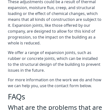
These adjustments could be a result of thermal
expansion, moisture flux, creep, and structural
loading or the effect of chemical changes, which
means that all kinds of construction are subject to
it. Expansion joints, like those offered by our
company, are designed to allow for this kind of
progression, so the impact on the building as a
whole is reduced.
We offer a range of expansion joints, such as
rubber or concrete joints, which can be installed
to the structural design of the building to prevent
issues in the future.
For more information on the work we do and how
we can help you, use the contact form below.
FAQs
What are the problems that are