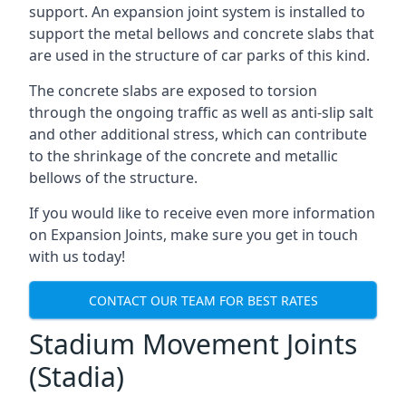
support. An expansion joint system is installed to
support the metal bellows and concrete slabs that
are used in the structure of car parks of this kind.
The concrete slabs are exposed to torsion
through the ongoing traffic as well as anti-slip salt
and other additional stress, which can contribute
to the shrinkage of the concrete and metallic
bellows of the structure.
If you would like to receive even more information
on Expansion Joints, make sure you get in touch
with us today!
CONTACT OUR TEAM FOR BEST RATES
Stadium Movement Joints
(Stadia)