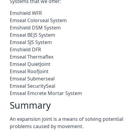
Systems that we offer:
Emshield WFR
Emseal Colorseal System
Emshield DSM System
Emseal BEJS System
Emseal SJS System
Emshield DFR
Emseal Thermaflex
Emseal QuietJoint
Emseal RoofJoint
Emseal Submerseal
Emseal SecuritySeal
Emseal Emcrete Mortar System
Summary
An expansion joint is a means of solving potential
problems caused by movement.