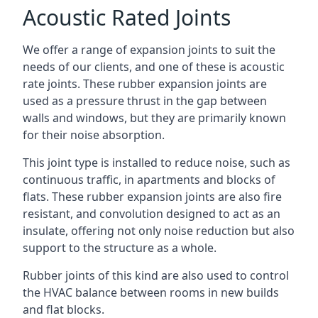
Acoustic Rated Joints
We offer a range of expansion joints to suit the
needs of our clients, and one of these is acoustic
rate joints. These rubber expansion joints are
used as a pressure thrust in the gap between
walls and windows, but they are primarily known
for their noise absorption.
This joint type is installed to reduce noise, such as
continuous traffic, in apartments and blocks of
flats. These rubber expansion joints are also fire
resistant, and convolution designed to act as an
insulate, offering not only noise reduction but also
support to the structure as a whole.
Rubber joints of this kind are also used to control
the HVAC balance between rooms in new builds
and flat blocks.