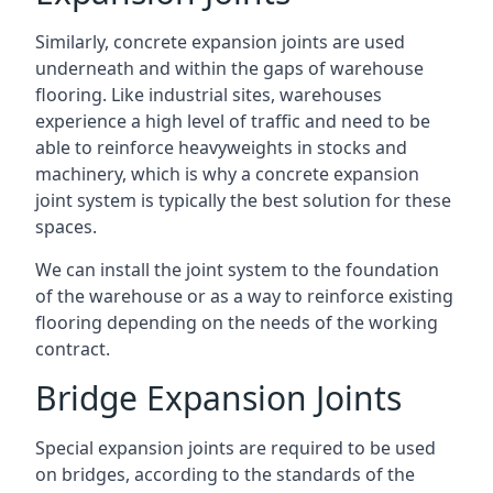
Similarly, concrete expansion joints are used
underneath and within the gaps of warehouse
flooring. Like industrial sites, warehouses
experience a high level of traffic and need to be
able to reinforce heavyweights in stocks and
machinery, which is why a concrete expansion
joint system is typically the best solution for these
spaces.
We can install the joint system to the foundation
of the warehouse or as a way to reinforce existing
flooring depending on the needs of the working
contract.
Bridge Expansion Joints
Special expansion joints are required to be used
on bridges, according to the standards of the