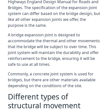
Highways England Design Manual for Roads and
Bridges. The specification of the expansion joint
system can differ based on the bridge design, but
like all other expansion joints we offer, the
purpose is the same.
A bridge expansion joint is designed to
accommodate the thermal and other movements
that the bridge will be subject to over time. This
joint system will maintain the durability and offer
reinforcement to the bridge, ensuring it will be
safe to use at all times.
Commonly, a concrete joint system is used for
bridges, but there are other materials available
depending on the conditions of the site.
Different types of
structural movement