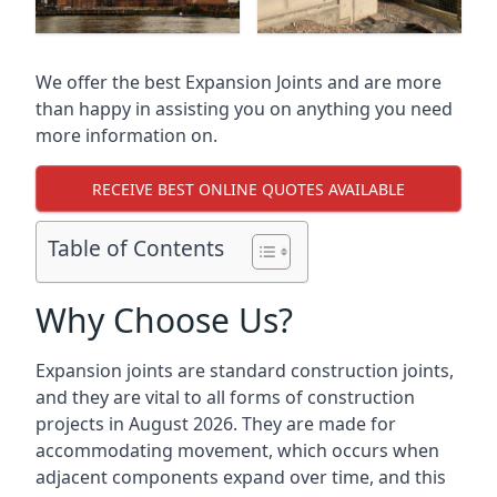
We offer the best Expansion Joints and are more
than happy in assisting you on anything you need
more information on.
RECEIVE BEST ONLINE QUOTES AVAILABLE
Table of Contents
Why Choose Us?
Expansion joints are standard construction joints,
and they are vital to all forms of construction
projects in August 2026. They are made for
accommodating movement, which occurs when
adjacent components expand over time, and this