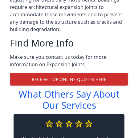
require architectural expansion joints to
accommodate these movements and to prevent
any damage to the structure such as cracks and
building degradation.
Find More Info
Make sure you contact us today for more
information on Expansion Joints.
RECEIVE TOP ONLINE QUOTES HERE
What Others Say About
Our Services