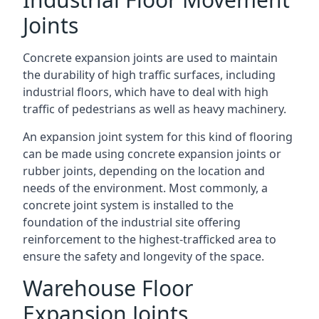
Joints
Concrete expansion joints are used to maintain
the durability of high traffic surfaces, including
industrial floors, which have to deal with high
traffic of pedestrians as well as heavy machinery.
An expansion joint system for this kind of flooring
can be made using concrete expansion joints or
rubber joints, depending on the location and
needs of the environment. Most commonly, a
concrete joint system is installed to the
foundation of the industrial site offering
reinforcement to the highest-trafficked area to
ensure the safety and longevity of the space.
Warehouse Floor
Expansion Joints