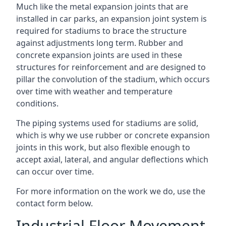
Much like the metal expansion joints that are
installed in car parks, an expansion joint system is
required for stadiums to brace the structure
against adjustments long term. Rubber and
concrete expansion joints are used in these
structures for reinforcement and are designed to
pillar the convolution of the stadium, which occurs
over time with weather and temperature
conditions.
The piping systems used for stadiums are solid,
which is why we use rubber or concrete expansion
joints in this work, but also flexible enough to
accept axial, lateral, and angular deflections which
can occur over time.
For more information on the work we do, use the
contact form below.
Industrial Floor Movement