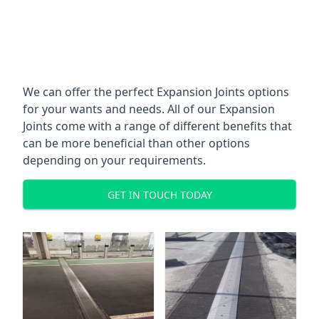
We can offer the perfect Expansion Joints options
for your wants and needs. All of our Expansion
Joints come with a range of different benefits that
can be more beneficial than other options
depending on your requirements.
GET IN TOUCH TODAY