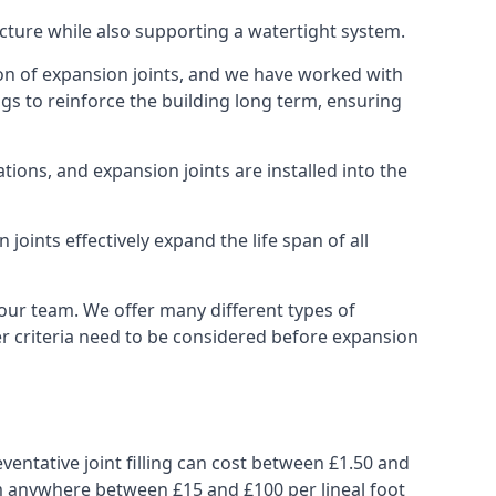
ucture while also supporting a watertight system.
ion of expansion joints, and we have worked with
ngs to reinforce the building long term, ensuring
ions, and expansion joints are installed into the
oints effectively expand the life span of all
 our team. We offer many different types of
her criteria need to be considered before expansion
ventative joint filling can cost between £1.50 and
from anywhere between £15 and £100 per lineal foot