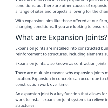
conditions, but there are other causes of expan
a range of sites and projects, allowing for the cha
With expansion joins like those offered at our fir
changing conditions. If you are looking to ensure 
What are Expansion Joints?
Expansion joints are installed into constructed bu
reinforcement to structures, including elements su
Expansion joints, also known as contraction joints, 
There are multiple reasons why expansion joints ma
location. Expansion in concrete can occur due to c
construction work over time.
An expansion joint is a key function that allows f
work to install expansion joint systems to relieve 
structures.