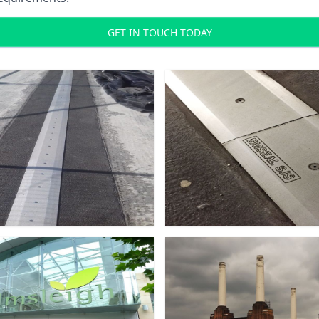
GET IN TOUCH TODAY