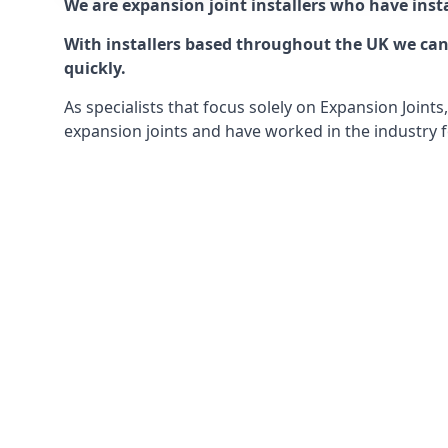
We are expansion joint installers who have insta
With installers based throughout the UK we can o
quickly.
As specialists that focus solely on Expansion Join
expansion joints and have worked in the industry f