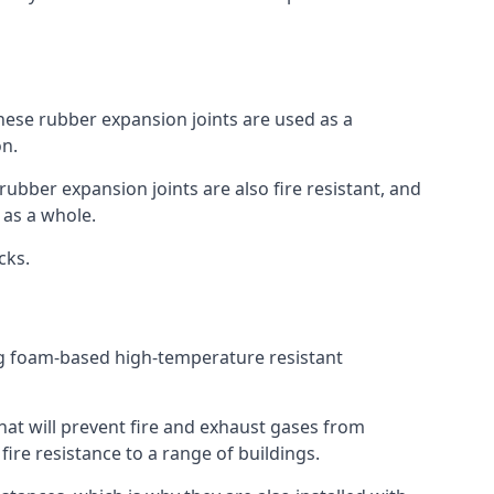
 These rubber expansion joints are used as a
on.
 rubber expansion joints are also fire resistant, and
e as a whole.
ocks.
ing foam-based high-temperature resistant
that will prevent fire and exhaust gases from
re resistance to a range of buildings.