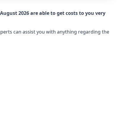
August 2026 are able to get costs to you very
xperts can assist you with anything regarding the