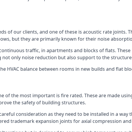
ds of our clients, and one of these is acoustic rate joints.
ows, but they are primarily known for their noise absorpti
s continuous traffic, in apartments and blocks of flats. These
g not only noise reduction but also support to the structur
l the HVAC balance between rooms in new builds and flat bl
 one of the most important is fire rated. These are made us
prove the safety of building structures.
 careful consideration as they need to be installed in a way 
red trademark expansion joints for axial compression and fi