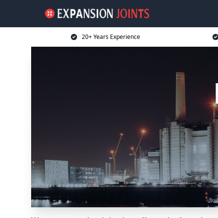
20+ Years Experience