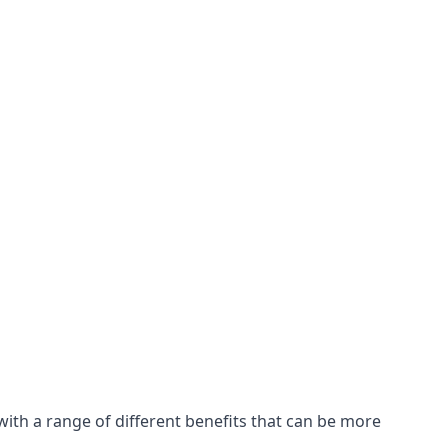
with a range of different benefits that can be more