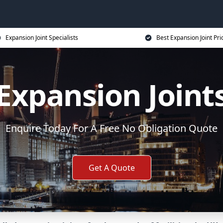
Expansion Joint Specialists
Best Expansion Joint Pri
Expansion Joint
Enquire Today For A Free No Obligation Quote
Get A Quote