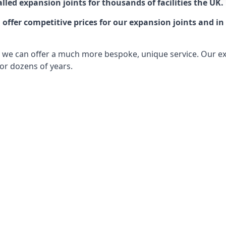
lled expansion joints for thousands of facilities the UK.
ffer competitive prices for our expansion joints and in 
ts, we can offer a much more bespoke, unique service. Our e
or dozens of years.