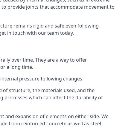
s to provide joints that accommodate movement to
ucture remains rigid and safe even following
 get in touch with our team today.
ally over time. They are a way to offer
or a long time.
e internal pressure following changes.
 of structure, the materials used, and the
g processes which can affect the durability of
ent and expansion of elements on either side. We
made from reinforced concrete as well as steel