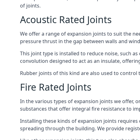
of joints.
Acoustic Rated Joints
We offer a range of expansion joints to suit the nee
pressure thrust in the gap between walls and wind
This joint type is installed to reduce noise, such a
convolution designed to act as an insulate, offerin
Rubber joints of this kind are also used to contro
Fire Rated Joints
In the various types of expansion joints we offer,
substances that offer integral fire resistance to im
Installing these kinds of expansion joints requires
spreading through the building. We provide registe