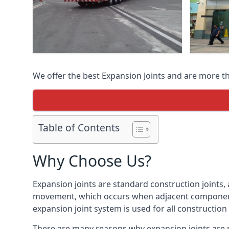
We offer the best Expansion Joints and are more t
Table of Contents
Why Choose Us?
Expansion joints are standard construction joints,
movement, which occurs when adjacent components 
expansion joint system is used for all construction
There are many reasons why expansion joints are r