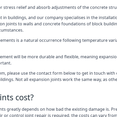
er stress relief and absorb adjustments of the concrete str
in buildings, and our company specialises in the installat
sion joints to walls and concrete foundations of block buildi
rcumstances.
lements is a natural occurrence following temperature variat
ment will be more durable and flexible, meaning expansion j
rtant.
stem, please use the contact form below to get in touch with
buildings. Not all expansion joints work the same way, as ot
nts cost?
ints greatly depends on how bad the existing damage is. Pre
air or control joint repair is required, the costs can vary 