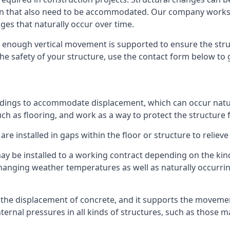
sion that also need to be accommodated. Our company work
nges that naturally occur over time.
m, enough vertical movement is supported to ensure the str
the safety of your structure, use the contact form below to
ildings to accommodate displacement, which can occur natur
ch as flooring, and work as a way to protect the structure f
are installed in gaps within the floor or structure to reliev
y be installed to a working contract depending on the kind
hanging weather temperatures as well as naturally occurrin
or the displacement of concrete, and it supports the movem
internal pressures in all kinds of structures, such as those 