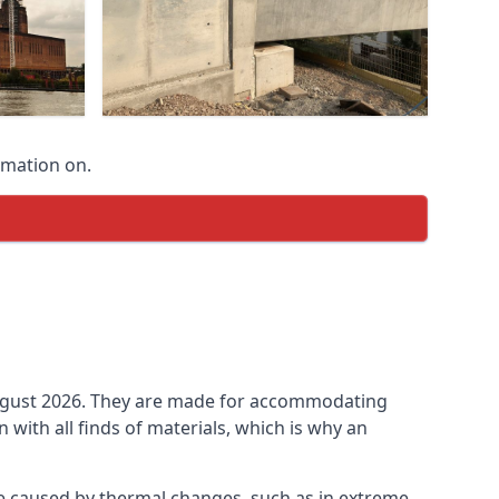
rmation on.
n August 2026. They are made for accommodating
ith all finds of materials, which is why an
be caused by thermal changes, such as in extreme