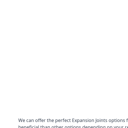
We can offer the perfect Expansion Joints options 
beneficial than other options depending on your 