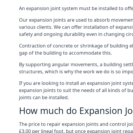
An expansion joint system must be installed to off
Our expansion joints are used to absorb movement 
various clients. We can offer installation of expan
safety and ongoing durability even in changing ci
Contraction of concrete or shrinkage of building e
gap of the building to accommodate this.
By supporting angular movements, a building settle
structures, which is why the work we do is so impo
If you are looking to install an expansion joint sy
expansion joints to suit the needs of all kinds of 
joints can be installed.
How much do Expansion Joi
The price to repair expansion joints and control jo
£3.00 per lineal foot, but once expansion joint rep