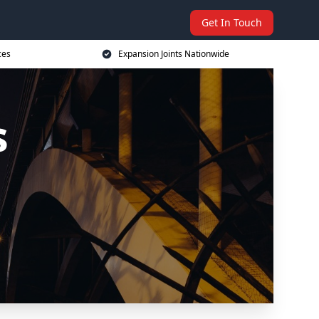
Get In Touch
ces
Expansion Joints Nationwide
s