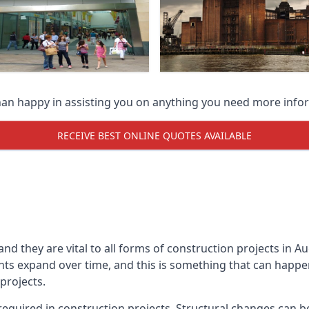
han happy in assisting you on anything you need more info
RECEIVE BEST ONLINE QUOTES AVAILABLE
 and they are vital to all forms of construction projects i
expand over time, and this is something that can happen w
 projects.
equired in construction projects. Structural changes can 