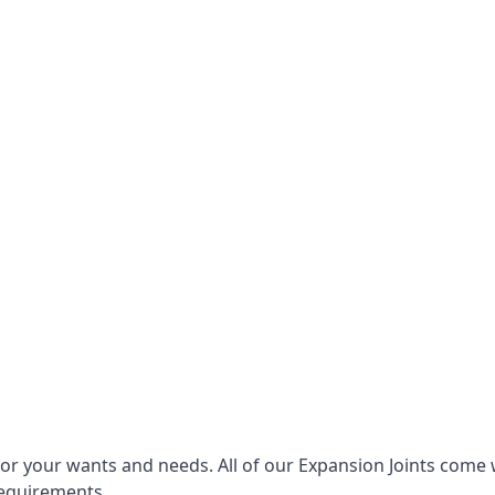
for your wants and needs. All of our Expansion Joints come 
requirements.