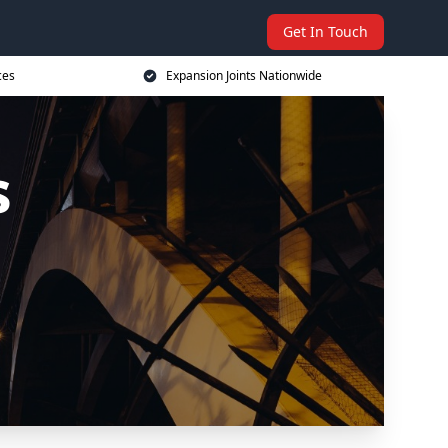
Get In Touch
ces
Expansion Joints Nationwide
s