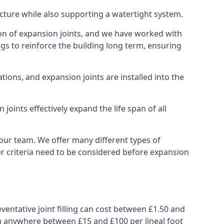
ucture while also supporting a watertight system.
ion of expansion joints, and we have worked with
ngs to reinforce the building long term, ensuring
ions, and expansion joints are installed into the
oints effectively expand the life span of all
 our team. We offer many different types of
her criteria need to be considered before expansion
ventative joint filling can cost between £1.50 and
from anywhere between £15 and £100 per lineal foot