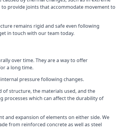
s to provide joints that accommodate movement to
ucture remains rigid and safe even following
 get in touch with our team today.
ally over time. They are a way to offer
or a long time.
e internal pressure following changes.
 of structure, the materials used, and the
g processes which can affect the durability of
ent and expansion of elements on either side. We
made from reinforced concrete as well as steel