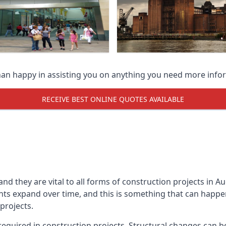
han happy in assisting you on anything you need more info
RECEIVE BEST ONLINE QUOTES AVAILABLE
 and they are vital to all forms of construction projects i
expand over time, and this is something that can happen w
 projects.
equired in construction projects. Structural changes can 