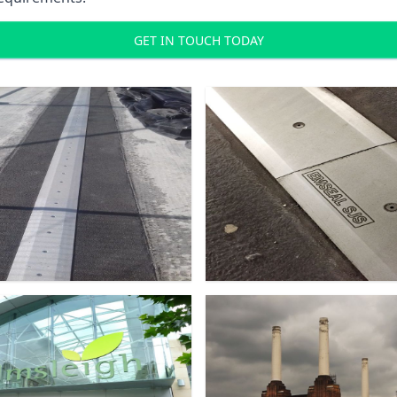
GET IN TOUCH TODAY