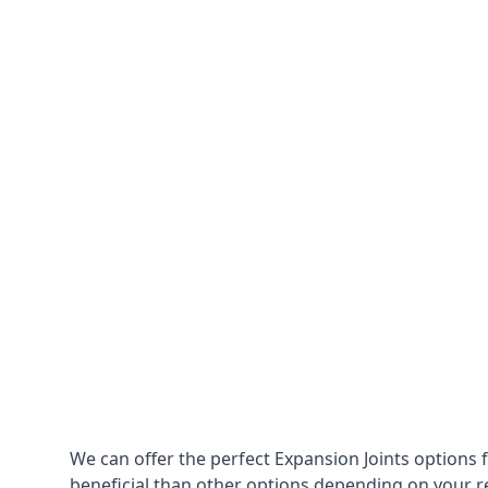
We can offer the perfect Expansion Joints options 
beneficial than other options depending on your 