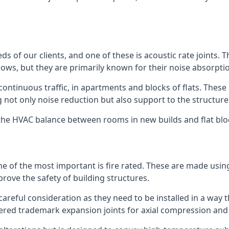
ds of our clients, and one of these is acoustic rate joints.
ows, but they are primarily known for their noise absorpti
s continuous traffic, in apartments and blocks of flats. These
g not only noise reduction but also support to the structur
l the HVAC balance between rooms in new builds and flat bl
 one of the most important is fire rated. These are made us
prove the safety of building structures.
 careful consideration as they need to be installed in a way 
red trademark expansion joints for axial compression and fi