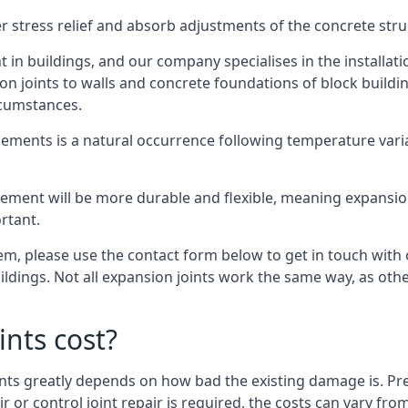
er stress relief and absorb adjustments of the concrete str
in buildings, and our company specialises in the installat
sion joints to walls and concrete foundations of block buildi
rcumstances.
lements is a natural occurrence following temperature variat
ment will be more durable and flexible, meaning expansion j
rtant.
stem, please use the contact form below to get in touch with
buildings. Not all expansion joints work the same way, as ot
nts cost?
ints greatly depends on how bad the existing damage is. Pre
air or control joint repair is required, the costs can vary 