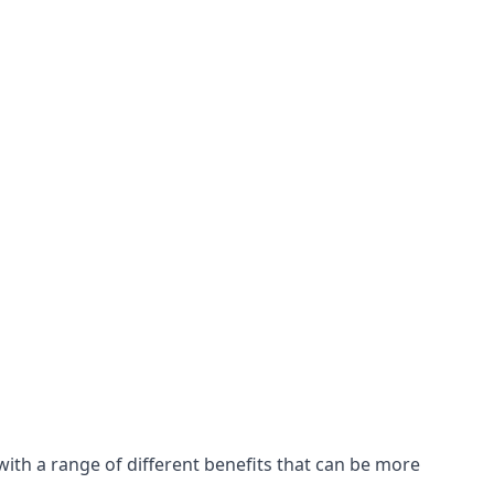
with a range of different benefits that can be more