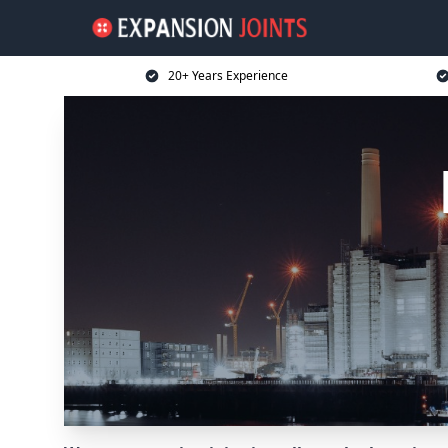
20+ Years Experience