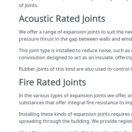
of joints.
Acoustic Rated Joints
We offer a range of expansion joints to suit the nee
pressure thrust in the gap between walls and wind
This joint type is installed to reduce noise, such a
convolution designed to act as an insulate, offerin
Rubber joints of this kind are also used to contro
Fire Rated Joints
In the various types of expansion joints we offer,
substances that offer integral fire resistance to im
Installing these kinds of expansion joints requires
spreading through the building. We provide registe