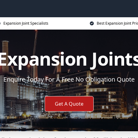
Expansion Joint Specialists
Best Expansion Joint Pri
Expansion Joint
Enquire Today For A Free No Obligation Quote
Get A Quote