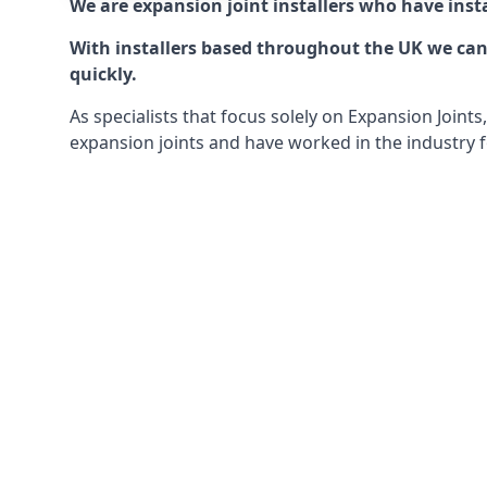
We are expansion joint installers who have insta
With installers based throughout the UK we can o
quickly.
As specialists that focus solely on Expansion Join
expansion joints and have worked in the industry f