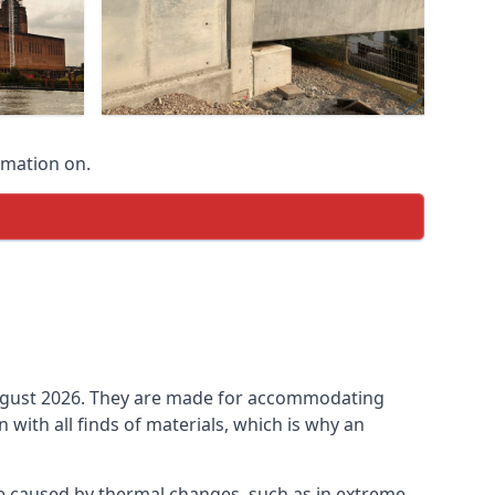
rmation on.
n August 2026. They are made for accommodating
ith all finds of materials, which is why an
be caused by thermal changes, such as in extreme