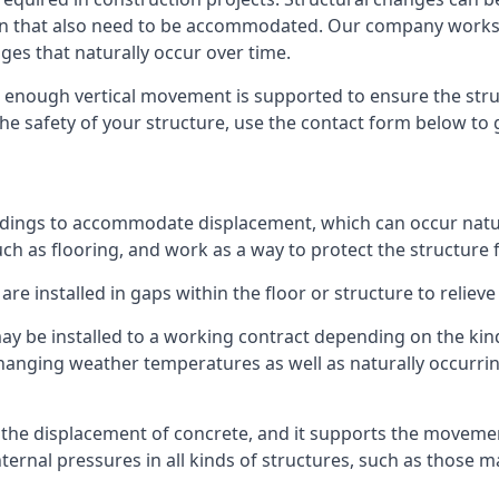
sion that also need to be accommodated. Our company work
nges that naturally occur over time.
m, enough vertical movement is supported to ensure the str
the safety of your structure, use the contact form below to
ildings to accommodate displacement, which can occur natur
ch as flooring, and work as a way to protect the structure f
are installed in gaps within the floor or structure to reliev
y be installed to a working contract depending on the kind
hanging weather temperatures as well as naturally occurrin
or the displacement of concrete, and it supports the movem
internal pressures in all kinds of structures, such as those 