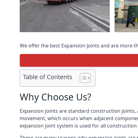
We offer the best Expansion Joints and are more t
Table of Contents
Why Choose Us?
Expansion joints are standard construction joints,
movement, which occurs when adjacent components 
expansion joint system is used for all construction
There are many reasons why expansion joints are r