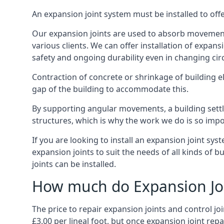
An expansion joint system must be installed to off
Our expansion joints are used to absorb movement 
various clients. We can offer installation of expan
safety and ongoing durability even in changing ci
Contraction of concrete or shrinkage of building e
gap of the building to accommodate this.
By supporting angular movements, a building settle
structures, which is why the work we do is so impo
If you are looking to install an expansion joint sy
expansion joints to suit the needs of all kinds of 
joints can be installed.
How much do Expansion Joi
The price to repair expansion joints and control jo
£3.00 per lineal foot, but once expansion joint rep