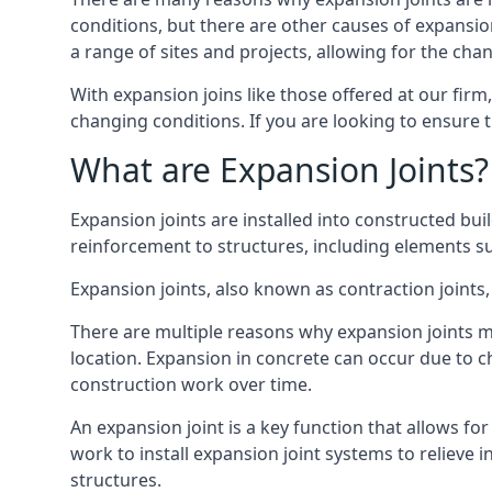
conditions, but there are other causes of expan
a range of sites and projects, allowing for the cha
With expansion joins like those offered at our fir
changing conditions. If you are looking to ensure 
What are Expansion Joints?
Expansion joints are installed into constructed bu
reinforcement to structures, including elements su
Expansion joints, also known as contraction joints, 
There are multiple reasons why expansion joints ma
location. Expansion in concrete can occur due to c
construction work over time.
An expansion joint is a key function that allows f
work to install expansion joint systems to relieve 
structures.