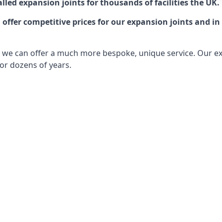
lled expansion joints for thousands of facilities the UK.
ffer competitive prices for our expansion joints and in 
ts, we can offer a much more bespoke, unique service. Our e
or dozens of years.