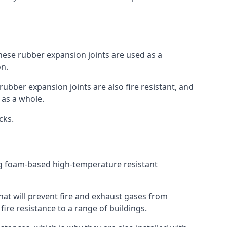
 These rubber expansion joints are used as a
on.
 rubber expansion joints are also fire resistant, and
e as a whole.
ocks.
ing foam-based high-temperature resistant
that will prevent fire and exhaust gases from
re resistance to a range of buildings.