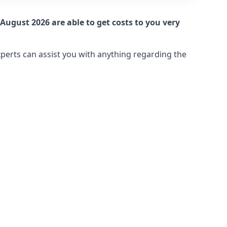
August 2026 are able to get costs to you very
xperts can assist you with anything regarding the