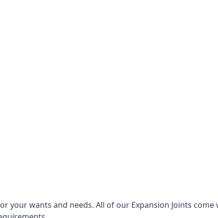
for your wants and needs. All of our Expansion Joints come 
requirements.