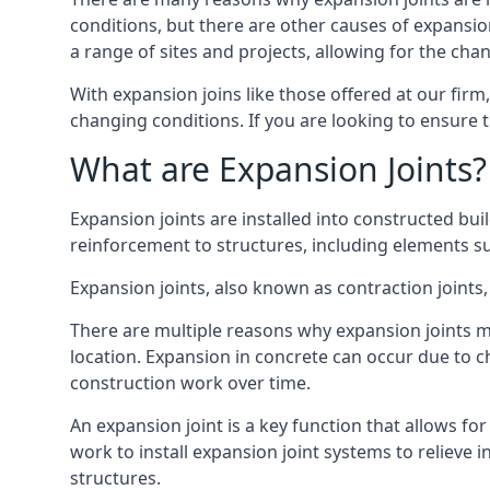
conditions, but there are other causes of expan
a range of sites and projects, allowing for the cha
With expansion joins like those offered at our fir
changing conditions. If you are looking to ensure 
What are Expansion Joints?
Expansion joints are installed into constructed bu
reinforcement to structures, including elements su
Expansion joints, also known as contraction joints, 
There are multiple reasons why expansion joints ma
location. Expansion in concrete can occur due to c
construction work over time.
An expansion joint is a key function that allows f
work to install expansion joint systems to relieve 
structures.