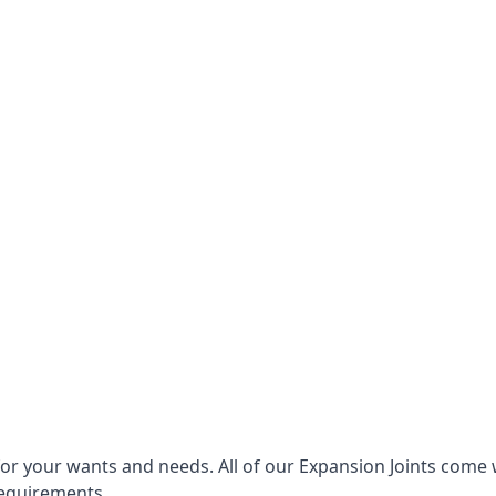
for your wants and needs. All of our Expansion Joints come 
requirements.