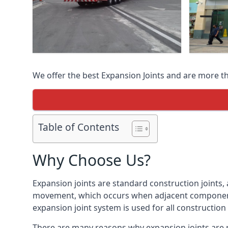
We offer the best Expansion Joints and are more t
Table of Contents
Why Choose Us?
Expansion joints are standard construction joints,
movement, which occurs when adjacent components 
expansion joint system is used for all construction
There are many reasons why expansion joints are r