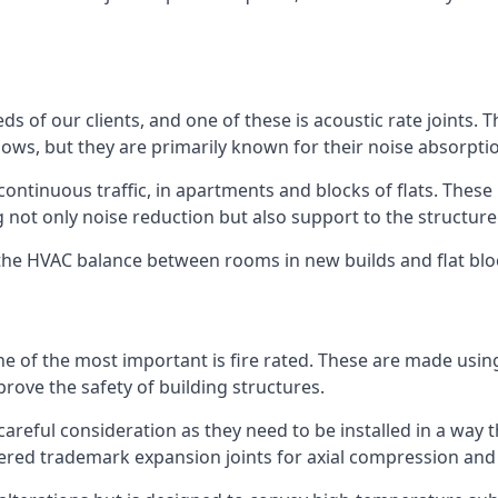
ds of our clients, and one of these is acoustic rate joints.
ows, but they are primarily known for their noise absorpti
s continuous traffic, in apartments and blocks of flats. These
g not only noise reduction but also support to the structur
l the HVAC balance between rooms in new builds and flat bl
 one of the most important is fire rated. These are made us
prove the safety of building structures.
 careful consideration as they need to be installed in a way 
red trademark expansion joints for axial compression and fi