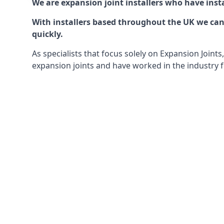
We are expansion joint installers who have insta
With installers based throughout the UK we can o
quickly.
As specialists that focus solely on Expansion Join
expansion joints and have worked in the industry f