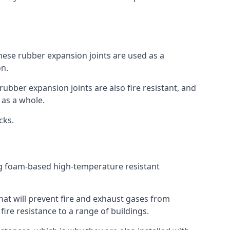
 These rubber expansion joints are used as a
on.
 rubber expansion joints are also fire resistant, and
e as a whole.
ocks.
ing foam-based high-temperature resistant
that will prevent fire and exhaust gases from
re resistance to a range of buildings.