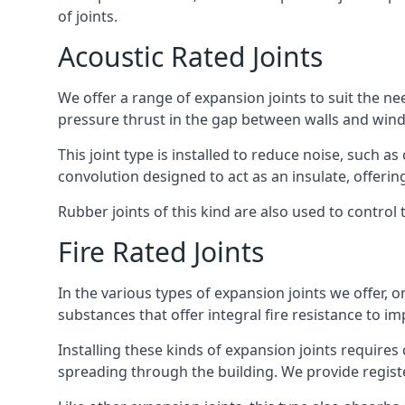
of joints.
Acoustic Rated Joints
We offer a range of expansion joints to suit the nee
pressure thrust in the gap between walls and wind
This joint type is installed to reduce noise, such a
convolution designed to act as an insulate, offerin
Rubber joints of this kind are also used to contro
Fire Rated Joints
In the various types of expansion joints we offer,
substances that offer integral fire resistance to im
Installing these kinds of expansion joints requires
spreading through the building. We provide registe