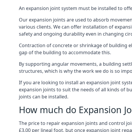
An expansion joint system must be installed to off
Our expansion joints are used to absorb movement 
various clients. We can offer installation of expan
safety and ongoing durability even in changing ci
Contraction of concrete or shrinkage of building e
gap of the building to accommodate this.
By supporting angular movements, a building settle
structures, which is why the work we do is so impo
If you are looking to install an expansion joint sy
expansion joints to suit the needs of all kinds of 
joints can be installed.
How much do Expansion Joi
The price to repair expansion joints and control jo
£3.00 per lineal foot, but once expansion joint rep