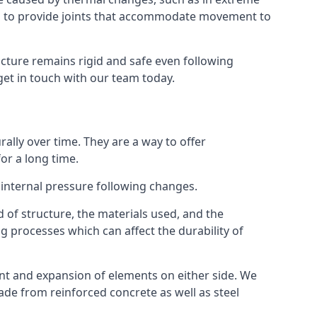
s to provide joints that accommodate movement to
ucture remains rigid and safe even following
 get in touch with our team today.
ally over time. They are a way to offer
or a long time.
e internal pressure following changes.
 of structure, the materials used, and the
g processes which can affect the durability of
ent and expansion of elements on either side. We
made from reinforced concrete as well as steel