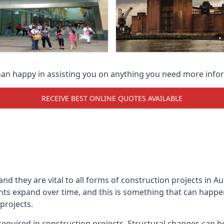
han happy in assisting you on anything you need more info
RECEIVE BEST ONLINE QUOTES AVAILABLE
 and they are vital to all forms of construction projects i
expand over time, and this is something that can happen w
 projects.
equired in construction projects. Structural changes can 