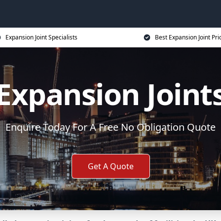
Expansion Joint Specialists
Best Expansion Joint Pri
Expansion Joint
Enquire Today For A Free No Obligation Quote
Get A Quote