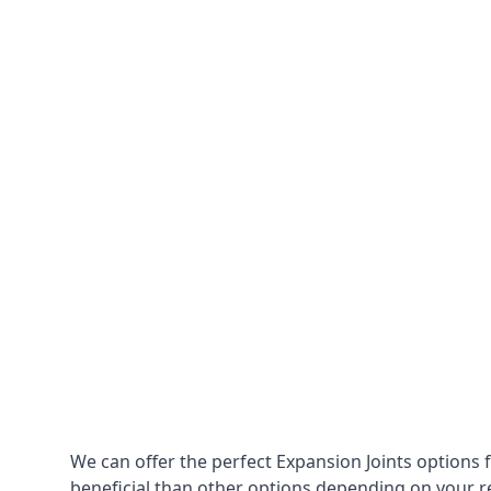
We can offer the perfect Expansion Joints options 
beneficial than other options depending on your 