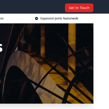
Get In Touch
ces
Expansion Joints Nationwide
s