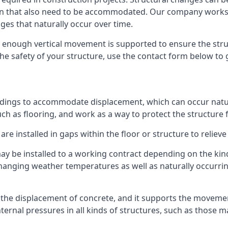
sion that also need to be accommodated. Our company work
nges that naturally occur over time.
m, enough vertical movement is supported to ensure the str
the safety of your structure, use the contact form below to
ildings to accommodate displacement, which can occur natur
ch as flooring, and work as a way to protect the structure f
are installed in gaps within the floor or structure to reliev
y be installed to a working contract depending on the kind
hanging weather temperatures as well as naturally occurrin
or the displacement of concrete, and it supports the movem
internal pressures in all kinds of structures, such as those 