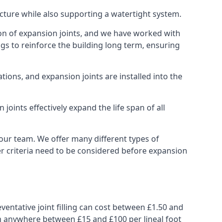
ucture while also supporting a watertight system.
ion of expansion joints, and we have worked with
ngs to reinforce the building long term, ensuring
ions, and expansion joints are installed into the
oints effectively expand the life span of all
 our team. We offer many different types of
her criteria need to be considered before expansion
ventative joint filling can cost between £1.50 and
from anywhere between £15 and £100 per lineal foot