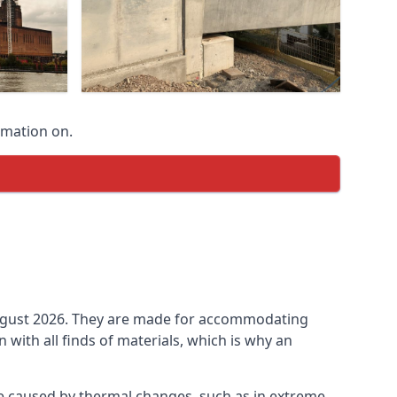
rmation on.
n August 2026. They are made for accommodating
ith all finds of materials, which is why an
be caused by thermal changes, such as in extreme