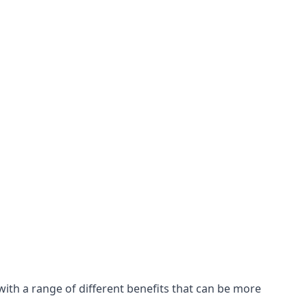
with a range of different benefits that can be more