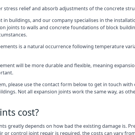
er stress relief and absorb adjustments of the concrete str
in buildings, and our company specialises in the installat
sion joints to walls and concrete foundations of block buildi
rcumstances.
lements is a natural occurrence following temperature variat
ment will be more durable and flexible, meaning expansion j
rtant.
stem, please use the contact form below to get in touch with
buildings. Not all expansion joints work the same way, as ot
nts cost?
ints greatly depends on how bad the existing damage is. Pre
air or control joint repair is required, the costs can vary 