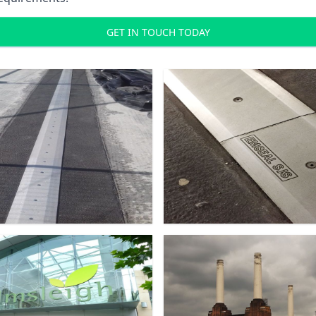
GET IN TOUCH TODAY