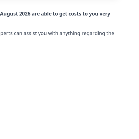
August 2026 are able to get costs to you very
xperts can assist you with anything regarding the