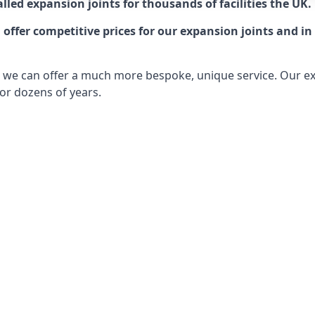
lled expansion joints for thousands of facilities the UK.
ffer competitive prices for our expansion joints and in 
ts, we can offer a much more bespoke, unique service. Our e
or dozens of years.