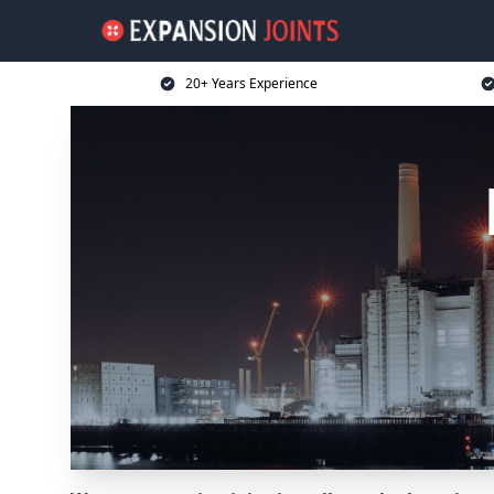
20+ Years Experience