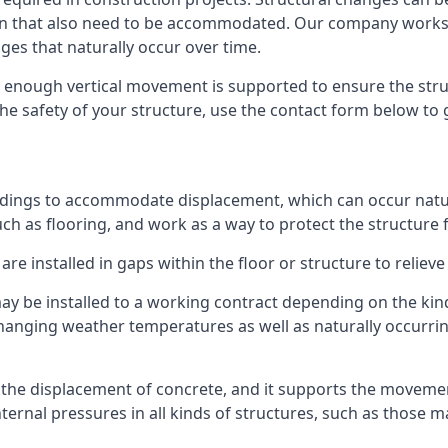
sion that also need to be accommodated. Our company work
nges that naturally occur over time.
m, enough vertical movement is supported to ensure the str
the safety of your structure, use the contact form below to
ildings to accommodate displacement, which can occur natur
ch as flooring, and work as a way to protect the structure f
are installed in gaps within the floor or structure to reliev
y be installed to a working contract depending on the kind
hanging weather temperatures as well as naturally occurrin
or the displacement of concrete, and it supports the movem
internal pressures in all kinds of structures, such as those 