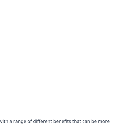
with a range of different benefits that can be more