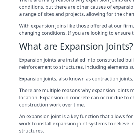
conditions, but there are other causes of expan
a range of sites and projects, allowing for the cha
With expansion joins like those offered at our fir
changing conditions. If you are looking to ensure 
What are Expansion Joints?
Expansion joints are installed into constructed bu
reinforcement to structures, including elements su
Expansion joints, also known as contraction joints, 
There are multiple reasons why expansion joints ma
location. Expansion in concrete can occur due to c
construction work over time.
An expansion joint is a key function that allows f
work to install expansion joint systems to relieve 
structures.