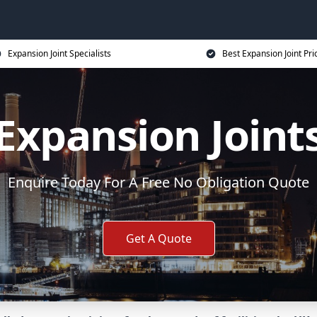
Expansion Joint Specialists
Best Expansion Joint Pri
Expansion Joint
Enquire Today For A Free No Obligation Quote
Get A Quote