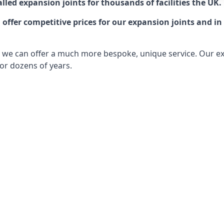
lled expansion joints for thousands of facilities the UK.
ffer competitive prices for our expansion joints and in 
ts, we can offer a much more bespoke, unique service. Our e
or dozens of years.