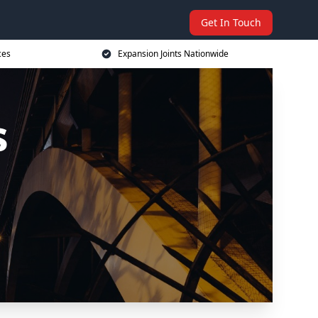
Get In Touch
ces
Expansion Joints Nationwide
s