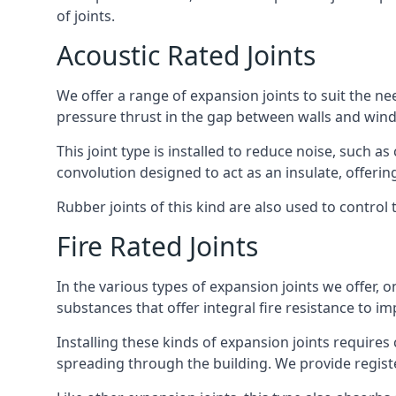
of joints.
Acoustic Rated Joints
We offer a range of expansion joints to suit the nee
pressure thrust in the gap between walls and wind
This joint type is installed to reduce noise, such a
convolution designed to act as an insulate, offerin
Rubber joints of this kind are also used to contro
Fire Rated Joints
In the various types of expansion joints we offer,
substances that offer integral fire resistance to im
Installing these kinds of expansion joints requires
spreading through the building. We provide registe