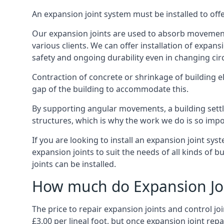
An expansion joint system must be installed to off
Our expansion joints are used to absorb movement 
various clients. We can offer installation of expan
safety and ongoing durability even in changing ci
Contraction of concrete or shrinkage of building e
gap of the building to accommodate this.
By supporting angular movements, a building settle
structures, which is why the work we do is so impo
If you are looking to install an expansion joint sy
expansion joints to suit the needs of all kinds of 
joints can be installed.
How much do Expansion Joi
The price to repair expansion joints and control jo
£3.00 per lineal foot, but once expansion joint rep