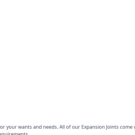
for your wants and needs. All of our Expansion Joints come 
requirements.