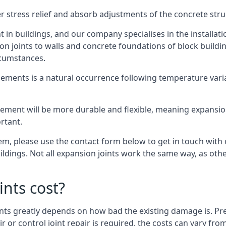
er stress relief and absorb adjustments of the concrete str
in buildings, and our company specialises in the installat
sion joints to walls and concrete foundations of block buildi
rcumstances.
lements is a natural occurrence following temperature variat
ment will be more durable and flexible, meaning expansion j
rtant.
stem, please use the contact form below to get in touch with
buildings. Not all expansion joints work the same way, as ot
nts cost?
ints greatly depends on how bad the existing damage is. Pre
air or control joint repair is required, the costs can vary 