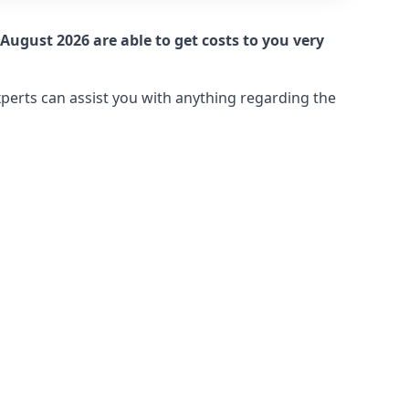
August 2026 are able to get costs to you very
xperts can assist you with anything regarding the