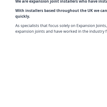
We are expansion joint installers who have insta
With installers based throughout the UK we can o
quickly.
As specialists that focus solely on Expansion Join
expansion joints and have worked in the industry f