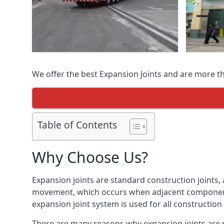
We offer the best Expansion Joints and are more t
Table of Contents
Why Choose Us?
Expansion joints are standard construction joints,
movement, which occurs when adjacent components 
expansion joint system is used for all construction
There are many reasons why expansion joints are r