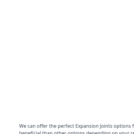
We can offer the perfect Expansion Joints options 
beneficial than other options depending on your 