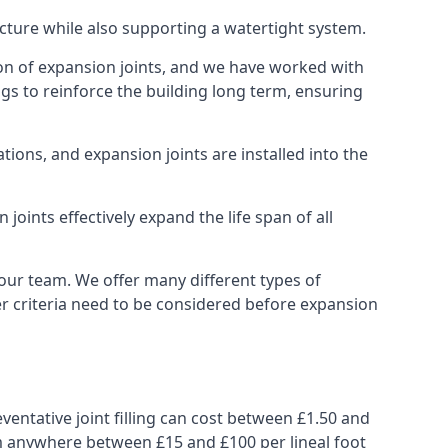
ucture while also supporting a watertight system.
ion of expansion joints, and we have worked with
ngs to reinforce the building long term, ensuring
ions, and expansion joints are installed into the
oints effectively expand the life span of all
 our team. We offer many different types of
her criteria need to be considered before expansion
ventative joint filling can cost between £1.50 and
from anywhere between £15 and £100 per lineal foot