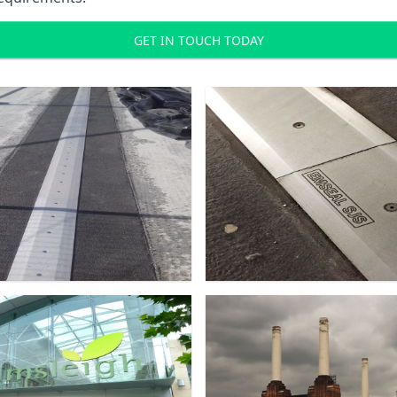
GET IN TOUCH TODAY