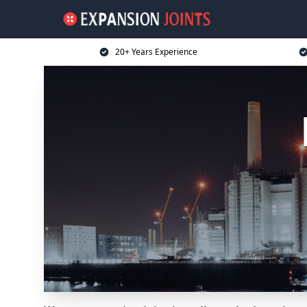
20+ Years Experience