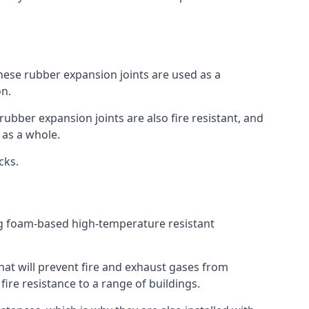
 These rubber expansion joints are used as a
on.
 rubber expansion joints are also fire resistant, and
e as a whole.
ocks.
ing foam-based high-temperature resistant
that will prevent fire and exhaust gases from
re resistance to a range of buildings.