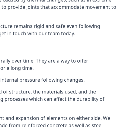
s to provide joints that accommodate movement to
ucture remains rigid and safe even following
 get in touch with our team today.
ally over time. They are a way to offer
or a long time.
e internal pressure following changes.
 of structure, the materials used, and the
g processes which can affect the durability of
ent and expansion of elements on either side. We
made from reinforced concrete as well as steel