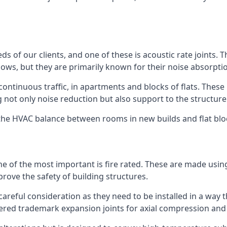
ds of our clients, and one of these is acoustic rate joints.
ows, but they are primarily known for their noise absorpti
s continuous traffic, in apartments and blocks of flats. These
g not only noise reduction but also support to the structur
l the HVAC balance between rooms in new builds and flat bl
 one of the most important is fire rated. These are made us
prove the safety of building structures.
 careful consideration as they need to be installed in a way 
red trademark expansion joints for axial compression and fi