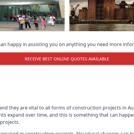
han happy in assisting you on anything you need more info
RECEIVE BEST ONLINE QUOTES AVAILABLE
 and they are vital to all forms of construction projects i
expand over time, and this is something that can happen w
 projects.
equired in construction projects. Structural changes can 