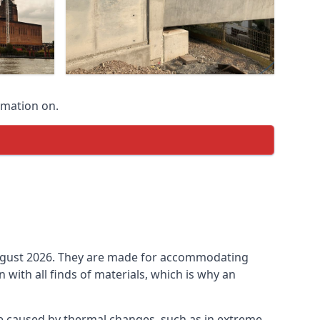
rmation on.
n August 2026. They are made for accommodating
ith all finds of materials, which is why an
be caused by thermal changes, such as in extreme