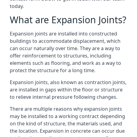
today.
What are Expansion Joints?
Expansion joints are installed into constructed
buildings to accommodate displacement, which
can occur naturally over time. They are a way to
offer reinforcement to structures, including
elements such as flooring, and work as a way to
protect the structure for a long time.
Expansion joints, also known as contraction joints,
are installed in gaps within the floor or structure
to relieve internal pressure following changes.
There are multiple reasons why expansion joints
may be installed to a working contract depending
on the kind of structure, the materials used, and
the location. Expansion in concrete can occur due