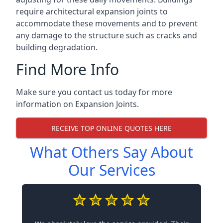
require architectural expansion joints to
accommodate these movements and to prevent
any damage to the structure such as cracks and
building degradation.
Find More Info
Make sure you contact us today for more
information on Expansion Joints.
RECEIVE TOP ONLINE QUOTES HERE
What Others Say About
Our Services