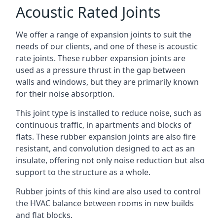
Acoustic Rated Joints
We offer a range of expansion joints to suit the
needs of our clients, and one of these is acoustic
rate joints. These rubber expansion joints are
used as a pressure thrust in the gap between
walls and windows, but they are primarily known
for their noise absorption.
This joint type is installed to reduce noise, such as
continuous traffic, in apartments and blocks of
flats. These rubber expansion joints are also fire
resistant, and convolution designed to act as an
insulate, offering not only noise reduction but also
support to the structure as a whole.
Rubber joints of this kind are also used to control
the HVAC balance between rooms in new builds
and flat blocks.