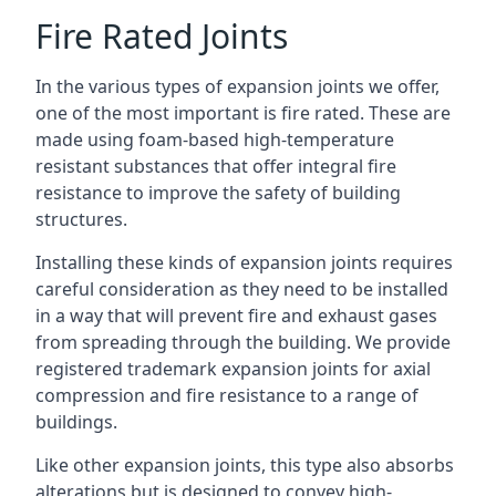
Fire Rated Joints
In the various types of expansion joints we offer,
one of the most important is fire rated. These are
made using foam-based high-temperature
resistant substances that offer integral fire
resistance to improve the safety of building
structures.
Installing these kinds of expansion joints requires
careful consideration as they need to be installed
in a way that will prevent fire and exhaust gases
from spreading through the building. We provide
registered trademark expansion joints for axial
compression and fire resistance to a range of
buildings.
Like other expansion joints, this type also absorbs
alterations but is designed to convey high-