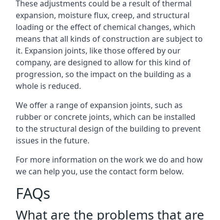
These adjustments could be a result of thermal
expansion, moisture flux, creep, and structural
loading or the effect of chemical changes, which
means that all kinds of construction are subject to
it. Expansion joints, like those offered by our
company, are designed to allow for this kind of
progression, so the impact on the building as a
whole is reduced.
We offer a range of expansion joints, such as
rubber or concrete joints, which can be installed
to the structural design of the building to prevent
issues in the future.
For more information on the work we do and how
we can help you, use the contact form below.
FAQs
What are the problems that are