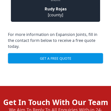
Rudy Rojas
[county]
For more information on Expansion Joints, fill in
the contact form below to receive a free quote
today.
GET A FREE QUOTE
Get In Touch With Our Team
We Aim To Reply To All Enquiries With-in 24-