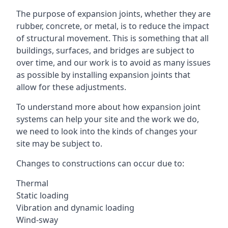
The purpose of expansion joints, whether they are
rubber, concrete, or metal, is to reduce the impact
of structural movement. This is something that all
buildings, surfaces, and bridges are subject to
over time, and our work is to avoid as many issues
as possible by installing expansion joints that
allow for these adjustments.
To understand more about how expansion joint
systems can help your site and the work we do,
we need to look into the kinds of changes your
site may be subject to.
Changes to constructions can occur due to:
Thermal
Static loading
Vibration and dynamic loading
Wind-sway