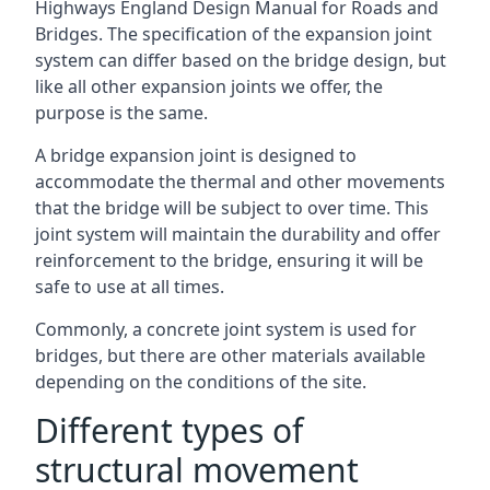
Highways England Design Manual for Roads and
Bridges. The specification of the expansion joint
system can differ based on the bridge design, but
like all other expansion joints we offer, the
purpose is the same.
A bridge expansion joint is designed to
accommodate the thermal and other movements
that the bridge will be subject to over time. This
joint system will maintain the durability and offer
reinforcement to the bridge, ensuring it will be
safe to use at all times.
Commonly, a concrete joint system is used for
bridges, but there are other materials available
depending on the conditions of the site.
Different types of
structural movement