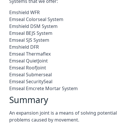
Systems that we offer:
Emshield WFR
Emseal Colorseal System
Emshield DSM System
Emseal BEJS System
Emseal SJS System
Emshield DFR
Emseal Thermaflex
Emseal QuietJoint
Emseal RoofJoint
Emseal Submerseal
Emseal SecuritySeal
Emseal Emcrete Mortar System
Summary
An expansion joint is a means of solving potential
problems caused by movement.