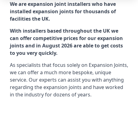
We are expansion joint installers who have
installed expansion joints for thousands of
facilities the UK.
With installers based throughout the UK we
can offer competitive prices for our expansion
joints and in August 2026 are able to get costs
to you very quickly.
As specialists that focus solely on Expansion Joints,
we can offer a much more bespoke, unique
service. Our experts can assist you with anything
regarding the expansion joints and have worked
in the industry for dozens of years.