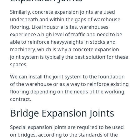
Similarly, concrete expansion joints are used
underneath and within the gaps of warehouse
flooring. Like industrial sites, warehouses
experience a high level of traffic and need to be
able to reinforce heavyweights in stocks and
machinery, which is why a concrete expansion
joint system is typically the best solution for these
spaces.
We can install the joint system to the foundation
of the warehouse or as a way to reinforce existing
flooring depending on the needs of the working
contract.
Bridge Expansion Joints
Special expansion joints are required to be used
on bridges, according to the standards of the