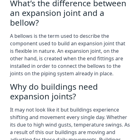
What’s the difference between
an expansion joint and a
bellow?
A bellows is the term used to describe the
component used to build an expansion joint that
is flexible in nature. An expansion joint, on the
other hand, is created when the end fittings are
installed in order to connect the bellows to the
joints on the piping system already in place.
Why do buildings need
expansion joints?
It may not look like it but buildings experience
shifting and movement every single day. Whether
its due to high wind gusts, temperature swings. As
a result of this our buildings are moving and
adjusting for these daily movements. Buildings