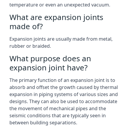
temperature or even an unexpected vacuum.
What are expansion joints
made of?
Expansion joints are usually made from metal,
rubber or braided.
What purpose does an
expansion joint have?
The primary function of an expansion joint is to
absorb and offset the growth caused by thermal
expansion in piping systems of various sizes and
designs. They can also be used to accommodate
the movement of mechanical pipes and the
seismic conditions that are typically seen in
between building separations.