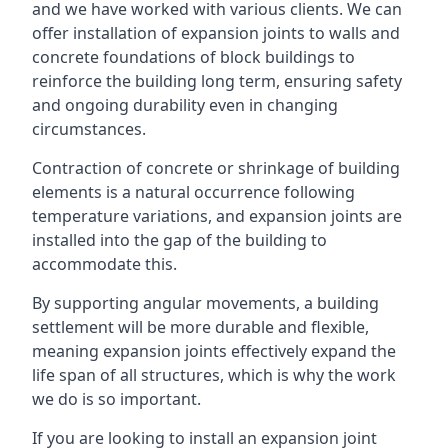
and we have worked with various clients. We can
offer installation of expansion joints to walls and
concrete foundations of block buildings to
reinforce the building long term, ensuring safety
and ongoing durability even in changing
circumstances.
Contraction of concrete or shrinkage of building
elements is a natural occurrence following
temperature variations, and expansion joints are
installed into the gap of the building to
accommodate this.
By supporting angular movements, a building
settlement will be more durable and flexible,
meaning expansion joints effectively expand the
life span of all structures, which is why the work
we do is so important.
If you are looking to install an expansion joint