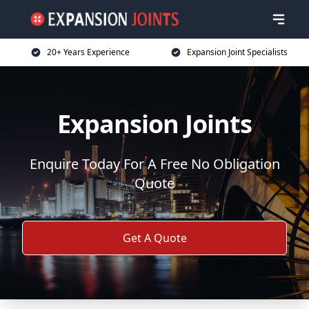
20+ Years Experience
Expansion Joint Specialists
Expansion Joints
Enquire Today For A Free No Obligation
Quote
Get A Quote