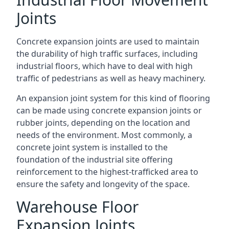
Joints
Concrete expansion joints are used to maintain
the durability of high traffic surfaces, including
industrial floors, which have to deal with high
traffic of pedestrians as well as heavy machinery.
An expansion joint system for this kind of flooring
can be made using concrete expansion joints or
rubber joints, depending on the location and
needs of the environment. Most commonly, a
concrete joint system is installed to the
foundation of the industrial site offering
reinforcement to the highest-trafficked area to
ensure the safety and longevity of the space.
Warehouse Floor
Expansion Joints