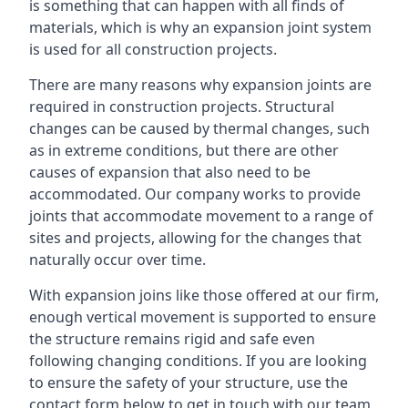
is something that can happen with all finds of
materials, which is why an expansion joint system
is used for all construction projects.
There are many reasons why expansion joints are
required in construction projects. Structural
changes can be caused by thermal changes, such
as in extreme conditions, but there are other
causes of expansion that also need to be
accommodated. Our company works to provide
joints that accommodate movement to a range of
sites and projects, allowing for the changes that
naturally occur over time.
With expansion joins like those offered at our firm,
enough vertical movement is supported to ensure
the structure remains rigid and safe even
following changing conditions. If you are looking
to ensure the safety of your structure, use the
contact form below to get in touch with our team