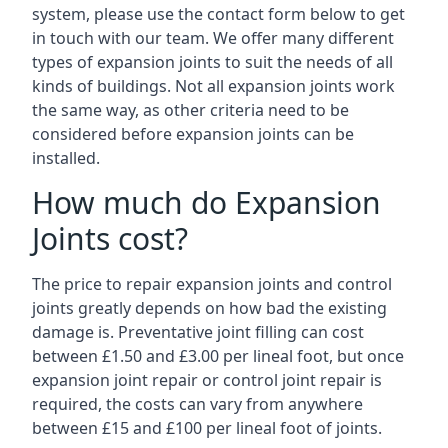
system, please use the contact form below to get
in touch with our team. We offer many different
types of expansion joints to suit the needs of all
kinds of buildings. Not all expansion joints work
the same way, as other criteria need to be
considered before expansion joints can be
installed.
How much do Expansion
Joints cost?
The price to repair expansion joints and control
joints greatly depends on how bad the existing
damage is. Preventative joint filling can cost
between £1.50 and £3.00 per lineal foot, but once
expansion joint repair or control joint repair is
required, the costs can vary from anywhere
between £15 and £100 per lineal foot of joints.