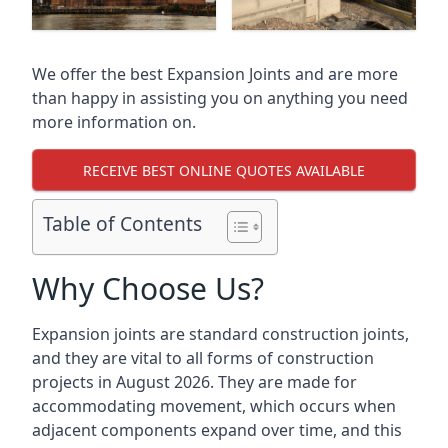
We offer the best Expansion Joints and are more
than happy in assisting you on anything you need
more information on.
RECEIVE BEST ONLINE QUOTES AVAILABLE
Table of Contents
Why Choose Us?
Expansion joints are standard construction joints,
and they are vital to all forms of construction
projects in August 2026. They are made for
accommodating movement, which occurs when
adjacent components expand over time, and this