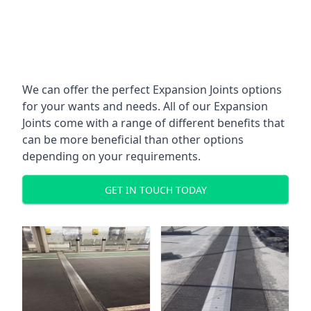
We can offer the perfect Expansion Joints options
for your wants and needs. All of our Expansion
Joints come with a range of different benefits that
can be more beneficial than other options
depending on your requirements.
GET IN TOUCH TODAY