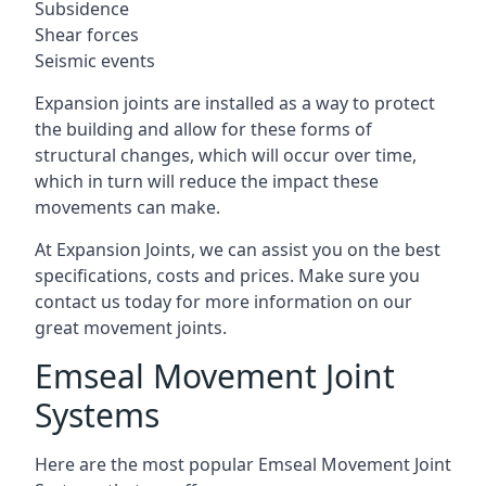
Subsidence
Shear forces
Seismic events
Expansion joints are installed as a way to protect
the building and allow for these forms of
structural changes, which will occur over time,
which in turn will reduce the impact these
movements can make.
At Expansion Joints, we can assist you on the best
specifications, costs and prices. Make sure you
contact us today for more information on our
great movement joints.
Emseal Movement Joint
Systems
Here are the most popular Emseal Movement Joint