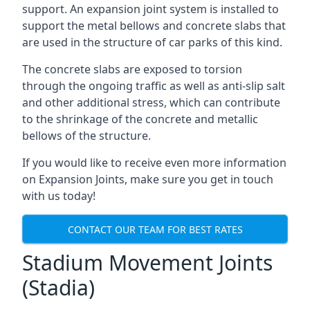
support. An expansion joint system is installed to
support the metal bellows and concrete slabs that
are used in the structure of car parks of this kind.
The concrete slabs are exposed to torsion
through the ongoing traffic as well as anti-slip salt
and other additional stress, which can contribute
to the shrinkage of the concrete and metallic
bellows of the structure.
If you would like to receive even more information
on Expansion Joints, make sure you get in touch
with us today!
CONTACT OUR TEAM FOR BEST RATES
Stadium Movement Joints
(Stadia)