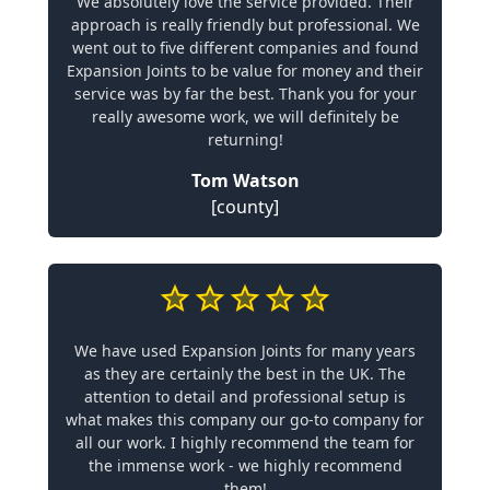
We absolutely love the service provided. Their
approach is really friendly but professional. We
went out to five different companies and found
Expansion Joints to be value for money and their
service was by far the best. Thank you for your
really awesome work, we will definitely be
returning!
Tom Watson
[county]
We have used Expansion Joints for many years
as they are certainly the best in the UK. The
attention to detail and professional setup is
what makes this company our go-to company for
all our work. I highly recommend the team for
the immense work - we highly recommend
them!