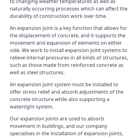
to changing weather temperatures as well as
naturally occurring processes which can affect the
durability of construction work over time.
An expansion joint is a key function that allows for
the displacement of concrete, and it supports the
movement and expansion of elements on either
side. We work to install expansion joint systems to
relieve internal pressures in all kinds of structures,
such as those made from reinforced concrete as
well as steel structures.
An expansion joint system must be installed to
offer stress relief and absorb adjustments of the
concrete structure while also supporting a
watertight system.
Our expansion joints are used to absorb
movement in buildings, and our company
specialises in the installation of expansion joints,