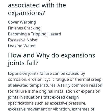
associated with the
expansions?
Cover Warping
Finishes Cracking
Becoming a Tripping Hazard
Excessive Noise
Leaking Water
How and Why do expansions
joints fail?
Expansion joints failure can be caused by
corrosion, erosion, cyclic fatigue or thermal creep
at elevated temperatures. A fairly common reason
for failure is the original installation of expansion
joints in situations that exceed design
specifications such as excessive pressure,
excessive movement or vibration, extremes of