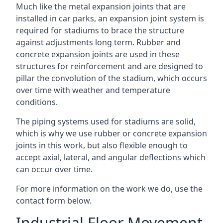
Much like the metal expansion joints that are
installed in car parks, an expansion joint system is
required for stadiums to brace the structure
against adjustments long term. Rubber and
concrete expansion joints are used in these
structures for reinforcement and are designed to
pillar the convolution of the stadium, which occurs
over time with weather and temperature
conditions.
The piping systems used for stadiums are solid,
which is why we use rubber or concrete expansion
joints in this work, but also flexible enough to
accept axial, lateral, and angular deflections which
can occur over time.
For more information on the work we do, use the
contact form below.
Industrial Floor Movement