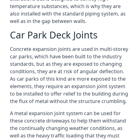
temperature substances, which is why they are
also installed with the standard piping system, as
well as in the gap between walls.
Car Park Deck Joints
Concrete expansion joints are used in multi-storey
car parks, which have been built to the industry
standards, but as they are exposed to changing
conditions, they are at risk of angular deflection.
As car parks of this kind are more exposed to the
elements, they require an expansion joint system
to be installed to offer relief to the building during
the flux of metal without the structure crumbling.
A metal expansion joint system can be used for
these concrete driveways to help them withstand
the continually changing weather conditions, as
well as the heavy traffic loading that they must