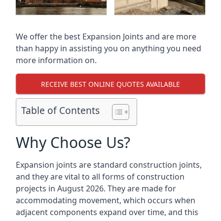
We offer the best Expansion Joints and are more
than happy in assisting you on anything you need
more information on.
RECEIVE BEST ONLINE QUOTES AVAILABLE
Table of Contents
Why Choose Us?
Expansion joints are standard construction joints,
and they are vital to all forms of construction
projects in August 2026. They are made for
accommodating movement, which occurs when
adjacent components expand over time, and this