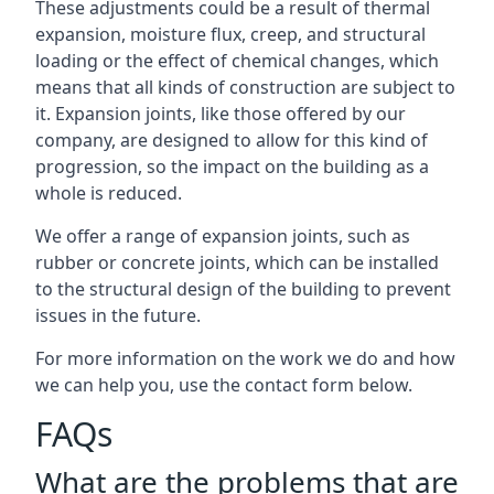
These adjustments could be a result of thermal
expansion, moisture flux, creep, and structural
loading or the effect of chemical changes, which
means that all kinds of construction are subject to
it. Expansion joints, like those offered by our
company, are designed to allow for this kind of
progression, so the impact on the building as a
whole is reduced.
We offer a range of expansion joints, such as
rubber or concrete joints, which can be installed
to the structural design of the building to prevent
issues in the future.
For more information on the work we do and how
we can help you, use the contact form below.
FAQs
What are the problems that are