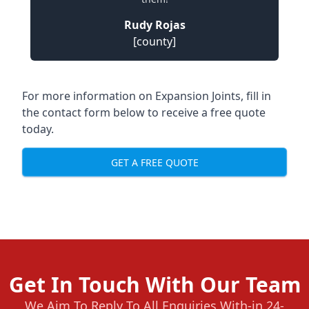
Rudy Rojas
[county]
For more information on Expansion Joints, fill in
the contact form below to receive a free quote
today.
GET A FREE QUOTE
Get In Touch With Our Team
We Aim To Reply To All Enquiries With-in 24-