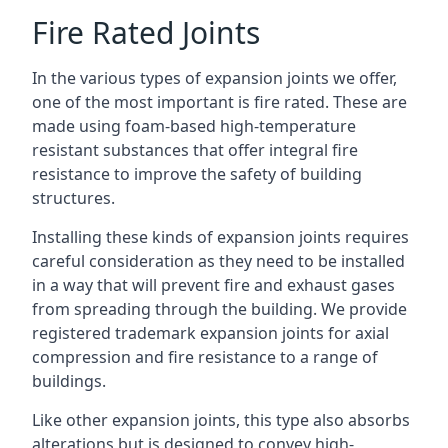
Fire Rated Joints
In the various types of expansion joints we offer,
one of the most important is fire rated. These are
made using foam-based high-temperature
resistant substances that offer integral fire
resistance to improve the safety of building
structures.
Installing these kinds of expansion joints requires
careful consideration as they need to be installed
in a way that will prevent fire and exhaust gases
from spreading through the building. We provide
registered trademark expansion joints for axial
compression and fire resistance to a range of
buildings.
Like other expansion joints, this type also absorbs
alterations but is designed to convey high-