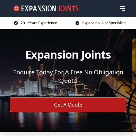
20+ Years Experience
Expansion Joint Specialists
Expansion Joints
Enquire Today For A Free No Obligation
Quote
Get A Quote