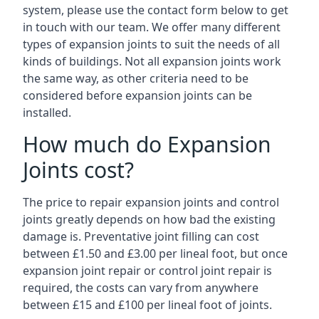
system, please use the contact form below to get
in touch with our team. We offer many different
types of expansion joints to suit the needs of all
kinds of buildings. Not all expansion joints work
the same way, as other criteria need to be
considered before expansion joints can be
installed.
How much do Expansion
Joints cost?
The price to repair expansion joints and control
joints greatly depends on how bad the existing
damage is. Preventative joint filling can cost
between £1.50 and £3.00 per lineal foot, but once
expansion joint repair or control joint repair is
required, the costs can vary from anywhere
between £15 and £100 per lineal foot of joints.