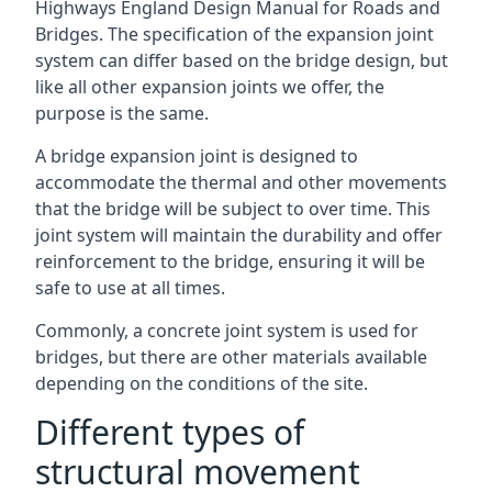
Highways England Design Manual for Roads and
Bridges. The specification of the expansion joint
system can differ based on the bridge design, but
like all other expansion joints we offer, the
purpose is the same.
A bridge expansion joint is designed to
accommodate the thermal and other movements
that the bridge will be subject to over time. This
joint system will maintain the durability and offer
reinforcement to the bridge, ensuring it will be
safe to use at all times.
Commonly, a concrete joint system is used for
bridges, but there are other materials available
depending on the conditions of the site.
Different types of
structural movement