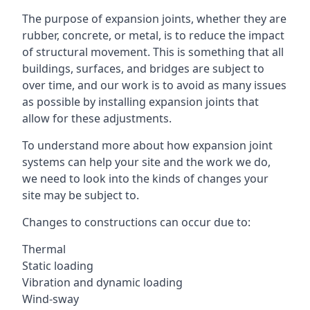
The purpose of expansion joints, whether they are
rubber, concrete, or metal, is to reduce the impact
of structural movement. This is something that all
buildings, surfaces, and bridges are subject to
over time, and our work is to avoid as many issues
as possible by installing expansion joints that
allow for these adjustments.
To understand more about how expansion joint
systems can help your site and the work we do,
we need to look into the kinds of changes your
site may be subject to.
Changes to constructions can occur due to:
Thermal
Static loading
Vibration and dynamic loading
Wind-sway