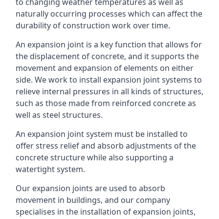
to changing weather temperatures as well as
naturally occurring processes which can affect the
durability of construction work over time.
An expansion joint is a key function that allows for
the displacement of concrete, and it supports the
movement and expansion of elements on either
side. We work to install expansion joint systems to
relieve internal pressures in all kinds of structures,
such as those made from reinforced concrete as
well as steel structures.
An expansion joint system must be installed to
offer stress relief and absorb adjustments of the
concrete structure while also supporting a
watertight system.
Our expansion joints are used to absorb
movement in buildings, and our company
specialises in the installation of expansion joints,