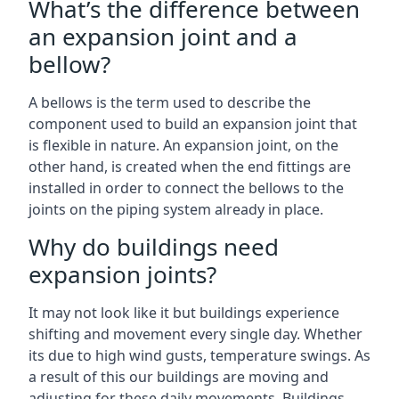
What’s the difference between
an expansion joint and a
bellow?
A bellows is the term used to describe the
component used to build an expansion joint that
is flexible in nature. An expansion joint, on the
other hand, is created when the end fittings are
installed in order to connect the bellows to the
joints on the piping system already in place.
Why do buildings need
expansion joints?
It may not look like it but buildings experience
shifting and movement every single day. Whether
its due to high wind gusts, temperature swings. As
a result of this our buildings are moving and
adjusting for these daily movements. Buildings