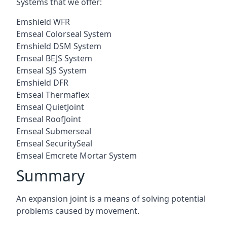
Systems that we offer:
Emshield WFR
Emseal Colorseal System
Emshield DSM System
Emseal BEJS System
Emseal SJS System
Emshield DFR
Emseal Thermaflex
Emseal QuietJoint
Emseal RoofJoint
Emseal Submerseal
Emseal SecuritySeal
Emseal Emcrete Mortar System
Summary
An expansion joint is a means of solving potential
problems caused by movement.