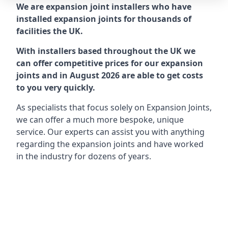
We are expansion joint installers who have
installed expansion joints for thousands of
facilities the UK.
With installers based throughout the UK we
can offer competitive prices for our expansion
joints and in August 2026 are able to get costs
to you very quickly.
As specialists that focus solely on Expansion Joints,
we can offer a much more bespoke, unique
service. Our experts can assist you with anything
regarding the expansion joints and have worked
in the industry for dozens of years.