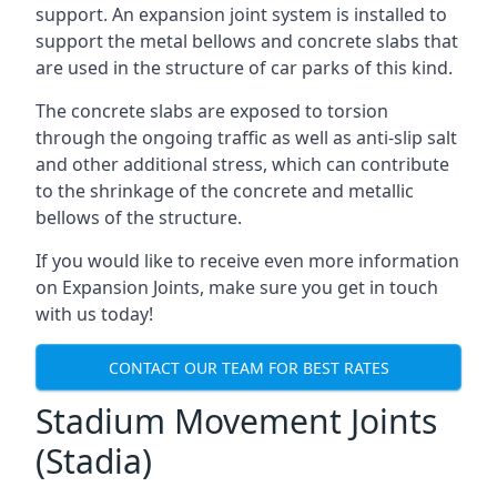
support. An expansion joint system is installed to
support the metal bellows and concrete slabs that
are used in the structure of car parks of this kind.
The concrete slabs are exposed to torsion
through the ongoing traffic as well as anti-slip salt
and other additional stress, which can contribute
to the shrinkage of the concrete and metallic
bellows of the structure.
If you would like to receive even more information
on Expansion Joints, make sure you get in touch
with us today!
CONTACT OUR TEAM FOR BEST RATES
Stadium Movement Joints
(Stadia)