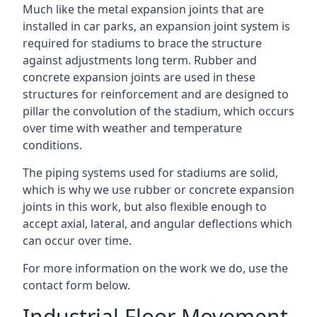
Much like the metal expansion joints that are
installed in car parks, an expansion joint system is
required for stadiums to brace the structure
against adjustments long term. Rubber and
concrete expansion joints are used in these
structures for reinforcement and are designed to
pillar the convolution of the stadium, which occurs
over time with weather and temperature
conditions.
The piping systems used for stadiums are solid,
which is why we use rubber or concrete expansion
joints in this work, but also flexible enough to
accept axial, lateral, and angular deflections which
can occur over time.
For more information on the work we do, use the
contact form below.
Industrial Floor Movement