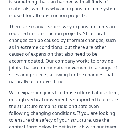
is something that can happen with all finds of
materials, which is why an expansion joint system
is used for all construction projects.
There are many reasons why expansion joints are
required in construction projects. Structural
changes can be caused by thermal changes, such
as in extreme conditions, but there are other
causes of expansion that also need to be
accommodated. Our company works to provide
joints that accommodate movement to a range of
sites and projects, allowing for the changes that
naturally occur over time.
With expansion joins like those offered at our firm,
enough vertical movement is supported to ensure
the structure remains rigid and safe even
following changing conditions. If you are looking
to ensure the safety of your structure, use the
contact form below to get in touch with our team