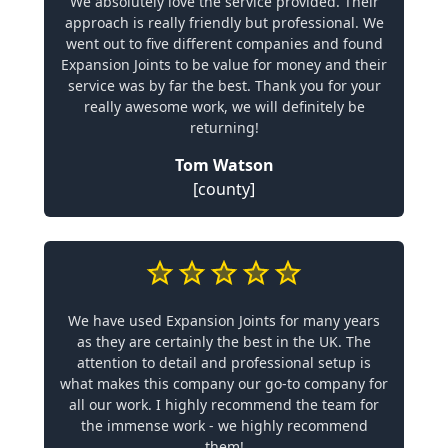
We absolutely love the service provided. Their
approach is really friendly but professional. We
went out to five different companies and found
Expansion Joints to be value for money and their
service was by far the best. Thank you for your
really awesome work, we will definitely be
returning!
Tom Watson
[county]
We have used Expansion Joints for many years
as they are certainly the best in the UK. The
attention to detail and professional setup is
what makes this company our go-to company for
all our work. I highly recommend the team for
the immense work - we highly recommend
them!