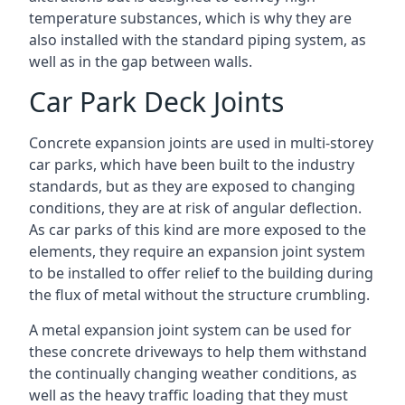
temperature substances, which is why they are
also installed with the standard piping system, as
well as in the gap between walls.
Car Park Deck Joints
Concrete expansion joints are used in multi-storey
car parks, which have been built to the industry
standards, but as they are exposed to changing
conditions, they are at risk of angular deflection.
As car parks of this kind are more exposed to the
elements, they require an expansion joint system
to be installed to offer relief to the building during
the flux of metal without the structure crumbling.
A metal expansion joint system can be used for
these concrete driveways to help them withstand
the continually changing weather conditions, as
well as the heavy traffic loading that they must