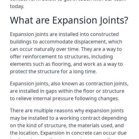
today.
What are Expansion Joints?
Expansion joints are installed into constructed
buildings to accommodate displacement, which
can occur naturally over time. They are a way to
offer reinforcement to structures, including
elements such as flooring, and work as a way to
protect the structure for a long time.
Expansion joints, also known as contraction joints,
are installed in gaps within the floor or structure
to relieve internal pressure following changes.
There are multiple reasons why expansion joints
may be installed to a working contract depending
on the kind of structure, the materials used, and
the location. Expansion in concrete can occur due