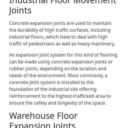
Joints
Concrete expansion joints are used to maintain
the durability of high traffic surfaces, including
industrial floors, which have to deal with high
traffic of pedestrians as well as heavy machinery.
An expansion joint system for this kind of flooring
can be made using concrete expansion joints or
rubber joints, depending on the location and
needs of the environment. Most commonly, a
concrete joint system is installed to the
foundation of the industrial site offering
reinforcement to the highest-trafficked area to
ensure the safety and longevity of the space.
Warehouse Floor
Expansion Joints