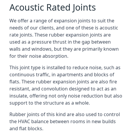
Acoustic Rated Joints
We offer a range of expansion joints to suit the
needs of our clients, and one of these is acoustic
rate joints. These rubber expansion joints are
used as a pressure thrust in the gap between
walls and windows, but they are primarily known
for their noise absorption.
This joint type is installed to reduce noise, such as
continuous traffic, in apartments and blocks of
flats. These rubber expansion joints are also fire
resistant, and convolution designed to act as an
insulate, offering not only noise reduction but also
support to the structure as a whole.
Rubber joints of this kind are also used to control
the HVAC balance between rooms in new builds
and flat blocks.