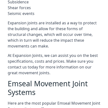
Subsidence
Shear forces
Seismic events
Expansion joints are installed as a way to protect
the building and allow for these forms of
structural changes, which will occur over time,
which in turn will reduce the impact these
movements can make.
At Expansion Joints, we can assist you on the best
specifications, costs and prices. Make sure you
contact us today for more information on our
great movement joints.
Emseal Movement Joint
Systems
Here are the most popular Emseal Movement Joint