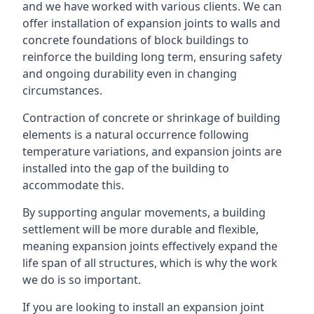
and we have worked with various clients. We can
offer installation of expansion joints to walls and
concrete foundations of block buildings to
reinforce the building long term, ensuring safety
and ongoing durability even in changing
circumstances.
Contraction of concrete or shrinkage of building
elements is a natural occurrence following
temperature variations, and expansion joints are
installed into the gap of the building to
accommodate this.
By supporting angular movements, a building
settlement will be more durable and flexible,
meaning expansion joints effectively expand the
life span of all structures, which is why the work
we do is so important.
If you are looking to install an expansion joint