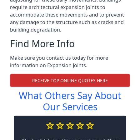
require architectural expansion joints to
accommodate these movements and to prevent
any damage to the structure such as cracks and
building degradation.
Find More Info
Make sure you contact us today for more
information on Expansion Joints.
RECEIVE TOP ONLINE QUOTES HERE
What Others Say About
Our Services