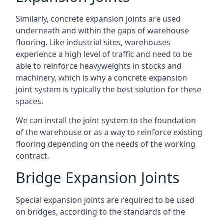
Similarly, concrete expansion joints are used
underneath and within the gaps of warehouse
flooring. Like industrial sites, warehouses
experience a high level of traffic and need to be
able to reinforce heavyweights in stocks and
machinery, which is why a concrete expansion
joint system is typically the best solution for these
spaces.
We can install the joint system to the foundation
of the warehouse or as a way to reinforce existing
flooring depending on the needs of the working
contract.
Bridge Expansion Joints
Special expansion joints are required to be used
on bridges, according to the standards of the