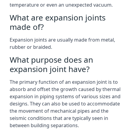
temperature or even an unexpected vacuum.
What are expansion joints
made of?
Expansion joints are usually made from metal,
rubber or braided.
What purpose does an
expansion joint have?
The primary function of an expansion joint is to
absorb and offset the growth caused by thermal
expansion in piping systems of various sizes and
designs. They can also be used to accommodate
the movement of mechanical pipes and the
seismic conditions that are typically seen in
between building separations.