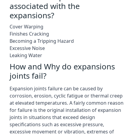
associated with the
expansions?
Cover Warping
Finishes Cracking
Becoming a Tripping Hazard
Excessive Noise
Leaking Water
How and Why do expansions
joints fail?
Expansion joints failure can be caused by
corrosion, erosion, cyclic fatigue or thermal creep
at elevated temperatures. A fairly common reason
for failure is the original installation of expansion
joints in situations that exceed design
specifications such as excessive pressure,
excessive movement or vibration, extremes of