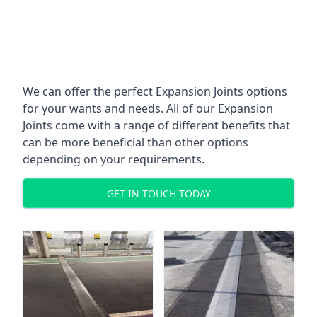
We can offer the perfect Expansion Joints options
for your wants and needs. All of our Expansion
Joints come with a range of different benefits that
can be more beneficial than other options
depending on your requirements.
GET IN TOUCH TODAY