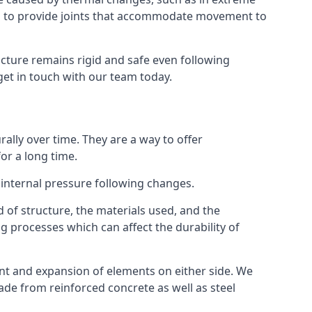
s to provide joints that accommodate movement to
ucture remains rigid and safe even following
 get in touch with our team today.
ally over time. They are a way to offer
or a long time.
e internal pressure following changes.
 of structure, the materials used, and the
g processes which can affect the durability of
ent and expansion of elements on either side. We
made from reinforced concrete as well as steel