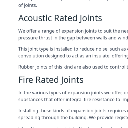
of joints.
Acoustic Rated Joints
We offer a range of expansion joints to suit the nee
pressure thrust in the gap between walls and wind
This joint type is installed to reduce noise, such a
convolution designed to act as an insulate, offerin
Rubber joints of this kind are also used to contro
Fire Rated Joints
In the various types of expansion joints we offer,
substances that offer integral fire resistance to im
Installing these kinds of expansion joints requires
spreading through the building. We provide registe