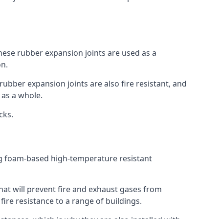
 These rubber expansion joints are used as a
on.
 rubber expansion joints are also fire resistant, and
e as a whole.
ocks.
ing foam-based high-temperature resistant
that will prevent fire and exhaust gases from
re resistance to a range of buildings.