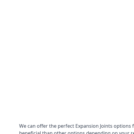
We can offer the perfect Expansion Joints options 
beneficial than other options depending on your 