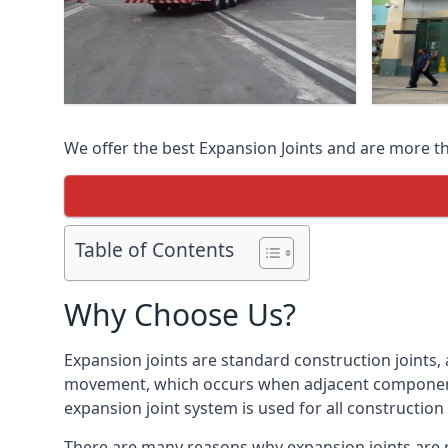
We offer the best Expansion Joints and are more t
Table of Contents
Why Choose Us?
Expansion joints are standard construction joints,
movement, which occurs when adjacent components 
expansion joint system is used for all construction
There are many reasons why expansion joints are r