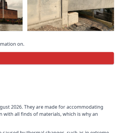
rmation on.
n August 2026. They are made for accommodating
ith all finds of materials, which is why an
be caused by thermal changes, such as in extreme