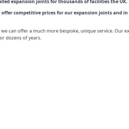
lled expansion joints for thousands of facilities the UK.
ffer competitive prices for our expansion joints and in 
ts, we can offer a much more bespoke, unique service. Our e
or dozens of years.