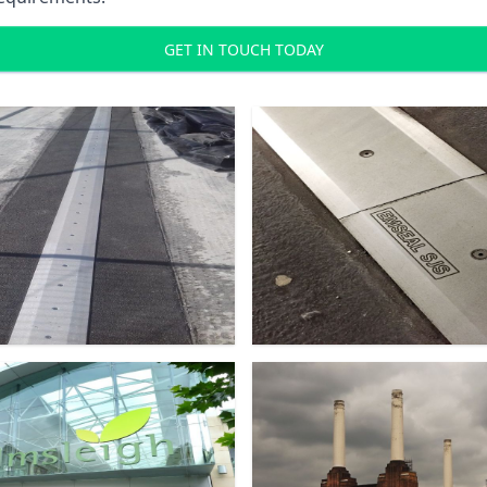
GET IN TOUCH TODAY