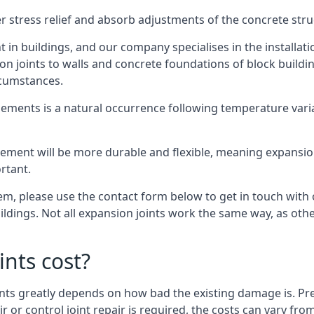
er stress relief and absorb adjustments of the concrete str
in buildings, and our company specialises in the installat
sion joints to walls and concrete foundations of block buildi
rcumstances.
lements is a natural occurrence following temperature variat
ment will be more durable and flexible, meaning expansion j
rtant.
stem, please use the contact form below to get in touch with
buildings. Not all expansion joints work the same way, as ot
nts cost?
ints greatly depends on how bad the existing damage is. Pre
air or control joint repair is required, the costs can vary 