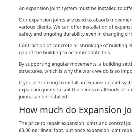
An expansion joint system must be installed to off
Our expansion joints are used to absorb movement 
various clients. We can offer installation of expan
safety and ongoing durability even in changing ci
Contraction of concrete or shrinkage of building e
gap of the building to accommodate this.
By supporting angular movements, a building settle
structures, which is why the work we do is so impo
If you are looking to install an expansion joint sy
expansion joints to suit the needs of all kinds of 
joints can be installed.
How much do Expansion Joi
The price to repair expansion joints and control jo
£3.00 per lineal foot, but once expansion joint rep