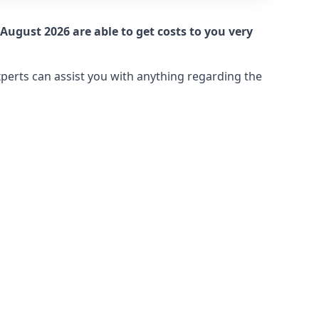
August 2026 are able to get costs to you very
xperts can assist you with anything regarding the