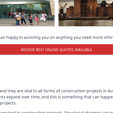
han happy in assisting you on anything you need more info
RECEIVE BEST ONLINE QUOTES AVAILABLE
 and they are vital to all forms of construction projects i
expand over time, and this is something that can happen w
 projects.
equired in construction projects. Structural changes can 