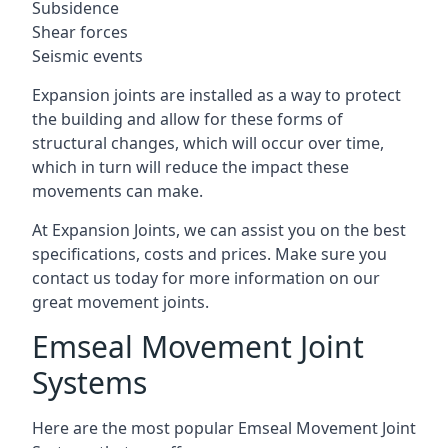
Subsidence
Shear forces
Seismic events
Expansion joints are installed as a way to protect
the building and allow for these forms of
structural changes, which will occur over time,
which in turn will reduce the impact these
movements can make.
At Expansion Joints, we can assist you on the best
specifications, costs and prices. Make sure you
contact us today for more information on our
great movement joints.
Emseal Movement Joint
Systems
Here are the most popular Emseal Movement Joint