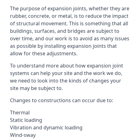
The purpose of expansion joints, whether they are
rubber, concrete, or metal, is to reduce the impact
of structural movement. This is something that all
buildings, surfaces, and bridges are subject to
over time, and our work is to avoid as many issues
as possible by installing expansion joints that
allow for these adjustments.
To understand more about how expansion joint
systems can help your site and the work we do,
we need to look into the kinds of changes your
site may be subject to.
Changes to constructions can occur due to:
Thermal
Static loading
Vibration and dynamic loading
Wind-sway