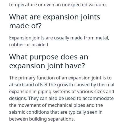
temperature or even an unexpected vacuum.
What are expansion joints
made of?
Expansion joints are usually made from metal,
rubber or braided.
What purpose does an
expansion joint have?
The primary function of an expansion joint is to
absorb and offset the growth caused by thermal
expansion in piping systems of various sizes and
designs. They can also be used to accommodate
the movement of mechanical pipes and the
seismic conditions that are typically seen in
between building separations.