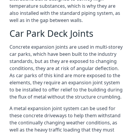
temperature substances, which is why they are
also installed with the standard piping system, as
well as in the gap between walls.
Car Park Deck Joints
Concrete expansion joints are used in multi-storey
car parks, which have been built to the industry
standards, but as they are exposed to changing
conditions, they are at risk of angular deflection.
As car parks of this kind are more exposed to the
elements, they require an expansion joint system
to be installed to offer relief to the building during
the flux of metal without the structure crumbling.
A metal expansion joint system can be used for
these concrete driveways to help them withstand
the continually changing weather conditions, as
well as the heavy traffic loading that they must