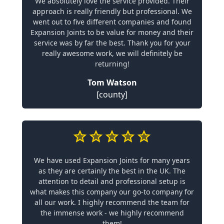
We absolutely love the service provided. Their
approach is really friendly but professional. We
went out to five different companies and found
Expansion Joints to be value for money and their
service was by far the best. Thank you for your
really awesome work, we will definitely be
returning!
Tom Watson
[county]
We have used Expansion Joints for many years
as they are certainly the best in the UK. The
attention to detail and professional setup is
what makes this company our go-to company for
all our work. I highly recommend the team for
the immense work - we highly recommend
them!