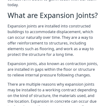
today.
What are Expansion Joints?
Expansion joints are installed into constructed
buildings to accommodate displacement, which
can occur naturally over time. They are a way to
offer reinforcement to structures, including
elements such as flooring, and work as a way to
protect the structure for a long time.
Expansion joints, also known as contraction joints,
are installed in gaps within the floor or structure
to relieve internal pressure following changes.
There are multiple reasons why expansion joints
may be installed to a working contract depending
on the kind of structure, the materials used, and
the location. Expansion in concrete can occur due