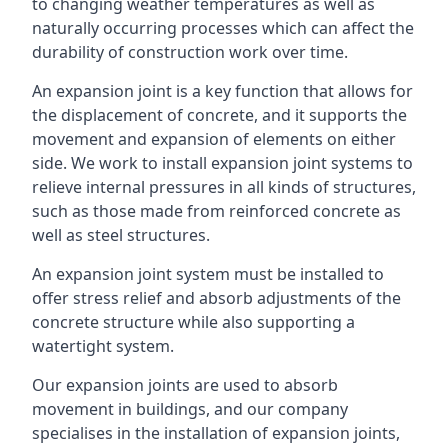
to changing weather temperatures as well as
naturally occurring processes which can affect the
durability of construction work over time.
An expansion joint is a key function that allows for
the displacement of concrete, and it supports the
movement and expansion of elements on either
side. We work to install expansion joint systems to
relieve internal pressures in all kinds of structures,
such as those made from reinforced concrete as
well as steel structures.
An expansion joint system must be installed to
offer stress relief and absorb adjustments of the
concrete structure while also supporting a
watertight system.
Our expansion joints are used to absorb
movement in buildings, and our company
specialises in the installation of expansion joints,