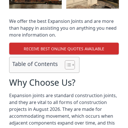
We offer the best Expansion Joints and are more
than happy in assisting you on anything you need
more information on.
RECEIVE BEST ONLINE QUOTES AVAILABLE
Table of Contents
Why Choose Us?
Expansion joints are standard construction joints,
and they are vital to all forms of construction
projects in August 2026. They are made for
accommodating movement, which occurs when
adjacent components expand over time, and this