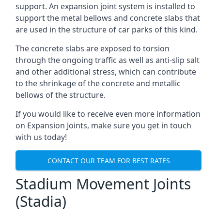
support. An expansion joint system is installed to
support the metal bellows and concrete slabs that
are used in the structure of car parks of this kind.
The concrete slabs are exposed to torsion
through the ongoing traffic as well as anti-slip salt
and other additional stress, which can contribute
to the shrinkage of the concrete and metallic
bellows of the structure.
If you would like to receive even more information
on Expansion Joints, make sure you get in touch
with us today!
CONTACT OUR TEAM FOR BEST RATES
Stadium Movement Joints
(Stadia)