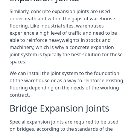
Similarly, concrete expansion joints are used
underneath and within the gaps of warehouse
flooring. Like industrial sites, warehouses
experience a high level of traffic and need to be
able to reinforce heavyweights in stocks and
machinery, which is why a concrete expansion
joint system is typically the best solution for these
spaces.
We can install the joint system to the foundation
of the warehouse or as a way to reinforce existing
flooring depending on the needs of the working
contract.
Bridge Expansion Joints
Special expansion joints are required to be used
on bridges, according to the standards of the