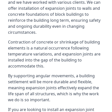
and we have worked with various clients. We can
offer installation of expansion joints to walls and
concrete foundations of block buildings to
reinforce the building long term, ensuring safety
and ongoing durability even in changing
circumstances.
Contraction of concrete or shrinkage of building
elements is a natural occurrence following
temperature variations, and expansion joints are
installed into the gap of the building to
accommodate this.
By supporting angular movements, a building
settlement will be more durable and flexible,
meaning expansion joints effectively expand the
life span of all structures, which is why the work
we do is so important.
If you are looking to install an expansion joint