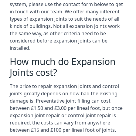
system, please use the contact form below to get
in touch with our team. We offer many different
types of expansion joints to suit the needs of all
kinds of buildings. Not all expansion joints work
the same way, as other criteria need to be
considered before expansion joints can be
installed.
How much do Expansion
Joints cost?
The price to repair expansion joints and control
joints greatly depends on how bad the existing
damage is. Preventative joint filling can cost
between £1.50 and £3.00 per lineal foot, but once
expansion joint repair or control joint repair is
required, the costs can vary from anywhere
between £15 and £100 per lineal foot of joints.