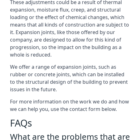
These adjustments could be a result of thermal
expansion, moisture flux, creep, and structural
loading or the effect of chemical changes, which
means that all kinds of construction are subject to
it. Expansion joints, like those offered by our
company, are designed to allow for this kind of
progression, so the impact on the building as a
whole is reduced.
We offer a range of expansion joints, such as
rubber or concrete joints, which can be installed
to the structural design of the building to prevent
issues in the future.
For more information on the work we do and how
we can help you, use the contact form below.
FAQs
What are the problems that are