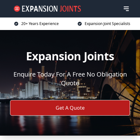
20+ Years Experience
Expansion Joint Specialists
Expansion Joints
Enquire Today For A Free No Obligation
Quote
Get A Quote