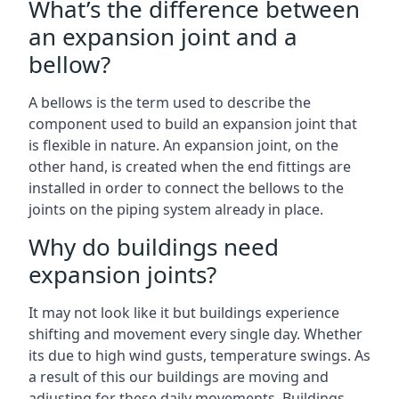
What’s the difference between
an expansion joint and a
bellow?
A bellows is the term used to describe the
component used to build an expansion joint that
is flexible in nature. An expansion joint, on the
other hand, is created when the end fittings are
installed in order to connect the bellows to the
joints on the piping system already in place.
Why do buildings need
expansion joints?
It may not look like it but buildings experience
shifting and movement every single day. Whether
its due to high wind gusts, temperature swings. As
a result of this our buildings are moving and
adjusting for these daily movements. Buildings