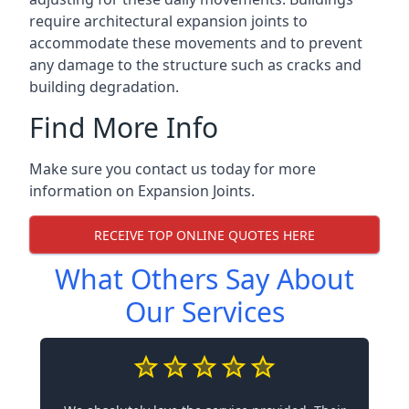
require architectural expansion joints to
accommodate these movements and to prevent
any damage to the structure such as cracks and
building degradation.
Find More Info
Make sure you contact us today for more
information on Expansion Joints.
RECEIVE TOP ONLINE QUOTES HERE
What Others Say About
Our Services