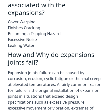
associated with the
expansions?
Cover Warping
Finishes Cracking
Becoming a Tripping Hazard
Excessive Noise
Leaking Water
How and Why do expansions
joints fail?
Expansion joints failure can be caused by
corrosion, erosion, cyclic fatigue or thermal creep
at elevated temperatures. A fairly common reason
for failure is the original installation of expansion
joints in situations that exceed design
specifications such as excessive pressure,
excessive movement or vibration, extremes of