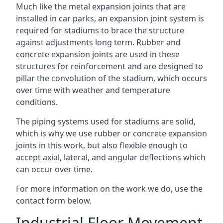
Much like the metal expansion joints that are
installed in car parks, an expansion joint system is
required for stadiums to brace the structure
against adjustments long term. Rubber and
concrete expansion joints are used in these
structures for reinforcement and are designed to
pillar the convolution of the stadium, which occurs
over time with weather and temperature
conditions.
The piping systems used for stadiums are solid,
which is why we use rubber or concrete expansion
joints in this work, but also flexible enough to
accept axial, lateral, and angular deflections which
can occur over time.
For more information on the work we do, use the
contact form below.
Industrial Floor Movement