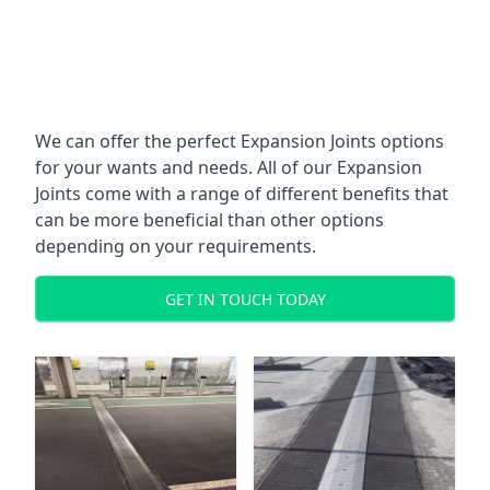
We can offer the perfect Expansion Joints options
for your wants and needs. All of our Expansion
Joints come with a range of different benefits that
can be more beneficial than other options
depending on your requirements.
GET IN TOUCH TODAY