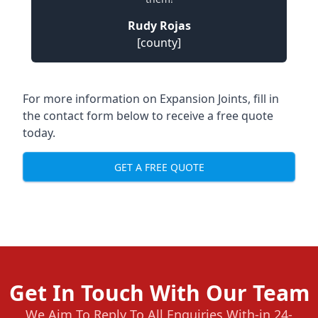
Rudy Rojas
[county]
For more information on Expansion Joints, fill in
the contact form below to receive a free quote
today.
GET A FREE QUOTE
Get In Touch With Our Team
We Aim To Reply To All Enquiries With-in 24-