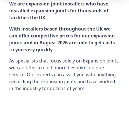
We are expansion joint installers who have
installed expansion joints for thousands of
facilities the UK.
With installers based throughout the UK we
can offer competitive prices for our expansion
joints and in August 2026 are able to get costs
to you very quickly.
As specialists that focus solely on Expansion Joints,
we can offer a much more bespoke, unique
service. Our experts can assist you with anything
regarding the expansion joints and have worked
in the industry for dozens of years.