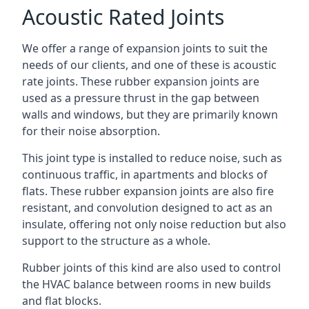
Acoustic Rated Joints
We offer a range of expansion joints to suit the
needs of our clients, and one of these is acoustic
rate joints. These rubber expansion joints are
used as a pressure thrust in the gap between
walls and windows, but they are primarily known
for their noise absorption.
This joint type is installed to reduce noise, such as
continuous traffic, in apartments and blocks of
flats. These rubber expansion joints are also fire
resistant, and convolution designed to act as an
insulate, offering not only noise reduction but also
support to the structure as a whole.
Rubber joints of this kind are also used to control
the HVAC balance between rooms in new builds
and flat blocks.