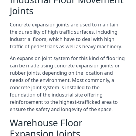
Joints
Concrete expansion joints are used to maintain
the durability of high traffic surfaces, including
industrial floors, which have to deal with high
traffic of pedestrians as well as heavy machinery.
An expansion joint system for this kind of flooring
can be made using concrete expansion joints or
rubber joints, depending on the location and
needs of the environment. Most commonly, a
concrete joint system is installed to the
foundation of the industrial site offering
reinforcement to the highest-trafficked area to
ensure the safety and longevity of the space.
Warehouse Floor
Expansion Joints