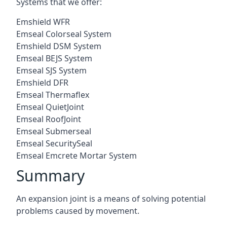
Systems that we offer:
Emshield WFR
Emseal Colorseal System
Emshield DSM System
Emseal BEJS System
Emseal SJS System
Emshield DFR
Emseal Thermaflex
Emseal QuietJoint
Emseal RoofJoint
Emseal Submerseal
Emseal SecuritySeal
Emseal Emcrete Mortar System
Summary
An expansion joint is a means of solving potential
problems caused by movement.