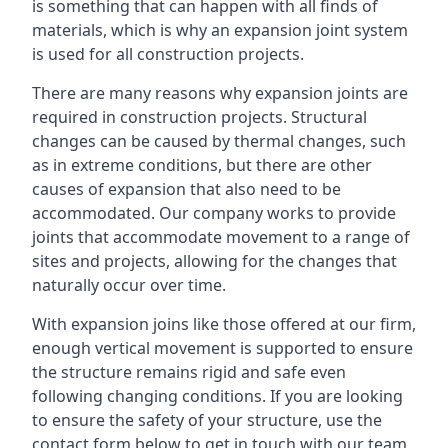
is something that can happen with all finds of
materials, which is why an expansion joint system
is used for all construction projects.
There are many reasons why expansion joints are
required in construction projects. Structural
changes can be caused by thermal changes, such
as in extreme conditions, but there are other
causes of expansion that also need to be
accommodated. Our company works to provide
joints that accommodate movement to a range of
sites and projects, allowing for the changes that
naturally occur over time.
With expansion joins like those offered at our firm,
enough vertical movement is supported to ensure
the structure remains rigid and safe even
following changing conditions. If you are looking
to ensure the safety of your structure, use the
contact form below to get in touch with our team