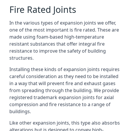
Fire Rated Joints
In the various types of expansion joints we offer,
one of the most important is fire rated. These are
made using foam-based high-temperature
resistant substances that offer integral fire
resistance to improve the safety of building
structures.
Installing these kinds of expansion joints requires
careful consideration as they need to be installed
in a way that will prevent fire and exhaust gases
from spreading through the building. We provide
registered trademark expansion joints for axial
compression and fire resistance to a range of
buildings.
Like other expansion joints, this type also absorbs
alterations but is designed to convey high-