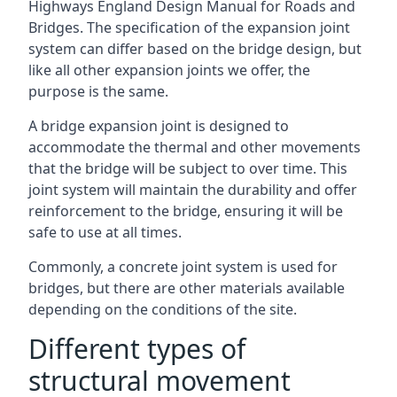
Highways England Design Manual for Roads and
Bridges. The specification of the expansion joint
system can differ based on the bridge design, but
like all other expansion joints we offer, the
purpose is the same.
A bridge expansion joint is designed to
accommodate the thermal and other movements
that the bridge will be subject to over time. This
joint system will maintain the durability and offer
reinforcement to the bridge, ensuring it will be
safe to use at all times.
Commonly, a concrete joint system is used for
bridges, but there are other materials available
depending on the conditions of the site.
Different types of
structural movement