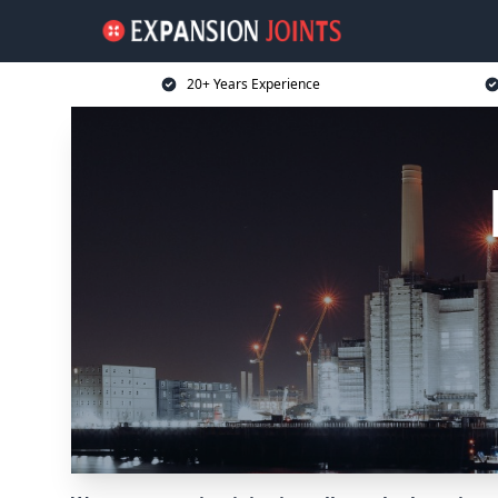
20+ Years Experience