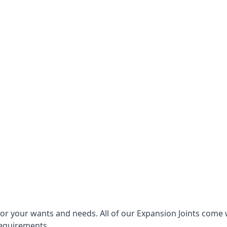
for your wants and needs. All of our Expansion Joints come 
requirements.