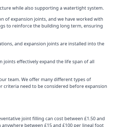
ucture while also supporting a watertight system.
ion of expansion joints, and we have worked with
ngs to reinforce the building long term, ensuring
ions, and expansion joints are installed into the
oints effectively expand the life span of all
 our team. We offer many different types of
her criteria need to be considered before expansion
ventative joint filling can cost between £1.50 and
from anywhere between £15 and £100 per lineal foot