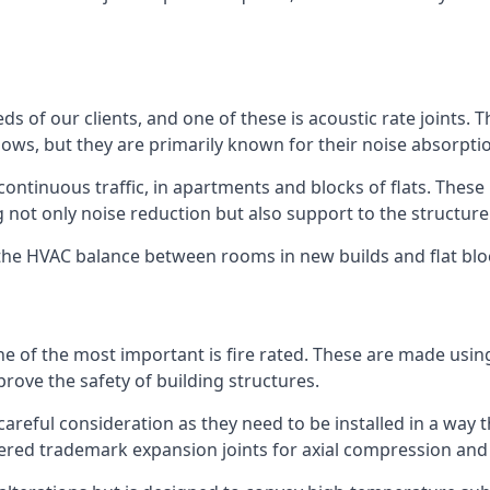
ds of our clients, and one of these is acoustic rate joints.
ows, but they are primarily known for their noise absorpti
s continuous traffic, in apartments and blocks of flats. These
g not only noise reduction but also support to the structur
l the HVAC balance between rooms in new builds and flat bl
 one of the most important is fire rated. These are made us
prove the safety of building structures.
 careful consideration as they need to be installed in a way 
red trademark expansion joints for axial compression and fi