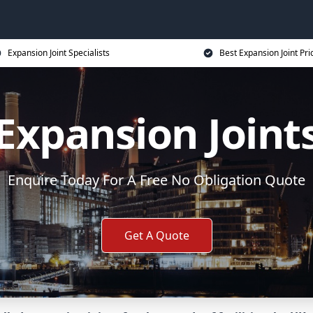
Expansion Joint Specialists
Best Expansion Joint Pri
Expansion Joint
Enquire Today For A Free No Obligation Quote
Get A Quote