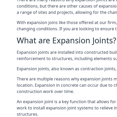
conditions, but there are other causes of expan
a range of sites and projects, allowing for the cha
With expansion joins like those offered at our fir
changing conditions. If you are looking to ensure 
What are Expansion Joints?
Expansion joints are installed into constructed bu
reinforcement to structures, including elements su
Expansion joints, also known as contraction joints, 
There are multiple reasons why expansion joints ma
location. Expansion in concrete can occur due to c
construction work over time.
An expansion joint is a key function that allows f
work to install expansion joint systems to relieve 
structures.