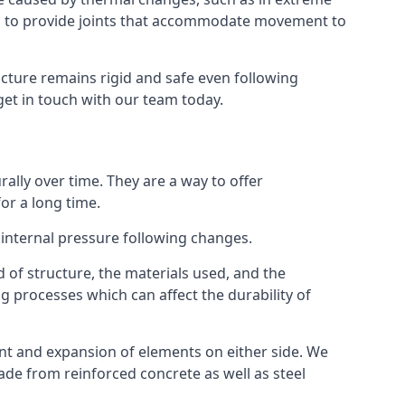
s to provide joints that accommodate movement to
ucture remains rigid and safe even following
 get in touch with our team today.
ally over time. They are a way to offer
or a long time.
e internal pressure following changes.
 of structure, the materials used, and the
g processes which can affect the durability of
ent and expansion of elements on either side. We
made from reinforced concrete as well as steel