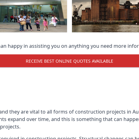
han happy in assisting you on anything you need more info
RECEIVE BEST ONLINE QUOTES AVAILABLE
 and they are vital to all forms of construction projects i
expand over time, and this is something that can happen w
 projects.
equired in construction projects. Structural changes can 