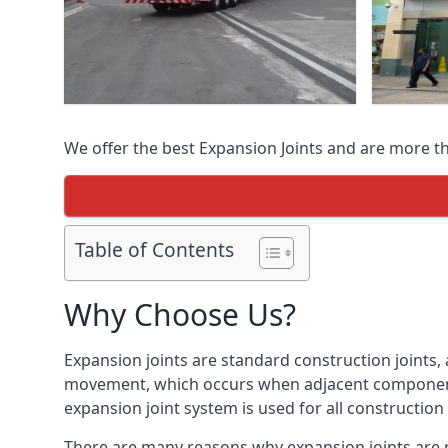
We offer the best Expansion Joints and are more t
Table of Contents
Why Choose Us?
Expansion joints are standard construction joints,
movement, which occurs when adjacent components 
expansion joint system is used for all construction
There are many reasons why expansion joints are r