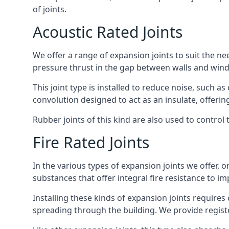
of joints.
Acoustic Rated Joints
We offer a range of expansion joints to suit the nee
pressure thrust in the gap between walls and wind
This joint type is installed to reduce noise, such a
convolution designed to act as an insulate, offerin
Rubber joints of this kind are also used to contro
Fire Rated Joints
In the various types of expansion joints we offer,
substances that offer integral fire resistance to im
Installing these kinds of expansion joints requires
spreading through the building. We provide registe