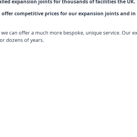
lled expansion joints for thousands of facilities the UK.
ffer competitive prices for our expansion joints and in 
ts, we can offer a much more bespoke, unique service. Our e
or dozens of years.