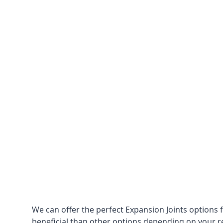
We can offer the perfect Expansion Joints options 
beneficial than other options depending on your 