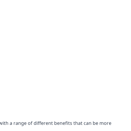
with a range of different benefits that can be more