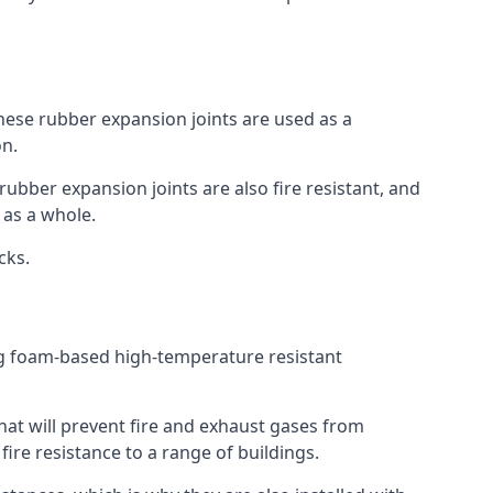
 These rubber expansion joints are used as a
on.
 rubber expansion joints are also fire resistant, and
e as a whole.
ocks.
ing foam-based high-temperature resistant
that will prevent fire and exhaust gases from
re resistance to a range of buildings.