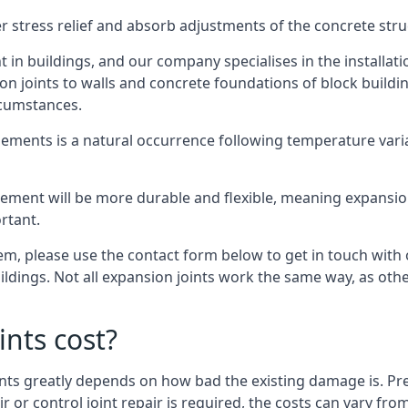
er stress relief and absorb adjustments of the concrete str
in buildings, and our company specialises in the installat
sion joints to walls and concrete foundations of block buildi
rcumstances.
lements is a natural occurrence following temperature variat
ment will be more durable and flexible, meaning expansion j
rtant.
stem, please use the contact form below to get in touch with
buildings. Not all expansion joints work the same way, as ot
nts cost?
ints greatly depends on how bad the existing damage is. Pre
air or control joint repair is required, the costs can vary 