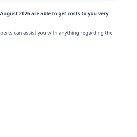
August 2026 are able to get costs to you very
xperts can assist you with anything regarding the