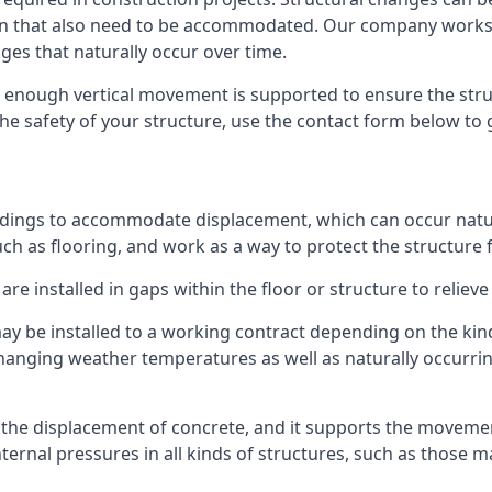
sion that also need to be accommodated. Our company work
nges that naturally occur over time.
m, enough vertical movement is supported to ensure the str
the safety of your structure, use the contact form below to
ildings to accommodate displacement, which can occur natur
ch as flooring, and work as a way to protect the structure f
are installed in gaps within the floor or structure to reliev
y be installed to a working contract depending on the kind
hanging weather temperatures as well as naturally occurrin
or the displacement of concrete, and it supports the movem
internal pressures in all kinds of structures, such as those 