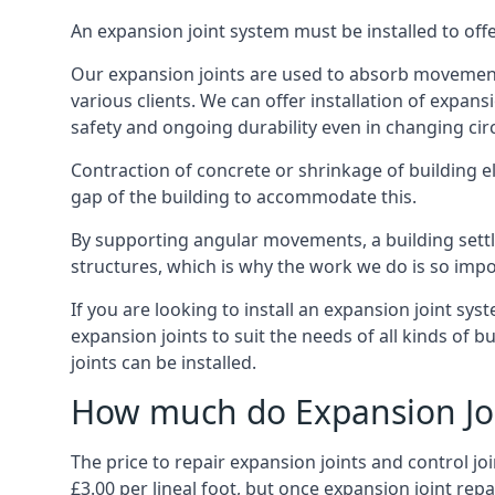
An expansion joint system must be installed to off
Our expansion joints are used to absorb movement 
various clients. We can offer installation of expan
safety and ongoing durability even in changing ci
Contraction of concrete or shrinkage of building e
gap of the building to accommodate this.
By supporting angular movements, a building settle
structures, which is why the work we do is so impo
If you are looking to install an expansion joint sy
expansion joints to suit the needs of all kinds of 
joints can be installed.
How much do Expansion Joi
The price to repair expansion joints and control jo
£3.00 per lineal foot, but once expansion joint rep