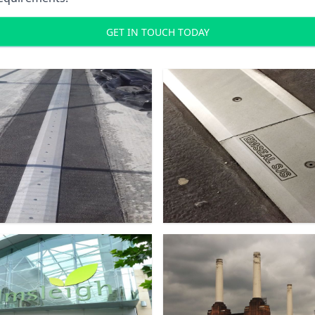
GET IN TOUCH TODAY