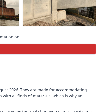
rmation on.
n August 2026. They are made for accommodating
ith all finds of materials, which is why an
be caused by thermal changes, such as in extreme