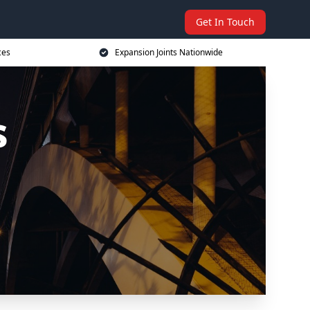
Get In Touch
ces
Expansion Joints Nationwide
s