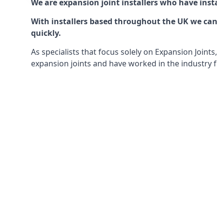
We are expansion joint installers who have insta
With installers based throughout the UK we can o
quickly.
As specialists that focus solely on Expansion Join
expansion joints and have worked in the industry f