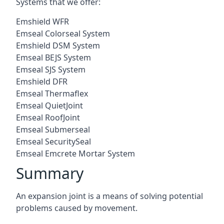
Systems that we offer:
Emshield WFR
Emseal Colorseal System
Emshield DSM System
Emseal BEJS System
Emseal SJS System
Emshield DFR
Emseal Thermaflex
Emseal QuietJoint
Emseal RoofJoint
Emseal Submerseal
Emseal SecuritySeal
Emseal Emcrete Mortar System
Summary
An expansion joint is a means of solving potential
problems caused by movement.