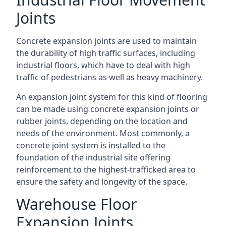
Joints
Concrete expansion joints are used to maintain
the durability of high traffic surfaces, including
industrial floors, which have to deal with high
traffic of pedestrians as well as heavy machinery.
An expansion joint system for this kind of flooring
can be made using concrete expansion joints or
rubber joints, depending on the location and
needs of the environment. Most commonly, a
concrete joint system is installed to the
foundation of the industrial site offering
reinforcement to the highest-trafficked area to
ensure the safety and longevity of the space.
Warehouse Floor
Expansion Joints