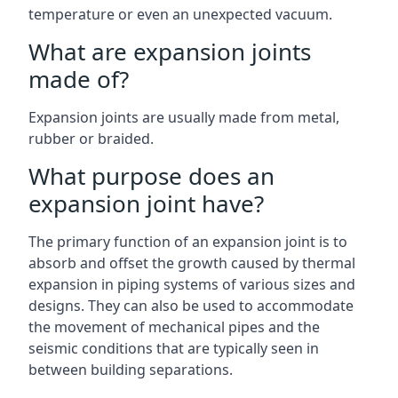
temperature or even an unexpected vacuum.
What are expansion joints
made of?
Expansion joints are usually made from metal,
rubber or braided.
What purpose does an
expansion joint have?
The primary function of an expansion joint is to
absorb and offset the growth caused by thermal
expansion in piping systems of various sizes and
designs. They can also be used to accommodate
the movement of mechanical pipes and the
seismic conditions that are typically seen in
between building separations.