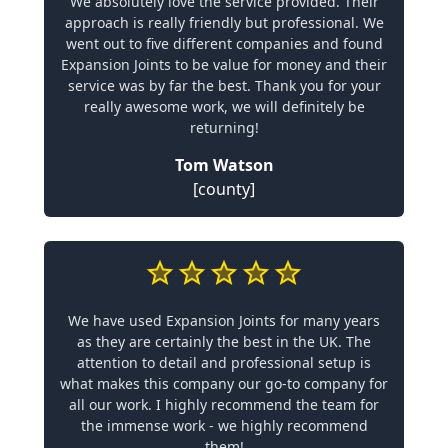
We absolutely love the service provided. Their
approach is really friendly but professional. We
went out to five different companies and found
Expansion Joints to be value for money and their
service was by far the best. Thank you for your
really awesome work, we will definitely be
returning!
Tom Watson
[county]
We have used Expansion Joints for many years
as they are certainly the best in the UK. The
attention to detail and professional setup is
what makes this company our go-to company for
all our work. I highly recommend the team for
the immense work - we highly recommend
them!