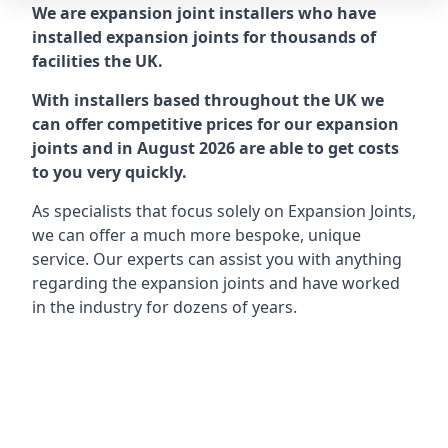
We are expansion joint installers who have
installed expansion joints for thousands of
facilities the UK.
With installers based throughout the UK we
can offer competitive prices for our expansion
joints and in August 2026 are able to get costs
to you very quickly.
As specialists that focus solely on Expansion Joints,
we can offer a much more bespoke, unique
service. Our experts can assist you with anything
regarding the expansion joints and have worked
in the industry for dozens of years.