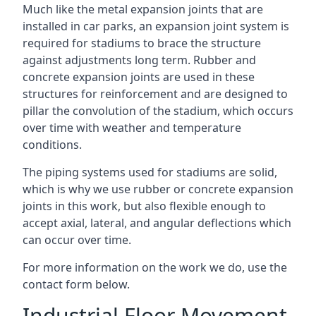
Much like the metal expansion joints that are
installed in car parks, an expansion joint system is
required for stadiums to brace the structure
against adjustments long term. Rubber and
concrete expansion joints are used in these
structures for reinforcement and are designed to
pillar the convolution of the stadium, which occurs
over time with weather and temperature
conditions.
The piping systems used for stadiums are solid,
which is why we use rubber or concrete expansion
joints in this work, but also flexible enough to
accept axial, lateral, and angular deflections which
can occur over time.
For more information on the work we do, use the
contact form below.
Industrial Floor Movement