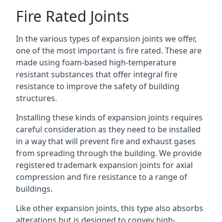
Fire Rated Joints
In the various types of expansion joints we offer,
one of the most important is fire rated. These are
made using foam-based high-temperature
resistant substances that offer integral fire
resistance to improve the safety of building
structures.
Installing these kinds of expansion joints requires
careful consideration as they need to be installed
in a way that will prevent fire and exhaust gases
from spreading through the building. We provide
registered trademark expansion joints for axial
compression and fire resistance to a range of
buildings.
Like other expansion joints, this type also absorbs
alterations but is designed to convey high-