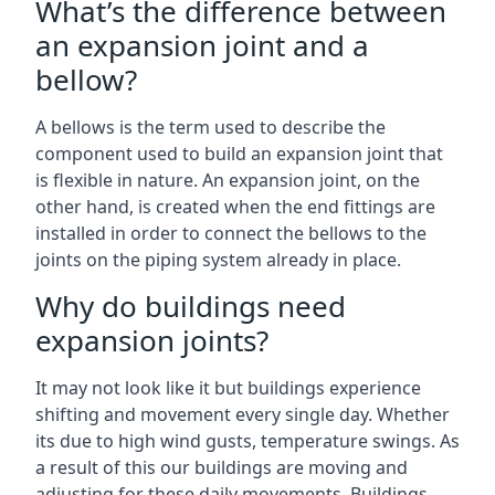
What’s the difference between
an expansion joint and a
bellow?
A bellows is the term used to describe the
component used to build an expansion joint that
is flexible in nature. An expansion joint, on the
other hand, is created when the end fittings are
installed in order to connect the bellows to the
joints on the piping system already in place.
Why do buildings need
expansion joints?
It may not look like it but buildings experience
shifting and movement every single day. Whether
its due to high wind gusts, temperature swings. As
a result of this our buildings are moving and
adjusting for these daily movements. Buildings