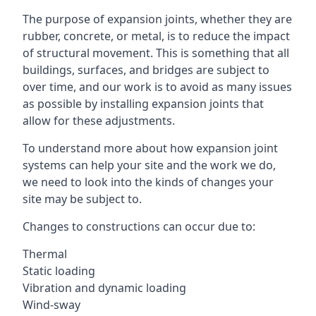
The purpose of expansion joints, whether they are
rubber, concrete, or metal, is to reduce the impact
of structural movement. This is something that all
buildings, surfaces, and bridges are subject to
over time, and our work is to avoid as many issues
as possible by installing expansion joints that
allow for these adjustments.
To understand more about how expansion joint
systems can help your site and the work we do,
we need to look into the kinds of changes your
site may be subject to.
Changes to constructions can occur due to:
Thermal
Static loading
Vibration and dynamic loading
Wind-sway