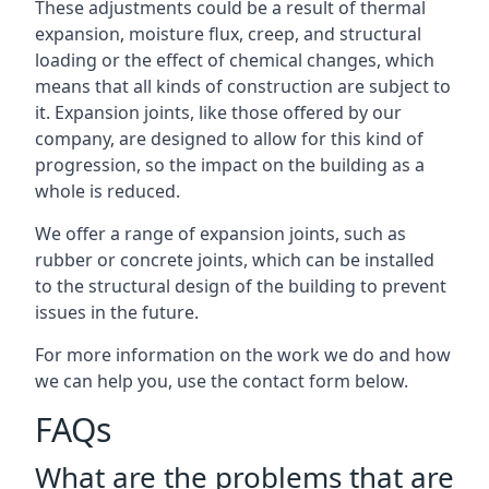
These adjustments could be a result of thermal
expansion, moisture flux, creep, and structural
loading or the effect of chemical changes, which
means that all kinds of construction are subject to
it. Expansion joints, like those offered by our
company, are designed to allow for this kind of
progression, so the impact on the building as a
whole is reduced.
We offer a range of expansion joints, such as
rubber or concrete joints, which can be installed
to the structural design of the building to prevent
issues in the future.
For more information on the work we do and how
we can help you, use the contact form below.
FAQs
What are the problems that are