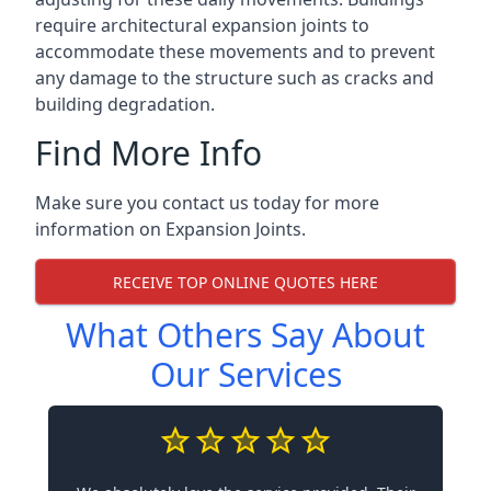
require architectural expansion joints to
accommodate these movements and to prevent
any damage to the structure such as cracks and
building degradation.
Find More Info
Make sure you contact us today for more
information on Expansion Joints.
RECEIVE TOP ONLINE QUOTES HERE
What Others Say About
Our Services