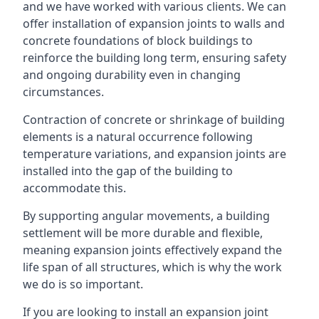
and we have worked with various clients. We can
offer installation of expansion joints to walls and
concrete foundations of block buildings to
reinforce the building long term, ensuring safety
and ongoing durability even in changing
circumstances.
Contraction of concrete or shrinkage of building
elements is a natural occurrence following
temperature variations, and expansion joints are
installed into the gap of the building to
accommodate this.
By supporting angular movements, a building
settlement will be more durable and flexible,
meaning expansion joints effectively expand the
life span of all structures, which is why the work
we do is so important.
If you are looking to install an expansion joint