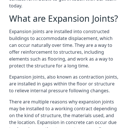
today.
What are Expansion Joints?
Expansion joints are installed into constructed
buildings to accommodate displacement, which
can occur naturally over time. They are a way to
offer reinforcement to structures, including
elements such as flooring, and work as a way to
protect the structure for a long time.
Expansion joints, also known as contraction joints,
are installed in gaps within the floor or structure
to relieve internal pressure following changes.
There are multiple reasons why expansion joints
may be installed to a working contract depending
on the kind of structure, the materials used, and
the location. Expansion in concrete can occur due