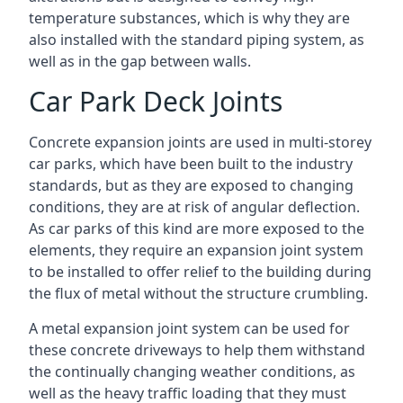
temperature substances, which is why they are
also installed with the standard piping system, as
well as in the gap between walls.
Car Park Deck Joints
Concrete expansion joints are used in multi-storey
car parks, which have been built to the industry
standards, but as they are exposed to changing
conditions, they are at risk of angular deflection.
As car parks of this kind are more exposed to the
elements, they require an expansion joint system
to be installed to offer relief to the building during
the flux of metal without the structure crumbling.
A metal expansion joint system can be used for
these concrete driveways to help them withstand
the continually changing weather conditions, as
well as the heavy traffic loading that they must