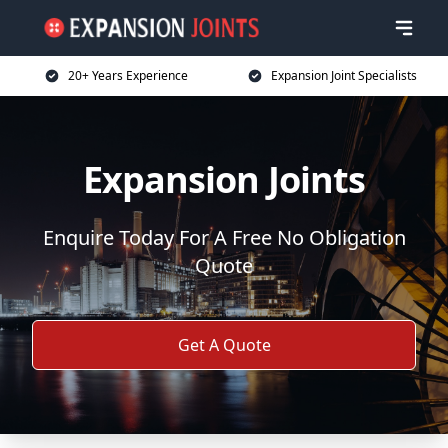
20+ Years Experience
Expansion Joint Specialists
Expansion Joints
Enquire Today For A Free No Obligation
Quote
Get A Quote