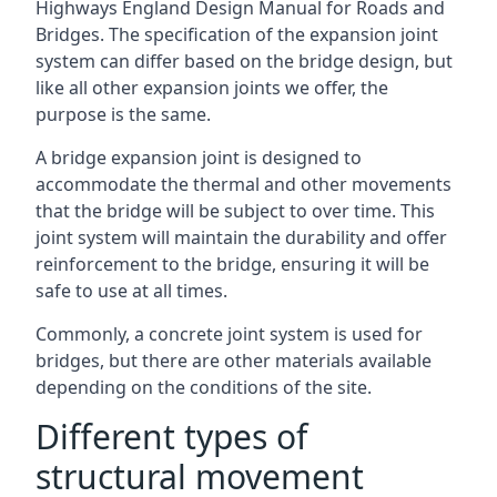
Highways England Design Manual for Roads and
Bridges. The specification of the expansion joint
system can differ based on the bridge design, but
like all other expansion joints we offer, the
purpose is the same.
A bridge expansion joint is designed to
accommodate the thermal and other movements
that the bridge will be subject to over time. This
joint system will maintain the durability and offer
reinforcement to the bridge, ensuring it will be
safe to use at all times.
Commonly, a concrete joint system is used for
bridges, but there are other materials available
depending on the conditions of the site.
Different types of
structural movement