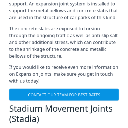
support. An expansion joint system is installed to
support the metal bellows and concrete slabs that
are used in the structure of car parks of this kind.
The concrete slabs are exposed to torsion
through the ongoing traffic as well as anti-slip salt
and other additional stress, which can contribute
to the shrinkage of the concrete and metallic
bellows of the structure.
If you would like to receive even more information
on Expansion Joints, make sure you get in touch
with us today!
CONTACT OUR TEAM FOR BEST RATES
Stadium Movement Joints
(Stadia)