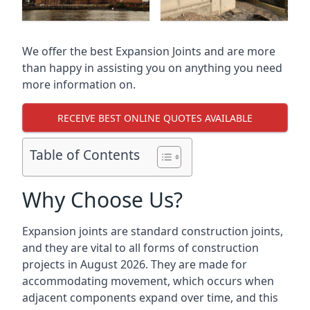
We offer the best Expansion Joints and are more
than happy in assisting you on anything you need
more information on.
RECEIVE BEST ONLINE QUOTES AVAILABLE
Table of Contents
Why Choose Us?
Expansion joints are standard construction joints,
and they are vital to all forms of construction
projects in August 2026. They are made for
accommodating movement, which occurs when
adjacent components expand over time, and this