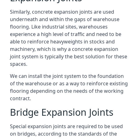
Similarly, concrete expansion joints are used
underneath and within the gaps of warehouse
flooring. Like industrial sites, warehouses
experience a high level of traffic and need to be
able to reinforce heavyweights in stocks and
machinery, which is why a concrete expansion
joint system is typically the best solution for these
spaces.
We can install the joint system to the foundation
of the warehouse or as a way to reinforce existing
flooring depending on the needs of the working
contract.
Bridge Expansion Joints
Special expansion joints are required to be used
on bridges, according to the standards of the