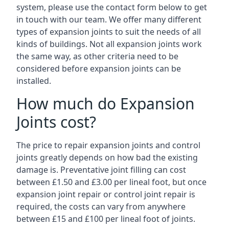
system, please use the contact form below to get
in touch with our team. We offer many different
types of expansion joints to suit the needs of all
kinds of buildings. Not all expansion joints work
the same way, as other criteria need to be
considered before expansion joints can be
installed.
How much do Expansion
Joints cost?
The price to repair expansion joints and control
joints greatly depends on how bad the existing
damage is. Preventative joint filling can cost
between £1.50 and £3.00 per lineal foot, but once
expansion joint repair or control joint repair is
required, the costs can vary from anywhere
between £15 and £100 per lineal foot of joints.