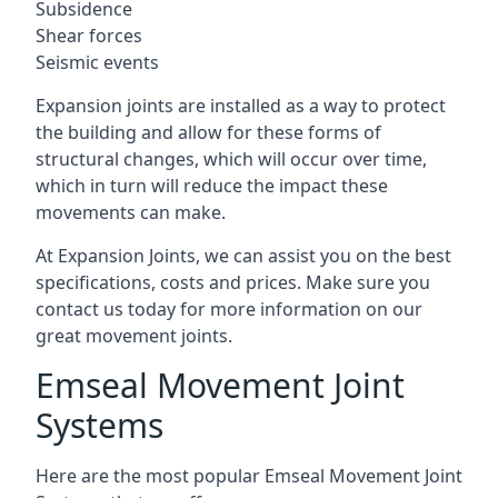
Subsidence
Shear forces
Seismic events
Expansion joints are installed as a way to protect
the building and allow for these forms of
structural changes, which will occur over time,
which in turn will reduce the impact these
movements can make.
At Expansion Joints, we can assist you on the best
specifications, costs and prices. Make sure you
contact us today for more information on our
great movement joints.
Emseal Movement Joint
Systems
Here are the most popular Emseal Movement Joint