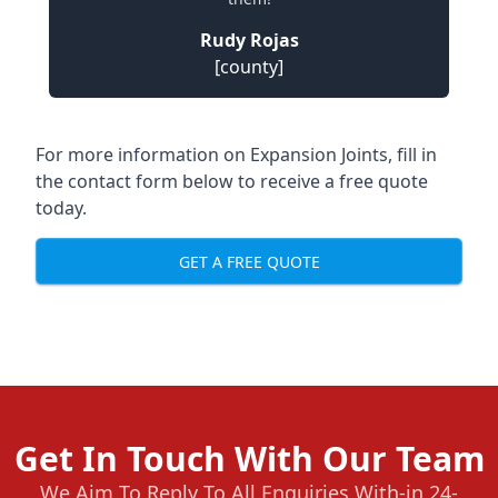
Rudy Rojas
[county]
For more information on Expansion Joints, fill in
the contact form below to receive a free quote
today.
GET A FREE QUOTE
Get In Touch With Our Team
We Aim To Reply To All Enquiries With-in 24-