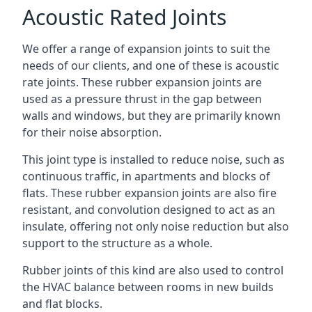
Acoustic Rated Joints
We offer a range of expansion joints to suit the
needs of our clients, and one of these is acoustic
rate joints. These rubber expansion joints are
used as a pressure thrust in the gap between
walls and windows, but they are primarily known
for their noise absorption.
This joint type is installed to reduce noise, such as
continuous traffic, in apartments and blocks of
flats. These rubber expansion joints are also fire
resistant, and convolution designed to act as an
insulate, offering not only noise reduction but also
support to the structure as a whole.
Rubber joints of this kind are also used to control
the HVAC balance between rooms in new builds
and flat blocks.