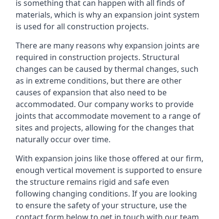
is something that can happen with all finds of
materials, which is why an expansion joint system
is used for all construction projects.
There are many reasons why expansion joints are
required in construction projects. Structural
changes can be caused by thermal changes, such
as in extreme conditions, but there are other
causes of expansion that also need to be
accommodated. Our company works to provide
joints that accommodate movement to a range of
sites and projects, allowing for the changes that
naturally occur over time.
With expansion joins like those offered at our firm,
enough vertical movement is supported to ensure
the structure remains rigid and safe even
following changing conditions. If you are looking
to ensure the safety of your structure, use the
contact form below to get in touch with our team