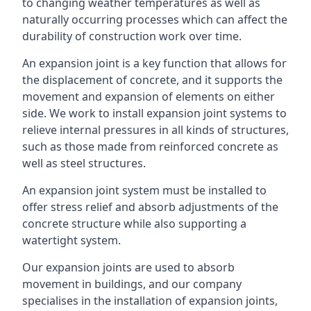
to changing weather temperatures as well as
naturally occurring processes which can affect the
durability of construction work over time.
An expansion joint is a key function that allows for
the displacement of concrete, and it supports the
movement and expansion of elements on either
side. We work to install expansion joint systems to
relieve internal pressures in all kinds of structures,
such as those made from reinforced concrete as
well as steel structures.
An expansion joint system must be installed to
offer stress relief and absorb adjustments of the
concrete structure while also supporting a
watertight system.
Our expansion joints are used to absorb
movement in buildings, and our company
specialises in the installation of expansion joints,