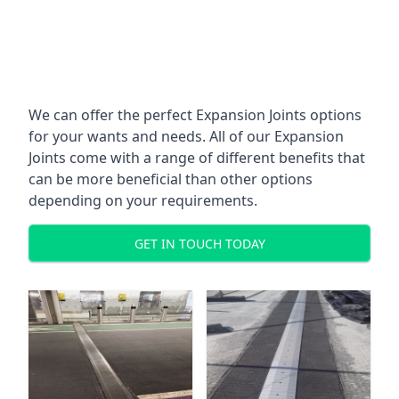
We can offer the perfect Expansion Joints options
for your wants and needs. All of our Expansion
Joints come with a range of different benefits that
can be more beneficial than other options
depending on your requirements.
GET IN TOUCH TODAY