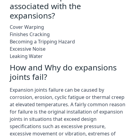
associated with the
expansions?
Cover Warping
Finishes Cracking
Becoming a Tripping Hazard
Excessive Noise
Leaking Water
How and Why do expansions
joints fail?
Expansion joints failure can be caused by
corrosion, erosion, cyclic fatigue or thermal creep
at elevated temperatures. A fairly common reason
for failure is the original installation of expansion
joints in situations that exceed design
specifications such as excessive pressure,
excessive movement or vibration, extremes of