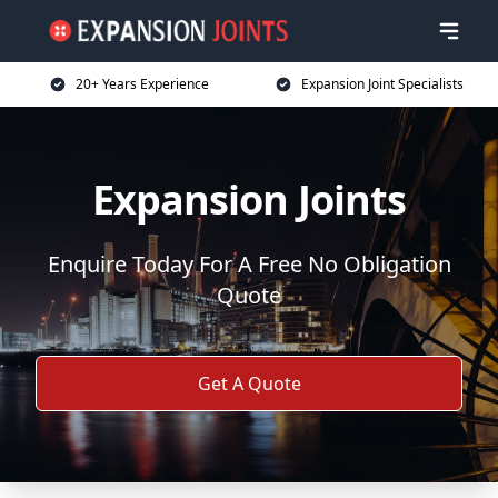
20+ Years Experience
Expansion Joint Specialists
Expansion Joints
Enquire Today For A Free No Obligation
Quote
Get A Quote