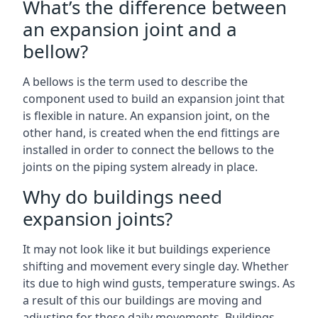
What’s the difference between
an expansion joint and a
bellow?
A bellows is the term used to describe the
component used to build an expansion joint that
is flexible in nature. An expansion joint, on the
other hand, is created when the end fittings are
installed in order to connect the bellows to the
joints on the piping system already in place.
Why do buildings need
expansion joints?
It may not look like it but buildings experience
shifting and movement every single day. Whether
its due to high wind gusts, temperature swings. As
a result of this our buildings are moving and
adjusting for these daily movements. Buildings