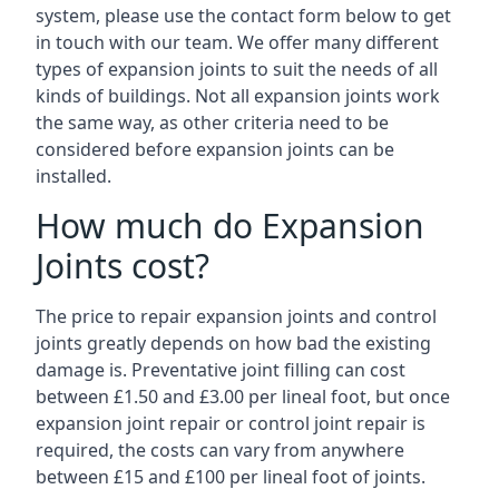
system, please use the contact form below to get
in touch with our team. We offer many different
types of expansion joints to suit the needs of all
kinds of buildings. Not all expansion joints work
the same way, as other criteria need to be
considered before expansion joints can be
installed.
How much do Expansion
Joints cost?
The price to repair expansion joints and control
joints greatly depends on how bad the existing
damage is. Preventative joint filling can cost
between £1.50 and £3.00 per lineal foot, but once
expansion joint repair or control joint repair is
required, the costs can vary from anywhere
between £15 and £100 per lineal foot of joints.