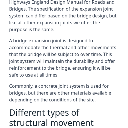
Highways England Design Manual for Roads and
Bridges. The specification of the expansion joint
system can differ based on the bridge design, but
like all other expansion joints we offer, the
purpose is the same.
A bridge expansion joint is designed to
accommodate the thermal and other movements
that the bridge will be subject to over time. This
joint system will maintain the durability and offer
reinforcement to the bridge, ensuring it will be
safe to use at all times.
Commonly, a concrete joint system is used for
bridges, but there are other materials available
depending on the conditions of the site.
Different types of
structural movement