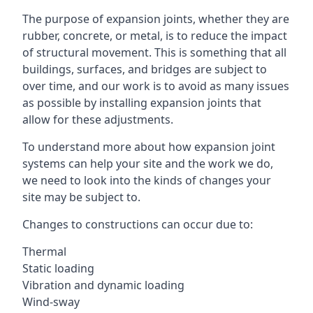
The purpose of expansion joints, whether they are
rubber, concrete, or metal, is to reduce the impact
of structural movement. This is something that all
buildings, surfaces, and bridges are subject to
over time, and our work is to avoid as many issues
as possible by installing expansion joints that
allow for these adjustments.
To understand more about how expansion joint
systems can help your site and the work we do,
we need to look into the kinds of changes your
site may be subject to.
Changes to constructions can occur due to:
Thermal
Static loading
Vibration and dynamic loading
Wind-sway