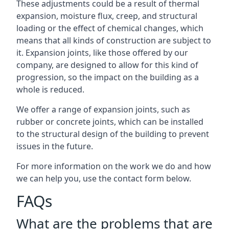
These adjustments could be a result of thermal
expansion, moisture flux, creep, and structural
loading or the effect of chemical changes, which
means that all kinds of construction are subject to
it. Expansion joints, like those offered by our
company, are designed to allow for this kind of
progression, so the impact on the building as a
whole is reduced.
We offer a range of expansion joints, such as
rubber or concrete joints, which can be installed
to the structural design of the building to prevent
issues in the future.
For more information on the work we do and how
we can help you, use the contact form below.
FAQs
What are the problems that are