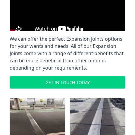
We can offer the perfect Expansion Joints options
for your wants and needs. All of our Expansion
Joints come with a range of different benefits that
can be more beneficial than other options
depending on your requirements.
GET IN TOUCH TODAY