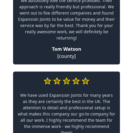
We absolutely love the service provided. Their
approach is really friendly but professional. We
went out to five different companies and found
Expansion Joints to be value for money and their
service was by far the best. Thank you for your
really awesome work, we will definitely be
returning!
Tom Watson
[county]
We have used Expansion Joints for many years
as they are certainly the best in the UK. The
attention to detail and professional setup is
what makes this company our go-to company for
all our work. I highly recommend the team for
the immense work - we highly recommend
them!