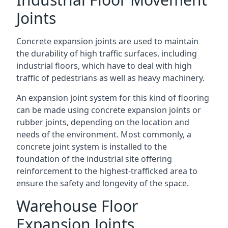
Joints
Concrete expansion joints are used to maintain
the durability of high traffic surfaces, including
industrial floors, which have to deal with high
traffic of pedestrians as well as heavy machinery.
An expansion joint system for this kind of flooring
can be made using concrete expansion joints or
rubber joints, depending on the location and
needs of the environment. Most commonly, a
concrete joint system is installed to the
foundation of the industrial site offering
reinforcement to the highest-trafficked area to
ensure the safety and longevity of the space.
Warehouse Floor
Expansion Joints