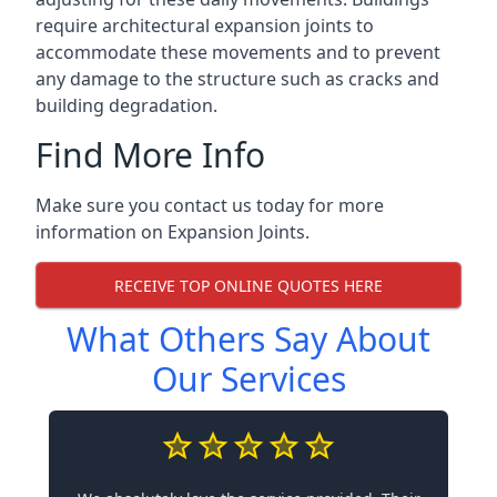
require architectural expansion joints to
accommodate these movements and to prevent
any damage to the structure such as cracks and
building degradation.
Find More Info
Make sure you contact us today for more
information on Expansion Joints.
RECEIVE TOP ONLINE QUOTES HERE
What Others Say About
Our Services