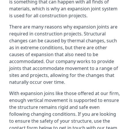
is something that can happen with all finds of
materials, which is why an expansion joint system
is used for all construction projects.
There are many reasons why expansion joints are
required in construction projects. Structural
changes can be caused by thermal changes, such
as in extreme conditions, but there are other
causes of expansion that also need to be
accommodated. Our company works to provide
joints that accommodate movement to a range of
sites and projects, allowing for the changes that
naturally occur over time.
With expansion joins like those offered at our firm,
enough vertical movement is supported to ensure
the structure remains rigid and safe even
following changing conditions. If you are looking
to ensure the safety of your structure, use the
contact form below to get in touch with our team