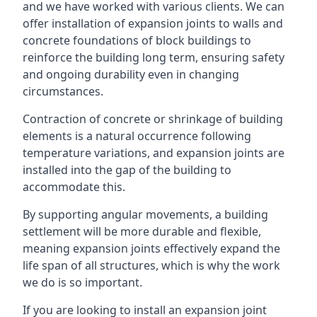
and we have worked with various clients. We can
offer installation of expansion joints to walls and
concrete foundations of block buildings to
reinforce the building long term, ensuring safety
and ongoing durability even in changing
circumstances.
Contraction of concrete or shrinkage of building
elements is a natural occurrence following
temperature variations, and expansion joints are
installed into the gap of the building to
accommodate this.
By supporting angular movements, a building
settlement will be more durable and flexible,
meaning expansion joints effectively expand the
life span of all structures, which is why the work
we do is so important.
If you are looking to install an expansion joint