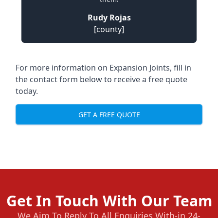
Rudy Rojas
[county]
For more information on Expansion Joints, fill in
the contact form below to receive a free quote
today.
GET A FREE QUOTE
Get In Touch With Our Team
We Aim To Reply To All Enquiries With-in 24-