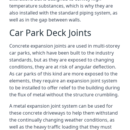
temperature substances, which is why they are
also installed with the standard piping system, as
well as in the gap between walls.
Car Park Deck Joints
Concrete expansion joints are used in multi-storey
car parks, which have been built to the industry
standards, but as they are exposed to changing
conditions, they are at risk of angular deflection.
As car parks of this kind are more exposed to the
elements, they require an expansion joint system
to be installed to offer relief to the building during
the flux of metal without the structure crumbling.
A metal expansion joint system can be used for
these concrete driveways to help them withstand
the continually changing weather conditions, as
well as the heavy traffic loading that they must