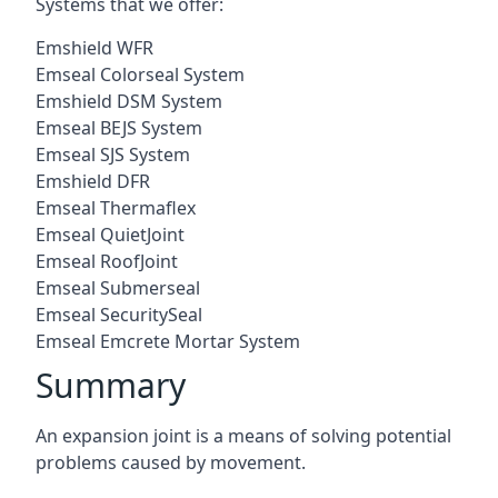
Systems that we offer:
Emshield WFR
Emseal Colorseal System
Emshield DSM System
Emseal BEJS System
Emseal SJS System
Emshield DFR
Emseal Thermaflex
Emseal QuietJoint
Emseal RoofJoint
Emseal Submerseal
Emseal SecuritySeal
Emseal Emcrete Mortar System
Summary
An expansion joint is a means of solving potential
problems caused by movement.