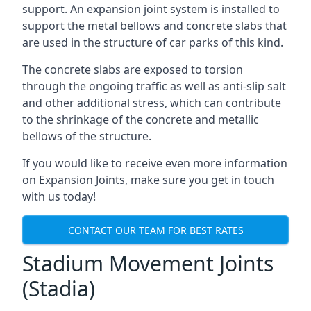
support. An expansion joint system is installed to
support the metal bellows and concrete slabs that
are used in the structure of car parks of this kind.
The concrete slabs are exposed to torsion
through the ongoing traffic as well as anti-slip salt
and other additional stress, which can contribute
to the shrinkage of the concrete and metallic
bellows of the structure.
If you would like to receive even more information
on Expansion Joints, make sure you get in touch
with us today!
CONTACT OUR TEAM FOR BEST RATES
Stadium Movement Joints
(Stadia)