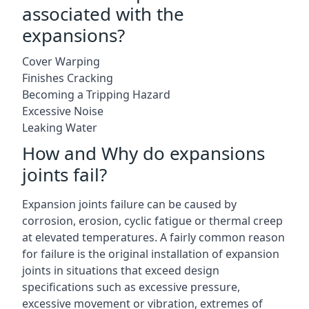
associated with the
expansions?
Cover Warping
Finishes Cracking
Becoming a Tripping Hazard
Excessive Noise
Leaking Water
How and Why do expansions
joints fail?
Expansion joints failure can be caused by
corrosion, erosion, cyclic fatigue or thermal creep
at elevated temperatures. A fairly common reason
for failure is the original installation of expansion
joints in situations that exceed design
specifications such as excessive pressure,
excessive movement or vibration, extremes of