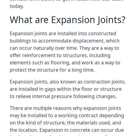
today.
What are Expansion Joints?
Expansion joints are installed into constructed
buildings to accommodate displacement, which
can occur naturally over time. They are a way to
offer reinforcement to structures, including
elements such as flooring, and work as a way to
protect the structure for a long time.
Expansion joints, also known as contraction joints,
are installed in gaps within the floor or structure
to relieve internal pressure following changes.
There are multiple reasons why expansion joints
may be installed to a working contract depending
on the kind of structure, the materials used, and
the location. Expansion in concrete can occur due