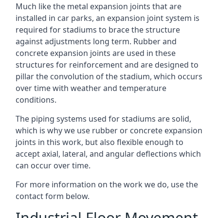
Much like the metal expansion joints that are
installed in car parks, an expansion joint system is
required for stadiums to brace the structure
against adjustments long term. Rubber and
concrete expansion joints are used in these
structures for reinforcement and are designed to
pillar the convolution of the stadium, which occurs
over time with weather and temperature
conditions.
The piping systems used for stadiums are solid,
which is why we use rubber or concrete expansion
joints in this work, but also flexible enough to
accept axial, lateral, and angular deflections which
can occur over time.
For more information on the work we do, use the
contact form below.
Industrial Floor Movement