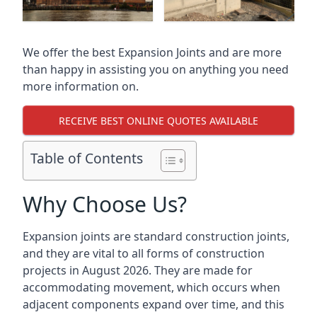
We offer the best Expansion Joints and are more
than happy in assisting you on anything you need
more information on.
RECEIVE BEST ONLINE QUOTES AVAILABLE
Table of Contents
Why Choose Us?
Expansion joints are standard construction joints,
and they are vital to all forms of construction
projects in August 2026. They are made for
accommodating movement, which occurs when
adjacent components expand over time, and this