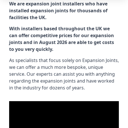
We are expansion joint installers who have
installed expansion joints for thousands of
facilities the UK.
With installers based throughout the UK we
can offer competitive prices for our expansion
joints and in August 2026 are able to get costs
to you very quickly.
As specialists that focus solely on Expansion Joints,
we can offer a much more bespoke, unique
service. Our experts can assist you with anything
regarding the expansion joints and have worked
in the industry for dozens of years.