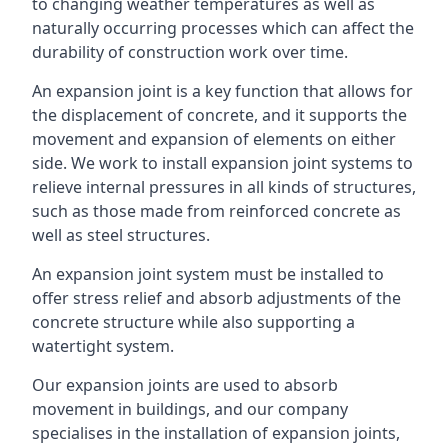
to changing weather temperatures as well as
naturally occurring processes which can affect the
durability of construction work over time.
An expansion joint is a key function that allows for
the displacement of concrete, and it supports the
movement and expansion of elements on either
side. We work to install expansion joint systems to
relieve internal pressures in all kinds of structures,
such as those made from reinforced concrete as
well as steel structures.
An expansion joint system must be installed to
offer stress relief and absorb adjustments of the
concrete structure while also supporting a
watertight system.
Our expansion joints are used to absorb
movement in buildings, and our company
specialises in the installation of expansion joints,