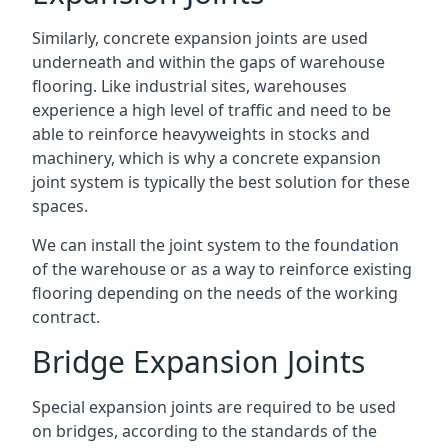
Similarly, concrete expansion joints are used
underneath and within the gaps of warehouse
flooring. Like industrial sites, warehouses
experience a high level of traffic and need to be
able to reinforce heavyweights in stocks and
machinery, which is why a concrete expansion
joint system is typically the best solution for these
spaces.
We can install the joint system to the foundation
of the warehouse or as a way to reinforce existing
flooring depending on the needs of the working
contract.
Bridge Expansion Joints
Special expansion joints are required to be used
on bridges, according to the standards of the