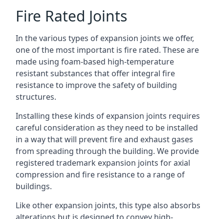
Fire Rated Joints
In the various types of expansion joints we offer,
one of the most important is fire rated. These are
made using foam-based high-temperature
resistant substances that offer integral fire
resistance to improve the safety of building
structures.
Installing these kinds of expansion joints requires
careful consideration as they need to be installed
in a way that will prevent fire and exhaust gases
from spreading through the building. We provide
registered trademark expansion joints for axial
compression and fire resistance to a range of
buildings.
Like other expansion joints, this type also absorbs
alterations but is designed to convey high-