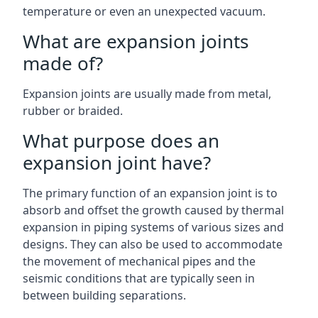
temperature or even an unexpected vacuum.
What are expansion joints
made of?
Expansion joints are usually made from metal,
rubber or braided.
What purpose does an
expansion joint have?
The primary function of an expansion joint is to
absorb and offset the growth caused by thermal
expansion in piping systems of various sizes and
designs. They can also be used to accommodate
the movement of mechanical pipes and the
seismic conditions that are typically seen in
between building separations.