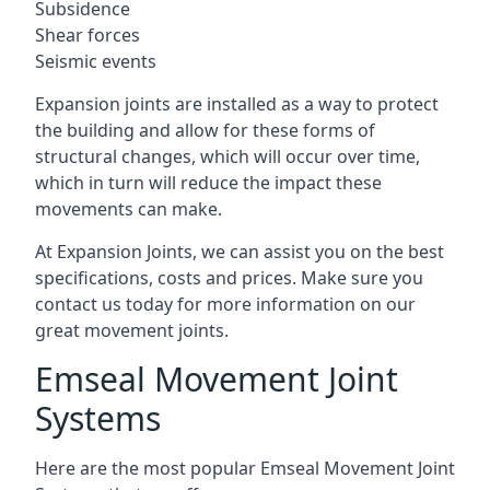
Subsidence
Shear forces
Seismic events
Expansion joints are installed as a way to protect
the building and allow for these forms of
structural changes, which will occur over time,
which in turn will reduce the impact these
movements can make.
At Expansion Joints, we can assist you on the best
specifications, costs and prices. Make sure you
contact us today for more information on our
great movement joints.
Emseal Movement Joint
Systems
Here are the most popular Emseal Movement Joint