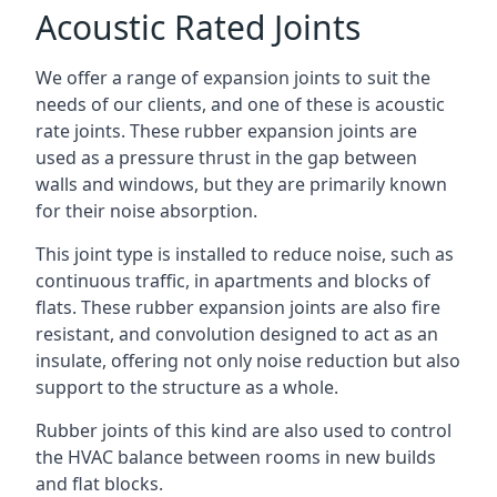
Acoustic Rated Joints
We offer a range of expansion joints to suit the
needs of our clients, and one of these is acoustic
rate joints. These rubber expansion joints are
used as a pressure thrust in the gap between
walls and windows, but they are primarily known
for their noise absorption.
This joint type is installed to reduce noise, such as
continuous traffic, in apartments and blocks of
flats. These rubber expansion joints are also fire
resistant, and convolution designed to act as an
insulate, offering not only noise reduction but also
support to the structure as a whole.
Rubber joints of this kind are also used to control
the HVAC balance between rooms in new builds
and flat blocks.