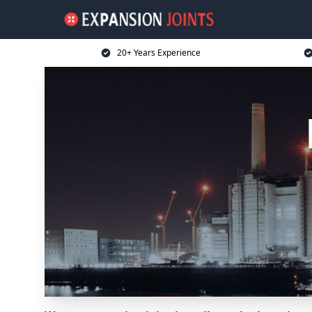
20+ Years Experience