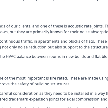
ds of our clients, and one of these is acoustic rate joints.
ows, but they are primarily known for their noise absorpti
s continuous traffic, in apartments and blocks of flats. These
g not only noise reduction but also support to the structur
l the HVAC balance between rooms in new builds and flat bl
 one of the most important is fire rated. These are made us
prove the safety of building structures.
 careful consideration as they need to be installed in a way 
red trademark expansion joints for axial compression and fi