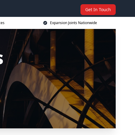
Get In Touch
ces
Expansion Joints Nationwide
s