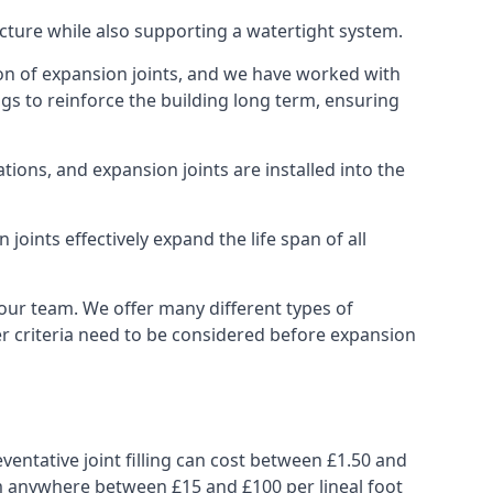
ucture while also supporting a watertight system.
ion of expansion joints, and we have worked with
ngs to reinforce the building long term, ensuring
ions, and expansion joints are installed into the
oints effectively expand the life span of all
 our team. We offer many different types of
her criteria need to be considered before expansion
ventative joint filling can cost between £1.50 and
from anywhere between £15 and £100 per lineal foot