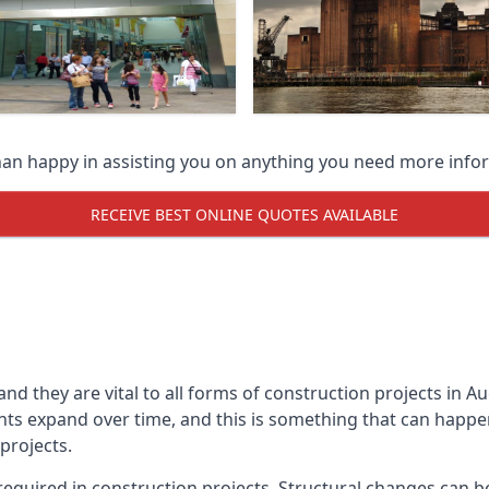
han happy in assisting you on anything you need more info
RECEIVE BEST ONLINE QUOTES AVAILABLE
 and they are vital to all forms of construction projects i
expand over time, and this is something that can happen w
 projects.
equired in construction projects. Structural changes can 