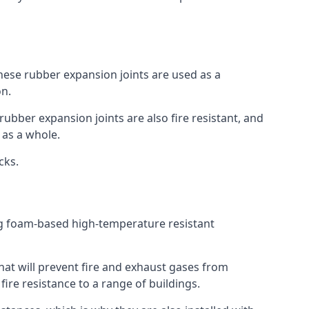
 These rubber expansion joints are used as a
on.
 rubber expansion joints are also fire resistant, and
e as a whole.
ocks.
ing foam-based high-temperature resistant
that will prevent fire and exhaust gases from
re resistance to a range of buildings.