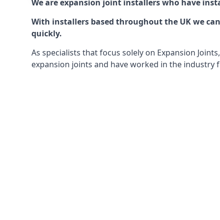
We are expansion joint installers who have insta
With installers based throughout the UK we can o
quickly.
As specialists that focus solely on Expansion Join
expansion joints and have worked in the industry f