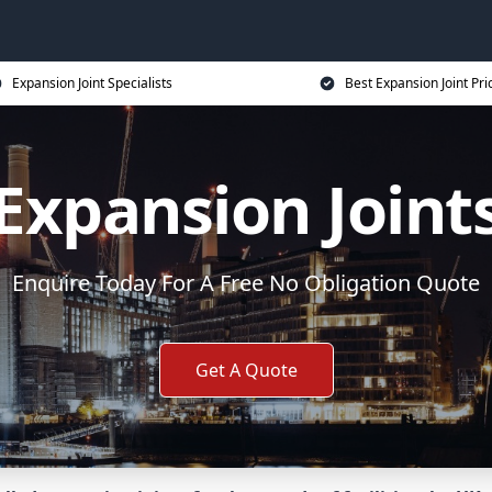
Expansion Joint Specialists
Best Expansion Joint Pri
Expansion Joint
Enquire Today For A Free No Obligation Quote
Get A Quote