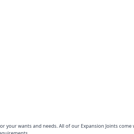
for your wants and needs. All of our Expansion Joints come 
requirements.