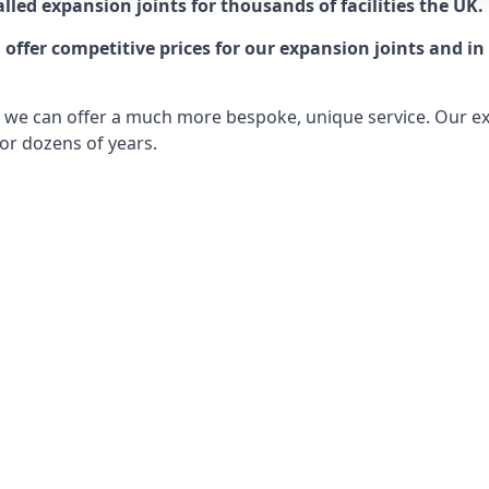
lled expansion joints for thousands of facilities the UK.
ffer competitive prices for our expansion joints and in 
ts, we can offer a much more bespoke, unique service. Our e
or dozens of years.