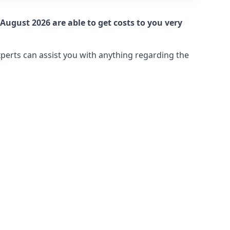
August 2026 are able to get costs to you very
xperts can assist you with anything regarding the