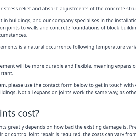
er stress relief and absorb adjustments of the concrete str
in buildings, and our company specialises in the installat
sion joints to walls and concrete foundations of block buildi
rcumstances.
lements is a natural occurrence following temperature variat
ment will be more durable and flexible, meaning expansion j
rtant.
stem, please use the contact form below to get in touch with
buildings. Not all expansion joints work the same way, as ot
nts cost?
ints greatly depends on how bad the existing damage is. Pre
air or control joint repair is required, the costs can vary 