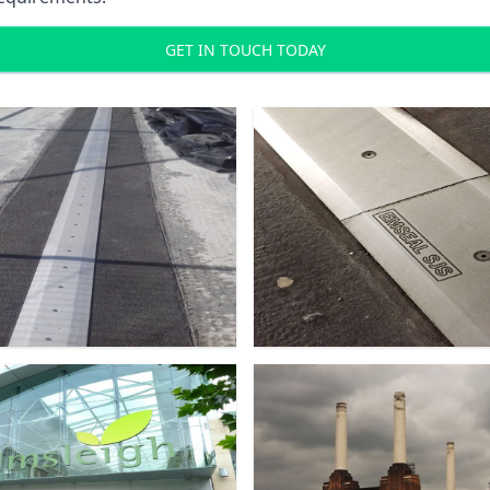
GET IN TOUCH TODAY