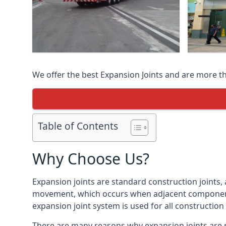
We offer the best Expansion Joints and are more t
Table of Contents
Why Choose Us?
Expansion joints are standard construction joints,
movement, which occurs when adjacent components 
expansion joint system is used for all construction
There are many reasons why expansion joints are r