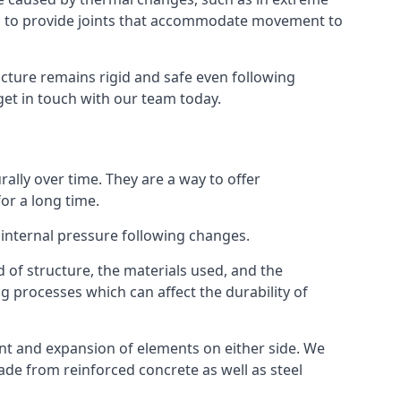
s to provide joints that accommodate movement to
ucture remains rigid and safe even following
 get in touch with our team today.
ally over time. They are a way to offer
or a long time.
e internal pressure following changes.
 of structure, the materials used, and the
g processes which can affect the durability of
ent and expansion of elements on either side. We
made from reinforced concrete as well as steel