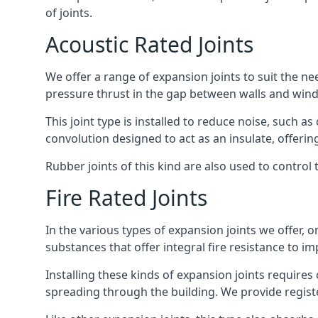
of joints.
Acoustic Rated Joints
We offer a range of expansion joints to suit the nee
pressure thrust in the gap between walls and wind
This joint type is installed to reduce noise, such a
convolution designed to act as an insulate, offerin
Rubber joints of this kind are also used to contro
Fire Rated Joints
In the various types of expansion joints we offer,
substances that offer integral fire resistance to im
Installing these kinds of expansion joints requires
spreading through the building. We provide registe