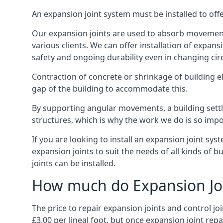
An expansion joint system must be installed to off
Our expansion joints are used to absorb movement 
various clients. We can offer installation of expan
safety and ongoing durability even in changing ci
Contraction of concrete or shrinkage of building e
gap of the building to accommodate this.
By supporting angular movements, a building settle
structures, which is why the work we do is so impo
If you are looking to install an expansion joint sy
expansion joints to suit the needs of all kinds of 
joints can be installed.
How much do Expansion Joi
The price to repair expansion joints and control jo
£3.00 per lineal foot, but once expansion joint rep