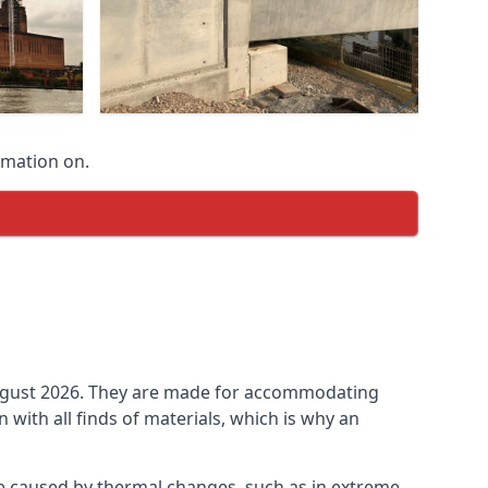
rmation on.
n August 2026. They are made for accommodating
ith all finds of materials, which is why an
be caused by thermal changes, such as in extreme