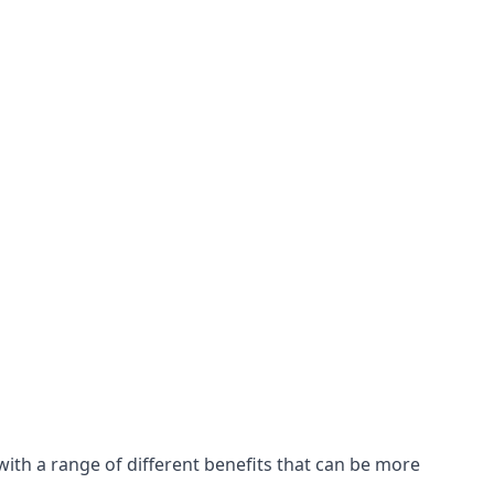
with a range of different benefits that can be more