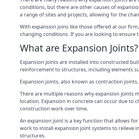
conditions, but there are other causes of expan
a range of sites and projects, allowing for the cha
With expansion joins like those offered at our fir
changing conditions. If you are looking to ensure 
What are Expansion Joints?
Expansion joints are installed into constructed bu
reinforcement to structures, including elements su
Expansion joints, also known as contraction joints, 
There are multiple reasons why expansion joints ma
location. Expansion in concrete can occur due to c
construction work over time.
An expansion joint is a key function that allows f
work to install expansion joint systems to relieve 
structures.