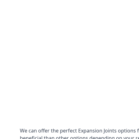
We can offer the perfect Expansion Joints options 
beneficial than other options depending on your 