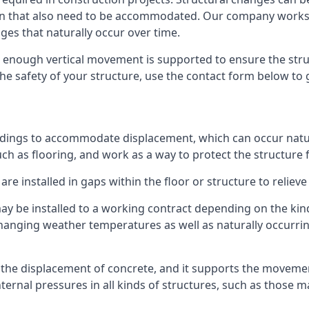
sion that also need to be accommodated. Our company work
nges that naturally occur over time.
m, enough vertical movement is supported to ensure the str
the safety of your structure, use the contact form below to
ildings to accommodate displacement, which can occur natur
ch as flooring, and work as a way to protect the structure f
are installed in gaps within the floor or structure to reliev
y be installed to a working contract depending on the kind
hanging weather temperatures as well as naturally occurrin
or the displacement of concrete, and it supports the movem
internal pressures in all kinds of structures, such as those 