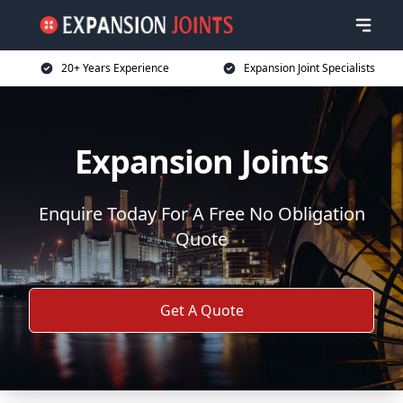
20+ Years Experience
Expansion Joint Specialists
Expansion Joints
Enquire Today For A Free No Obligation
Quote
Get A Quote