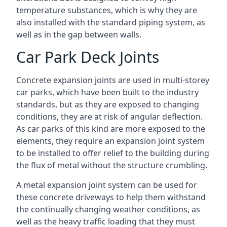
temperature substances, which is why they are
also installed with the standard piping system, as
well as in the gap between walls.
Car Park Deck Joints
Concrete expansion joints are used in multi-storey
car parks, which have been built to the industry
standards, but as they are exposed to changing
conditions, they are at risk of angular deflection.
As car parks of this kind are more exposed to the
elements, they require an expansion joint system
to be installed to offer relief to the building during
the flux of metal without the structure crumbling.
A metal expansion joint system can be used for
these concrete driveways to help them withstand
the continually changing weather conditions, as
well as the heavy traffic loading that they must