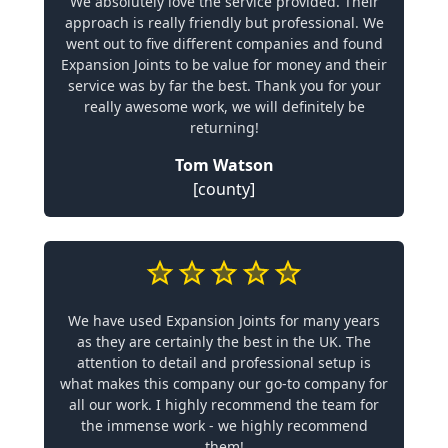
We absolutely love the service provided. Their
approach is really friendly but professional. We
went out to five different companies and found
Expansion Joints to be value for money and their
service was by far the best. Thank you for your
really awesome work, we will definitely be
returning!
Tom Watson
[county]
We have used Expansion Joints for many years
as they are certainly the best in the UK. The
attention to detail and professional setup is
what makes this company our go-to company for
all our work. I highly recommend the team for
the immense work - we highly recommend
them!