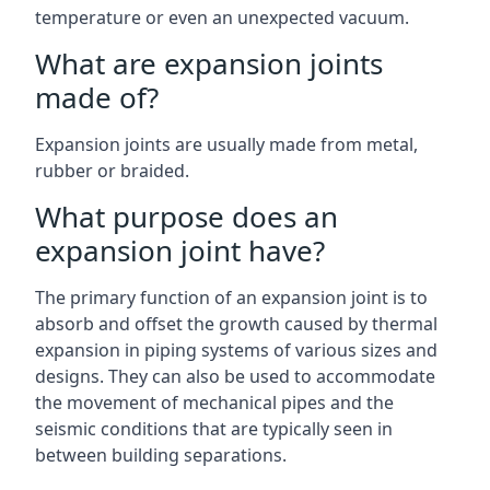
temperature or even an unexpected vacuum.
What are expansion joints
made of?
Expansion joints are usually made from metal,
rubber or braided.
What purpose does an
expansion joint have?
The primary function of an expansion joint is to
absorb and offset the growth caused by thermal
expansion in piping systems of various sizes and
designs. They can also be used to accommodate
the movement of mechanical pipes and the
seismic conditions that are typically seen in
between building separations.