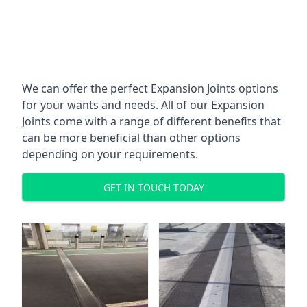
We can offer the perfect Expansion Joints options
for your wants and needs. All of our Expansion
Joints come with a range of different benefits that
can be more beneficial than other options
depending on your requirements.
GET IN TOUCH TODAY