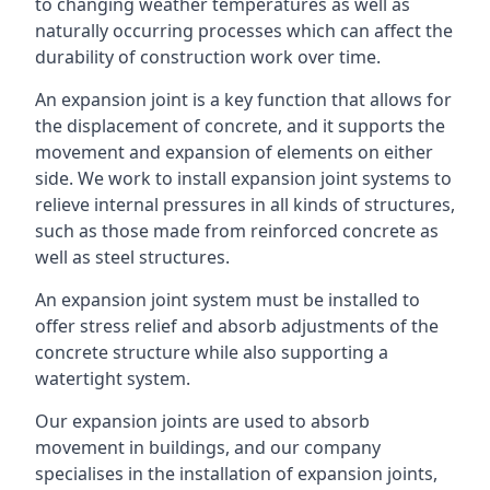
to changing weather temperatures as well as
naturally occurring processes which can affect the
durability of construction work over time.
An expansion joint is a key function that allows for
the displacement of concrete, and it supports the
movement and expansion of elements on either
side. We work to install expansion joint systems to
relieve internal pressures in all kinds of structures,
such as those made from reinforced concrete as
well as steel structures.
An expansion joint system must be installed to
offer stress relief and absorb adjustments of the
concrete structure while also supporting a
watertight system.
Our expansion joints are used to absorb
movement in buildings, and our company
specialises in the installation of expansion joints,