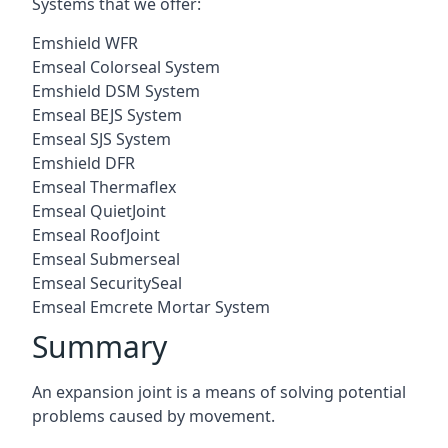
Systems that we offer:
Emshield WFR
Emseal Colorseal System
Emshield DSM System
Emseal BEJS System
Emseal SJS System
Emshield DFR
Emseal Thermaflex
Emseal QuietJoint
Emseal RoofJoint
Emseal Submerseal
Emseal SecuritySeal
Emseal Emcrete Mortar System
Summary
An expansion joint is a means of solving potential
problems caused by movement.