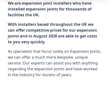
We are expansion joint installers who have
installed expansion joints for thousands of
facilities the UK.
With installers based throughout the UK we
can offer competitive prices for our expansion
joints and in August 2026 are able to get costs
to you very quickly.
As specialists that focus solely on Expansion Joints,
we can offer a much more bespoke, unique
service. Our experts can assist you with anything
regarding the expansion joints and have worked
in the industry for dozens of years.