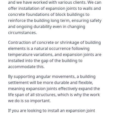
and we have worked with various clients. We can
offer installation of expansion joints to walls and
concrete foundations of block buildings to
reinforce the building long term, ensuring safety
and ongoing durability even in changing
circumstances.
Contraction of concrete or shrinkage of building
elements is a natural occurrence following
temperature variations, and expansion joints are
installed into the gap of the building to
accommodate this.
By supporting angular movements, a building
settlement will be more durable and flexible,
meaning expansion joints effectively expand the
life span of all structures, which is why the work
we do is so important.
If you are looking to install an expansion joint