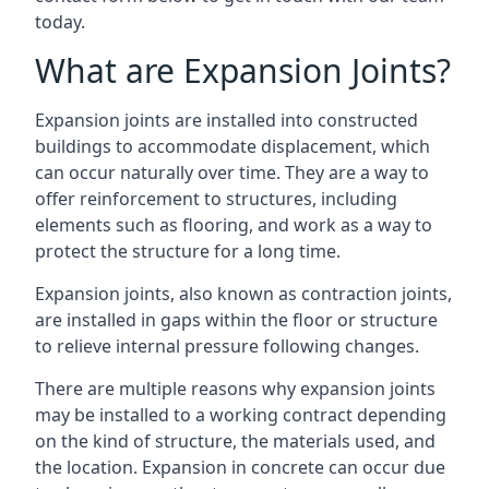
today.
What are Expansion Joints?
Expansion joints are installed into constructed
buildings to accommodate displacement, which
can occur naturally over time. They are a way to
offer reinforcement to structures, including
elements such as flooring, and work as a way to
protect the structure for a long time.
Expansion joints, also known as contraction joints,
are installed in gaps within the floor or structure
to relieve internal pressure following changes.
There are multiple reasons why expansion joints
may be installed to a working contract depending
on the kind of structure, the materials used, and
the location. Expansion in concrete can occur due