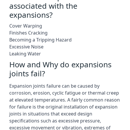
associated with the
expansions?
Cover Warping
Finishes Cracking
Becoming a Tripping Hazard
Excessive Noise
Leaking Water
How and Why do expansions
joints fail?
Expansion joints failure can be caused by
corrosion, erosion, cyclic fatigue or thermal creep
at elevated temperatures. A fairly common reason
for failure is the original installation of expansion
joints in situations that exceed design
specifications such as excessive pressure,
excessive movement or vibration, extremes of