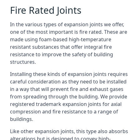
Fire Rated Joints
In the various types of expansion joints we offer,
one of the most important is fire rated. These are
made using foam-based high-temperature
resistant substances that offer integral fire
resistance to improve the safety of building
structures.
Installing these kinds of expansion joints requires
careful consideration as they need to be installed
in a way that will prevent fire and exhaust gases
from spreading through the building. We provide
registered trademark expansion joints for axial
compression and fire resistance to a range of
buildings.
Like other expansion joints, this type also absorbs
alterations but is designed to convey high-