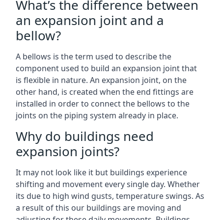
What’s the difference between
an expansion joint and a
bellow?
A bellows is the term used to describe the
component used to build an expansion joint that
is flexible in nature. An expansion joint, on the
other hand, is created when the end fittings are
installed in order to connect the bellows to the
joints on the piping system already in place.
Why do buildings need
expansion joints?
It may not look like it but buildings experience
shifting and movement every single day. Whether
its due to high wind gusts, temperature swings. As
a result of this our buildings are moving and
adjusting for these daily movements. Buildings