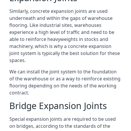
Similarly, concrete expansion joints are used
underneath and within the gaps of warehouse
flooring. Like industrial sites, warehouses
experience a high level of traffic and need to be
able to reinforce heavyweights in stocks and
machinery, which is why a concrete expansion
joint system is typically the best solution for these
spaces.
We can install the joint system to the foundation
of the warehouse or as a way to reinforce existing
flooring depending on the needs of the working
contract.
Bridge Expansion Joints
Special expansion joints are required to be used
on bridges, according to the standards of the