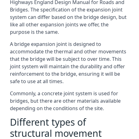
Highways England Design Manual for Roads and
Bridges. The specification of the expansion joint
system can differ based on the bridge design, but
like all other expansion joints we offer, the
purpose is the same.
A bridge expansion joint is designed to
accommodate the thermal and other movements
that the bridge will be subject to over time. This
joint system will maintain the durability and offer
reinforcement to the bridge, ensuring it will be
safe to use at all times.
Commonly, a concrete joint system is used for
bridges, but there are other materials available
depending on the conditions of the site.
Different types of
structural movement