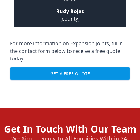
Rudy Rojas
[county]
For more information on Expansion Joints, fill in
the contact form below to receive a free quote
today.
GET A FREE QUOTE
Get In Touch With Our Team
We Aim To Reply To All Enquiries With-in 24-