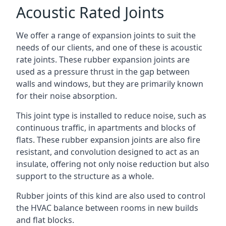
Acoustic Rated Joints
We offer a range of expansion joints to suit the
needs of our clients, and one of these is acoustic
rate joints. These rubber expansion joints are
used as a pressure thrust in the gap between
walls and windows, but they are primarily known
for their noise absorption.
This joint type is installed to reduce noise, such as
continuous traffic, in apartments and blocks of
flats. These rubber expansion joints are also fire
resistant, and convolution designed to act as an
insulate, offering not only noise reduction but also
support to the structure as a whole.
Rubber joints of this kind are also used to control
the HVAC balance between rooms in new builds
and flat blocks.