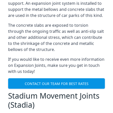
support. An expansion joint system is installed to
support the metal bellows and concrete slabs that
are used in the structure of car parks of this kind.
The concrete slabs are exposed to torsion
through the ongoing traffic as well as anti-slip salt
and other additional stress, which can contribute
to the shrinkage of the concrete and metallic
bellows of the structure.
If you would like to receive even more information
on Expansion Joints, make sure you get in touch
with us today!
CONTACT OUR TEAM FOR BEST RATES
Stadium Movement Joints
(Stadia)