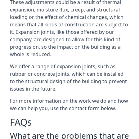
These adjustments could be a result of thermal
expansion, moisture flux, creep, and structural
loading or the effect of chemical changes, which
means that all kinds of construction are subject to
it. Expansion joints, like those offered by our
company, are designed to allow for this kind of
progression, so the impact on the building as a
whole is reduced.
We offer a range of expansion joints, such as
rubber or concrete joints, which can be installed
to the structural design of the building to prevent
issues in the future.
For more information on the work we do and how
we can help you, use the contact form below.
FAQs
What are the problems that are