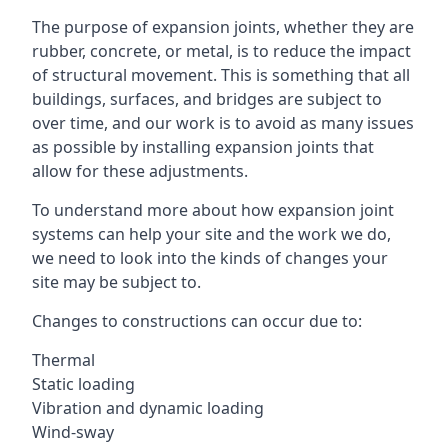
The purpose of expansion joints, whether they are
rubber, concrete, or metal, is to reduce the impact
of structural movement. This is something that all
buildings, surfaces, and bridges are subject to
over time, and our work is to avoid as many issues
as possible by installing expansion joints that
allow for these adjustments.
To understand more about how expansion joint
systems can help your site and the work we do,
we need to look into the kinds of changes your
site may be subject to.
Changes to constructions can occur due to:
Thermal
Static loading
Vibration and dynamic loading
Wind-sway