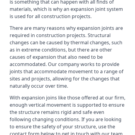
is something that can happen with all finds of
materials, which is why an expansion joint system
is used for all construction projects.
There are many reasons why expansion joints are
required in construction projects. Structural
changes can be caused by thermal changes, such
as in extreme conditions, but there are other
causes of expansion that also need to be
accommodated. Our company works to provide
joints that accommodate movement to a range of
sites and projects, allowing for the changes that
naturally occur over time.
With expansion joins like those offered at our firm,
enough vertical movement is supported to ensure
the structure remains rigid and safe even
following changing conditions. If you are looking
to ensure the safety of your structure, use the
contact form below to get in touch with our team