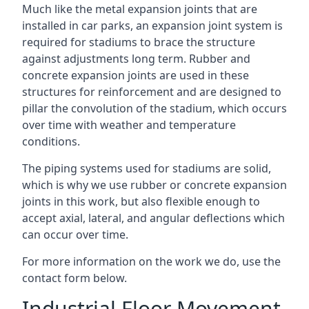
Much like the metal expansion joints that are
installed in car parks, an expansion joint system is
required for stadiums to brace the structure
against adjustments long term. Rubber and
concrete expansion joints are used in these
structures for reinforcement and are designed to
pillar the convolution of the stadium, which occurs
over time with weather and temperature
conditions.
The piping systems used for stadiums are solid,
which is why we use rubber or concrete expansion
joints in this work, but also flexible enough to
accept axial, lateral, and angular deflections which
can occur over time.
For more information on the work we do, use the
contact form below.
Industrial Floor Movement