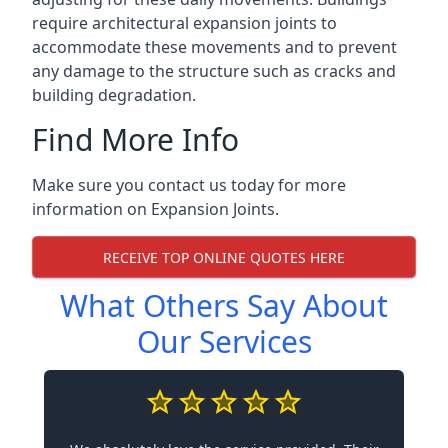
require architectural expansion joints to
accommodate these movements and to prevent
any damage to the structure such as cracks and
building degradation.
Find More Info
Make sure you contact us today for more
information on Expansion Joints.
RECEIVE TOP ONLINE QUOTES HERE
What Others Say About
Our Services