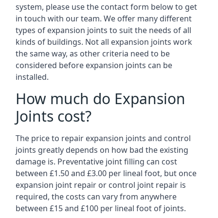
system, please use the contact form below to get
in touch with our team. We offer many different
types of expansion joints to suit the needs of all
kinds of buildings. Not all expansion joints work
the same way, as other criteria need to be
considered before expansion joints can be
installed.
How much do Expansion
Joints cost?
The price to repair expansion joints and control
joints greatly depends on how bad the existing
damage is. Preventative joint filling can cost
between £1.50 and £3.00 per lineal foot, but once
expansion joint repair or control joint repair is
required, the costs can vary from anywhere
between £15 and £100 per lineal foot of joints.