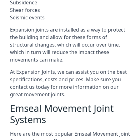
Subsidence
Shear forces
Seismic events
Expansion joints are installed as a way to protect
the building and allow for these forms of
structural changes, which will occur over time,
which in turn will reduce the impact these
movements can make.
At Expansion Joints, we can assist you on the best
specifications, costs and prices. Make sure you
contact us today for more information on our
great movement joints.
Emseal Movement Joint
Systems
Here are the most popular Emseal Movement Joint