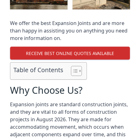
We offer the best Expansion Joints and are more
than happy in assisting you on anything you need
more information on.
RECEIVE BEST ONLINE QUOTES AVAILABLE
Table of Contents
Why Choose Us?
Expansion joints are standard construction joints,
and they are vital to all forms of construction
projects in August 2026. They are made for
accommodating movement, which occurs when
adjacent components expand over time, and this