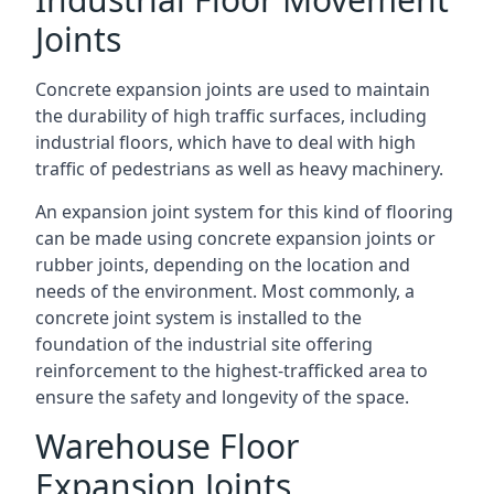
Joints
Concrete expansion joints are used to maintain
the durability of high traffic surfaces, including
industrial floors, which have to deal with high
traffic of pedestrians as well as heavy machinery.
An expansion joint system for this kind of flooring
can be made using concrete expansion joints or
rubber joints, depending on the location and
needs of the environment. Most commonly, a
concrete joint system is installed to the
foundation of the industrial site offering
reinforcement to the highest-trafficked area to
ensure the safety and longevity of the space.
Warehouse Floor
Expansion Joints