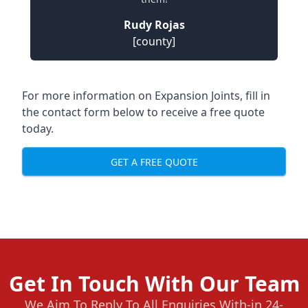
Rudy Rojas
[county]
For more information on Expansion Joints, fill in
the contact form below to receive a free quote
today.
GET A FREE QUOTE
Get In Touch With Our Team
We Aim To Reply To All Enquiries With-in 24-