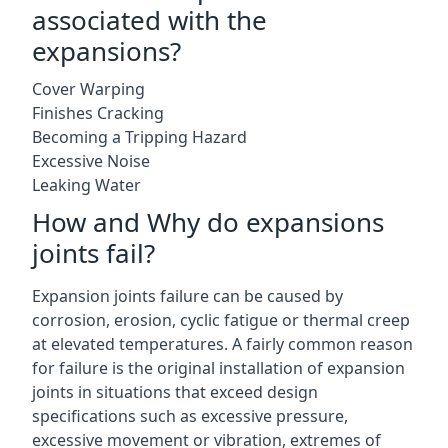
associated with the
expansions?
Cover Warping
Finishes Cracking
Becoming a Tripping Hazard
Excessive Noise
Leaking Water
How and Why do expansions
joints fail?
Expansion joints failure can be caused by
corrosion, erosion, cyclic fatigue or thermal creep
at elevated temperatures. A fairly common reason
for failure is the original installation of expansion
joints in situations that exceed design
specifications such as excessive pressure,
excessive movement or vibration, extremes of