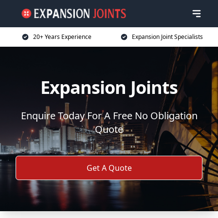
20+ Years Experience
Expansion Joint Specialists
Expansion Joints
Enquire Today For A Free No Obligation
Quote
Get A Quote