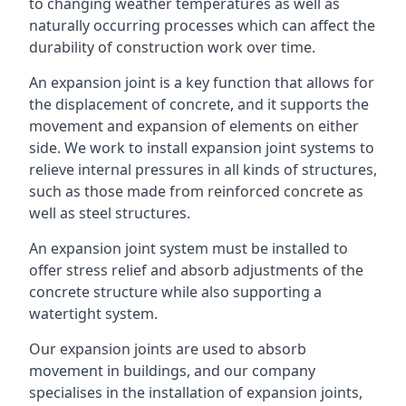
to changing weather temperatures as well as
naturally occurring processes which can affect the
durability of construction work over time.
An expansion joint is a key function that allows for
the displacement of concrete, and it supports the
movement and expansion of elements on either
side. We work to install expansion joint systems to
relieve internal pressures in all kinds of structures,
such as those made from reinforced concrete as
well as steel structures.
An expansion joint system must be installed to
offer stress relief and absorb adjustments of the
concrete structure while also supporting a
watertight system.
Our expansion joints are used to absorb
movement in buildings, and our company
specialises in the installation of expansion joints,