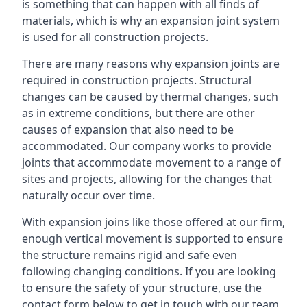
is something that can happen with all finds of
materials, which is why an expansion joint system
is used for all construction projects.
There are many reasons why expansion joints are
required in construction projects. Structural
changes can be caused by thermal changes, such
as in extreme conditions, but there are other
causes of expansion that also need to be
accommodated. Our company works to provide
joints that accommodate movement to a range of
sites and projects, allowing for the changes that
naturally occur over time.
With expansion joins like those offered at our firm,
enough vertical movement is supported to ensure
the structure remains rigid and safe even
following changing conditions. If you are looking
to ensure the safety of your structure, use the
contact form below to get in touch with our team