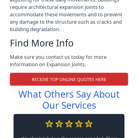
require architectural expansion joints to
accommodate these movements and to prevent
any damage to the structure such as cracks and
building degradation.
Find More Info
Make sure you contact us today for more
information on Expansion Joints.
RECEIVE TOP ONLINE QUOTES HERE
What Others Say About
Our Services