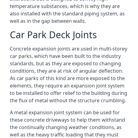
temperature substances, which is why they are
also installed with the standard piping system, as
well as in the gap between walls.
Car Park Deck Joints
Concrete expansion joints are used in multi-storey
car parks, which have been built to the industry
standards, but as they are exposed to changing
conditions, they are at risk of angular deflection.
As car parks of this kind are more exposed to the
elements, they require an expansion joint system
to be installed to offer relief to the building during
the flux of metal without the structure crumbling.
A metal expansion joint system can be used for
these concrete driveways to help them withstand
the continually changing weather conditions, as
well as the heavy traffic loading that they must