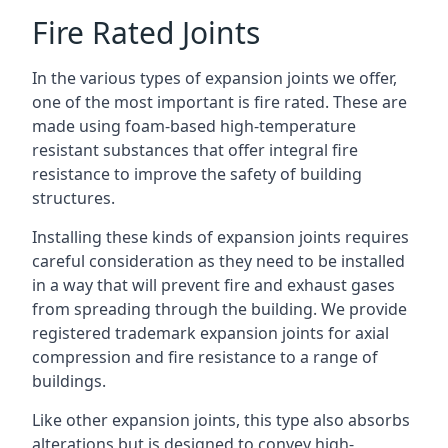
Fire Rated Joints
In the various types of expansion joints we offer,
one of the most important is fire rated. These are
made using foam-based high-temperature
resistant substances that offer integral fire
resistance to improve the safety of building
structures.
Installing these kinds of expansion joints requires
careful consideration as they need to be installed
in a way that will prevent fire and exhaust gases
from spreading through the building. We provide
registered trademark expansion joints for axial
compression and fire resistance to a range of
buildings.
Like other expansion joints, this type also absorbs
alterations but is designed to convey high-