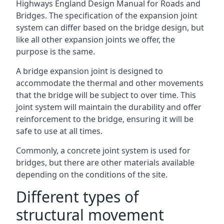
Highways England Design Manual for Roads and
Bridges. The specification of the expansion joint
system can differ based on the bridge design, but
like all other expansion joints we offer, the
purpose is the same.
A bridge expansion joint is designed to
accommodate the thermal and other movements
that the bridge will be subject to over time. This
joint system will maintain the durability and offer
reinforcement to the bridge, ensuring it will be
safe to use at all times.
Commonly, a concrete joint system is used for
bridges, but there are other materials available
depending on the conditions of the site.
Different types of
structural movement