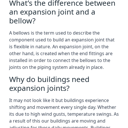
What’s the difference between
an expansion joint and a
bellow?
A bellows is the term used to describe the
component used to build an expansion joint that
is flexible in nature. An expansion joint, on the
other hand, is created when the end fittings are
installed in order to connect the bellows to the
joints on the piping system already in place.
Why do buildings need
expansion joints?
It may not look like it but buildings experience
shifting and movement every single day. Whether
its due to high wind gusts, temperature swings. As
a result of this our buildings are moving and
adjusting for these daily movements. Buildings