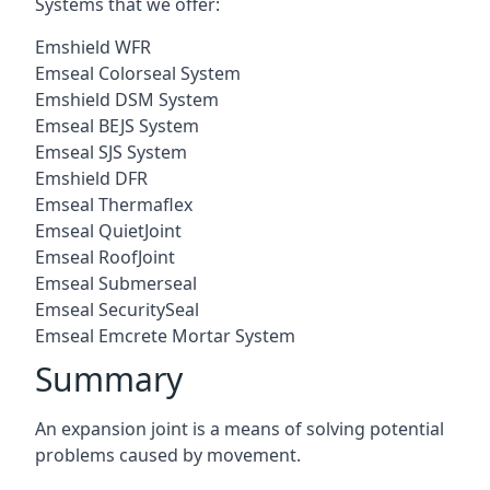
Systems that we offer:
Emshield WFR
Emseal Colorseal System
Emshield DSM System
Emseal BEJS System
Emseal SJS System
Emshield DFR
Emseal Thermaflex
Emseal QuietJoint
Emseal RoofJoint
Emseal Submerseal
Emseal SecuritySeal
Emseal Emcrete Mortar System
Summary
An expansion joint is a means of solving potential
problems caused by movement.