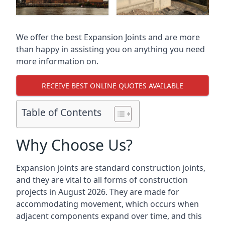
We offer the best Expansion Joints and are more
than happy in assisting you on anything you need
more information on.
RECEIVE BEST ONLINE QUOTES AVAILABLE
Table of Contents
Why Choose Us?
Expansion joints are standard construction joints,
and they are vital to all forms of construction
projects in August 2026. They are made for
accommodating movement, which occurs when
adjacent components expand over time, and this