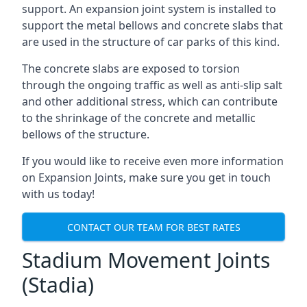
support. An expansion joint system is installed to
support the metal bellows and concrete slabs that
are used in the structure of car parks of this kind.
The concrete slabs are exposed to torsion
through the ongoing traffic as well as anti-slip salt
and other additional stress, which can contribute
to the shrinkage of the concrete and metallic
bellows of the structure.
If you would like to receive even more information
on Expansion Joints, make sure you get in touch
with us today!
CONTACT OUR TEAM FOR BEST RATES
Stadium Movement Joints
(Stadia)