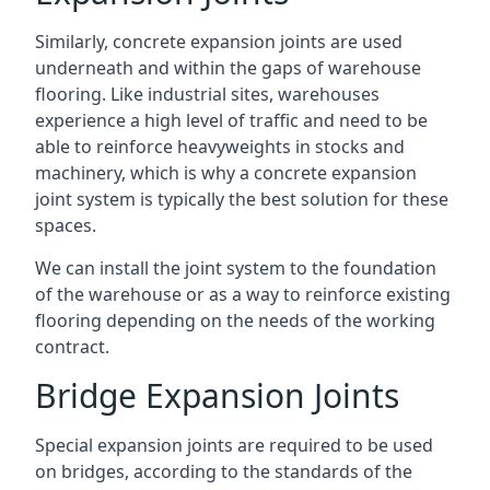
Similarly, concrete expansion joints are used
underneath and within the gaps of warehouse
flooring. Like industrial sites, warehouses
experience a high level of traffic and need to be
able to reinforce heavyweights in stocks and
machinery, which is why a concrete expansion
joint system is typically the best solution for these
spaces.
We can install the joint system to the foundation
of the warehouse or as a way to reinforce existing
flooring depending on the needs of the working
contract.
Bridge Expansion Joints
Special expansion joints are required to be used
on bridges, according to the standards of the