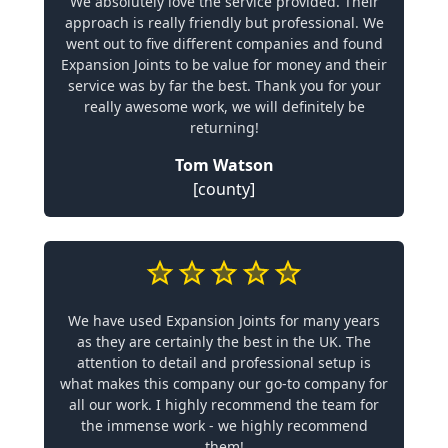
We absolutely love the service provided. Their
approach is really friendly but professional. We
went out to five different companies and found
Expansion Joints to be value for money and their
service was by far the best. Thank you for your
really awesome work, we will definitely be
returning!
Tom Watson
[county]
We have used Expansion Joints for many years
as they are certainly the best in the UK. The
attention to detail and professional setup is
what makes this company our go-to company for
all our work. I highly recommend the team for
the immense work - we highly recommend
them!