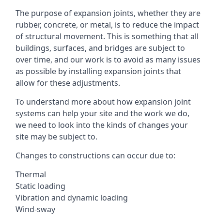
The purpose of expansion joints, whether they are
rubber, concrete, or metal, is to reduce the impact
of structural movement. This is something that all
buildings, surfaces, and bridges are subject to
over time, and our work is to avoid as many issues
as possible by installing expansion joints that
allow for these adjustments.
To understand more about how expansion joint
systems can help your site and the work we do,
we need to look into the kinds of changes your
site may be subject to.
Changes to constructions can occur due to:
Thermal
Static loading
Vibration and dynamic loading
Wind-sway