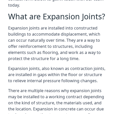
today.
What are Expansion Joints?
Expansion joints are installed into constructed
buildings to accommodate displacement, which
can occur naturally over time. They are a way to
offer reinforcement to structures, including
elements such as flooring, and work as a way to
protect the structure for a long time.
Expansion joints, also known as contraction joints,
are installed in gaps within the floor or structure
to relieve internal pressure following changes.
There are multiple reasons why expansion joints
may be installed to a working contract depending
on the kind of structure, the materials used, and
the location. Expansion in concrete can occur due