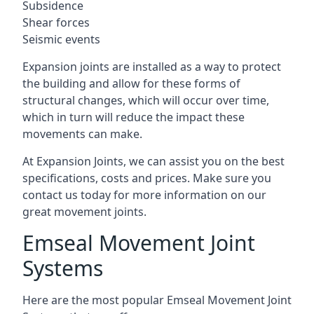
Subsidence
Shear forces
Seismic events
Expansion joints are installed as a way to protect
the building and allow for these forms of
structural changes, which will occur over time,
which in turn will reduce the impact these
movements can make.
At Expansion Joints, we can assist you on the best
specifications, costs and prices. Make sure you
contact us today for more information on our
great movement joints.
Emseal Movement Joint
Systems
Here are the most popular Emseal Movement Joint