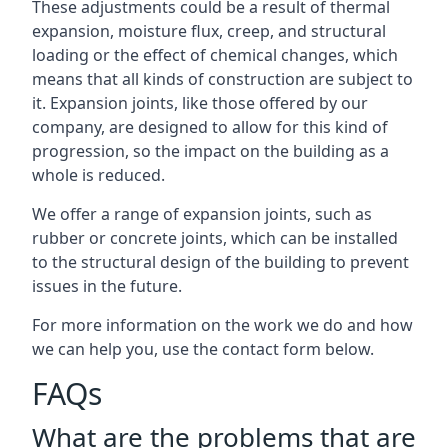
These adjustments could be a result of thermal
expansion, moisture flux, creep, and structural
loading or the effect of chemical changes, which
means that all kinds of construction are subject to
it. Expansion joints, like those offered by our
company, are designed to allow for this kind of
progression, so the impact on the building as a
whole is reduced.
We offer a range of expansion joints, such as
rubber or concrete joints, which can be installed
to the structural design of the building to prevent
issues in the future.
For more information on the work we do and how
we can help you, use the contact form below.
FAQs
What are the problems that are