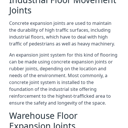
Joints
Concrete expansion joints are used to maintain
the durability of high traffic surfaces, including
industrial floors, which have to deal with high
traffic of pedestrians as well as heavy machinery.
An expansion joint system for this kind of flooring
can be made using concrete expansion joints or
rubber joints, depending on the location and
needs of the environment. Most commonly, a
concrete joint system is installed to the
foundation of the industrial site offering
reinforcement to the highest-trafficked area to
ensure the safety and longevity of the space.
Warehouse Floor
Expansion Joints