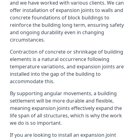
and we have worked with various clients. We can
offer installation of expansion joints to walls and
concrete foundations of block buildings to
reinforce the building long term, ensuring safety
and ongoing durability even in changing
circumstances.
Contraction of concrete or shrinkage of building
elements is a natural occurrence following
temperature variations, and expansion joints are
installed into the gap of the building to
accommodate this.
By supporting angular movements, a building
settlement will be more durable and flexible,
meaning expansion joints effectively expand the
life span of all structures, which is why the work
we do is so important.
If you are looking to install an expansion joint