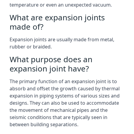
temperature or even an unexpected vacuum.
What are expansion joints
made of?
Expansion joints are usually made from metal,
rubber or braided.
What purpose does an
expansion joint have?
The primary function of an expansion joint is to
absorb and offset the growth caused by thermal
expansion in piping systems of various sizes and
designs. They can also be used to accommodate
the movement of mechanical pipes and the
seismic conditions that are typically seen in
between building separations.