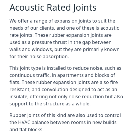
Acoustic Rated Joints
We offer a range of expansion joints to suit the
needs of our clients, and one of these is acoustic
rate joints. These rubber expansion joints are
used as a pressure thrust in the gap between
walls and windows, but they are primarily known
for their noise absorption.
This joint type is installed to reduce noise, such as
continuous traffic, in apartments and blocks of
flats. These rubber expansion joints are also fire
resistant, and convolution designed to act as an
insulate, offering not only noise reduction but also
support to the structure as a whole.
Rubber joints of this kind are also used to control
the HVAC balance between rooms in new builds
and flat blocks.