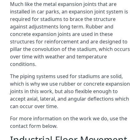
Much like the metal expansion joints that are
installed in car parks, an expansion joint system is
required for stadiums to brace the structure
against adjustments long term. Rubber and
concrete expansion joints are used in these
structures for reinforcement and are designed to
pillar the convolution of the stadium, which occurs
over time with weather and temperature
conditions.
The piping systems used for stadiums are solid,
which is why we use rubber or concrete expansion
joints in this work, but also flexible enough to
accept axial, lateral, and angular deflections which
can occur over time.
For more information on the work we do, use the
contact form below.
Industrial Floor Movement