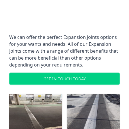
We can offer the perfect Expansion Joints options
for your wants and needs. All of our Expansion
Joints come with a range of different benefits that
can be more beneficial than other options
depending on your requirements.
GET IN TOUCH TODAY