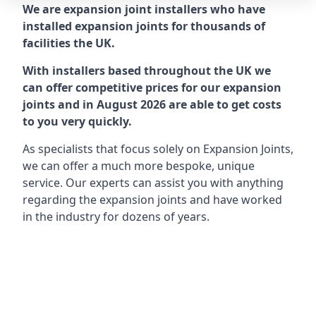
We are expansion joint installers who have
installed expansion joints for thousands of
facilities the UK.
With installers based throughout the UK we
can offer competitive prices for our expansion
joints and in August 2026 are able to get costs
to you very quickly.
As specialists that focus solely on Expansion Joints,
we can offer a much more bespoke, unique
service. Our experts can assist you with anything
regarding the expansion joints and have worked
in the industry for dozens of years.