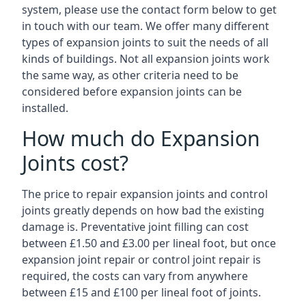
system, please use the contact form below to get
in touch with our team. We offer many different
types of expansion joints to suit the needs of all
kinds of buildings. Not all expansion joints work
the same way, as other criteria need to be
considered before expansion joints can be
installed.
How much do Expansion
Joints cost?
The price to repair expansion joints and control
joints greatly depends on how bad the existing
damage is. Preventative joint filling can cost
between £1.50 and £3.00 per lineal foot, but once
expansion joint repair or control joint repair is
required, the costs can vary from anywhere
between £15 and £100 per lineal foot of joints.