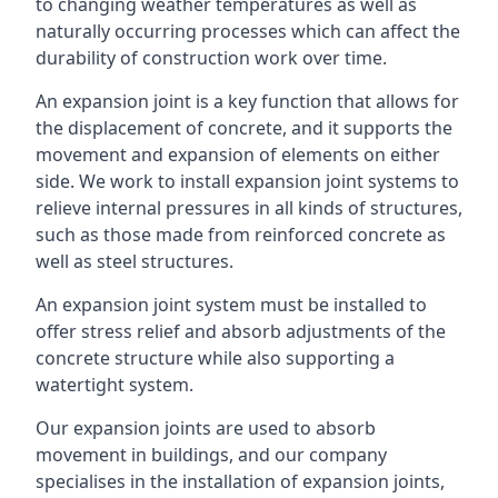
to changing weather temperatures as well as
naturally occurring processes which can affect the
durability of construction work over time.
An expansion joint is a key function that allows for
the displacement of concrete, and it supports the
movement and expansion of elements on either
side. We work to install expansion joint systems to
relieve internal pressures in all kinds of structures,
such as those made from reinforced concrete as
well as steel structures.
An expansion joint system must be installed to
offer stress relief and absorb adjustments of the
concrete structure while also supporting a
watertight system.
Our expansion joints are used to absorb
movement in buildings, and our company
specialises in the installation of expansion joints,