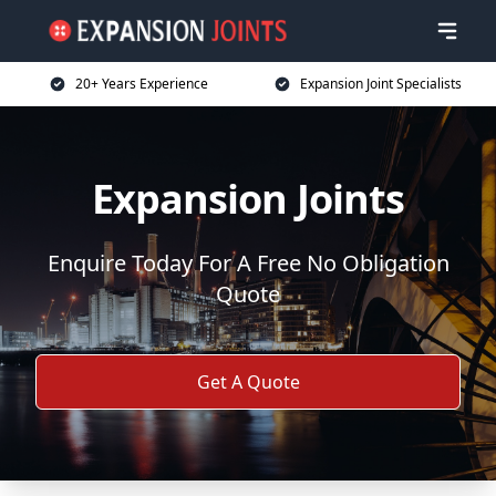
20+ Years Experience
Expansion Joint Specialists
Expansion Joints
Enquire Today For A Free No Obligation
Quote
Get A Quote