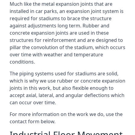
Much like the metal expansion joints that are
installed in car parks, an expansion joint system is
required for stadiums to brace the structure
against adjustments long term. Rubber and
concrete expansion joints are used in these
structures for reinforcement and are designed to
pillar the convolution of the stadium, which occurs
over time with weather and temperature
conditions.
The piping systems used for stadiums are solid,
which is why we use rubber or concrete expansion
joints in this work, but also flexible enough to
accept axial, lateral, and angular deflections which
can occur over time.
For more information on the work we do, use the
contact form below.
Industrial Floor Movement