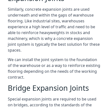
Similarly, concrete expansion joints are used
underneath and within the gaps of warehouse
flooring. Like industrial sites, warehouses
experience a high level of traffic and need to be
able to reinforce heavyweights in stocks and
machinery, which is why a concrete expansion
joint system is typically the best solution for these
spaces.
We can install the joint system to the foundation
of the warehouse or as a way to reinforce existing
flooring depending on the needs of the working
contract.
Bridge Expansion Joints
Special expansion joints are required to be used
on bridges, according to the standards of the