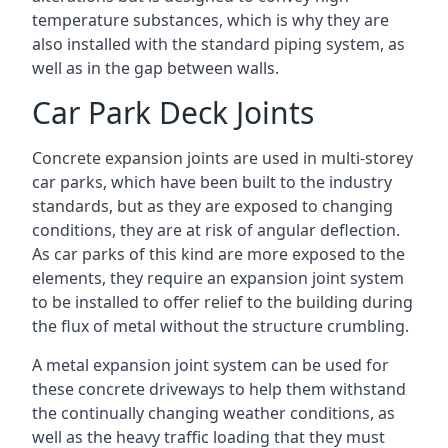
temperature substances, which is why they are
also installed with the standard piping system, as
well as in the gap between walls.
Car Park Deck Joints
Concrete expansion joints are used in multi-storey
car parks, which have been built to the industry
standards, but as they are exposed to changing
conditions, they are at risk of angular deflection.
As car parks of this kind are more exposed to the
elements, they require an expansion joint system
to be installed to offer relief to the building during
the flux of metal without the structure crumbling.
A metal expansion joint system can be used for
these concrete driveways to help them withstand
the continually changing weather conditions, as
well as the heavy traffic loading that they must