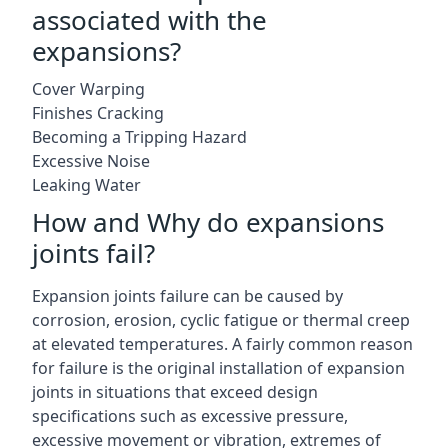
associated with the
expansions?
Cover Warping
Finishes Cracking
Becoming a Tripping Hazard
Excessive Noise
Leaking Water
How and Why do expansions
joints fail?
Expansion joints failure can be caused by
corrosion, erosion, cyclic fatigue or thermal creep
at elevated temperatures. A fairly common reason
for failure is the original installation of expansion
joints in situations that exceed design
specifications such as excessive pressure,
excessive movement or vibration, extremes of