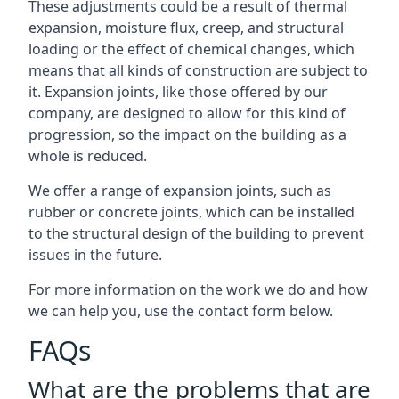
These adjustments could be a result of thermal
expansion, moisture flux, creep, and structural
loading or the effect of chemical changes, which
means that all kinds of construction are subject to
it. Expansion joints, like those offered by our
company, are designed to allow for this kind of
progression, so the impact on the building as a
whole is reduced.
We offer a range of expansion joints, such as
rubber or concrete joints, which can be installed
to the structural design of the building to prevent
issues in the future.
For more information on the work we do and how
we can help you, use the contact form below.
FAQs
What are the problems that are