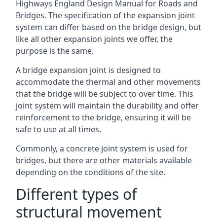
Highways England Design Manual for Roads and
Bridges. The specification of the expansion joint
system can differ based on the bridge design, but
like all other expansion joints we offer, the
purpose is the same.
A bridge expansion joint is designed to
accommodate the thermal and other movements
that the bridge will be subject to over time. This
joint system will maintain the durability and offer
reinforcement to the bridge, ensuring it will be
safe to use at all times.
Commonly, a concrete joint system is used for
bridges, but there are other materials available
depending on the conditions of the site.
Different types of
structural movement