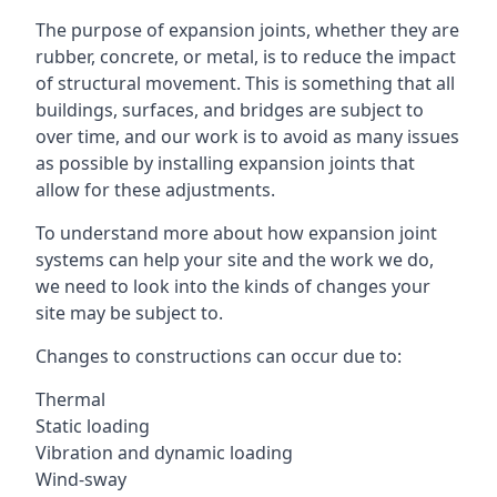
The purpose of expansion joints, whether they are
rubber, concrete, or metal, is to reduce the impact
of structural movement. This is something that all
buildings, surfaces, and bridges are subject to
over time, and our work is to avoid as many issues
as possible by installing expansion joints that
allow for these adjustments.
To understand more about how expansion joint
systems can help your site and the work we do,
we need to look into the kinds of changes your
site may be subject to.
Changes to constructions can occur due to:
Thermal
Static loading
Vibration and dynamic loading
Wind-sway