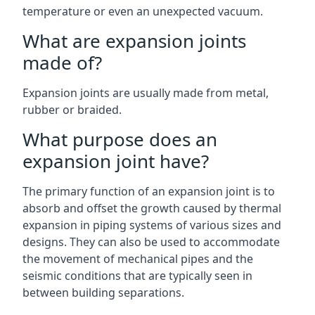
temperature or even an unexpected vacuum.
What are expansion joints
made of?
Expansion joints are usually made from metal,
rubber or braided.
What purpose does an
expansion joint have?
The primary function of an expansion joint is to
absorb and offset the growth caused by thermal
expansion in piping systems of various sizes and
designs. They can also be used to accommodate
the movement of mechanical pipes and the
seismic conditions that are typically seen in
between building separations.