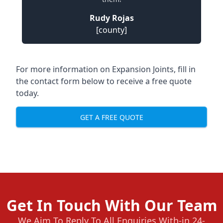
Rudy Rojas
[county]
For more information on Expansion Joints, fill in
the contact form below to receive a free quote
today.
GET A FREE QUOTE
Get In Touch With Our Team
We Aim To Reply To All Enquiries With-in 24-