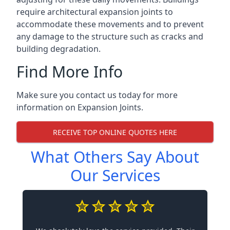
require architectural expansion joints to
accommodate these movements and to prevent
any damage to the structure such as cracks and
building degradation.
Find More Info
Make sure you contact us today for more
information on Expansion Joints.
RECEIVE TOP ONLINE QUOTES HERE
What Others Say About
Our Services