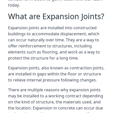
today.
What are Expansion Joints?
Expansion joints are installed into constructed
buildings to accommodate displacement, which
can occur naturally over time. They are a way to
offer reinforcement to structures, including
elements such as flooring, and work as a way to
protect the structure for a long time.
Expansion joints, also known as contraction joints,
are installed in gaps within the floor or structure
to relieve internal pressure following changes.
There are multiple reasons why expansion joints
may be installed to a working contract depending
on the kind of structure, the materials used, and
the location. Expansion in concrete can occur due