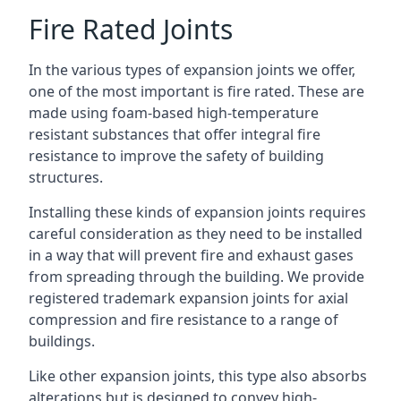
Fire Rated Joints
In the various types of expansion joints we offer,
one of the most important is fire rated. These are
made using foam-based high-temperature
resistant substances that offer integral fire
resistance to improve the safety of building
structures.
Installing these kinds of expansion joints requires
careful consideration as they need to be installed
in a way that will prevent fire and exhaust gases
from spreading through the building. We provide
registered trademark expansion joints for axial
compression and fire resistance to a range of
buildings.
Like other expansion joints, this type also absorbs
alterations but is designed to convey high-