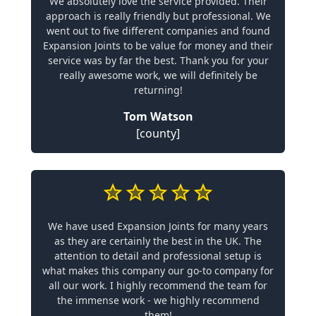
We absolutely love the service provided. Their
approach is really friendly but professional. We
went out to five different companies and found
Expansion Joints to be value for money and their
service was by far the best. Thank you for your
really awesome work, we will definitely be
returning!
Tom Watson
[county]
We have used Expansion Joints for many years
as they are certainly the best in the UK. The
attention to detail and professional setup is
what makes this company our go-to company for
all our work. I highly recommend the team for
the immense work - we highly recommend
them!