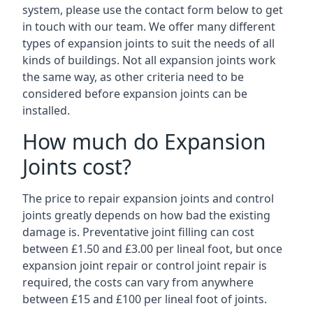
system, please use the contact form below to get
in touch with our team. We offer many different
types of expansion joints to suit the needs of all
kinds of buildings. Not all expansion joints work
the same way, as other criteria need to be
considered before expansion joints can be
installed.
How much do Expansion
Joints cost?
The price to repair expansion joints and control
joints greatly depends on how bad the existing
damage is. Preventative joint filling can cost
between £1.50 and £3.00 per lineal foot, but once
expansion joint repair or control joint repair is
required, the costs can vary from anywhere
between £15 and £100 per lineal foot of joints.