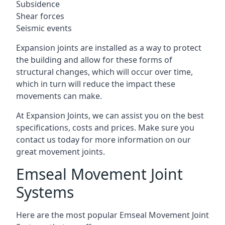
Subsidence
Shear forces
Seismic events
Expansion joints are installed as a way to protect
the building and allow for these forms of
structural changes, which will occur over time,
which in turn will reduce the impact these
movements can make.
At Expansion Joints, we can assist you on the best
specifications, costs and prices. Make sure you
contact us today for more information on our
great movement joints.
Emseal Movement Joint
Systems
Here are the most popular Emseal Movement Joint