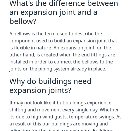
What’s the difference between
an expansion joint and a
bellow?
A bellows is the term used to describe the
component used to build an expansion joint that
is flexible in nature. An expansion joint, on the
other hand, is created when the end fittings are
installed in order to connect the bellows to the
joints on the piping system already in place.
Why do buildings need
expansion joints?
It may not look like it but buildings experience
shifting and movement every single day. Whether
its due to high wind gusts, temperature swings. As
a result of this our buildings are moving and
adjusting for these daily movements. Buildings