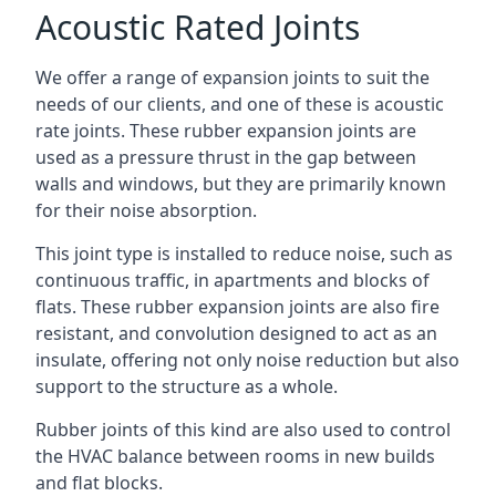
Acoustic Rated Joints
We offer a range of expansion joints to suit the
needs of our clients, and one of these is acoustic
rate joints. These rubber expansion joints are
used as a pressure thrust in the gap between
walls and windows, but they are primarily known
for their noise absorption.
This joint type is installed to reduce noise, such as
continuous traffic, in apartments and blocks of
flats. These rubber expansion joints are also fire
resistant, and convolution designed to act as an
insulate, offering not only noise reduction but also
support to the structure as a whole.
Rubber joints of this kind are also used to control
the HVAC balance between rooms in new builds
and flat blocks.