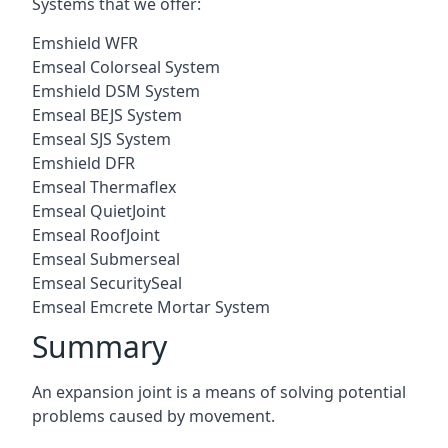
Systems that we offer:
Emshield WFR
Emseal Colorseal System
Emshield DSM System
Emseal BEJS System
Emseal SJS System
Emshield DFR
Emseal Thermaflex
Emseal QuietJoint
Emseal RoofJoint
Emseal Submerseal
Emseal SecuritySeal
Emseal Emcrete Mortar System
Summary
An expansion joint is a means of solving potential
problems caused by movement.