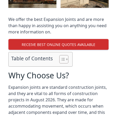
We offer the best Expansion Joints and are more
than happy in assisting you on anything you need
more information on.
RECEIVE BEST ONLINE QUOTES AVAILABLE
Table of Contents
Why Choose Us?
Expansion joints are standard construction joints,
and they are vital to all forms of construction
projects in August 2026. They are made for
accommodating movement, which occurs when
adjacent components expand over time, and this