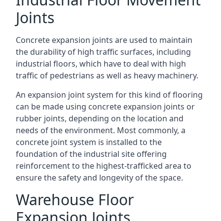
Joints
Concrete expansion joints are used to maintain
the durability of high traffic surfaces, including
industrial floors, which have to deal with high
traffic of pedestrians as well as heavy machinery.
An expansion joint system for this kind of flooring
can be made using concrete expansion joints or
rubber joints, depending on the location and
needs of the environment. Most commonly, a
concrete joint system is installed to the
foundation of the industrial site offering
reinforcement to the highest-trafficked area to
ensure the safety and longevity of the space.
Warehouse Floor
Expansion Joints