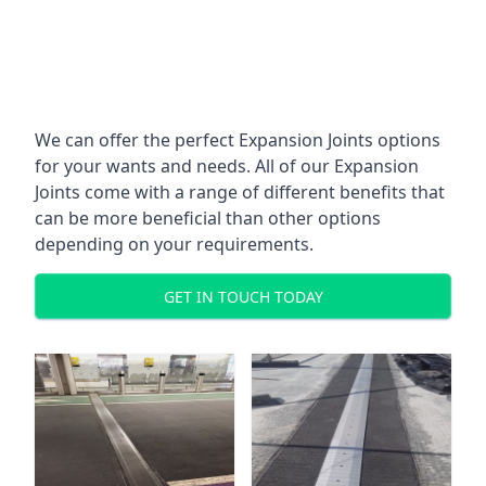
We can offer the perfect Expansion Joints options
for your wants and needs. All of our Expansion
Joints come with a range of different benefits that
can be more beneficial than other options
depending on your requirements.
GET IN TOUCH TODAY