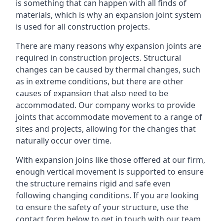
is something that can happen with all finds of
materials, which is why an expansion joint system
is used for all construction projects.
There are many reasons why expansion joints are
required in construction projects. Structural
changes can be caused by thermal changes, such
as in extreme conditions, but there are other
causes of expansion that also need to be
accommodated. Our company works to provide
joints that accommodate movement to a range of
sites and projects, allowing for the changes that
naturally occur over time.
With expansion joins like those offered at our firm,
enough vertical movement is supported to ensure
the structure remains rigid and safe even
following changing conditions. If you are looking
to ensure the safety of your structure, use the
contact form below to get in touch with our team