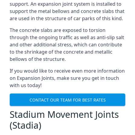
support. An expansion joint system is installed to
support the metal bellows and concrete slabs that
are used in the structure of car parks of this kind.
The concrete slabs are exposed to torsion
through the ongoing traffic as well as anti-slip salt
and other additional stress, which can contribute
to the shrinkage of the concrete and metallic
bellows of the structure.
If you would like to receive even more information
on Expansion Joints, make sure you get in touch
with us today!
CONTACT OUR TEAM FOR BEST RATES
Stadium Movement Joints
(Stadia)