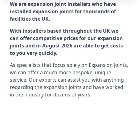
We are expansion joint installers who have
installed expansion joints for thousands of
facilities the UK.
With installers based throughout the UK we
can offer competitive prices for our expansion
joints and in August 2026 are able to get costs
to you very quickly.
As specialists that focus solely on Expansion Joints,
we can offer a much more bespoke, unique
service. Our experts can assist you with anything
regarding the expansion joints and have worked
in the industry for dozens of years.