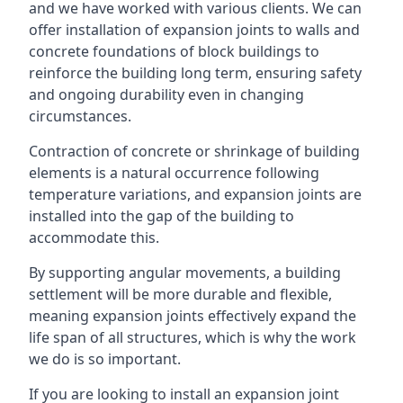
and we have worked with various clients. We can
offer installation of expansion joints to walls and
concrete foundations of block buildings to
reinforce the building long term, ensuring safety
and ongoing durability even in changing
circumstances.
Contraction of concrete or shrinkage of building
elements is a natural occurrence following
temperature variations, and expansion joints are
installed into the gap of the building to
accommodate this.
By supporting angular movements, a building
settlement will be more durable and flexible,
meaning expansion joints effectively expand the
life span of all structures, which is why the work
we do is so important.
If you are looking to install an expansion joint