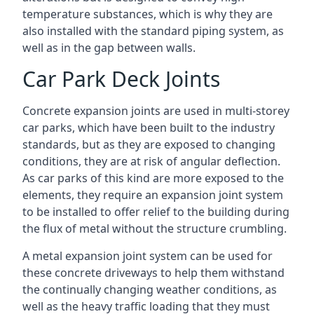
temperature substances, which is why they are
also installed with the standard piping system, as
well as in the gap between walls.
Car Park Deck Joints
Concrete expansion joints are used in multi-storey
car parks, which have been built to the industry
standards, but as they are exposed to changing
conditions, they are at risk of angular deflection.
As car parks of this kind are more exposed to the
elements, they require an expansion joint system
to be installed to offer relief to the building during
the flux of metal without the structure crumbling.
A metal expansion joint system can be used for
these concrete driveways to help them withstand
the continually changing weather conditions, as
well as the heavy traffic loading that they must