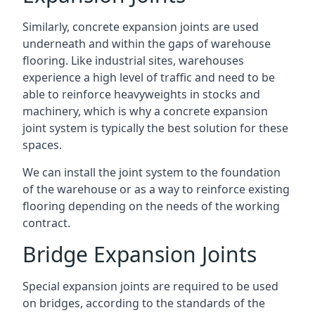
Similarly, concrete expansion joints are used
underneath and within the gaps of warehouse
flooring. Like industrial sites, warehouses
experience a high level of traffic and need to be
able to reinforce heavyweights in stocks and
machinery, which is why a concrete expansion
joint system is typically the best solution for these
spaces.
We can install the joint system to the foundation
of the warehouse or as a way to reinforce existing
flooring depending on the needs of the working
contract.
Bridge Expansion Joints
Special expansion joints are required to be used
on bridges, according to the standards of the