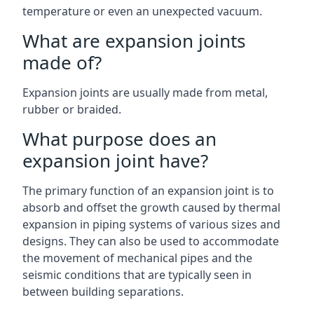
temperature or even an unexpected vacuum.
What are expansion joints
made of?
Expansion joints are usually made from metal,
rubber or braided.
What purpose does an
expansion joint have?
The primary function of an expansion joint is to
absorb and offset the growth caused by thermal
expansion in piping systems of various sizes and
designs. They can also be used to accommodate
the movement of mechanical pipes and the
seismic conditions that are typically seen in
between building separations.