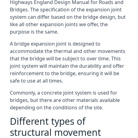
Highways England Design Manual for Roads and
Bridges. The specification of the expansion joint
system can differ based on the bridge design, but
like all other expansion joints we offer, the
purpose is the same.
A bridge expansion joint is designed to
accommodate the thermal and other movements
that the bridge will be subject to over time. This
joint system will maintain the durability and offer
reinforcement to the bridge, ensuring it will be
safe to use at all times.
Commonly, a concrete joint system is used for
bridges, but there are other materials available
depending on the conditions of the site.
Different types of
structural movement