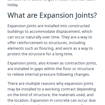
today.
What are Expansion Joints?
Expansion joints are installed into constructed
buildings to accommodate displacement, which
can occur naturally over time. They are a way to
offer reinforcement to structures, including
elements such as flooring, and work as a way to
protect the structure for a long time.
Expansion joints, also known as contraction joints,
are installed in gaps within the floor or structure
to relieve internal pressure following changes.
There are multiple reasons why expansion joints
may be installed to a working contract depending
on the kind of structure, the materials used, and
the location. Expansion in concrete can occur due