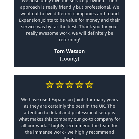
We absolutely love the service provided. Their
approach is really friendly but professional. We
went out to five different companies and found
Expansion Joints to be value for money and their
service was by far the best. Thank you for your
really awesome work, we will definitely be
returning!
Tom Watson
[county]
We have used Expansion Joints for many years
as they are certainly the best in the UK. The
attention to detail and professional setup is
what makes this company our go-to company for
all our work. I highly recommend the team for
the immense work - we highly recommend
them!