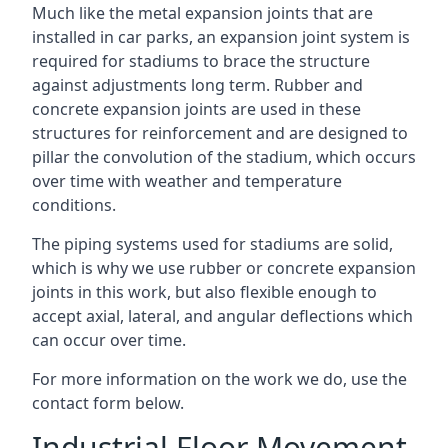
Much like the metal expansion joints that are
installed in car parks, an expansion joint system is
required for stadiums to brace the structure
against adjustments long term. Rubber and
concrete expansion joints are used in these
structures for reinforcement and are designed to
pillar the convolution of the stadium, which occurs
over time with weather and temperature
conditions.
The piping systems used for stadiums are solid,
which is why we use rubber or concrete expansion
joints in this work, but also flexible enough to
accept axial, lateral, and angular deflections which
can occur over time.
For more information on the work we do, use the
contact form below.
Industrial Floor Movement