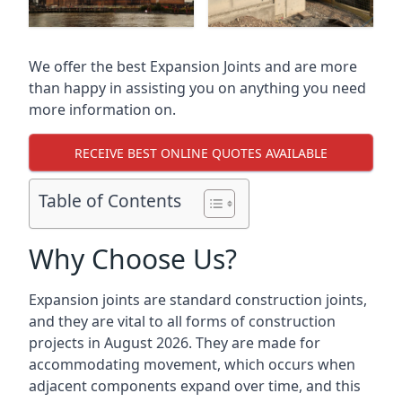
We offer the best Expansion Joints and are more
than happy in assisting you on anything you need
more information on.
RECEIVE BEST ONLINE QUOTES AVAILABLE
Table of Contents
Why Choose Us?
Expansion joints are standard construction joints,
and they are vital to all forms of construction
projects in August 2026. They are made for
accommodating movement, which occurs when
adjacent components expand over time, and this