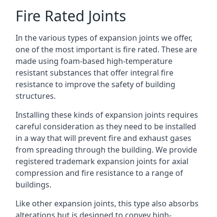
Fire Rated Joints
In the various types of expansion joints we offer,
one of the most important is fire rated. These are
made using foam-based high-temperature
resistant substances that offer integral fire
resistance to improve the safety of building
structures.
Installing these kinds of expansion joints requires
careful consideration as they need to be installed
in a way that will prevent fire and exhaust gases
from spreading through the building. We provide
registered trademark expansion joints for axial
compression and fire resistance to a range of
buildings.
Like other expansion joints, this type also absorbs
alterations but is designed to convey high-