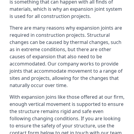
is something that can happen with all finds of
materials, which is why an expansion joint system
is used for all construction projects.
There are many reasons why expansion joints are
required in construction projects. Structural
changes can be caused by thermal changes, such
as in extreme conditions, but there are other
causes of expansion that also need to be
accommodated. Our company works to provide
joints that accommodate movement to a range of
sites and projects, allowing for the changes that
naturally occur over time.
With expansion joins like those offered at our firm,
enough vertical movement is supported to ensure
the structure remains rigid and safe even
following changing conditions. If you are looking
to ensure the safety of your structure, use the
contact form below to get in touch with our team