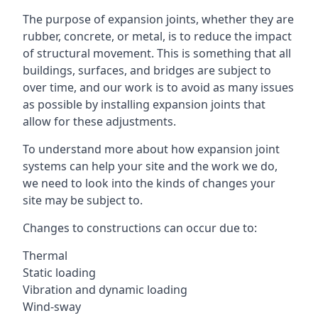
The purpose of expansion joints, whether they are
rubber, concrete, or metal, is to reduce the impact
of structural movement. This is something that all
buildings, surfaces, and bridges are subject to
over time, and our work is to avoid as many issues
as possible by installing expansion joints that
allow for these adjustments.
To understand more about how expansion joint
systems can help your site and the work we do,
we need to look into the kinds of changes your
site may be subject to.
Changes to constructions can occur due to:
Thermal
Static loading
Vibration and dynamic loading
Wind-sway