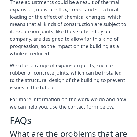
These adjustments could be a result of thermal
expansion, moisture flux, creep, and structural
loading or the effect of chemical changes, which
means that all kinds of construction are subject to
it. Expansion joints, like those offered by our
company, are designed to allow for this kind of
progression, so the impact on the building as a
whole is reduced.
We offer a range of expansion joints, such as
rubber or concrete joints, which can be installed
to the structural design of the building to prevent
issues in the future.
For more information on the work we do and how
we can help you, use the contact form below.
FAQs
What are the problems that are