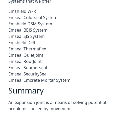
Systems that we offer:
Emshield WFR
Emseal Colorseal System
Emshield DSM System
Emseal BEJS System
Emseal SJS System
Emshield DFR
Emseal Thermaflex
Emseal QuietJoint
Emseal RoofJoint
Emseal Submerseal
Emseal SecuritySeal
Emseal Emcrete Mortar System
Summary
An expansion joint is a means of solving potential
problems caused by movement.