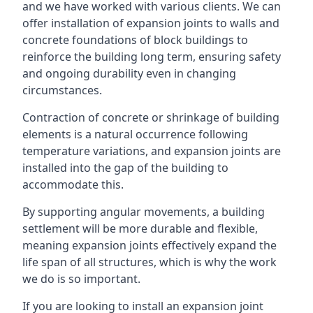
and we have worked with various clients. We can
offer installation of expansion joints to walls and
concrete foundations of block buildings to
reinforce the building long term, ensuring safety
and ongoing durability even in changing
circumstances.
Contraction of concrete or shrinkage of building
elements is a natural occurrence following
temperature variations, and expansion joints are
installed into the gap of the building to
accommodate this.
By supporting angular movements, a building
settlement will be more durable and flexible,
meaning expansion joints effectively expand the
life span of all structures, which is why the work
we do is so important.
If you are looking to install an expansion joint