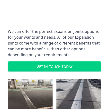
We can offer the perfect Expansion Joints options
for your wants and needs. All of our Expansion
Joints come with a range of different benefits that
can be more beneficial than other options
depending on your requirements.
GET IN TOUCH TODAY