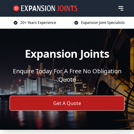
20+ Years Experience
Expansion Joint Specialists
Expansion Joints
Enquire Today For A Free No Obligation
Quote
Get A Quote