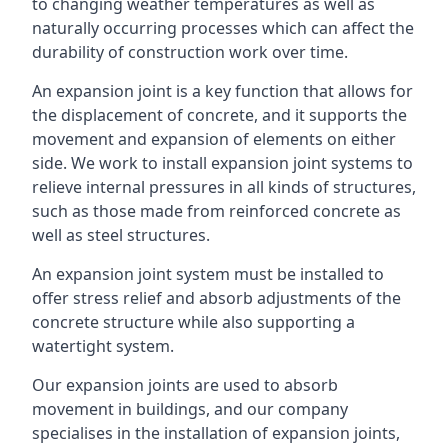
to changing weather temperatures as well as
naturally occurring processes which can affect the
durability of construction work over time.
An expansion joint is a key function that allows for
the displacement of concrete, and it supports the
movement and expansion of elements on either
side. We work to install expansion joint systems to
relieve internal pressures in all kinds of structures,
such as those made from reinforced concrete as
well as steel structures.
An expansion joint system must be installed to
offer stress relief and absorb adjustments of the
concrete structure while also supporting a
watertight system.
Our expansion joints are used to absorb
movement in buildings, and our company
specialises in the installation of expansion joints,