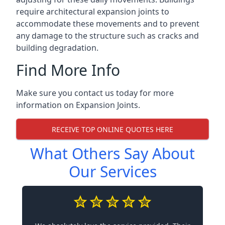
require architectural expansion joints to
accommodate these movements and to prevent
any damage to the structure such as cracks and
building degradation.
Find More Info
Make sure you contact us today for more
information on Expansion Joints.
RECEIVE TOP ONLINE QUOTES HERE
What Others Say About
Our Services