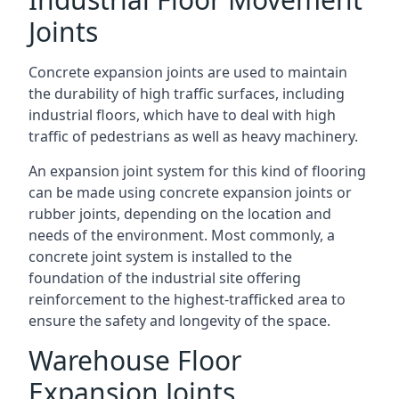
Joints
Concrete expansion joints are used to maintain
the durability of high traffic surfaces, including
industrial floors, which have to deal with high
traffic of pedestrians as well as heavy machinery.
An expansion joint system for this kind of flooring
can be made using concrete expansion joints or
rubber joints, depending on the location and
needs of the environment. Most commonly, a
concrete joint system is installed to the
foundation of the industrial site offering
reinforcement to the highest-trafficked area to
ensure the safety and longevity of the space.
Warehouse Floor
Expansion Joints