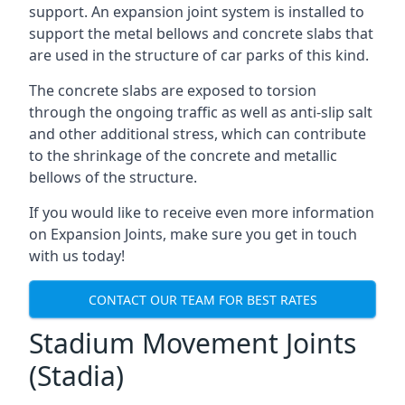
support. An expansion joint system is installed to
support the metal bellows and concrete slabs that
are used in the structure of car parks of this kind.
The concrete slabs are exposed to torsion
through the ongoing traffic as well as anti-slip salt
and other additional stress, which can contribute
to the shrinkage of the concrete and metallic
bellows of the structure.
If you would like to receive even more information
on Expansion Joints, make sure you get in touch
with us today!
CONTACT OUR TEAM FOR BEST RATES
Stadium Movement Joints
(Stadia)