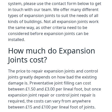
system, please use the contact form below to get
in touch with our team. We offer many different
types of expansion joints to suit the needs of all
kinds of buildings. Not all expansion joints work
the same way, as other criteria need to be
considered before expansion joints can be
installed.
How much do Expansion
Joints cost?
The price to repair expansion joints and control
joints greatly depends on how bad the existing
damage is. Preventative joint filling can cost
between £1.50 and £3.00 per lineal foot, but once
expansion joint repair or control joint repair is
required, the costs can vary from anywhere
between £15 and £100 per lineal foot of joints.