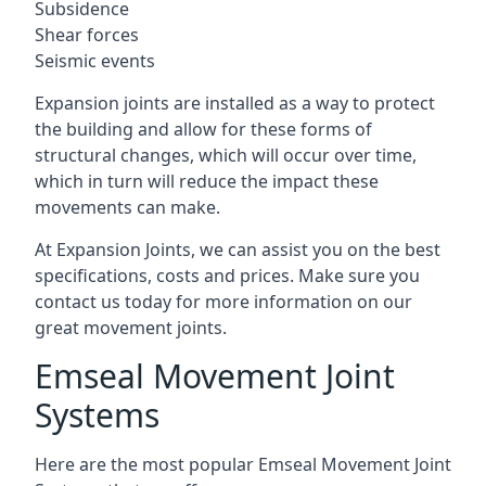
Subsidence
Shear forces
Seismic events
Expansion joints are installed as a way to protect
the building and allow for these forms of
structural changes, which will occur over time,
which in turn will reduce the impact these
movements can make.
At Expansion Joints, we can assist you on the best
specifications, costs and prices. Make sure you
contact us today for more information on our
great movement joints.
Emseal Movement Joint
Systems
Here are the most popular Emseal Movement Joint