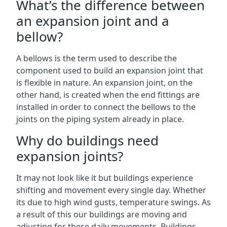
What’s the difference between
an expansion joint and a
bellow?
A bellows is the term used to describe the
component used to build an expansion joint that
is flexible in nature. An expansion joint, on the
other hand, is created when the end fittings are
installed in order to connect the bellows to the
joints on the piping system already in place.
Why do buildings need
expansion joints?
It may not look like it but buildings experience
shifting and movement every single day. Whether
its due to high wind gusts, temperature swings. As
a result of this our buildings are moving and
adjusting for these daily movements. Buildings