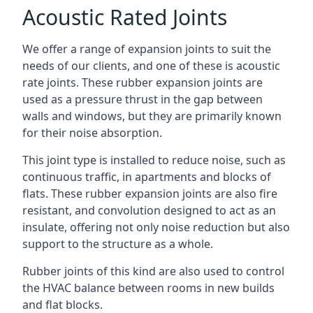
Acoustic Rated Joints
We offer a range of expansion joints to suit the
needs of our clients, and one of these is acoustic
rate joints. These rubber expansion joints are
used as a pressure thrust in the gap between
walls and windows, but they are primarily known
for their noise absorption.
This joint type is installed to reduce noise, such as
continuous traffic, in apartments and blocks of
flats. These rubber expansion joints are also fire
resistant, and convolution designed to act as an
insulate, offering not only noise reduction but also
support to the structure as a whole.
Rubber joints of this kind are also used to control
the HVAC balance between rooms in new builds
and flat blocks.