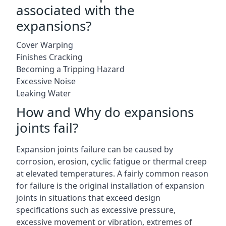
associated with the
expansions?
Cover Warping
Finishes Cracking
Becoming a Tripping Hazard
Excessive Noise
Leaking Water
How and Why do expansions
joints fail?
Expansion joints failure can be caused by
corrosion, erosion, cyclic fatigue or thermal creep
at elevated temperatures. A fairly common reason
for failure is the original installation of expansion
joints in situations that exceed design
specifications such as excessive pressure,
excessive movement or vibration, extremes of