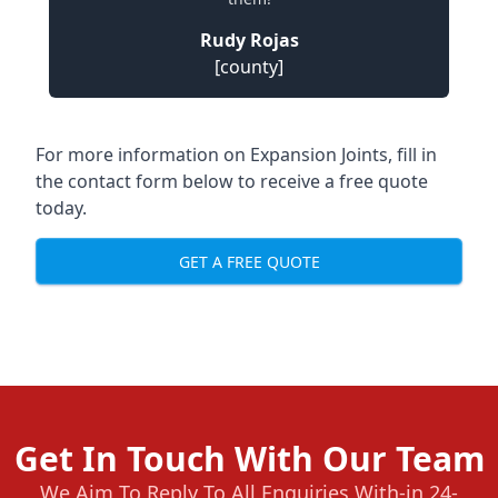
Rudy Rojas
[county]
For more information on Expansion Joints, fill in
the contact form below to receive a free quote
today.
GET A FREE QUOTE
Get In Touch With Our Team
We Aim To Reply To All Enquiries With-in 24-