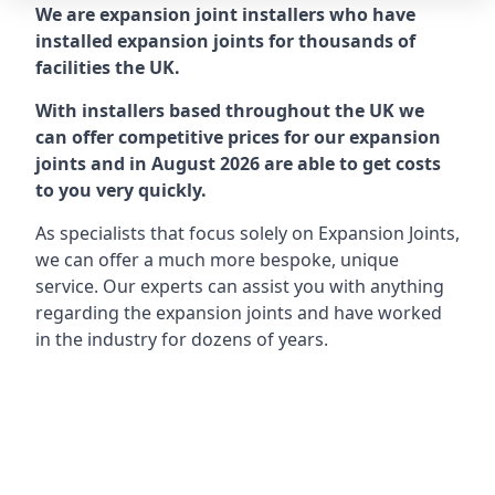
We are expansion joint installers who have
installed expansion joints for thousands of
facilities the UK.
With installers based throughout the UK we
can offer competitive prices for our expansion
joints and in August 2026 are able to get costs
to you very quickly.
As specialists that focus solely on Expansion Joints,
we can offer a much more bespoke, unique
service. Our experts can assist you with anything
regarding the expansion joints and have worked
in the industry for dozens of years.